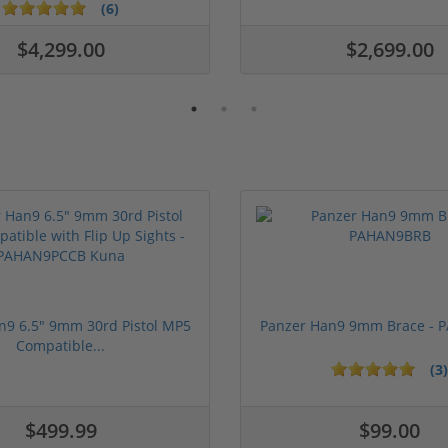
(6)
$4,299.00
$2,699.00
n9 6.5" 9mm 30rd Pistol MP5
Panzer Han9 9mm Brace -
Compatible...
(3)
ars
1 stars
2 stars
3 stars
4 stars
5 stars
$499.99
$99.00