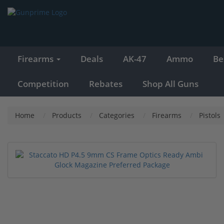
Firearms
Deals
AK-47
Ammo
Be
Competition
Rebates
Shop All Guns
Home
Products
Categories
Firearms
Pistols