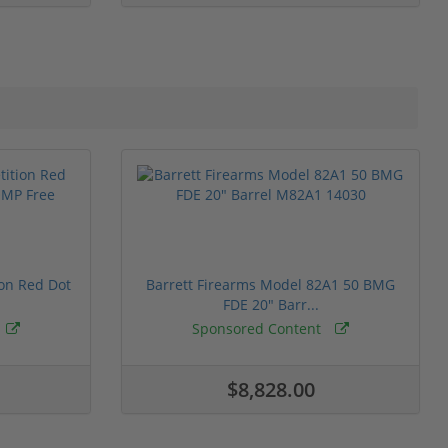
ion Red Dot
Barrett Firearms Model 82A1 50 BMG
FDE 20" Barr...
Sponsored Content
$8,828.00