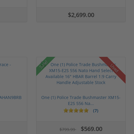
$2,699.00
Sale!
Used
 PAHAN9BRB
One (1) Police Trade Bushmaster XM15-
E2S 556 Na...
(7)
$569.00
$799.99