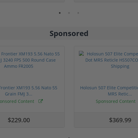
Sponsored
rontier XM193 5.56 Nato 55
Holosun 507 Elite Competit
Grain FMJ 3...
MRS Retic...
onsored Content
Sponsored Content
$229.00
$369.99