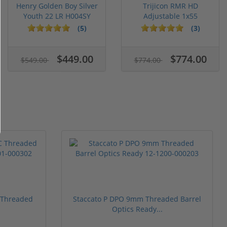
Henry Golden Boy Silver
Trijicon RMR HD
Youth 22 LR H004SY
Adjustable 1x55
Segmented Ring ...
(5)
(3)
$449.00
$774.00
$549.00
$774.00
 Threaded
Staccato P DPO 9mm Threaded Barrel
Optics Ready...