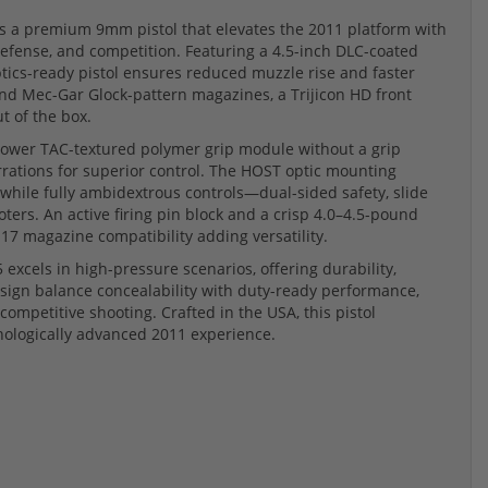
is a premium 9mm pistol that elevates the 2011 platform with
fense, and competition. Featuring a 4.5-inch DLC-coated
 optics-ready pistol ensures reduced muzzle rise and faster
nd Mec-Gar Glock-pattern magazines, a Trijicon HD front
t of the box.
rrower TAC-textured polymer grip module without a grip
errations for superior control. The HOST optic mounting
 while fully ambidextrous controls—dual-sided safety, slide
ters. An active firing pin block and a crisp 4.0–4.5-pound
 17 magazine compatibility adding versatility.
5 excels in high-pressure scenarios, offering durability,
esign balance concealability with duty-ready performance,
 competitive shooting. Crafted in the USA, this pistol
nologically advanced 2011 experience.