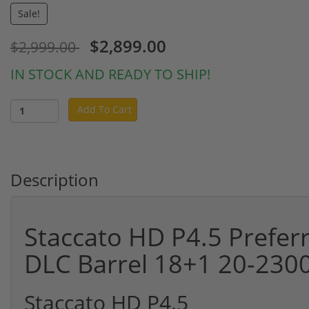
Sale!
$2,899.00
$2,999.00
IN STOCK AND READY TO SHIP!
Add To Cart
Description
Staccato HD P4.5 Prefe
DLC Barrel 18+1 20-230
Staccato HD P4.5