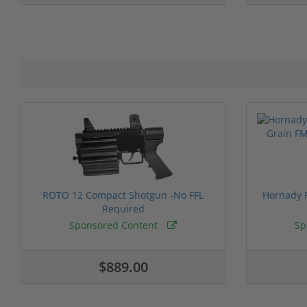
ROTO 12 Compact Shotgun -No FFL
Hornady F
Required
Sponsored Content
Sp
$889.00