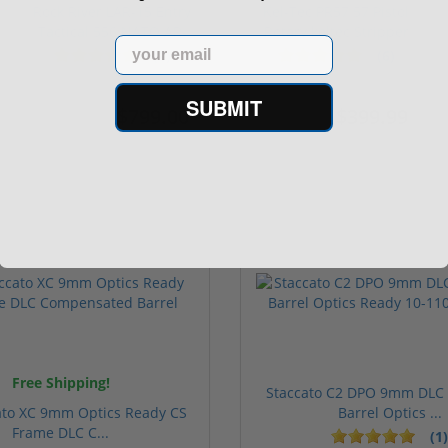
Rock River LAR-15 Entry
Kel-Tec PR57 57 Pistol
Tactical 556 NATO AR-
Rotary keltec Stripper
Email
15...
C...
(1)
(6)
SUBMIT
$799.00
$399.99
$1,299.00
$399.99
Free Shipping!
Staccato C2 DPO 9mm DLC
ato XC 9mm Optics Ready CS
Barrel Optics ...
Frame DLC C...
(1)