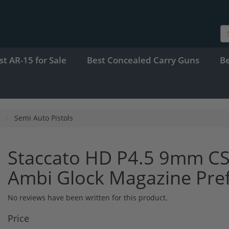
st AR-15 for Sale
Best Concealed Carry Guns
B
Semi Auto Pistols
Staccato HD P4.5 9mm CS
Ambi Glock Magazine Pre
No reviews have been written for this product.
Price