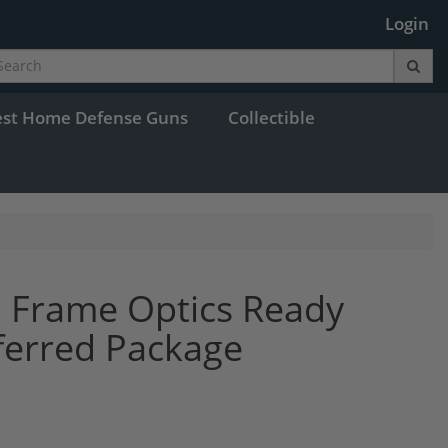
Login
est Home Defense Guns
Collectible
 Frame Optics Ready
ferred Package