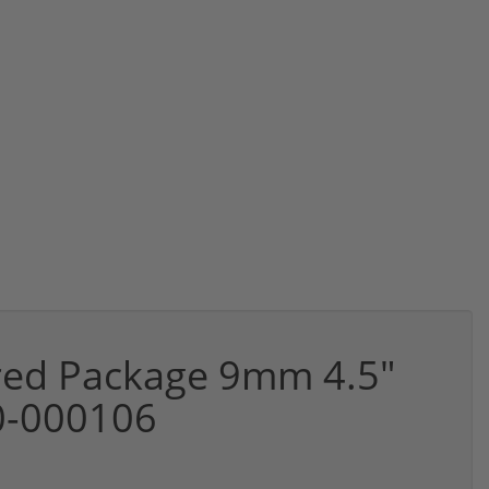
rred Package 9mm 4.5"
0-000106