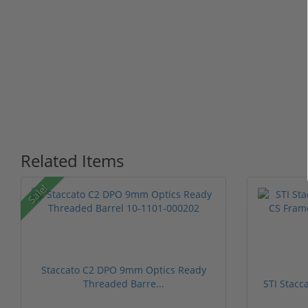
Related Items
Sale!
Staccato C2 DPO 9mm Optics Ready
Threaded Barre...
STI Stacc
1 stars
2 stars
3 stars
4 stars
5 stars