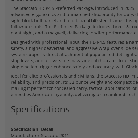
The Staccato HD P4.5 Preferred Package, introduced in 2025, 
advanced ergonomics and unmatched shootability for duty, de
sight block bull barrel and a full-size 4140 steel frame, this
follow-up shots. The Preferred Package includes three 18-rou
night sight, and a magwell, delivering top-tier performance ou
Designed with professional input, the HD P4.5 features a na
safety, a higher beavertail, and aggressive wrap-over slide s
system supports direct attachment of popular red dot sights,
stop levers, and a reversible magazine catch—cater to all shoo
single-action trigger enhance safety and accuracy, with Glock
Ideal for elite professionals and civilians, the Staccato HD P4.
reliability, and precision. Its 32-ounce weight and compact d
making it perfect for concealed carry, tactical applications, or
embodies American ingenuity, delivering a streamlined, tech
Specifications
Specification
Detail
Manufacturer
Staccato 2011