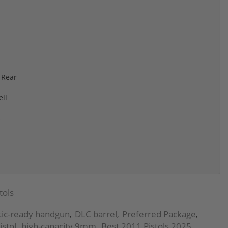
 Rear
ll
s
tols
tic-ready handgun
DLC barrel
Preferred Package
,
,
,
istol
high-capacity 9mm
Best 2011 Pistols 2025
,
,