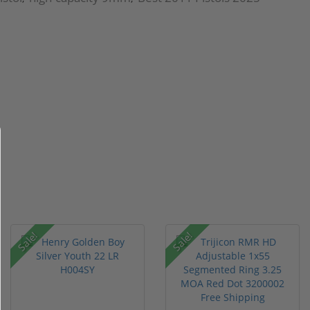
Sale!
Sale!