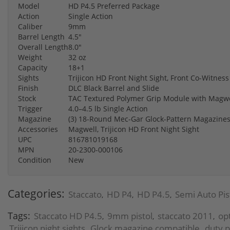
Model
HD P4.5 Preferred Package
Action
Single Action
Caliber
9mm
Barrel Length
4.5"
Overall Length
8.0"
Weight
32 oz
Capacity
18+1
Sights
Trijicon HD Front Night Sight, Front Co-Witness
Finish
DLC Black Barrel and Slide
Stock
TAC Textured Polymer Grip Module with Magwe
Trigger
4.0–4.5 lb Single Action
Magazine
(3) 18-Round Mec-Gar Glock-Pattern Magazine
Accessories
Magwell, Trijicon HD Front Night Sight
UPC
816781019168
MPN
20-2300-000106
Condition
New
Categories:
Staccato
HD P4
HD P4.5
Semi Auto Pis
,
,
,
Tags:
Staccato HD P4.5
9mm pistol
staccato 2011
op
,
,
,
Trijicon night sights
Glock magazine compatible
duty p
,
,