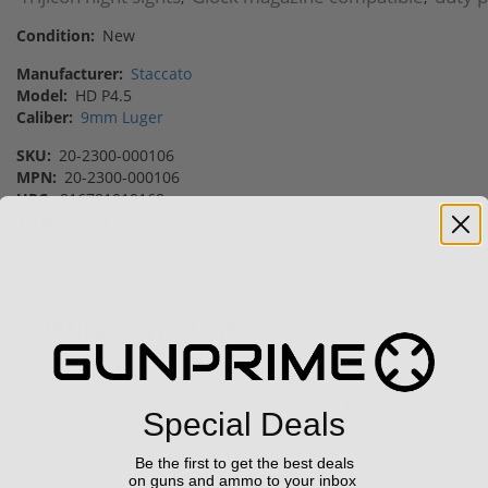
Condition:
New
Manufacturer:
Staccato
Model:
HD P4.5
Caliber:
9mm Luger
SKU:
20-2300-000106
MPN:
20-2300-000106
UPC:
816781019168
Vendor:
Gunprime
Featured Products
Sale!
Sale!
Special Deals
Be the first to get the best deals
on guns and ammo to your inbox