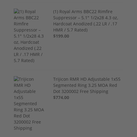
(1) Royal Arms BBC22 Rimfire
Suppressor – 5.1" 1/2x28 4.3 oz,
Hardcoat Anodized (.22 LR / .17
HMR / 5.7 Rated)
$199.00
Trijicon RMR HD Adjustable 1x55
Segmented Ring 3.25 MOA Red
Dot 3200002 Free Shipping
$774.00