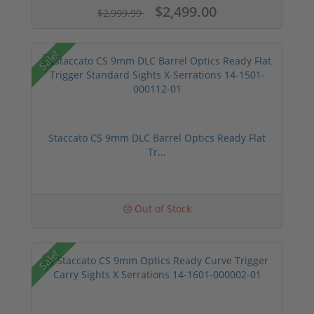
$2,499.00
$2,999.99
Sale!
Staccato CS 9mm DLC Barrel Optics Ready Flat
Tr...
Out of Stock
Sale!