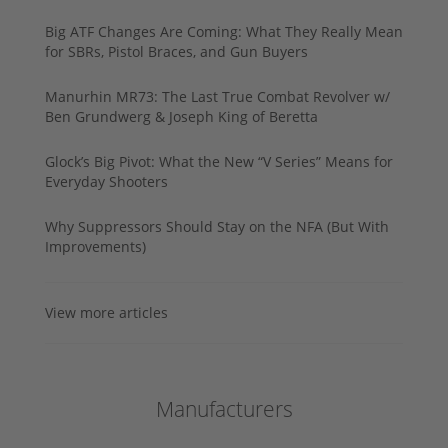
Big ATF Changes Are Coming: What They Really Mean
for SBRs, Pistol Braces, and Gun Buyers
Manurhin MR73: The Last True Combat Revolver w/
Ben Grundwerg & Joseph King of Beretta
Glock’s Big Pivot: What the New “V Series” Means for
Everyday Shooters
Why Suppressors Should Stay on the NFA (But With
Improvements)
View more articles
Manufacturers