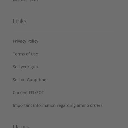
Links
Privacy Policy
Terms of Use
Sell your gun
Sell on Gunprime
Current FFL/SOT
Important information regarding ammo orders
Hours