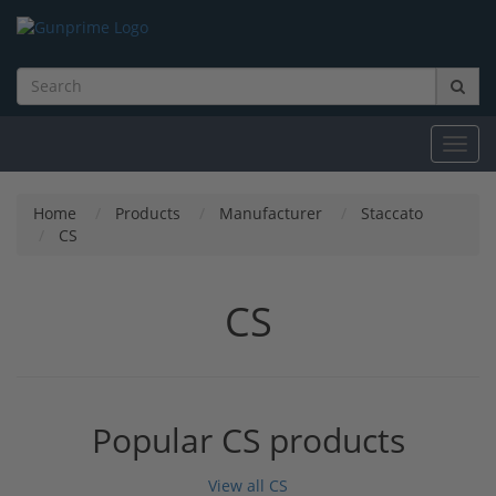
Toggl
navig
Home
Products
Manufacturer
Staccato
CS
CS
Popular CS products
View all CS