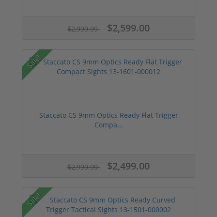
$2,599.00
$2,999.99
Sale!
Staccato CS 9mm Optics Ready Flat Trigger
Compa...
$2,499.00
$2,999.99
Sale!