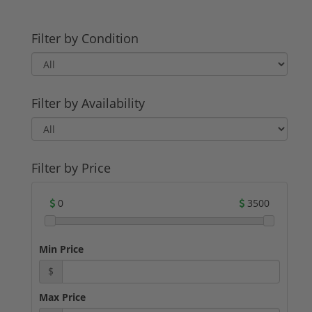
Filter by Condition
Filter by Availability
Filter by Price
0
3500
Min Price
$
Max Price