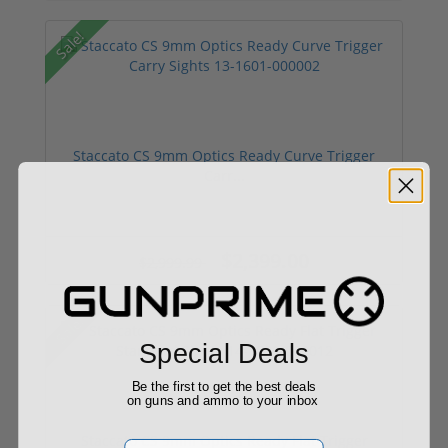
Sale!
Staccato CS 9mm Optics Ready Curve Trigger
Carr...
$2,399.00
$2,999.99
Sale!
Special Deals
Be the first to get the best deals
on guns and ammo to your inbox
Staccato CS 9mm Optics Ready Flat Trigger
Email