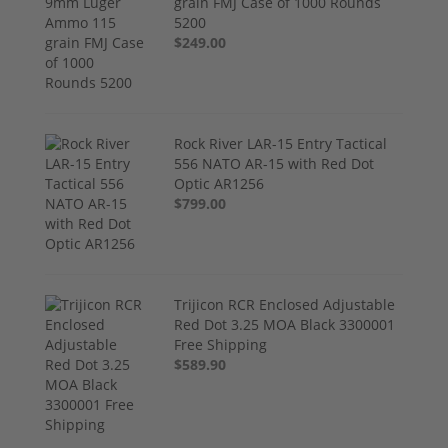
grain FMJ Case of 1000 Rounds
5200
$249.00
Rock River LAR-15 Entry Tactical
556 NATO AR-15 with Red Dot
Optic AR1256
$799.00
Trijicon RCR Enclosed Adjustable
Red Dot 3.25 MOA Black 3300001
Free Shipping
$589.90