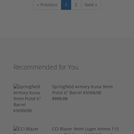
« Previous
1
2
Next »
Recommended for You
Springfield Armory Kuna 9mm
Pistol 6" Barrel KN9069B
$999.00
CCI Blazer 9mm Luger Ammo 115