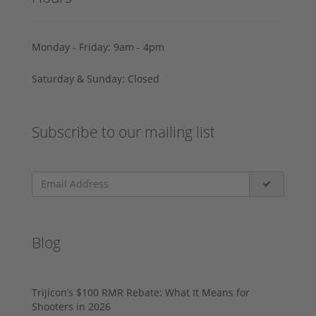
Monday - Friday: 9am - 4pm
Saturday & Sunday: Closed
Subscribe to our mailing list
Blog
Trijicon’s $100 RMR Rebate: What It Means for
Shooters in 2026