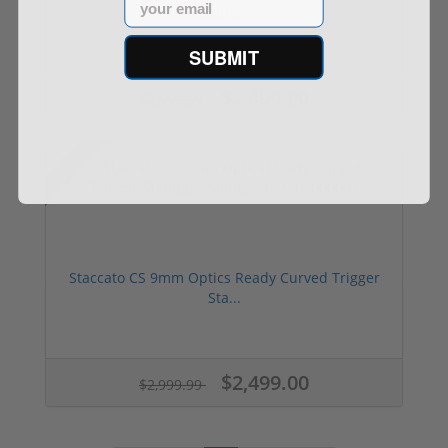
Stand...
SUBMIT
$2,499.00
$2,999.99
Sale!
Staccato CS 9mm Optics Ready Curved Trigger
Sta...
$2,499.00
$2,999.99