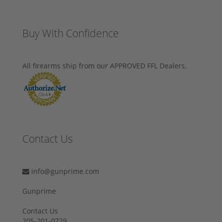
Buy With Confidence
All firearms ship from our APPROVED FFL Dealers.
Contact Us
info@gunprime.com
Gunprime
Contact Us
205-201-0729