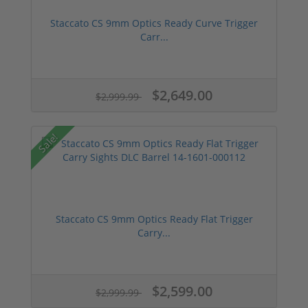
Staccato CS 9mm Optics Ready Curve Trigger
Carr...
$2,649.00
$2,999.99
Sale!
Staccato CS 9mm Optics Ready Flat Trigger
Carry...
$2,599.00
$2,999.99