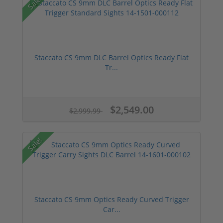
Sale!
Staccato CS 9mm DLC Barrel Optics Ready Flat
Tr...
$2,549.00
$2,999.99
Sale!
Staccato CS 9mm Optics Ready Curved Trigger
Car...