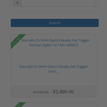
$
Sale!
Staccato CS 9mm Optics Ready Flat Trigger
Tacti...
$2,499.00
$2,999.99