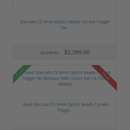
Staccato CS 9mm Optics Ready Curved Trigger
Tac...
$2,399.00
$2,999.99
Sale!
Used
Used Staccato CS 9mm Optics Ready Curved
Trigge...