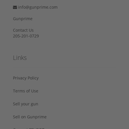
info@gunprime.com
Gunprime
Contact Us
205-201-0729
Links
Privacy Policy
Terms of Use
Sell your gun
Sell on Gunprime