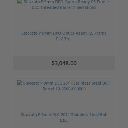
Staccato P 9mm DPO Optics Ready CS Frame
DLC Th...
$3,048.00
Staccato P 9mm DLC 2011 Stainless Steel Bull
Ba...