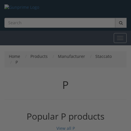
Toggl
navig
Home
Products
Manufacturer
Staccato
P
P
Popular P products
View all P