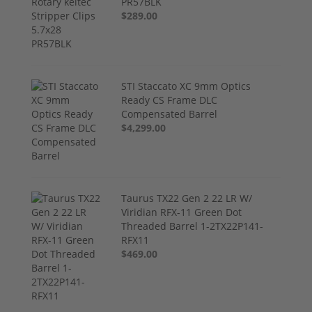
PR57BLK
$289.00
STI Staccato XC 9mm Optics
Ready CS Frame DLC
Compensated Barrel
$4,299.00
Taurus TX22 Gen 2 22 LR W/
Viridian RFX-11 Green Dot
Threaded Barrel 1-2TX22P141-
RFX11
$469.00