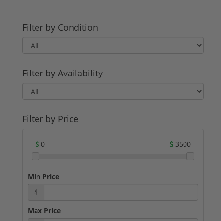
Filter by Condition
Filter by Availability
Filter by Price
0
3500
Min Price
$
Max Price