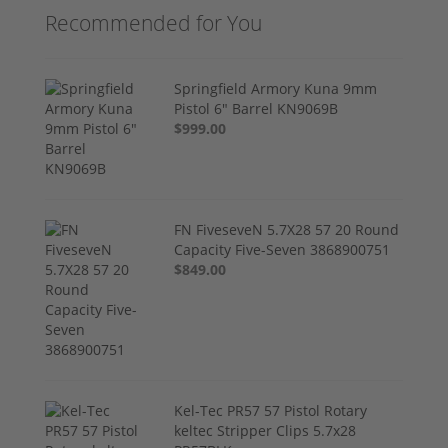
Recommended for You
Springfield Armory Kuna 9mm
Pistol 6" Barrel KN9069B
$999.00
FN FiveseveN 5.7X28 57 20 Round
Capacity Five-Seven 3868900751
$849.00
Kel-Tec PR57 57 Pistol Rotary
keltec Stripper Clips 5.7x28