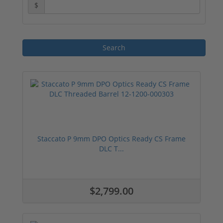
$
Staccato P 9mm DPO Optics Ready CS Frame
DLC T...
$2,799.00