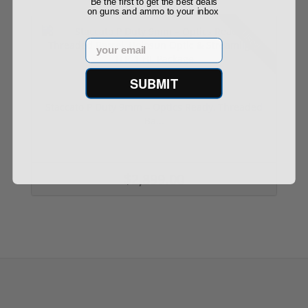
Be the first to get the best deals
on guns and ammo to your inbox
Used
Email
SUBMIT
Staccato P Duty 9mm – Optics Ready, Threaded
Ba...
$2,899.00