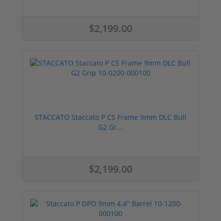
$2,199.00
STACCATO Staccato P CS Frame 9mm DLC Bull
G2 Gr...
$2,199.00