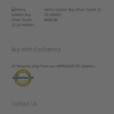
Henry Golden Boy Silver Youth 22
LR H004SY
$449.00
Buy With Confidence
All firearms ship from our APPROVED FFL Dealers.
Contact Us