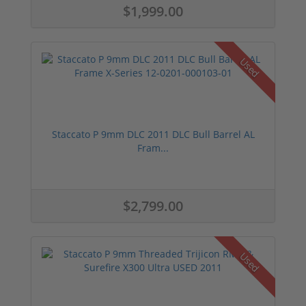
$1,999.00
Used
Staccato P 9mm DLC 2011 DLC Bull Barrel AL
Fram...
$2,799.00
Used