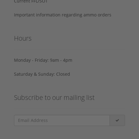
Current FFL/SOT
Important information regarding ammo orders
Hours
Monday - Friday: 9am - 4pm
Saturday & Sunday: Closed
Subscribe to our mailing list