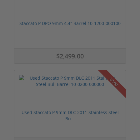
Staccato P DPO 9mm 4.4" Barrel 10-1200-000100
$2,499.00
Used
Used Staccato P 9mm DLC 2011 Stainless Steel
Bu...