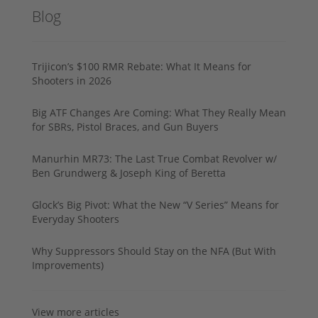
Blog
Trijicon’s $100 RMR Rebate: What It Means for
Shooters in 2026
Big ATF Changes Are Coming: What They Really Mean
for SBRs, Pistol Braces, and Gun Buyers
Manurhin MR73: The Last True Combat Revolver w/
Ben Grundwerg & Joseph King of Beretta
Glock’s Big Pivot: What the New “V Series” Means for
Everyday Shooters
Why Suppressors Should Stay on the NFA (But With
Improvements)
View more articles