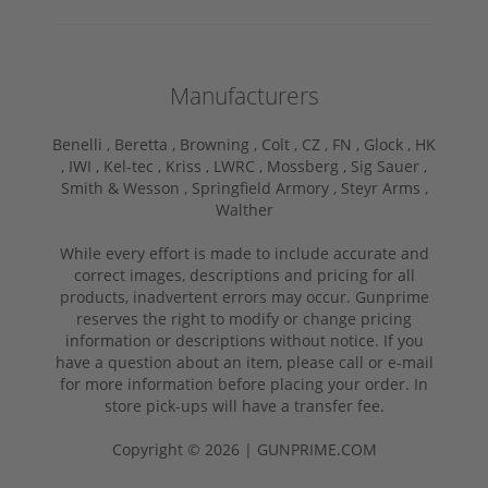
Manufacturers
Benelli ,
Beretta ,
Browning ,
Colt ,
CZ ,
FN ,
Glock ,
HK
,
IWI ,
Kel-tec ,
Kriss ,
LWRC ,
Mossberg ,
Sig Sauer ,
Smith & Wesson ,
Springfield Armory ,
Steyr Arms ,
Walther
While every effort is made to include accurate and
correct images, descriptions and pricing for all
products, inadvertent errors may occur. Gunprime
reserves the right to modify or change pricing
information or descriptions without notice. If you
have a question about an item, please call or e-mail
for more information before placing your order. In
store pick-ups will have a transfer fee.
Copyright © 2026 | GUNPRIME.COM