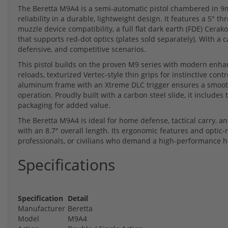
The Beretta M9A4 is a semi-automatic pistol chambered in 9m
reliability in a durable, lightweight design. It features a 5" 
muzzle device compatibility, a full flat dark earth (FDE) Cerak
that supports red-dot optics (plates sold separately). With a ca
defensive, and competitive scenarios.
This pistol builds on the proven M9 series with modern enha
reloads, texturized Vertec-style thin grips for instinctive cont
aluminum frame with an Xtreme DLC trigger ensures a smooth 
operation. Proudly built with a carbon steel slide, it inclu
packaging for added value.
The Beretta M9A4 is ideal for home defense, tactical carry, a
with an 8.7" overall length. Its ergonomic features and optic-
professionals, or civilians who demand a high-performance ha
Specifications
Specification
Detail
Manufacturer
Beretta
Model
M9A4