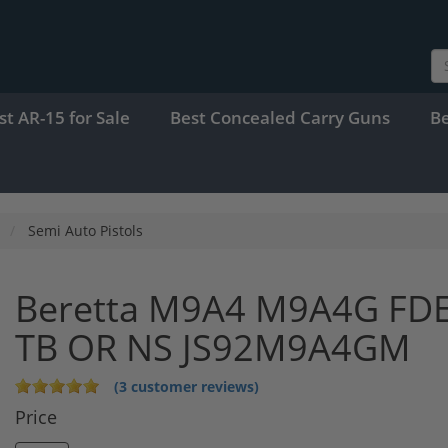
st AR-15 for Sale
Best Concealed Carry Guns
B
Semi Auto Pistols
Beretta M9A4 M9A4G FD
TB OR NS JS92M9A4GM
(3 customer reviews)
Price