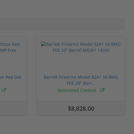
ion Red Dot
Barrett Firearms Model 82A1 50 BMG
FDE 20" Barr...
Sponsored Content
$8,828.00