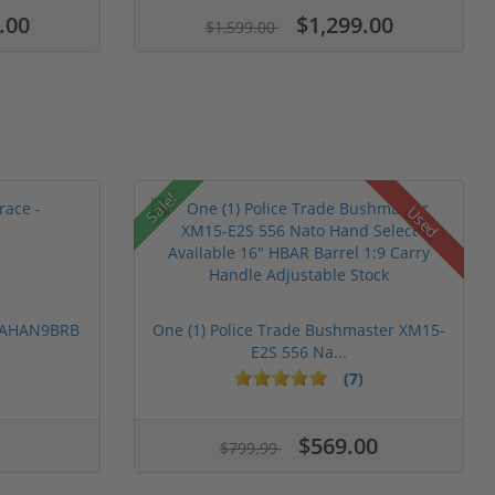
.00
$1,299.00
$1,599.00
Sale!
Used
 PAHAN9BRB
One (1) Police Trade Bushmaster XM15-
E2S 556 Na...
(7)
$569.00
$799.99