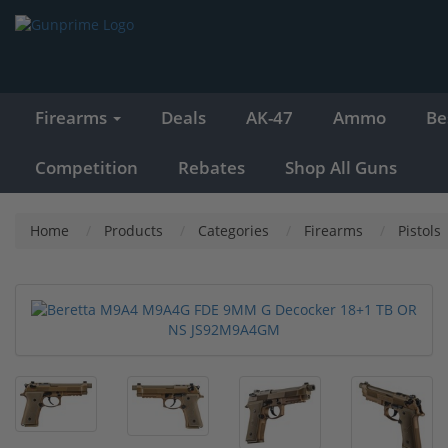
Firearms
Deals
AK-47
Ammo
Be
Competition
Rebates
Shop All Guns
Home
Products
Categories
Firearms
Pistols