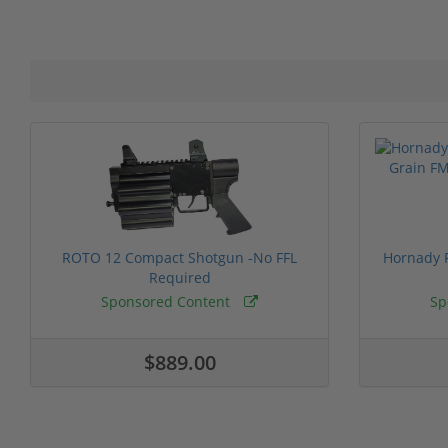
ROTO 12 Compact Shotgun -No FFL
Hornady F
Required
Sponsored Content
Sp
$889.00