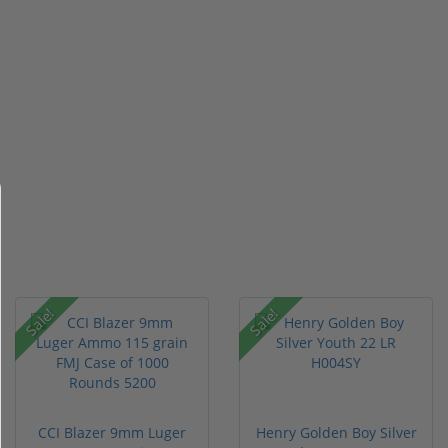
Sale!
Sale!
CCI Blazer 9mm Luger
Henry Golden Boy Silver