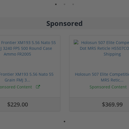
Sponsored
rontier XM193 5.56 Nato 55
Holosun 507 Elite Competit
Grain FMJ 3...
MRS Retic...
onsored Content
Sponsored Content
$229.00
$369.99