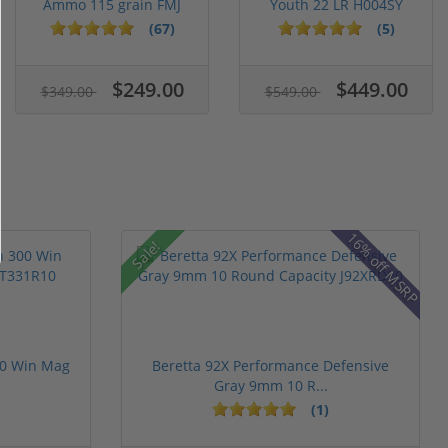
Ammo 115 grain FMJ
Youth 22 LR H004SY
Case of...
(67)
(5)
$249.00
$449.00
$349.00
$549.00
16% off MSRP
Sale!
00 Win Mag
Beretta 92X Performance Defensive
Gray 9mm 10 R...
(1)