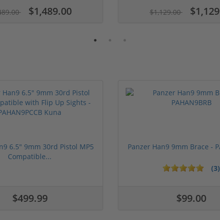
$1,489.00
$1,129
489.00
$1,129.00
n9 6.5" 9mm 30rd Pistol MP5
Panzer Han9 9mm Brace -
Compatible...
(3)
ars
1 stars
2 stars
3 stars
4 stars
5 stars
$499.99
$99.00