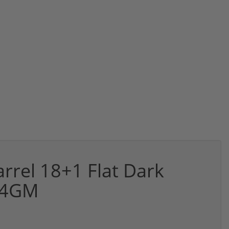
rel 18+1 Flat Dark
A4GM