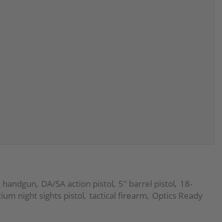
ze handgun
DA/SA action pistol
5" barrel pistol
18-
,
,
,
itium night sights pistol
tactical firearm
Optics Ready
,
,