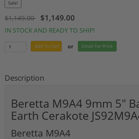
Sale!
$1,149.00
$1,149.00
IN STOCK AND READY TO SHIP!
or
Add To Cart
Email For Price
Description
Beretta M9A4 9mm 5" Bar
Earth Cerakote JS92M9
Beretta M9A4