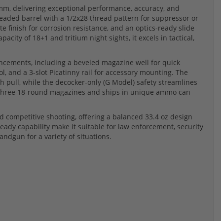
m, delivering exceptional performance, accuracy, and
threaded barrel with a 1/2x28 thread pattern for suppressor or
ote finish for corrosion resistance, and an optics-ready slide
pacity of 18+1 and tritium night sights, it excels in tactical,
ncements, including a beveled magazine well for quick
rol, and a 3-slot Picatinny rail for accessory mounting. The
pull, while the decocker-only (G Model) safety streamlines
des three 18-round magazines and ships in unique ammo can
nd competitive shooting, offering a balanced 33.4 oz design
ready capability make it suitable for law enforcement, security
ndgun for a variety of situations.