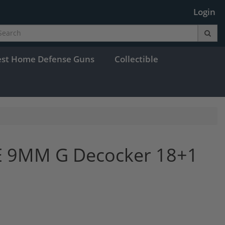
Login
est Home Defense Guns
Collectible
E 9MM G Decocker 18+1