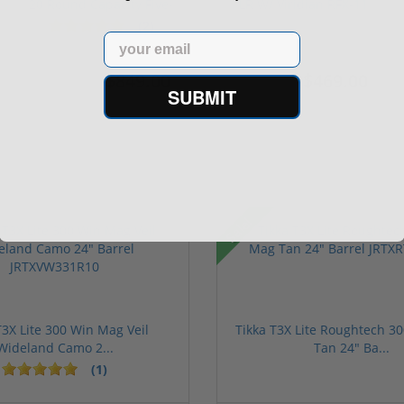
20 Round Capacity Five-
LR W/ Viridian RFX-11
S...
Gree...
(2)
Email
$849.00
$469.00
$1,099.00
$699.00
SUBMIT
Sale!
T3X Lite 300 Win Mag Veil
Tikka T3X Lite Roughtech 3
Wideland Camo 2...
Tan 24" Ba...
(1)
1 stars
2 stars
3 stars
4 stars
5 stars