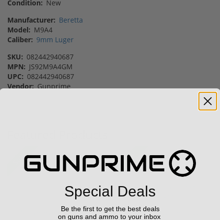
Condition:
New
Manufacturer:
Beretta
Model:
M9A4
Caliber:
9mm Luger
SKU:
082442940687
MPN:
JS92M9A4GM
UPC:
082442940687
Vendor:
Gunprime
Featured Products
Sale!
Sale!
Special Deals
Be the first to get the best deals
FN FiveseveN 5.7X28 57
Taurus TX22 Gen 2 22
on guns and ammo to your inbox