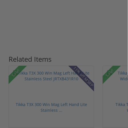
Related Items
11% off MSRP
Sale!
Sale!
Tikka T3X 300 Win Mag Left Hand Lite
Tikka 
Stainless ...