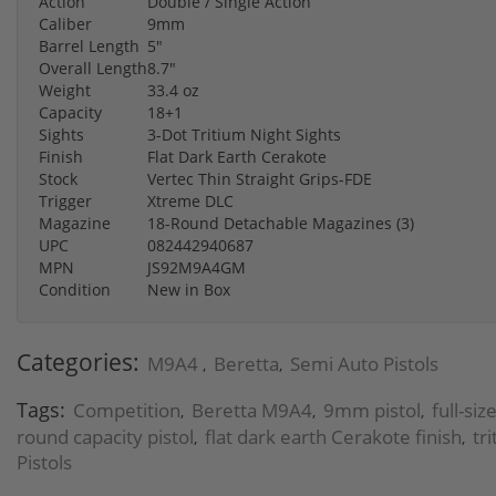
Action
Double / Single Action
Caliber
9mm
Barrel Length
5"
Overall Length
8.7"
Weight
33.4 oz
Capacity
18+1
Sights
3-Dot Tritium Night Sights
Finish
Flat Dark Earth Cerakote
Stock
Vertec Thin Straight Grips-FDE
Trigger
Xtreme DLC
Magazine
18-Round Detachable Magazines (3)
UPC
082442940687
MPN
JS92M9A4GM
Condition
New in Box
Categories:
M9A4
Beretta
Semi Auto Pistols
,
,
Tags:
Competition
Beretta M9A4
9mm pistol
full-si
,
,
,
round capacity pistol
flat dark earth Cerakote finish
tr
,
,
Pistols