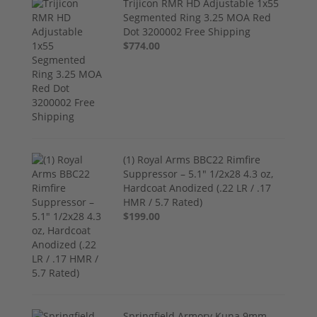
Trijicon RMR HD Adjustable 1x55
Segmented Ring 3.25 MOA Red
Dot 3200002 Free Shipping
$774.00
(1) Royal Arms BBC22 Rimfire
Suppressor – 5.1" 1/2x28 4.3 oz,
Hardcoat Anodized (.22 LR / .17
HMR / 5.7 Rated)
$199.00
Springfield Armory Kuna 9mm