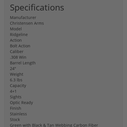
Specifications
Manufacturer
Christensen Arms
Model
Ridgeline
Action
Bolt Action
Caliber
.308 Win
Barrel Length
24"
Weight
6.3 lbs
Capacity
4+1
Sights
Optic Ready
Finish
Stainless
Stock
Green with Black & Tan Webbing Carbon Fiber