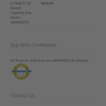
$849.00
Buy With Confidence
All firearms ship from our APPROVED FFL Dealers.
Contact Us