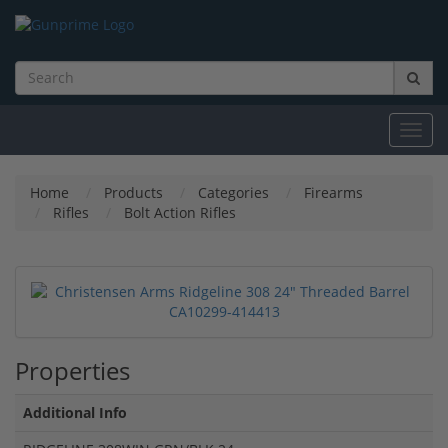
Toggl
navig
Home
Products
Categories
Firearms
Rifles
Bolt Action Rifles
Properties
Additional Info