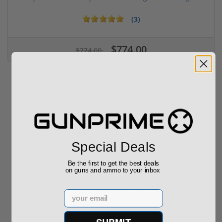
(3)
$774.00
$774.00
Related Items
28% off MSRP
Sale!
Sale!
Special Deals
Be the first to get the best deals
on guns and ammo to your inbox
Christensen Arms
Christensen Arms BA
Email
Summit TI 300 Win
Tactical 6.5
Mag 26" Barr...
Creedmoor 26" ...