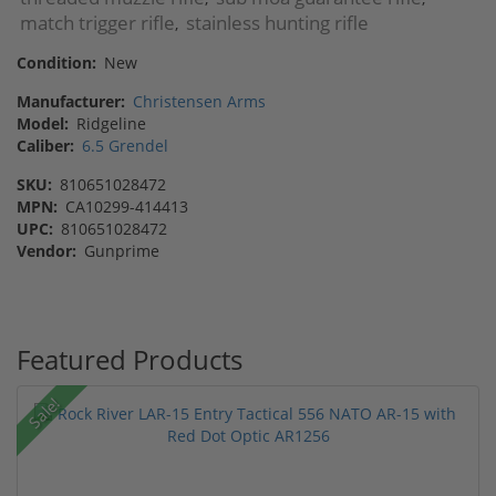
match trigger rifle
stainless hunting rifle
,
Condition:
New
Manufacturer:
Christensen Arms
Model:
Ridgeline
Caliber:
6.5 Grendel
SKU:
810651028472
MPN:
CA10299-414413
UPC:
810651028472
Vendor:
Gunprime
Featured Products
Sale!