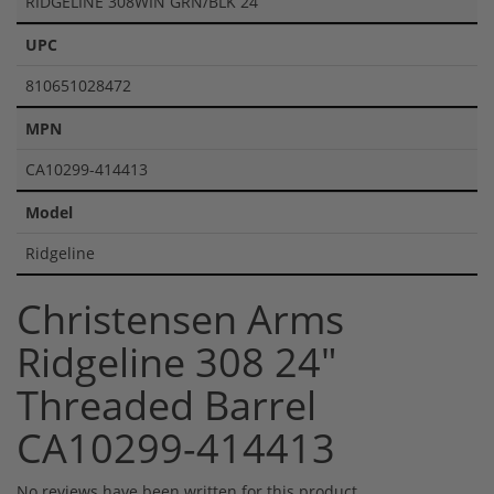
RIDGELINE 308WIN GRN/BLK 24
UPC
810651028472
MPN
CA10299-414413
Model
Ridgeline
Christensen Arms
Ridgeline 308 24"
Threaded Barrel
CA10299-414413
No reviews have been written for this product.