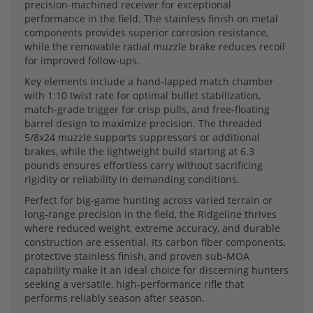
precision-machined receiver for exceptional
performance in the field. The stainless finish on metal
components provides superior corrosion resistance,
while the removable radial muzzle brake reduces recoil
for improved follow-ups.
Key elements include a hand-lapped match chamber
with 1:10 twist rate for optimal bullet stabilization,
match-grade trigger for crisp pulls, and free-floating
barrel design to maximize precision. The threaded
5/8x24 muzzle supports suppressors or additional
brakes, while the lightweight build starting at 6.3
pounds ensures effortless carry without sacrificing
rigidity or reliability in demanding conditions.
Perfect for big-game hunting across varied terrain or
long-range precision in the field, the Ridgeline thrives
where reduced weight, extreme accuracy, and durable
construction are essential. Its carbon fiber components,
protective stainless finish, and proven sub-MOA
capability make it an ideal choice for discerning hunters
seeking a versatile, high-performance rifle that
performs reliably season after season.