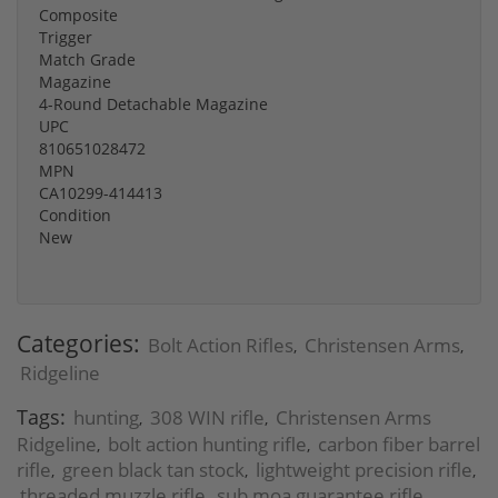
Composite
Trigger
Match Grade
Magazine
4-Round Detachable Magazine
UPC
810651028472
MPN
CA10299-414413
Condition
New
Categories:
Bolt Action Rifles
Christensen Arms
,
,
Ridgeline
Tags:
hunting
308 WIN rifle
Christensen Arms
,
,
Ridgeline
bolt action hunting rifle
carbon fiber barrel
,
,
rifle
green black tan stock
lightweight precision rifle
,
,
,
threaded muzzle rifle
sub moa guarantee rifle
,
,