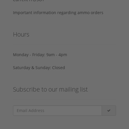
Important information regarding ammo orders
Hours
Monday - Friday: 9am - 4pm
Saturday & Sunday: Closed
Subscribe to our mailing list