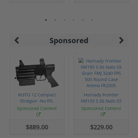
Sponsored
ROTO 12 Compact
Hornady Frontier
Shotgun -No FFL
XM193 5.56 Nato 55
Required
Grain FMJ 3...
Sponsored Content
Sponsored Content
$889.00
$229.00