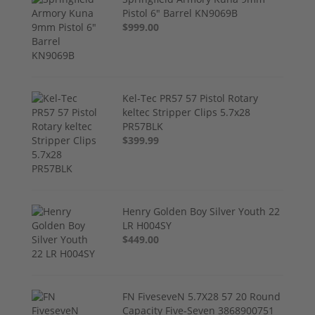
Pistol 6" Barrel KN9069B
$999.00
Kel-Tec PR57 57 Pistol Rotary
keltec Stripper Clips 5.7x28
PR57BLK
$399.99
Henry Golden Boy Silver Youth 22
LR H004SY
$449.00
FN FiveseveN 5.7X28 57 20 Round
Capacity Five-Seven 3868900751