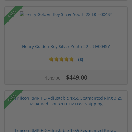
Sale!
Henry Golden Boy Silver Youth 22 LR H004SY
(5)
$449.00
$549.00
Sale!
Trijicon RMR HD Adjustable 1x55 Segmented Ring ...