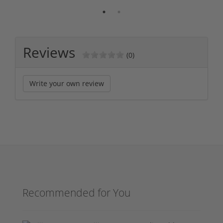
Reviews
(0)
Write your own review
Recommended for You