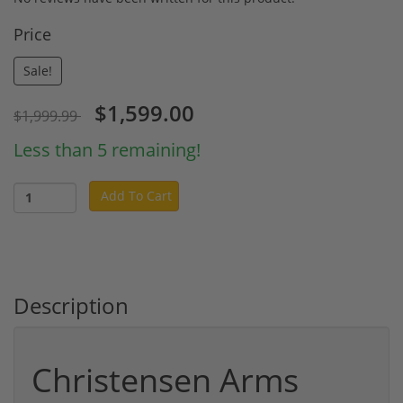
Price
Sale!
$1,599.00
$1,999.99
Less than 5 remaining!
Add To Cart
Description
Christensen Arms