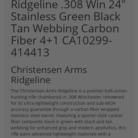
Ridgeline .308 Win 24"
Stainless Green Black
Tan Webbing Carbon
Fiber 4+1 CA10299-
414413
Christensen Arms
Ridgeline
The Christensen Arms Ridgeline is a premier bolt-action
hunting rifle chambered in .308 Winchester, renowned
for its ultra-lightweight construction and sub-MOA
accuracy guarantee through a carbon fiber wrapped
stainless steel barrel. Featuring a sporter-style carbon
fiber composite stock in green with black and tan
webbing for enhanced grip and modern aesthetics, this
rifle pairs advanced lightweight materials with a