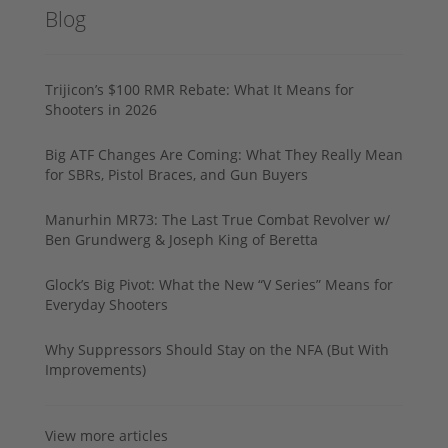
Blog
Trijicon’s $100 RMR Rebate: What It Means for
Shooters in 2026
Big ATF Changes Are Coming: What They Really Mean
for SBRs, Pistol Braces, and Gun Buyers
Manurhin MR73: The Last True Combat Revolver w/
Ben Grundwerg & Joseph King of Beretta
Glock’s Big Pivot: What the New “V Series” Means for
Everyday Shooters
Why Suppressors Should Stay on the NFA (But With
Improvements)
View more articles