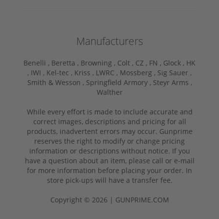
Manufacturers
Benelli ,
Beretta ,
Browning ,
Colt ,
CZ ,
FN ,
Glock ,
HK
,
IWI ,
Kel-tec ,
Kriss ,
LWRC ,
Mossberg ,
Sig Sauer ,
Smith & Wesson ,
Springfield Armory ,
Steyr Arms ,
Walther
While every effort is made to include accurate and
correct images, descriptions and pricing for all
products, inadvertent errors may occur. Gunprime
reserves the right to modify or change pricing
information or descriptions without notice. If you
have a question about an item, please call or e-mail
for more information before placing your order. In
store pick-ups will have a transfer fee.
Copyright © 2026 | GUNPRIME.COM