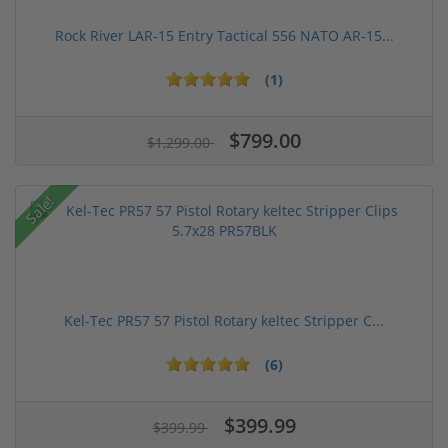
Rock River LAR-15 Entry Tactical 556 NATO AR-15...
(1)
$799.00
$1,299.00
Sale!
Kel-Tec PR57 57 Pistol Rotary keltec Stripper C...
(6)
$399.99
$399.99