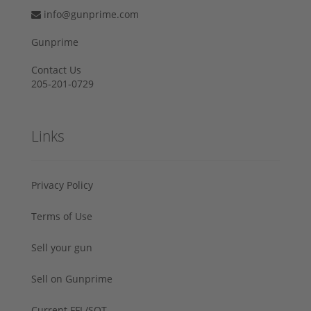
info@gunprime.com
Gunprime
Contact Us
205-201-0729
Links
Privacy Policy
Terms of Use
Sell your gun
Sell on Gunprime
Current FFL/SOT