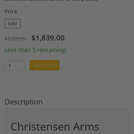
Price
Sale!
$1,839.00
$2,299.99
Less than 5 remaining!
Add To Cart
Description
Christensen Arms