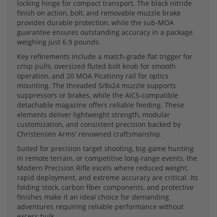
locking hinge for compact transport. The black nitride
finish on action, bolt, and removable muzzle brake
provides durable protection, while the sub-MOA
guarantee ensures outstanding accuracy in a package
weighing just 6.9 pounds.
Key refinements include a match-grade flat trigger for
crisp pulls, oversized fluted bolt knob for smooth
operation, and 20 MOA Picatinny rail for optics
mounting. The threaded 5/8x24 muzzle supports
suppressors or brakes, while the AICS-compatible
detachable magazine offers reliable feeding. These
elements deliver lightweight strength, modular
customization, and consistent precision backed by
Christensen Arms' renowned craftsmanship.
Suited for precision target shooting, big-game hunting
in remote terrain, or competitive long-range events, the
Modern Precision Rifle excels where reduced weight,
rapid deployment, and extreme accuracy are critical. Its
folding stock, carbon fiber components, and protective
finishes make it an ideal choice for demanding
adventures requiring reliable performance without
excess bulk.