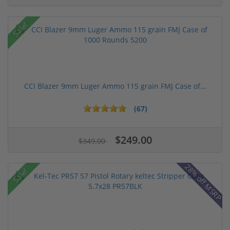
Sale!
CCI Blazer 9mm Luger Ammo 115 grain FMJ Case of...
(67)
$249.00
$349.00
28% off MSRP
Sale!