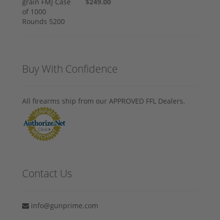
$249.00
Buy With Confidence
All firearms ship from our APPROVED FFL Dealers.
Contact Us
info@gunprime.com