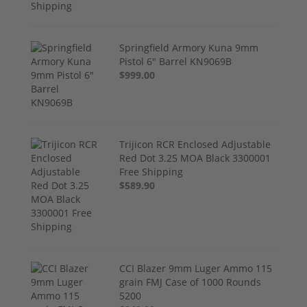
Springfield Armory Kuna 9mm
Pistol 6" Barrel KN9069B
$999.00
Trijicon RCR Enclosed Adjustable
Red Dot 3.25 MOA Black 3300001
Free Shipping
$589.90
CCI Blazer 9mm Luger Ammo 115
grain FMJ Case of 1000 Rounds
5200