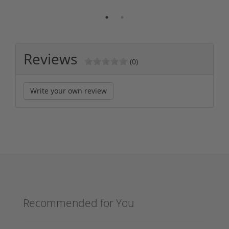
Reviews
(0)
Write your own review
Recommended for You