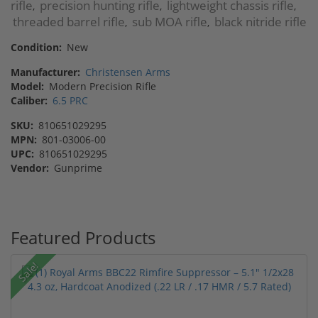
rifle
precision hunting rifle
lightweight chassis rifle
,
,
,
threaded barrel rifle
sub MOA rifle
black nitride rifle
,
,
Condition:
New
Manufacturer:
Christensen Arms
Model:
Modern Precision Rifle
Caliber:
6.5 PRC
SKU:
810651029295
MPN:
801-03006-00
UPC:
810651029295
Vendor:
Gunprime
Featured Products
Sale!