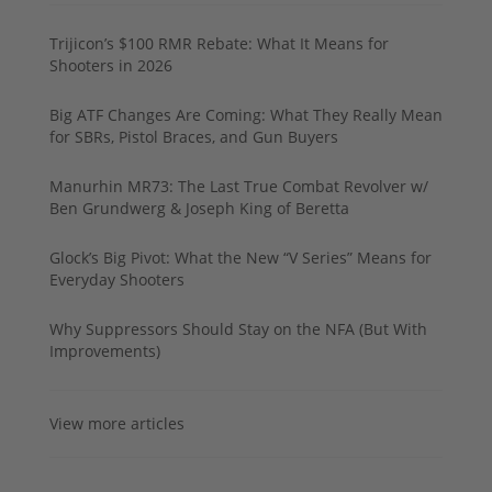
Trijicon’s $100 RMR Rebate: What It Means for
Shooters in 2026
Big ATF Changes Are Coming: What They Really Mean
for SBRs, Pistol Braces, and Gun Buyers
Manurhin MR73: The Last True Combat Revolver w/
Ben Grundwerg & Joseph King of Beretta
Glock’s Big Pivot: What the New “V Series” Means for
Everyday Shooters
Why Suppressors Should Stay on the NFA (But With
Improvements)
View more articles