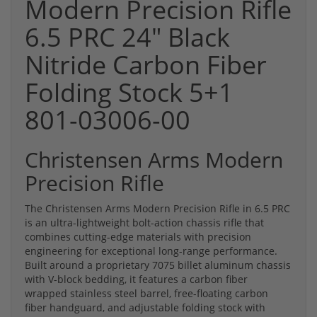
Modern Precision Rifle
6.5 PRC 24" Black
Nitride Carbon Fiber
Folding Stock 5+1
801-03006-00
Christensen Arms Modern
Precision Rifle
The Christensen Arms Modern Precision Rifle in 6.5 PRC
is an ultra-lightweight bolt-action chassis rifle that
combines cutting-edge materials with precision
engineering for exceptional long-range performance.
Built around a proprietary 7075 billet aluminum chassis
with V-block bedding, it features a carbon fiber
wrapped stainless steel barrel, free-floating carbon
fiber handguard, and adjustable folding stock with