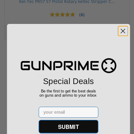
Kel-Tec PR57 57 Pistol Rotary keltec Stripper C...
(6)
Add to Cart for price
Related Items
28% off MSRP
Special Deals
Sale!
Sale!
Be the first to get the best deals
on guns and ammo to your inbox
Email
Christensen Arms
Christensen Arms BA
Summit TI 300 Win
Tactical 6.5
SUBMIT
Mag 26" Barr...
Creedmoor 26" ...