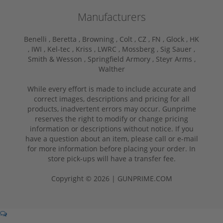
Manufacturers
Benelli ,
Beretta ,
Browning ,
Colt ,
CZ ,
FN ,
Glock ,
HK
,
IWI ,
Kel-tec ,
Kriss ,
LWRC ,
Mossberg ,
Sig Sauer ,
Smith & Wesson ,
Springfield Armory ,
Steyr Arms ,
Walther
While every effort is made to include accurate and
correct images, descriptions and pricing for all
products, inadvertent errors may occur. Gunprime
reserves the right to modify or change pricing
information or descriptions without notice. If you
have a question about an item, please call or e-mail
for more information before placing your order. In
store pick-ups will have a transfer fee.
Copyright © 2026 | GUNPRIME.COM