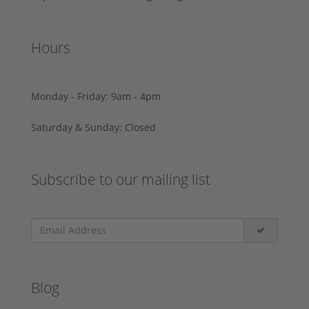
Hours
Monday - Friday: 9am - 4pm
Saturday & Sunday: Closed
Subscribe to our mailing list
Blog