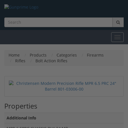
Toggl
navig
Home
Products
Categories
Firearms
Rifles
Bolt Action Rifles
Properties
Additional Info