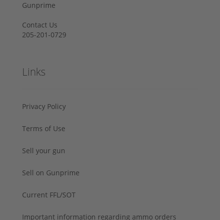
Gunprime
Contact Us
205-201-0729
Links
Privacy Policy
Terms of Use
Sell your gun
Sell on Gunprime
Current FFL/SOT
Important information regarding ammo orders