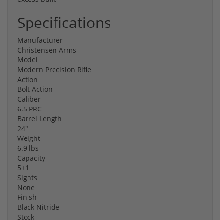
Specifications
Manufacturer
Christensen Arms
Model
Modern Precision Rifle
Action
Bolt Action
Caliber
6.5 PRC
Barrel Length
24"
Weight
6.9 lbs
Capacity
5+1
Sights
None
Finish
Black Nitride
Stock