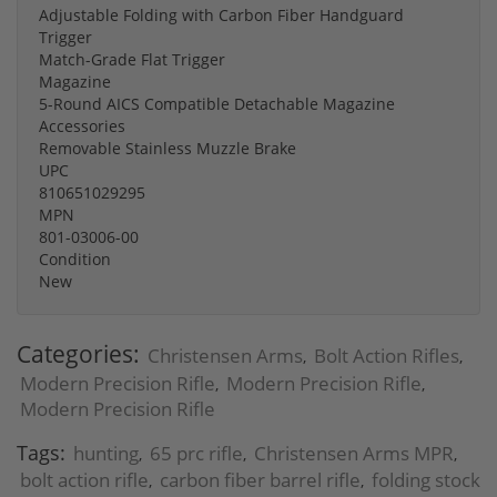
Adjustable Folding with Carbon Fiber Handguard
Trigger
Match-Grade Flat Trigger
Magazine
5-Round AICS Compatible Detachable Magazine
Accessories
Removable Stainless Muzzle Brake
UPC
810651029295
MPN
801-03006-00
Condition
New
Categories:
Christensen Arms
Bolt Action Rifles
,
,
Modern Precision Rifle
Modern Precision Rifle
,
,
Modern Precision Rifle
Tags:
hunting
65 prc rifle
Christensen Arms MPR
,
,
,
bolt action rifle
carbon fiber barrel rifle
folding stock
,
,