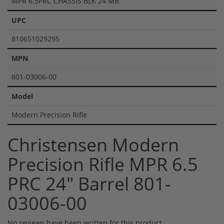
MPR 6.5PRC CHASSIS BLK 24 MB
UPC
810651029295
MPN
801-03006-00
Model
Modern Precision Rifle
Christensen Modern
Precision Rifle MPR 6.5
PRC 24" Barrel 801-
03006-00
No reviews have been written for this product.