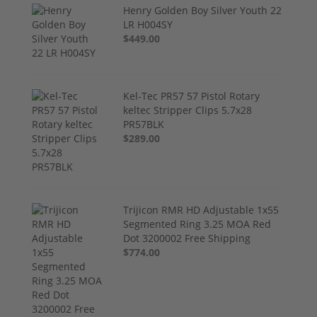
Henry Golden Boy Silver Youth 22
LR H004SY
$449.00
Kel-Tec PR57 57 Pistol Rotary
keltec Stripper Clips 5.7x28
PR57BLK
$289.00
Trijicon RMR HD Adjustable 1x55
Segmented Ring 3.25 MOA Red
Dot 3200002 Free Shipping
$774.00