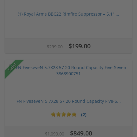
(1) Royal Arms BBC22 Rimfire Suppressor – 5.1" ...
$199.00
$299.00
Sale!
FN FiveseveN 5.7X28 57 20 Round Capacity Five-S...
(2)
$849.00
$1,099.00