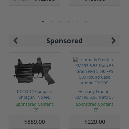
Sponsored
ROTO 12 Compact
Hornady Frontier
Shotgun -No FFL
XM193 5.56 Nato 55
Required
Grain FMJ 3...
Sponsored Content
Sponsored Content
$889.00
$229.00