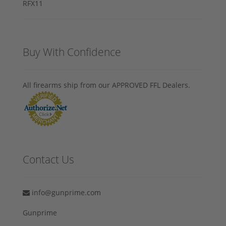
Buy With Confidence
All firearms ship from our APPROVED FFL Dealers.
Contact Us
info@gunprime.com
Gunprime