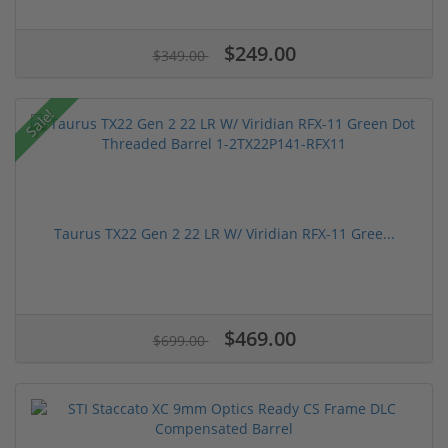
$249.00
$349.00
Sale!
Taurus TX22 Gen 2 22 LR W/ Viridian RFX-11 Gree...
$469.00
$699.00