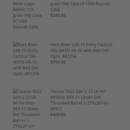
grain FMJ Case of 1000 Rounds
5200
$249.00
Rock River LAR-15 Entry Tactical
556 NATO AR-15 with Red Dot
Optic AR1256
$799.00
Taurus TX22 Gen 2 22 LR W/
Viridian RFX-11 Green Dot
Threaded Barrel 1-2TX22P141-
RFX11
$469.00