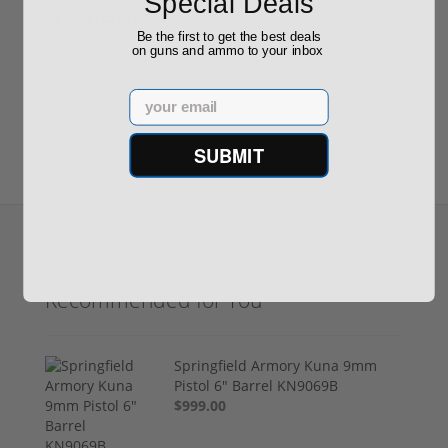
Special Deals
Reviews
(0)
Be the first to get the best deals
on guns and ammo to your inbox
Write your own review
Email
SUBMIT
Recommended for You
Springfield Armory Kuna 9mm
Pistol 6" Barrel KN9069B
$999.00