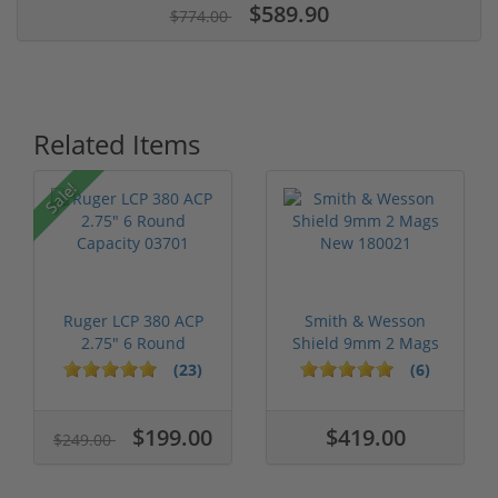
$589.90
$774.00
Related Items
Sale!
Ruger LCP 380 ACP
Smith & Wesson
2.75" 6 Round
Shield 9mm 2 Mags
Capacity 03701
New 180021
(23)
(6)
$199.00
$419.00
$249.00