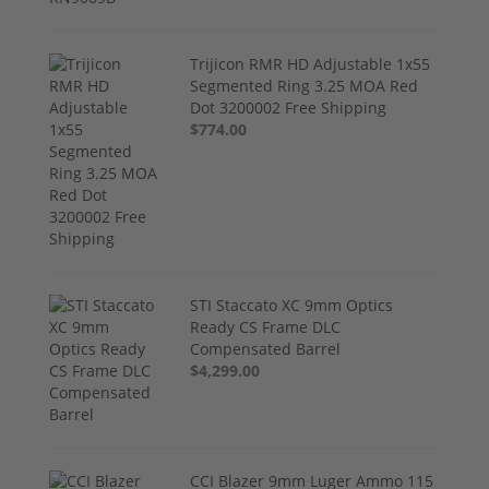
Trijicon RMR HD Adjustable 1x55
Segmented Ring 3.25 MOA Red
Dot 3200002 Free Shipping
$774.00
STI Staccato XC 9mm Optics
Ready CS Frame DLC
Compensated Barrel
$4,299.00
CCI Blazer 9mm Luger Ammo 115