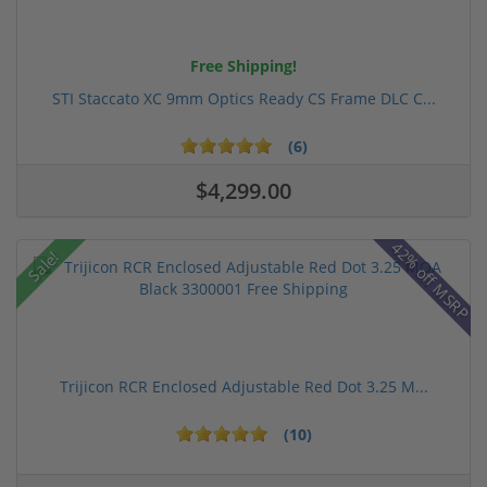
Free Shipping!
STI Staccato XC 9mm Optics Ready CS Frame DLC C...
(6)
$4,299.00
42% off MSRP
Sale!
Trijicon RCR Enclosed Adjustable Red Dot 3.25 M...
(10)