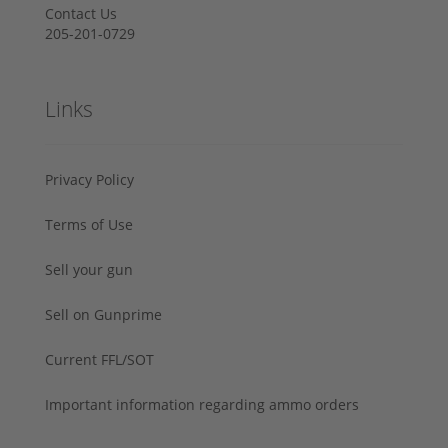
Contact Us
205-201-0729
Links
Privacy Policy
Terms of Use
Sell your gun
Sell on Gunprime
Current FFL/SOT
Important information regarding ammo orders