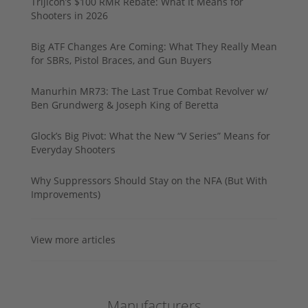
Trijicon’s $100 RMR Rebate: What It Means for
Shooters in 2026
Big ATF Changes Are Coming: What They Really Mean
for SBRs, Pistol Braces, and Gun Buyers
Manurhin MR73: The Last True Combat Revolver w/
Ben Grundwerg & Joseph King of Beretta
Glock’s Big Pivot: What the New “V Series” Means for
Everyday Shooters
Why Suppressors Should Stay on the NFA (But With
Improvements)
View more articles
Manufacturers