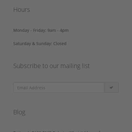
Hours
Monday - Friday: 9am - 4pm
Saturday & Sunday: Closed
Subscribe to our mailing list
Blog