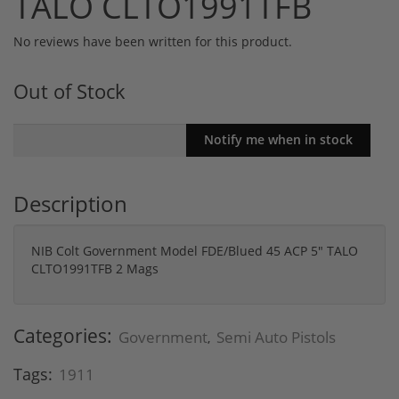
TALO CLTO1991TFB
No reviews have been written for this product.
Out of Stock
Description
NIB Colt Government Model FDE/Blued 45 ACP 5" TALO
CLTO1991TFB 2 Mags
Categories:
Government
Semi Auto Pistols
,
Tags:
1911