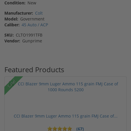
Condition:
New
Manufacturer:
Colt
Model:
Government
Caliber:
45 Auto / ACP
SKU:
CLTO1991TFB
Vendor:
Gunprime
Featured Products
Sale!
CCI Blazer 9mm Luger Ammo 115 grain FMJ Case of...
(67)