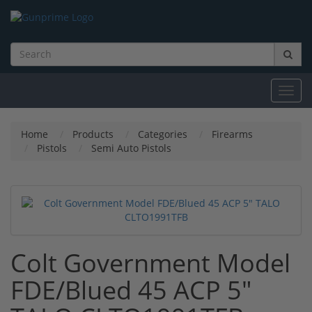
Toggl
navig
Home
Products
Categories
Firearms
Pistols
Semi Auto Pistols
Colt Government Model
FDE/Blued 45 ACP 5"