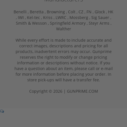
Benelli ,
Beretta ,
Browning ,
Colt ,
CZ ,
FN ,
Glock ,
HK
,
IWI ,
Kel-tec ,
Kriss ,
LWRC ,
Mossberg ,
Sig Sauer ,
Smith & Wesson ,
Springfield Armory ,
Steyr Arms ,
Walther
While every effort is made to include accurate and
correct images, descriptions and pricing for all
products, inadvertent errors may occur. Gunprime
reserves the right to modify or change pricing
information or descriptions without notice. If you
have a question about an item, please call or e-mail
for more information before placing your order. In
store pick-ups will have a transfer fee.
Copyright © 2026 | GUNPRIME.COM