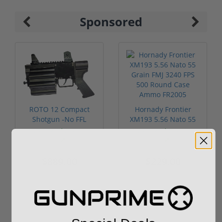
Sponsored
ROTO 12 Compact
Hornady Frontier
Shotgun -No FFL
XM193 5.56 Nato 55
Required
Grain FMJ 3...
Sponsored Content
Sponsored Content
$889.00
$229.00