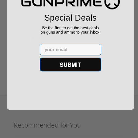
Special Deals
Be the first to get the best deals
on guns and ammo to your inbox
Reviews
(0)
Email
Write your own review
SUBMIT
Recommended for You