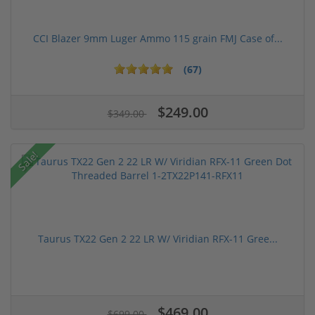
CCI Blazer 9mm Luger Ammo 115 grain FMJ Case of...
(67)
$249.00
$349.00
Sale!
Taurus TX22 Gen 2 22 LR W/ Viridian RFX-11 Gree...
$469.00
$699.00