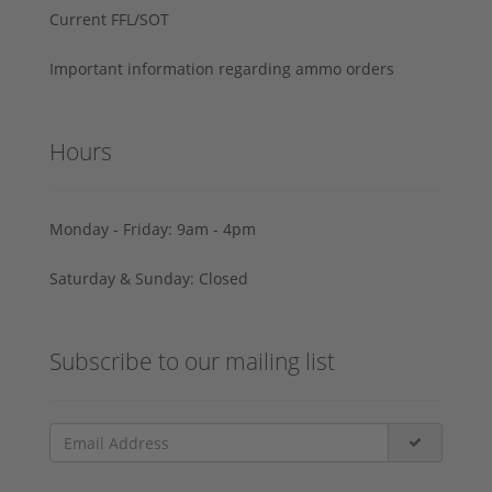
Current FFL/SOT
Important information regarding ammo orders
Hours
Monday - Friday: 9am - 4pm
Saturday & Sunday: Closed
Subscribe to our mailing list