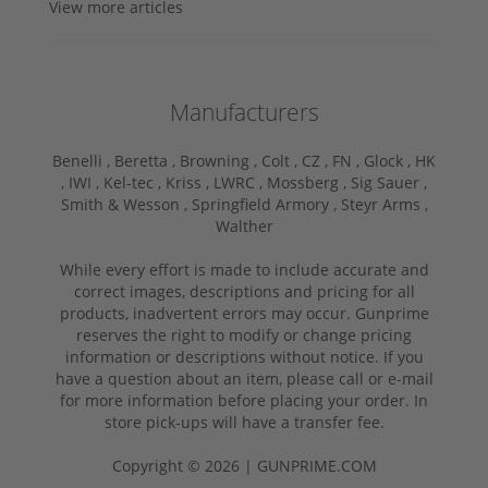
View more articles
Manufacturers
Benelli ,
Beretta ,
Browning ,
Colt ,
CZ ,
FN ,
Glock ,
HK
,
IWI ,
Kel-tec ,
Kriss ,
LWRC ,
Mossberg ,
Sig Sauer ,
Smith & Wesson ,
Springfield Armory ,
Steyr Arms ,
Walther
While every effort is made to include accurate and
correct images, descriptions and pricing for all
products, inadvertent errors may occur. Gunprime
reserves the right to modify or change pricing
information or descriptions without notice. If you
have a question about an item, please call or e-mail
for more information before placing your order. In
store pick-ups will have a transfer fee.
Copyright © 2026 | GUNPRIME.COM