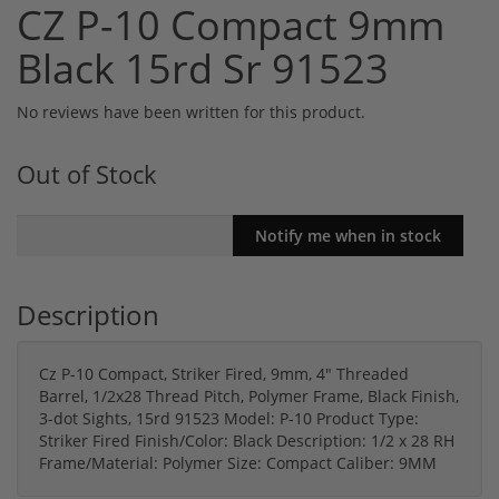
CZ P-10 Compact 9mm
Black 15rd Sr 91523
No reviews have been written for this product.
Out of Stock
Description
Cz P-10 Compact, Striker Fired, 9mm, 4" Threaded
Barrel, 1/2x28 Thread Pitch, Polymer Frame, Black Finish,
3-dot Sights, 15rd 91523 Model: P-10 Product Type:
Striker Fired Finish/Color: Black Description: 1/2 x 28 RH
Frame/Material: Polymer Size: Compact Caliber: 9MM