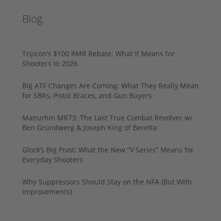
Blog
Trijicon’s $100 RMR Rebate: What It Means for
Shooters in 2026
Big ATF Changes Are Coming: What They Really Mean
for SBRs, Pistol Braces, and Gun Buyers
Manurhin MR73: The Last True Combat Revolver w/
Ben Grundwerg & Joseph King of Beretta
Glock’s Big Pivot: What the New “V Series” Means for
Everyday Shooters
Why Suppressors Should Stay on the NFA (But With
Improvements)