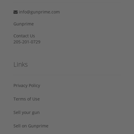
info@gunprime.com
Gunprime
Contact Us
205-201-0729
Links
Privacy Policy
Terms of Use
Sell your gun
Sell on Gunprime