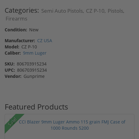
Categories:
Semi Auto Pistols
CZ P-10
Pistols
,
,
,
Firearms
Condition:
New
Manufacturer:
CZ USA
Model:
CZ P-10
Caliber:
9mm Luger
SKU:
806703915234
UPC:
806703915234
Vendor:
Gunprime
Featured Products
Sale!