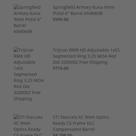
Springfield Armory Kuna 9mm
Pistol 6" Barrel KN9069B
$999.00
Trijicon RMR HD Adjustable 1x55
Segmented Ring 3.25 MOA Red
Dot 3200002 Free Shipping
$774.00
STI Staccato XC 9mm Optics
Ready CS Frame DLC
Compensated Barrel
$4,299.00