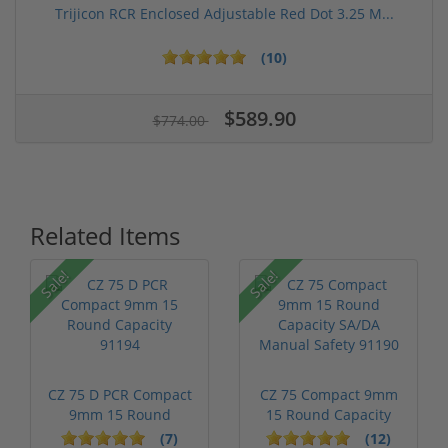
Trijicon RCR Enclosed Adjustable Red Dot 3.25 M...
(10)
$589.90
$774.00
Related Items
Sale!
Sale!
CZ 75 D PCR Compact
CZ 75 Compact 9mm
9mm 15 Round
15 Round Capacity
Capacity 91194
SA/DA Manua...
(7)
(12)