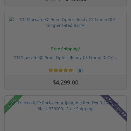
Free Shipping!
STI Staccato XC 9mm Optics Ready CS Frame DLC C...
(6)
$4,299.00
42% off MSRP
Sale!