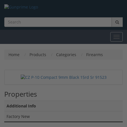
Toggl
navig
Home
Products
Categories
Firearms
Properties
Additional Info
Factory New