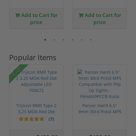
Add to Cart for
Add to Cart for
price
price
Popular Items
Sale!
Trijicon RMR Type 2
Panzer Han9 6.5"
3.25 MOA Red Dot
9mm 30rd Pistol MP5
Adjustable...
Compatible...
(7)