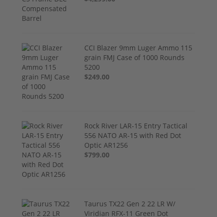
CCI Blazer 9mm Luger Ammo 115
grain FMJ Case of 1000 Rounds
5200
$249.00
Rock River LAR-15 Entry Tactical
556 NATO AR-15 with Red Dot
Optic AR1256
$799.00
Taurus TX22 Gen 2 22 LR W/
Viridian RFX-11 Green Dot