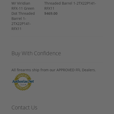
Threaded Barrel 1-2TX22P141-
RFX11
$469.00
Buy With Confidence
All firearms ship from our APPROVED FFL Dealers.
Contact Us