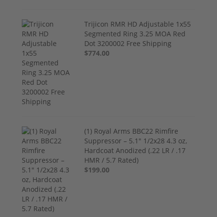
Trijicon RMR HD Adjustable 1x55
Segmented Ring 3.25 MOA Red
Dot 3200002 Free Shipping
$774.00
(1) Royal Arms BBC22 Rimfire
Suppressor – 5.1" 1/2x28 4.3 oz,
Hardcoat Anodized (.22 LR / .17
HMR / 5.7 Rated)
$199.00