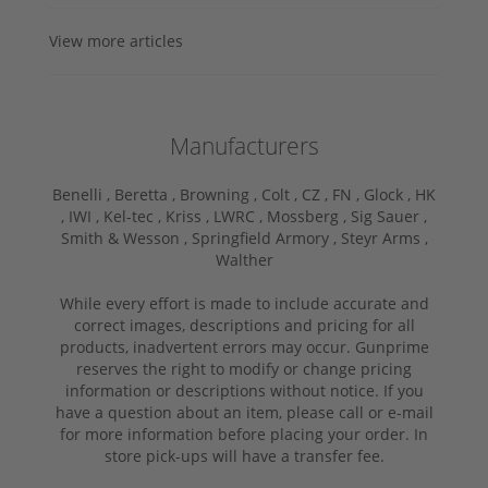
View more articles
Manufacturers
Benelli ,
Beretta ,
Browning ,
Colt ,
CZ ,
FN ,
Glock ,
HK
,
IWI ,
Kel-tec ,
Kriss ,
LWRC ,
Mossberg ,
Sig Sauer ,
Smith & Wesson ,
Springfield Armory ,
Steyr Arms ,
Walther
While every effort is made to include accurate and
correct images, descriptions and pricing for all
products, inadvertent errors may occur. Gunprime
reserves the right to modify or change pricing
information or descriptions without notice. If you
have a question about an item, please call or e-mail
for more information before placing your order. In
store pick-ups will have a transfer fee.