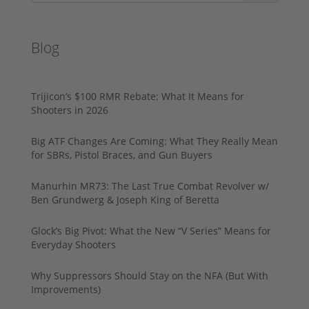
Blog
Trijicon’s $100 RMR Rebate: What It Means for
Shooters in 2026
Big ATF Changes Are Coming: What They Really Mean
for SBRs, Pistol Braces, and Gun Buyers
Manurhin MR73: The Last True Combat Revolver w/
Ben Grundwerg & Joseph King of Beretta
Glock’s Big Pivot: What the New “V Series” Means for
Everyday Shooters
Why Suppressors Should Stay on the NFA (But With
Improvements)