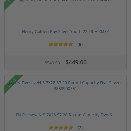
Henry Golden Boy Silver Youth 22 LR H004SY
(5)
$449.00
$549.00
Sale!
FN FiveseveN 5.7X28 57 20 Round Capacity Five-S...
(2)