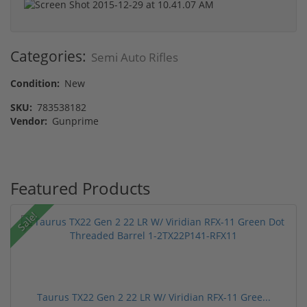
Categories:
Semi Auto Rifles
Condition:
New
SKU:
783538182
Vendor:
Gunprime
Featured Products
Sale!
Taurus TX22 Gen 2 22 LR W/ Viridian RFX-11 Gree...