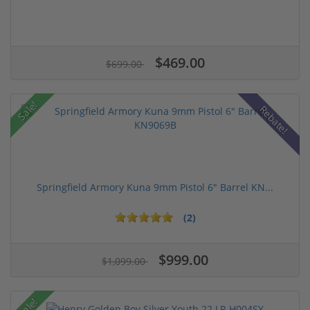
$469.00
$699.00
Sale!
Rebate!
Springfield Armory Kuna 9mm Pistol 6" Barrel KN...
(2)
$999.00
$1,099.00
Sale!