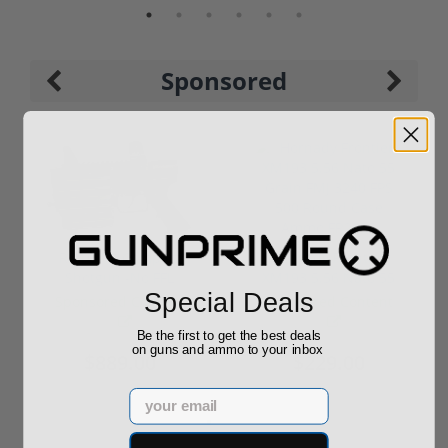
Sponsored
ROTO 12 Compact
Hornady Frontier
Shotgun -No FFL
XM193 5.56 Nato 55
Special Deals
Required
Grain FMJ 3...
Sponsored Content
Sponsored Content
Be the first to get the best deals
on guns and ammo to your inbox
$889.00
$229.00
Email