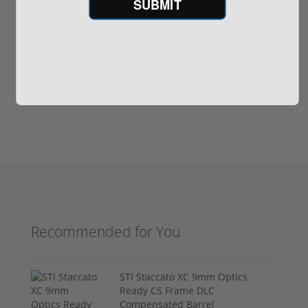
SUBMIT
Reviews
(0)
Write your own review
Recommended for You
STI Staccato XC 9mm Optics
Ready CS Frame DLC
Compensated Barrel