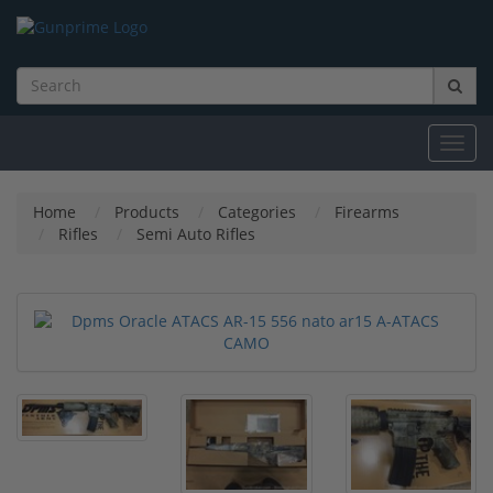
Toggl
navig
Home
Products
Categories
Firearms
Rifles
Semi Auto Rifles