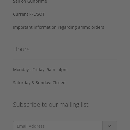
Sell on Gunprime
Current FFL/SOT
Important information regarding ammo orders
Hours
Monday - Friday: 9am - 4pm
Saturday & Sunday: Closed
Subscribe to our mailing list