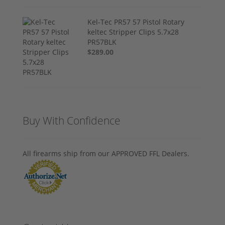
Kel-Tec PR57 57 Pistol Rotary
keltec Stripper Clips 5.7x28
PR57BLK
$289.00
Buy With Confidence
All firearms ship from our APPROVED FFL Dealers.