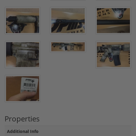
Properties
Additional Info