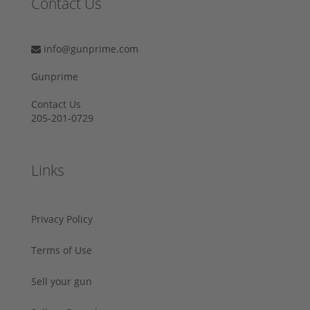
Contact Us
info@gunprime.com
Gunprime
Contact Us
205-201-0729
Links
Privacy Policy
Terms of Use
Sell your gun