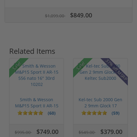
$849.00
$1,099.00
Related Items
37% off MSRP
Sale!
Sale!
Smith & Wesson
Kel-tec Sub 2000 Gen
M&P15 Sport II AR-15
2 9mm Glock 17
556 nato 16...
Keltec Sub2...
(60)
(59)
$749.00
$379.00
$995.00
$549.00