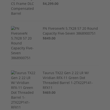
$4,299.00
FN FiveseveN 5.7X28 57 20 Round
Capacity Five-Seven 3868900751
$849.00
Taurus TX22 Gen 2 22 LR W/
Viridian RFX-11 Green Dot
Threaded Barrel 1-2TX22P141-
RFX11
$469.00