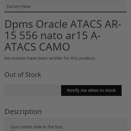
Factory New
Dpms Oracle ATACS AR-
15 556 nato ar15 A-
ATACS CAMO
No reviews have been written for this product.
Out of Stock
Description
Gun comes new in the box.