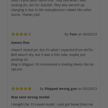
Glad I came upon GunPrime. They had what I was
looking for, Kel-Tec Sub200. They also weren’t up
charging it due to the manufacturer rebate like other
stores. Thanks y’all.
By
Tom
on
04/20/23
Seems fine
Haven't tested yet, but it's what I expected from KelTec.
Bolt wasn't dry, but it was a thin lube, maybe just
packing oil.
Mag is Magpul, I'd recommend a loading device like an
UpLula.
By
Shipped wrong gun
on
03/29/23
Was sent wrong model
I bought the 15 round model. I just got home from my