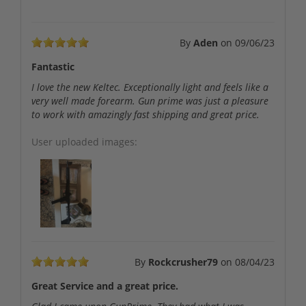
By
Aden
on
09/06/23
Fantastic
I love the new Keltec. Exceptionally light and feels like a
very well made forearm. Gun prime was just a pleasure
to work with amazingly fast shipping and great price.
User uploaded images:
By
Rockcrusher79
on
08/04/23
Great Service and a great price.