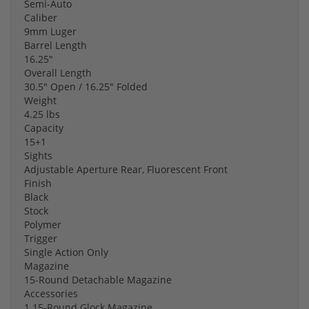
Semi-Auto
Caliber
9mm Luger
Barrel Length
16.25"
Overall Length
30.5" Open / 16.25" Folded
Weight
4.25 lbs
Capacity
15+1
Sights
Adjustable Aperture Rear, Fluorescent Front
Finish
Black
Stock
Polymer
Trigger
Single Action Only
Magazine
15-Round Detachable Magazine
Accessories
1 15-Round Glock Magazine