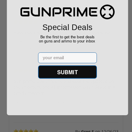
By
Jim Headley
on
02/06/24
Special Deals
Have not shot yet, looking forward to doing so!
Be the first to get the best deals
Looks great, really looking forward to shooting the rifle
on guns and ammo to your inbox
Love the way it folds and the light weight.
Email
SUBMIT
By
ER
on
01/09/24
Gun prime was efficient and kept me updated on
the shipment and all information was relayed in a
timely manner.
Sub-2000 came perfect and is a great folding, accurate
pick rifle.
By
Greg S
on
12/26/23