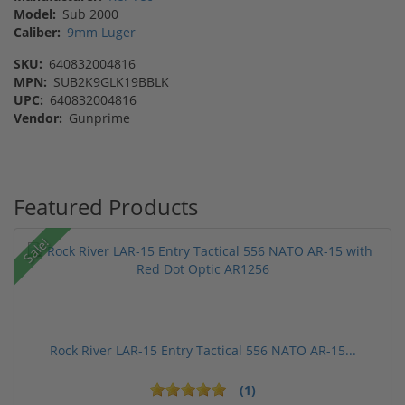
Model:
Sub 2000
Caliber:
9mm Luger
SKU:
640832004816
MPN:
SUB2K9GLK19BBLK
UPC:
640832004816
Vendor:
Gunprime
Featured Products
Sale!
Rock River LAR-15 Entry Tactical 556 NATO AR-15...
(1)