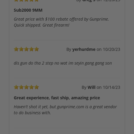
Sub2000 9MM
Great price with $100 rebate offered by Gunprime.
Quick shipped. Great firearm!
By
yerhurdme
on
10/20/23
dis gun do tha 2 step no wat im seyin gang gang son
By
Will
on
10/14/23
Great experience, fast ship, amazing price
Haven't shot it yet, but gunprime.com is a great vendor
to do business with.