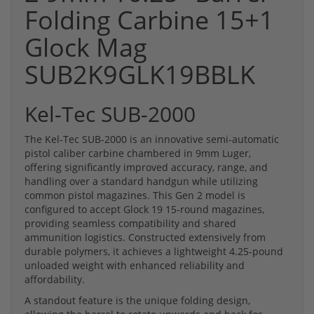
Folding Carbine 15+1
Glock Mag
SUB2K9GLK19BBLK
Kel-Tec SUB-2000
The Kel-Tec SUB-2000 is an innovative semi-automatic
pistol caliber carbine chambered in 9mm Luger,
offering significantly improved accuracy, range, and
handling over a standard handgun while utilizing
common pistol magazines. This Gen 2 model is
configured to accept Glock 19 15-round magazines,
providing seamless compatibility and shared
ammunition logistics. Constructed extensively from
durable polymers, it achieves a lightweight 4.25-pound
unloaded weight with enhanced reliability and
affordability.
A standout feature is the unique folding design,