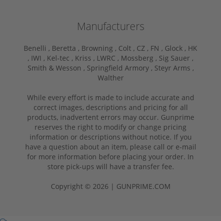
Manufacturers
Benelli ,
Beretta ,
Browning ,
Colt ,
CZ ,
FN ,
Glock ,
HK
,
IWI ,
Kel-tec ,
Kriss ,
LWRC ,
Mossberg ,
Sig Sauer ,
Smith & Wesson ,
Springfield Armory ,
Steyr Arms ,
Walther
While every effort is made to include accurate and
correct images, descriptions and pricing for all
products, inadvertent errors may occur. Gunprime
reserves the right to modify or change pricing
information or descriptions without notice. If you
have a question about an item, please call or e-mail
for more information before placing your order. In
store pick-ups will have a transfer fee.
Copyright © 2026 | GUNPRIME.COM