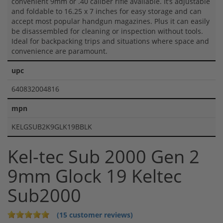
convenient 9mm or .40 caliber rifle available. It’s adjustable
and foldable to 16.25 x 7 inches for easy storage and can
accept most popular handgun magazines. Plus it can easily
be disassembled for cleaning or inspection without tools.
Ideal for backpacking trips and situations where space and
convenience are paramount.
upc
640832004816
mpn
KELGSUB2K9GLK19BBLK
Kel-tec Sub 2000 Gen 2
9mm Glock 19 Keltec
Sub2000
(15 customer reviews)