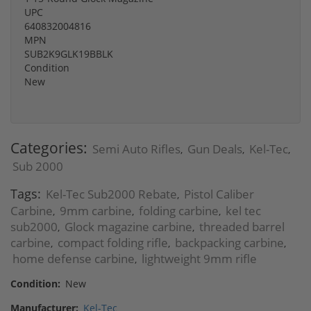
UPC
640832004816
MPN
SUB2K9GLK19BBLK
Condition
New
Categories:
Semi Auto Rifles
Gun Deals
Kel-Tec
,
,
,
Sub 2000
Tags:
Kel-Tec Sub2000 Rebate
Pistol Caliber
,
Carbine
9mm carbine
folding carbine
kel tec
,
,
,
sub2000
Glock magazine carbine
threaded barrel
,
,
carbine
compact folding rifle
backpacking carbine
,
,
,
home defense carbine
lightweight 9mm rifle
,
Condition:
New
Manufacturer:
Kel-Tec