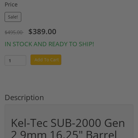
Price
Sale!
$389.00
$495.00
IN STOCK AND READY TO SHIP!
Add To Cart
Description
Kel-Tec SUB-2000 Gen
2 9mm 16.25" Barrel