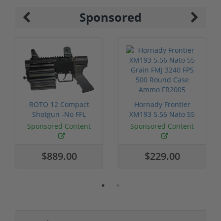
Sponsored
ROTO 12 Compact
Hornady Frontier
Shotgun -No FFL
XM193 5.56 Nato 55
Required
Grain FMJ 3...
Sponsored Content
Sponsored Content
$889.00
$229.00