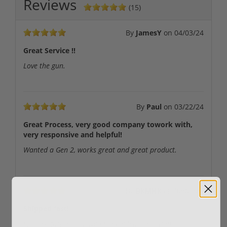
Reviews
(15)
By
JamesY
on
04/03/24
Great Service !!
Love the gun.
By
Paul
on
03/22/24
Great Process, very good company towork with,
very responsive and helpful!
Wanted a Gen 2, works great and great product.
By
BKMHK
on
02/06/24
Shipped fast!
Shipped fast and arrived in excellent condition