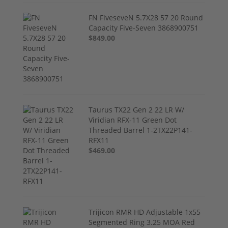
FN FiveseveN 5.7X28 57 20 Round
Capacity Five-Seven 3868900751
$849.00
Taurus TX22 Gen 2 22 LR W/
Viridian RFX-11 Green Dot
Threaded Barrel 1-2TX22P141-
RFX11
$469.00
Trijicon RMR HD Adjustable 1x55
Segmented Ring 3.25 MOA Red