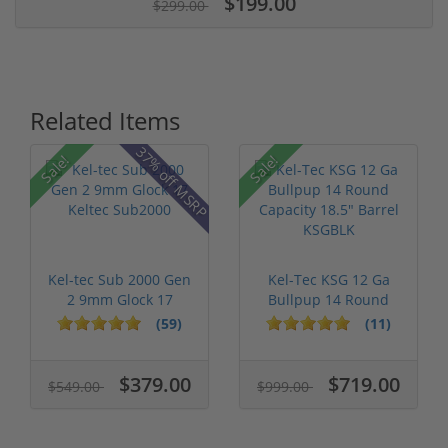
$199.00
$299.00
Related Items
37% off MSRP
Sale!
Sale!
Kel-tec Sub 2000 Gen
Kel-Tec KSG 12 Ga
2 9mm Glock 17
Bullpup 14 Round
Keltec Sub2...
Capacity 18....
(59)
(11)
$379.00
$719.00
$549.00
$999.00