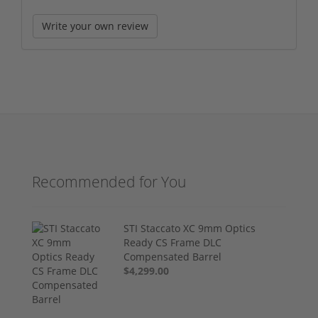
Write your own review
Recommended for You
STI Staccato XC 9mm Optics
Ready CS Frame DLC
Compensated Barrel
$4,299.00