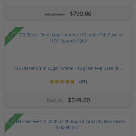
$799.00
$1,299.00
Sale!
CCI Blazer 9mm Luger Ammo 115 grain FMJ Case of...
(67)
$249.00
$349.00
Sale!