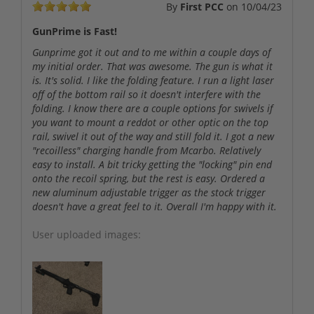
By
First PCC
on
10/04/23
GunPrime is Fast!
Gunprime got it out and to me within a couple days of
my initial order. That was awesome. The gun is what it
is. It's solid. I like the folding feature. I run a light laser
off of the bottom rail so it doesn't interfere with the
folding. I know there are a couple options for swivels if
you want to mount a reddot or other optic on the top
rail, swivel it out of the way and still fold it. I got a new
"recoilless" charging handle from Mcarbo. Relatively
easy to install. A bit tricky getting the "locking" pin end
onto the recoil spring, but the rest is easy. Ordered a
new aluminum adjustable trigger as the stock trigger
doesn't have a great feel to it. Overall I'm happy with it.
User uploaded images: