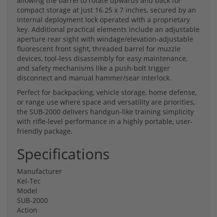
allowing the barrel to rotate upwards and back for
compact storage at just 16.25 x 7 inches, secured by an
internal deployment lock operated with a proprietary
key. Additional practical elements include an adjustable
aperture rear sight with windage/elevation-adjustable
fluorescent front sight, threaded barrel for muzzle
devices, tool-less disassembly for easy maintenance,
and safety mechanisms like a push-bolt trigger
disconnect and manual hammer/sear interlock.
Perfect for backpacking, vehicle storage, home defense,
or range use where space and versatility are priorities,
the SUB-2000 delivers handgun-like training simplicity
with rifle-level performance in a highly portable, user-
friendly package.
Specifications
Manufacturer
Kel-Tec
Model
SUB-2000
Action