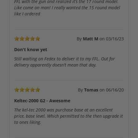
FFL with the gun and realized it’s the 17 round model.
Like come on man! I really wanted the 15 round model
like I ordered
By
Matt M
on
03/16/23
Don't know yet
Still waiting on Fedex to deliver it to my FFL. Out for
delivery apparently doesn't mean that day.
By
Tomas
on
06/16/20
Keltec-2000 G2 - Awesome
The kel-tec 2000 was purchase base at an excellent
price, base level. Which permitted to the then upgrade it
to ones liking.