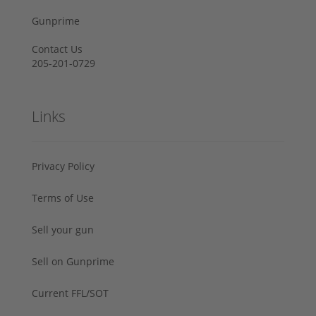
Gunprime
Contact Us
205-201-0729
Links
Privacy Policy
Terms of Use
Sell your gun
Sell on Gunprime
Current FFL/SOT