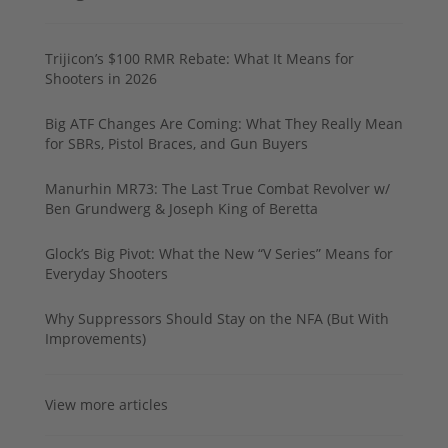
Trijicon’s $100 RMR Rebate: What It Means for
Shooters in 2026
Big ATF Changes Are Coming: What They Really Mean
for SBRs, Pistol Braces, and Gun Buyers
Manurhin MR73: The Last True Combat Revolver w/
Ben Grundwerg & Joseph King of Beretta
Glock’s Big Pivot: What the New “V Series” Means for
Everyday Shooters
Why Suppressors Should Stay on the NFA (But With
Improvements)
View more articles