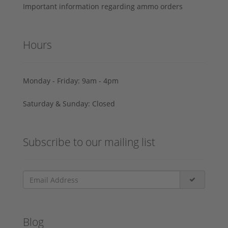
Important information regarding ammo orders
Hours
Monday - Friday: 9am - 4pm
Saturday & Sunday: Closed
Subscribe to our mailing list
Blog