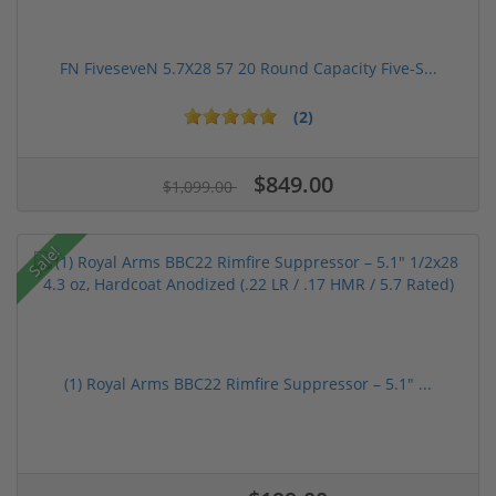
FN FiveseveN 5.7X28 57 20 Round Capacity Five-S...
(2)
$849.00
$1,099.00
Sale!
(1) Royal Arms BBC22 Rimfire Suppressor – 5.1" ...