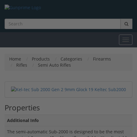
Toggl
navig
Home
Products
Categories
Firearms
Rifles
Semi Auto Rifles
Properties
Additional Info
The semi-automatic Sub-2000 is designed to be the most