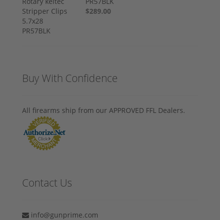
PR57BLK
$289.00
Buy With Confidence
All firearms ship from our APPROVED FFL Dealers.
Contact Us
info@gunprime.com