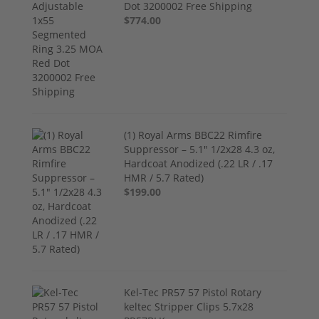
Dot 3200002 Free Shipping
$774.00
(1) Royal Arms BBC22 Rimfire
Suppressor – 5.1" 1/2x28 4.3 oz,
Hardcoat Anodized (.22 LR / .17
HMR / 5.7 Rated)
$199.00
Kel-Tec PR57 57 Pistol Rotary
keltec Stripper Clips 5.7x28