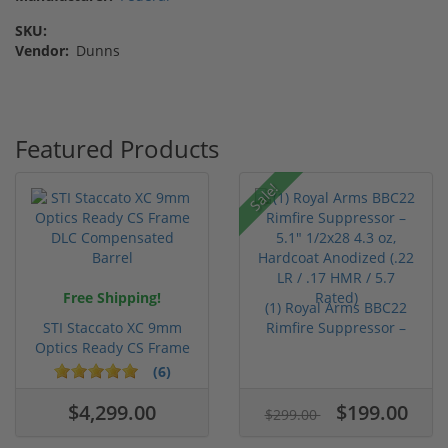
SKU:
Vendor:
Dunns
Featured Products
Sale!
Free Shipping!
(1) Royal Arms BBC22
STI Staccato XC 9mm
Rimfire Suppressor –
Optics Ready CS Frame
5.1" ...
DLC C...
(6)
$4,299.00
$199.00
$299.00