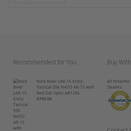
Recommended for You
Buy Wit
Rock River LAR-15 Entry
All firearm
Tactical 556 NATO AR-15 with
Dealers.
Red Dot Optic AR1256
$799.00
Contact 