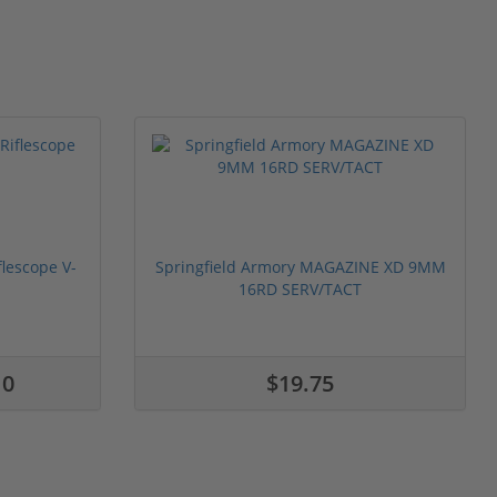
flescope V-
Springfield Armory MAGAZINE XD 9MM
16RD SERV/TACT
10
$19.75