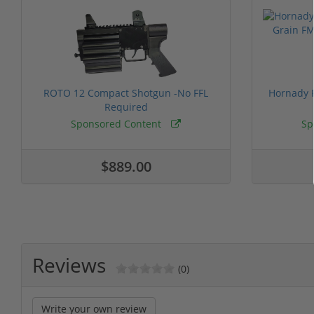
ROTO 12 Compact Shotgun -No FFL
Hornady F
Required
Sponsored Content
Sp
$889.00
Reviews
(0)
Write your own review