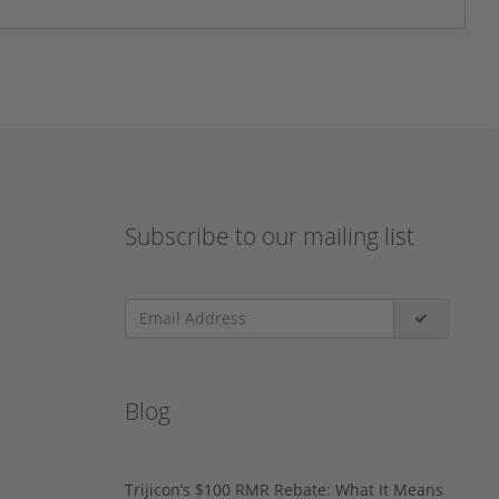
Subscribe to our mailing list
Blog
Trijicon’s $100 RMR Rebate: What It Means