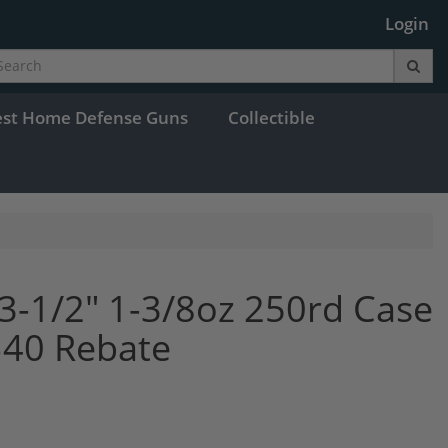
Login
est Home Defense Guns
Collectible
3-1/2" 1-3/8oz 250rd Case
$40 Rebate