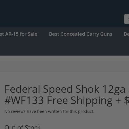
st AR-15 for Sale
Best Concealed Carry Guns
B
Federal Speed Shok 12ga 
#WF133 Free Shipping + 
No reviews have been written for this product.
Out of Stock