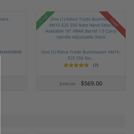
Sale!
Used
 PAHAN9BRB
One (1) Police Trade Bushmaster XM15-
E2S 556 Na...
(7)
$569.00
$799.99