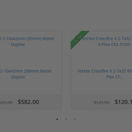
Sale!
 2-10x42mm (30mm) Matte
Vortex Crossfire II 2-7x32 Ri
Duplex
Plex CF...
$582.00
$120.
625.00
$129.55