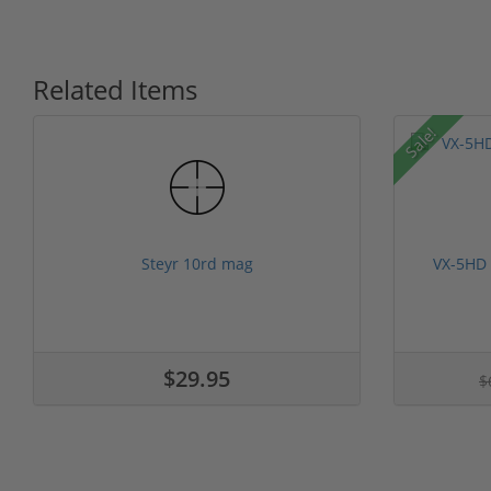
Related Items
Sale!
Steyr 10rd mag
VX-5HD
$29.95
$