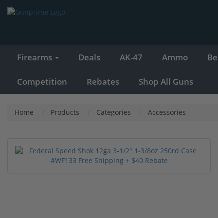
Firearms
Deals
AK-47
Ammo
Be
Competition
Rebates
Shop All Guns
Home
Products
Categories
Accessories