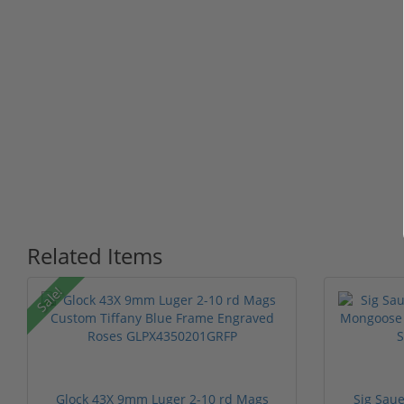
Related Items
Sale!
Glock 43X 9mm Luger 2-10 rd Mags
Sig Sau