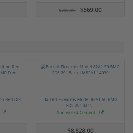
$569.00
$799.99
ion Red Dot
Barrett Firearms Model 82A1 50 BMG
FDE 20" Barr...
Sponsored Content
$8,828.00