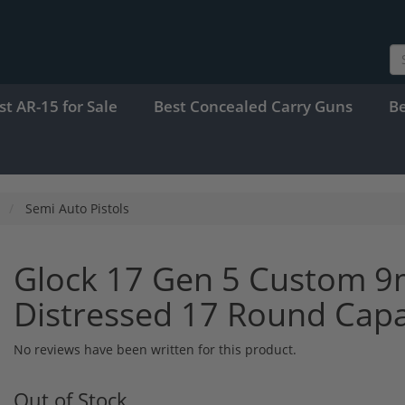
st AR-15 for Sale
Best Concealed Carry Guns
B
Semi Auto Pistols
Glock 17 Gen 5 Custom 9
Distressed 17 Round Cap
No reviews have been written for this product.
Out of Stock