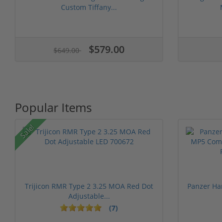
Custom Tiffany...
$579.00
$649.00
Popular Items
Sale!
Trijicon RMR Type 2 3.25 MOA Red Dot
Panzer Ha
Adjustable...
(7)
1 stars
2 stars
3 stars
4 stars
5 st