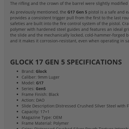
The rifling and the crown of the barrel were slightly modified 
As previously mentioned, the
G17 Gen 5
pistol is a safe and 
provides a consistent trigger pull from the first to the last
safeties are built into the fire control system of the pistol. C
polymer with hardened steel guides and features an ideal gr
the slide and the mechanically locked, cold-hammer-forged b
and it makes it corrosion-resistant, even when operating in s
GLOCK 17 GEN 5 SPECIFICATIONS
Brand:
Glock
Caliber: 9mm Luger
Model:
G17
Series:
Gen5
Frame Finish: Black
Action: DAO
Slide Description:Distressed Crushed Silver Steel with
Capacity: 17+1
Magazine Type: OEM
Frame Material: Polymer
Grips: Distressed Crushed Silver Rough Texture Interc