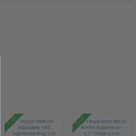
Sale!
Sale!