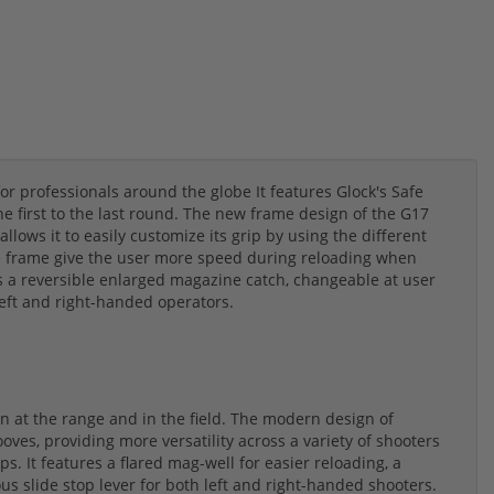
for professionals around the globe It features Glock's Safe
he first to the last round. The new frame design of the G17
llows it to easily customize its grip by using the different
the frame give the user more speed during reloading when
es a reversible enlarged magazine catch, changeable at user
eft and right-handed operators.
 at the range and in the field. The modern design of
oves, providing more versatility across a variety of shooters
s. It features a flared mag-well for easier reloading, a
s slide stop lever for both left and right-handed shooters.