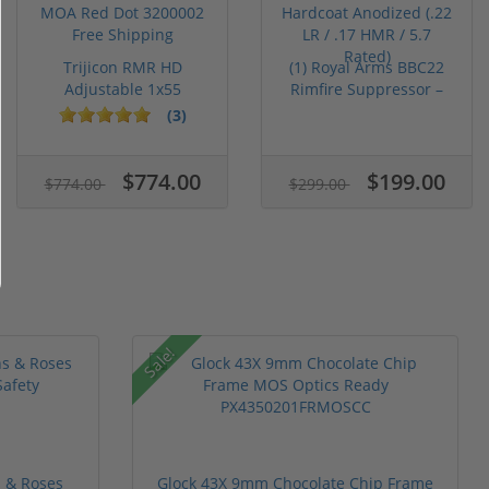
Trijicon RMR HD
(1) Royal Arms BBC22
Adjustable 1x55
Rimfire Suppressor –
Segmented Ring ...
5.1" ...
(3)
$774.00
$199.00
$774.00
$299.00
Sale!
 & Roses
Glock 43X 9mm Chocolate Chip Frame