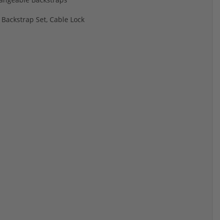
 Backstrap Set, Cable Lock