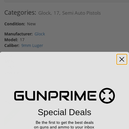
Categories:
Glock
17
Semi Auto Pistols
,
,
Condition:
New
Manufacturer:
Glock
Model:
17
Caliber:
9mm Luger
SKU:
688099401931
MPN:
PA175S203CSD
UPC:
688099401931
Vendor:
Gunprime
Featured Products
Special Deals
Sale!
Sale!
Be the first to get the best deals
on guns and ammo to your inbox