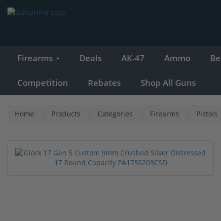
Firearms
Deals
AK-47
Ammo
Be
Competition
Rebates
Shop All Guns
Home
Products
Categories
Firearms
Pistols