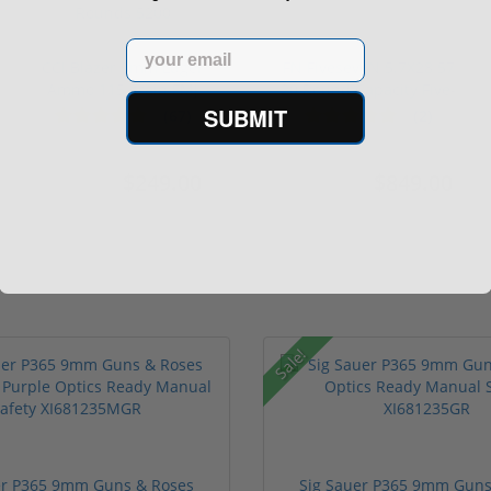
Email
CCI Blazer 9mm Luger
FN FiveseveN 5.7X28 57
Ammo 115 grain FMJ
20 Round Capacity Five-
Case of...
S...
SUBMIT
(67)
(2)
$249.00
$849.00
$349.00
$1,099.00
Sale!
er P365 9mm Guns & Roses
Sig Sauer P365 9mm Guns