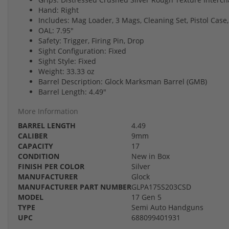
Hand: Right
Includes: Mag Loader, 3 Mags, Cleaning Set, Pistol Case,
OAL: 7.95"
Safety: Trigger, Firing Pin, Drop
Sight Configuration: Fixed
Sight Style: Fixed
Weight: 33.33 oz
Barrel Description: Glock Marksman Barrel (GMB)
Barrel Length: 4.49"
More Information
BARREL LENGTH
4.49
CALIBER
9mm
CAPACITY
17
CONDITION
New in Box
FINISH PER COLOR
Silver
MANUFACTURER
Glock
MANUFACTURER PART NUMBER
GLPA175S203CSD
MODEL
17 Gen 5
TYPE
Semi Auto Handguns
UPC
688099401931