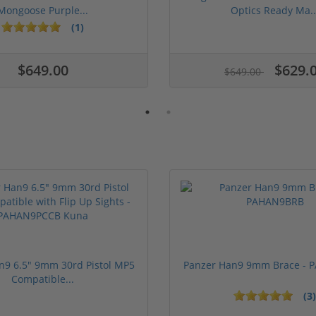
Mongoose Purple...
Optics Ready Ma..
(1)
$649.00
$629.
$649.00
n9 6.5" 9mm 30rd Pistol MP5
Panzer Han9 9mm Brace -
Compatible...
(3)
ars
1 stars
2 stars
3 stars
4 stars
5 stars