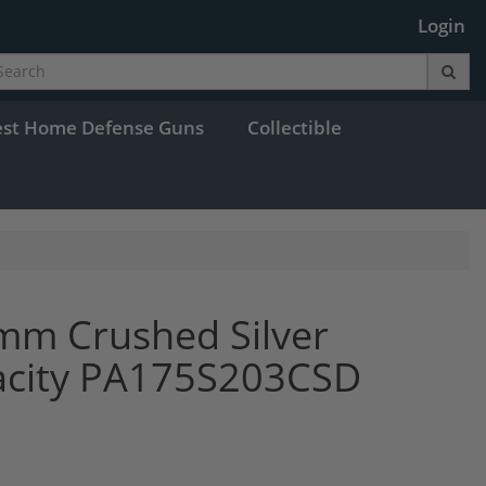
Login
est Home Defense Guns
Collectible
mm Crushed Silver
acity PA175S203CSD