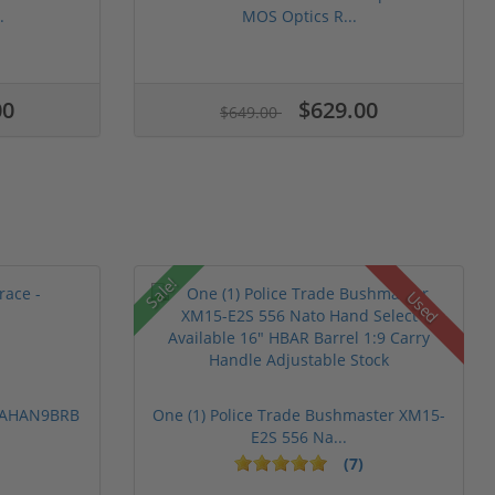
.
MOS Optics R...
00
$629.00
$649.00
Sale!
Used
 PAHAN9BRB
One (1) Police Trade Bushmaster XM15-
E2S 556 Na...
(7)