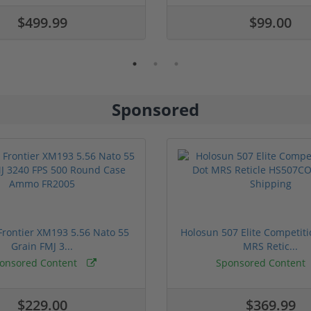
$499.99
$99.00
Sponsored
rontier XM193 5.56 Nato 55
Holosun 507 Elite Competit
Grain FMJ 3...
MRS Retic...
onsored Content
Sponsored Content
$229.00
$369.99