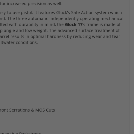
for increased precision as well.
easy-to-use pistol. It features Glock's Safe Action system which
 round. The three automatic independently operating mechanical
rafted with durability in mind, the
Glock 17
’s frame is made of
ip angle and low weight. The advanced surface treatment of
arrel results in optimal hardness by reducing wear and tear
altwater conditions.
 Front Serrations & MOS Cuts
hangeable Backstraps