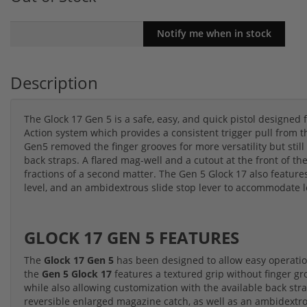
Description
The Glock 17 Gen 5 is a safe, easy, and quick pistol designed 
Action system which provides a consistent trigger pull from t
Gen5 removed the finger grooves for more versatility but still a
back straps. A flared mag-well and a cutout at the front of 
fractions of a second matter. The Gen 5 Glock 17 also featur
level, and an ambidextrous slide stop lever to accommodate l
GLOCK 17 GEN 5 FEATURES
The
Glock 17 Gen 5
has been designed to allow easy operation
the
Gen 5 Glock 17
features a textured grip without finger gro
while also allowing customization with the available back strap
reversible enlarged magazine catch, as well as an ambidextrou