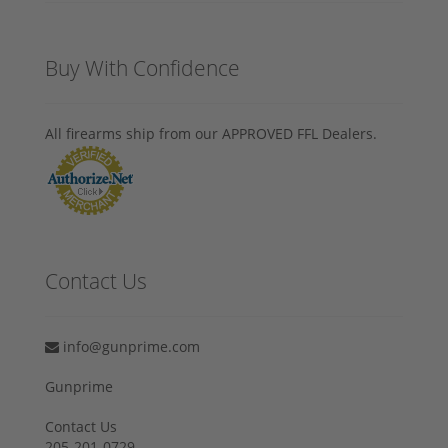
Buy With Confidence
All firearms ship from our APPROVED FFL Dealers.
Contact Us
info@gunprime.com
Gunprime
Contact Us
205-201-0729