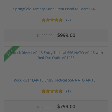
Springfield Armory Kuna 9mm Pistol 6" Barrel KN...
(2)
$999.00
$1,099.00
Sale!
Rock River LAR-15 Entry Tactical 556 NATO AR-15...
(1)
$799.00
$1,299.00