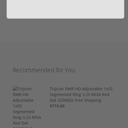
Write your own review
Recommended for You
Trijicon RMR HD Adjustable 1x55
Segmented Ring 3.25 MOA Red
Dot 3200002 Free Shipping
$774.00