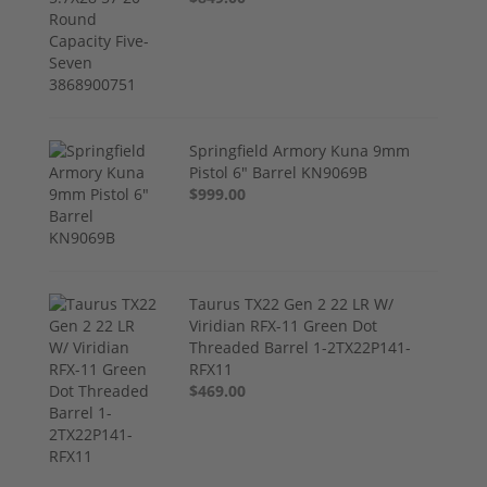
Springfield Armory Kuna 9mm
Pistol 6" Barrel KN9069B
$999.00
Taurus TX22 Gen 2 22 LR W/
Viridian RFX-11 Green Dot
Threaded Barrel 1-2TX22P141-
RFX11
$469.00