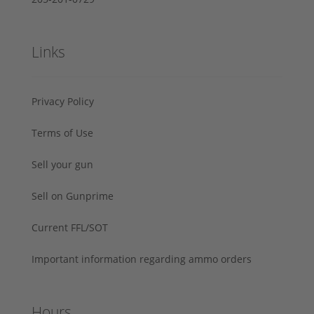
Links
Privacy Policy
Terms of Use
Sell your gun
Sell on Gunprime
Current FFL/SOT
Important information regarding ammo orders
Hours