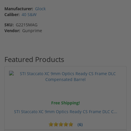
Manufacturer:
Glock
Caliber:
40 S&W
SKU:
G2215MAG
Vendor:
Gunprime
Featured Products
Free Shipping!
STI Staccato XC 9mm Optics Ready CS Frame DLC C...
(6)