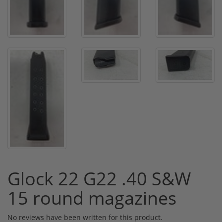
Glock 22 G22 .40 S&W
15 round magazines
No reviews have been written for this product.