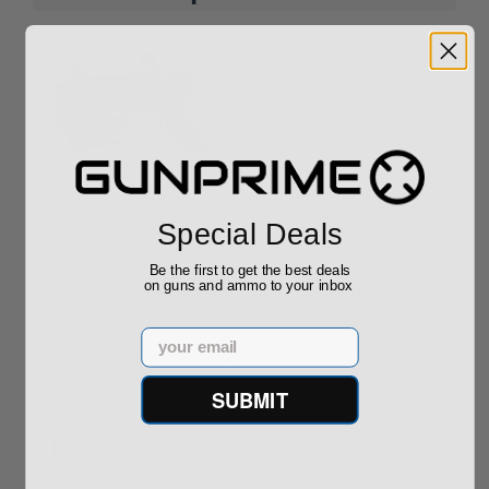
ROTO 12 Compact
Hornady Frontier
Shotgun -No FFL
XM193 5.56 Nato 55
Required
Grain FMJ 3...
Special Deals
Sponsored Content
Sponsored Content
Be the first to get the best deals
on guns and ammo to your inbox
$889.00
$229.00
Email
SUBMIT
Reviews
(0)