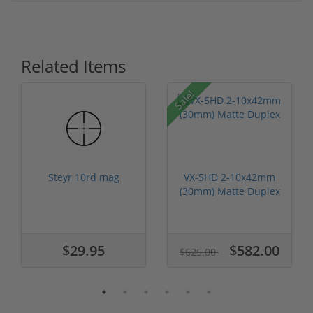
Related Items
Sale!
Steyr 10rd mag
VX-5HD 2-10x42mm
(30mm) Matte Duplex
$29.95
$582.00
$625.00