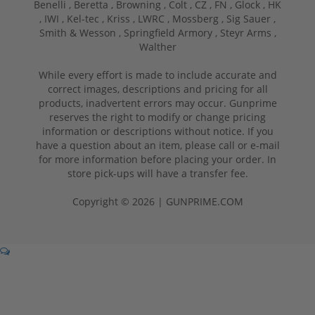
Benelli ,
Beretta ,
Browning ,
Colt ,
CZ ,
FN ,
Glock ,
HK
,
IWI ,
Kel-tec ,
Kriss ,
LWRC ,
Mossberg ,
Sig Sauer ,
Smith & Wesson ,
Springfield Armory ,
Steyr Arms ,
Walther
While every effort is made to include accurate and
correct images, descriptions and pricing for all
products, inadvertent errors may occur. Gunprime
reserves the right to modify or change pricing
information or descriptions without notice. If you
have a question about an item, please call or e-mail
for more information before placing your order. In
store pick-ups will have a transfer fee.
Copyright © 2026 | GUNPRIME.COM