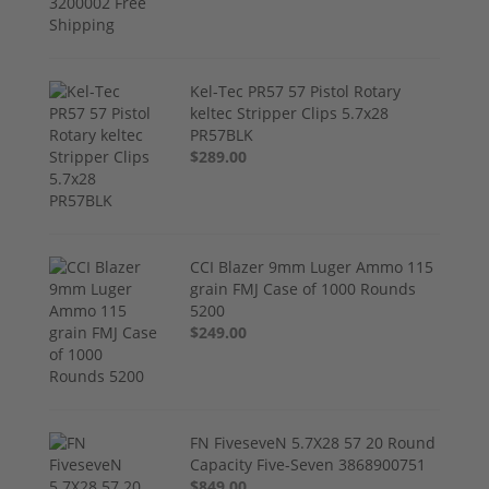
Kel-Tec PR57 57 Pistol Rotary
keltec Stripper Clips 5.7x28
PR57BLK
$289.00
CCI Blazer 9mm Luger Ammo 115
grain FMJ Case of 1000 Rounds
5200
$249.00
FN FiveseveN 5.7X28 57 20 Round
Capacity Five-Seven 3868900751
$849.00