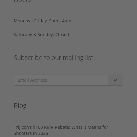
Monday - Friday: 9am - 4pm
Saturday & Sunday: Closed
Subscribe to our mailing list
Blog
Trijicon’s $100 RMR Rebate: What It Means for
Shooters in 2026