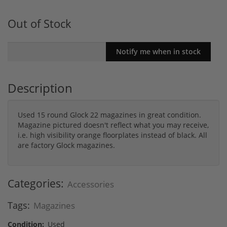
Out of Stock
Description
Used 15 round Glock 22 magazines in great condition.
Magazine pictured doesn't reflect what you may receive,
i.e. high visibility orange floorplates instead of black. All
are factory Glock magazines.
Categories:
Accessories
Tags:
Magazines
Condition:
Used