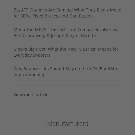
Big ATF Changes Are Coming: What They Really Mean
for SBRs, Pistol Braces, and Gun Buyers
Manurhin MR73: The Last True Combat Revolver w/
Ben Grundwerg & Joseph King of Beretta
Glock’s Big Pivot: What the New “V Series” Means for
Everyday Shooters
Why Suppressors Should Stay on the NFA (But With
Improvements)
View more articles
Manufacturers