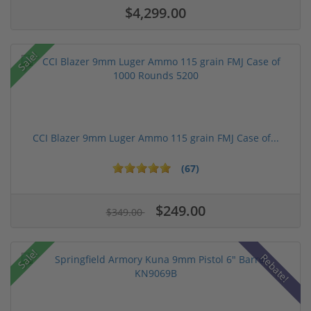
$4,299.00
Sale!
CCI Blazer 9mm Luger Ammo 115 grain FMJ Case of...
(67)
$249.00
$349.00
Sale!
Rebate!