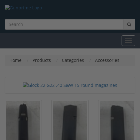
Toggl
navig
Home
Products
Categories
Accessories