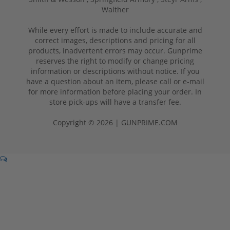
Walther
While every effort is made to include accurate and
correct images, descriptions and pricing for all
products, inadvertent errors may occur. Gunprime
reserves the right to modify or change pricing
information or descriptions without notice. If you
have a question about an item, please call or e-mail
for more information before placing your order. In
store pick-ups will have a transfer fee.
Copyright © 2026 | GUNPRIME.COM