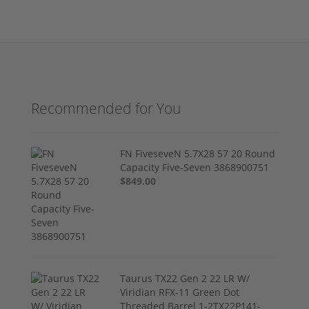
Recommended for You
FN FiveseveN 5.7X28 57 20 Round
Capacity Five-Seven 3868900751
$849.00
Taurus TX22 Gen 2 22 LR W/
Viridian RFX-11 Green Dot
Threaded Barrel 1-2TX22P141-