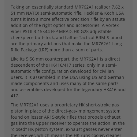
Taking an essentially standard MR762A1 (caliber 7.62 x
51 mm NATO) semi-automatic rifle, Heckler & Koch USA
turns it into a more effective precision rifle by an astute
addition of the right optics and accessories. A Vortex
Viper PSTII 3-15×44 FFP MRAD, HK G28 adjustable
cheekpiece buttstock, and LaRue Tactical BRM-S bipod
are the primary add-ons that make the MR762A1 Long
Rifle Package (LRP) more than a sum of parts.
Like its 5.56 mm counterpart, the MR762A1 is a direct
descendent of the HK416/417 series, only in a semi-
automatic rifle configuration developed for civilian
users. It is assembled in the USA using US and German-
made components and uses many of the same parts
and assemblies developed for the legendary HK416 and
417.
The MR762A1 uses a proprietary HK short-stroke gas
piston in place of the direct-gas-impingement system
found on lesser AR15-style rifles that propels exhaust
gas into the upper receiver to operate the action. In the
“closed” HK piston system, exhaust gasses never enter
the receiver, which means the HK runs cooler, cleaner