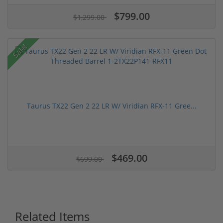
$799.00
$1,299.00
Sale!
Taurus TX22 Gen 2 22 LR W/ Viridian RFX-11 Gree...
$469.00
$699.00
Related Items