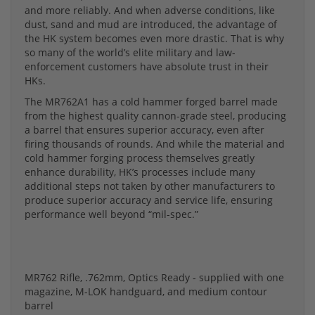
and more reliably. And when adverse conditions, like
dust, sand and mud are introduced, the advantage of
the HK system becomes even more drastic. That is why
so many of the world’s elite military and law-
enforcement customers have absolute trust in their
HKs.
The MR762A1 has a cold hammer forged barrel made
from the highest quality cannon-grade steel, producing
a barrel that ensures superior accuracy, even after
firing thousands of rounds. And while the material and
cold hammer forging process themselves greatly
enhance durability, HK’s processes include many
additional steps not taken by other manufacturers to
produce superior accuracy and service life, ensuring
performance well beyond “mil-spec.”
MR762 Rifle, .762mm, Optics Ready - supplied with one
magazine, M-LOK handguard, and medium contour
barrel