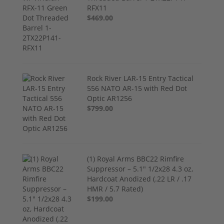
RFX11
$469.00
Rock River LAR-15 Entry Tactical
556 NATO AR-15 with Red Dot
Optic AR1256
$799.00
(1) Royal Arms BBC22 Rimfire
Suppressor – 5.1" 1/2x28 4.3 oz,
Hardcoat Anodized (.22 LR / .17
HMR / 5.7 Rated)
$199.00