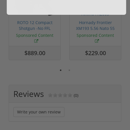
ROTO 12 Compact
Hornady Frontier
Shotgun -No FFL
XM193 5.56 Nato 55
Required
Grain FMJ 3...
Sponsored Content
Sponsored Content
$889.00
$229.00
Reviews
(0)
Write your own review