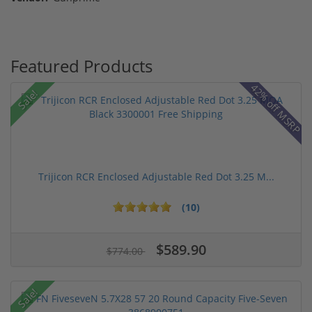
Featured Products
42% off MSRP
Sale!
Trijicon RCR Enclosed Adjustable Red Dot 3.25 M...
(10)
$589.90
$774.00
Sale!