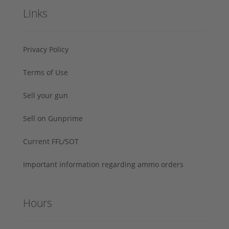
Links
Privacy Policy
Terms of Use
Sell your gun
Sell on Gunprime
Current FFL/SOT
Important information regarding ammo orders
Hours