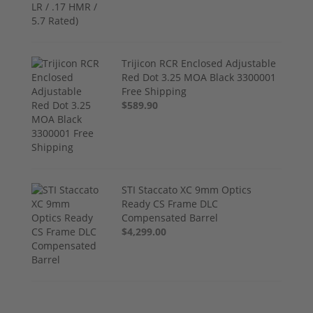
Trijicon RCR Enclosed Adjustable
Red Dot 3.25 MOA Black 3300001
Free Shipping
$589.90
STI Staccato XC 9mm Optics
Ready CS Frame DLC
Compensated Barrel
$4,299.00