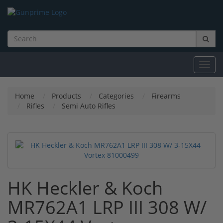
Toggl
navig
Home
Products
Categories
Firearms
Rifles
Semi Auto Rifles
HK Heckler & Koch
MR762A1 LRP III 308 W/