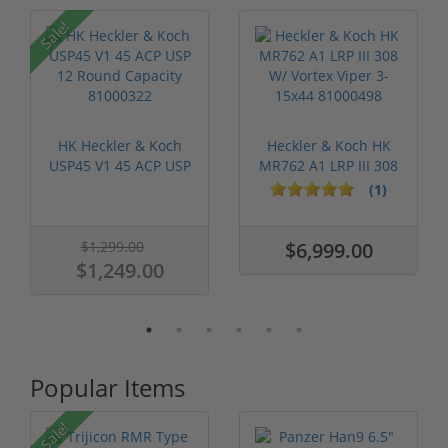
P
Sale!
HK Heckler & Koch
Heckler & Koch HK
USP45 V1 45 ACP USP
MR762 A1 LRP III 308
12 Round ...
W/ Vorte...
(1)
$1,299.00
$6,999.00
$1,249.00
Popular Items
Sale!