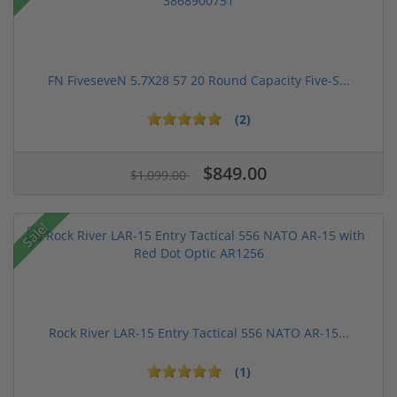
FN FiveseveN 5.7X28 57 20 Round Capacity Five-S...
(2)
$849.00
$1,099.00
Sale!
Rock River LAR-15 Entry Tactical 556 NATO AR-15...
(1)