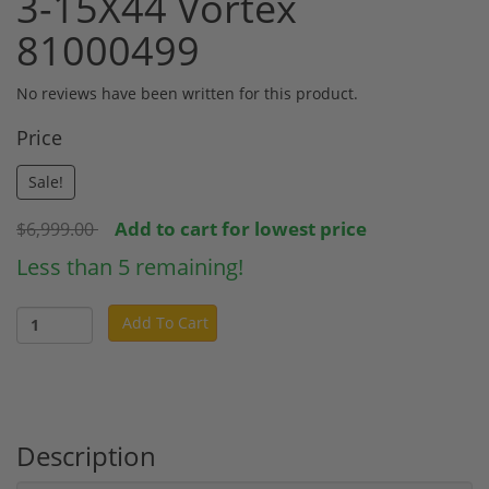
3-15X44 Vortex
81000499
No reviews have been written for this product.
Price
Sale!
Add to cart for lowest price
$6,999.00
Less than 5 remaining!
Add To Cart
Description