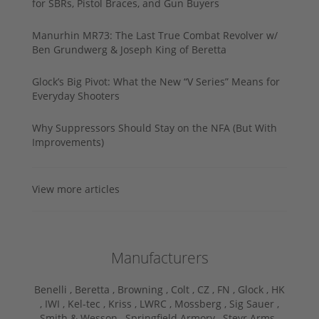
for SBRs, Pistol Braces, and Gun Buyers
Manurhin MR73: The Last True Combat Revolver w/
Ben Grundwerg & Joseph King of Beretta
Glock’s Big Pivot: What the New “V Series” Means for
Everyday Shooters
Why Suppressors Should Stay on the NFA (But With
Improvements)
View more articles
Manufacturers
Benelli ,
Beretta ,
Browning ,
Colt ,
CZ ,
FN ,
Glock ,
HK
,
IWI ,
Kel-tec ,
Kriss ,
LWRC ,
Mossberg ,
Sig Sauer ,
Smith & Wesson ,
Springfield Armory ,
Steyr Arms ,