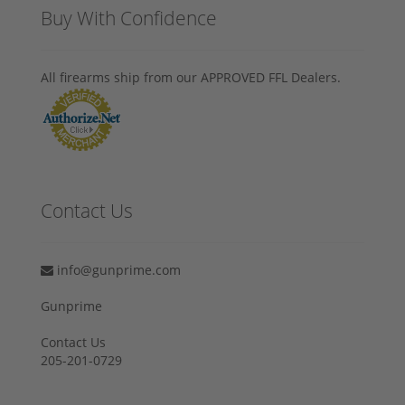
Buy With Confidence
All firearms ship from our APPROVED FFL Dealers.
Contact Us
info@gunprime.com
Gunprime
Contact Us
205-201-0729