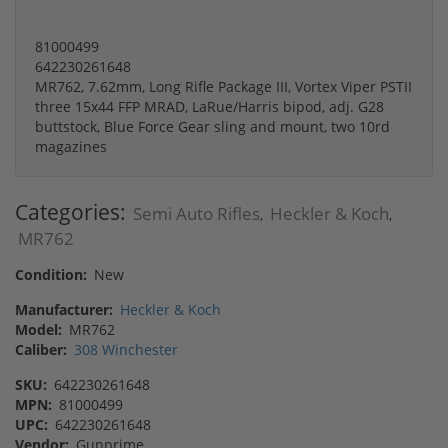
81000499
642230261648
MR762, 7.62mm, Long Rifle Package III, Vortex Viper PSTII
three 15x44 FFP MRAD, LaRue/Harris bipod, adj. G28
buttstock, Blue Force Gear sling and mount, two 10rd
magazines
Categories:
Semi Auto Rifles
Heckler & Koch
,
,
MR762
Condition:
New
Manufacturer:
Heckler & Koch
Model:
MR762
Caliber:
308 Winchester
SKU:
642230261648
MPN:
81000499
UPC:
642230261648
Vendor:
Gunprime