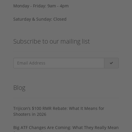
Monday - Friday: 9am - 4pm
Saturday & Sunday: Closed
Subscribe to our mailing list
Blog
Trijicon’s $100 RMR Rebate: What It Means for
Shooters in 2026
Big ATF Changes Are Coming: What They Really Mean