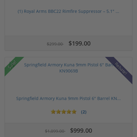
(1) Royal Arms BBC22 Rimfire Suppressor – 5.1" ...
$199.00
$299.00
Sale!
Rebate!
Springfield Armory Kuna 9mm Pistol 6" Barrel KN...
(2)
$999.00
$1,099.00