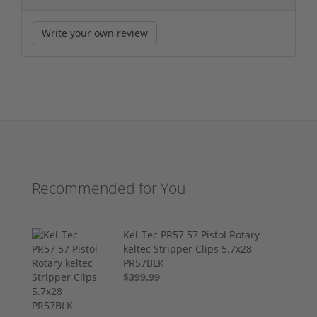
Write your own review
Recommended for You
Kel-Tec PR57 57 Pistol Rotary
keltec Stripper Clips 5.7x28
PR57BLK
$399.99