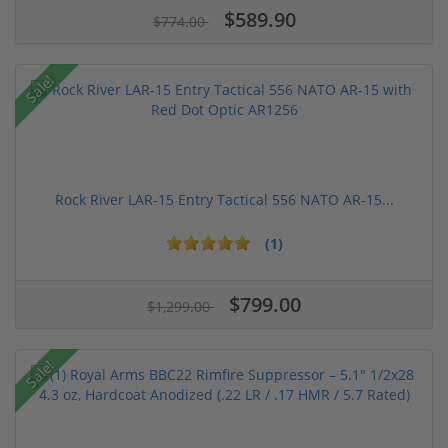
$589.90
$774.00
Sale!
Rock River LAR-15 Entry Tactical 556 NATO AR-15...
(1)
$799.00
$1,299.00
Sale!