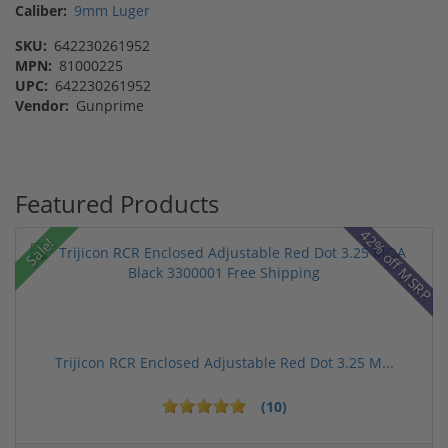
Caliber:
9mm Luger
SKU:
642230261952
MPN:
81000225
UPC:
642230261952
Vendor:
Gunprime
Featured Products
42% off MSRP
Sale!
Trijicon RCR Enclosed Adjustable Red Dot 3.25 M...
(10)