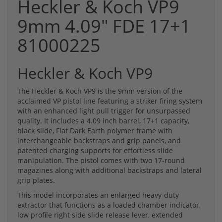
Heckler & Koch VP9
9mm 4.09" FDE 17+1
81000225
Heckler & Koch VP9
The Heckler & Koch VP9 is the 9mm version of the
acclaimed VP pistol line featuring a striker firing system
with an enhanced light pull trigger for unsurpassed
quality. It includes a 4.09 inch barrel, 17+1 capacity,
black slide, Flat Dark Earth polymer frame with
interchangeable backstraps and grip panels, and
patented charging supports for effortless slide
manipulation. The pistol comes with two 17-round
magazines along with additional backstraps and lateral
grip plates.
This model incorporates an enlarged heavy-duty
extractor that functions as a loaded chamber indicator,
low profile right side slide release lever, extended