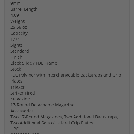
9mm
Barrel Length
4.09"
Weight
25.56 oz
Capacity
17+1
Sights
Standard
Finish
Black Slide / FDE Frame
Stock
FDE Polymer with Interchangeable Backstraps and Grip
Plates
Trigger
Striker Fired
Magazine
17-Round Detachable Magazine
Accessories
Two 17-Round Magazines, Two Additional Backstraps,
Two Additional Sets of Lateral Grip Plates
UPC