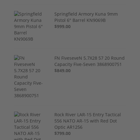
Springfield Armory Kuna 9mm
Pistol 6" Barrel KN9069B
$999.00
FN FiveseveN 5.7X28 57 20 Round
Capacity Five-Seven 3868900751
$849.00
Rock River LAR-15 Entry Tactical
556 NATO AR-15 with Red Dot
Optic AR1256
$799.00