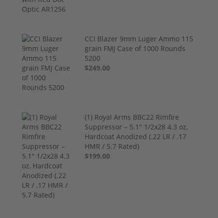
CCI Blazer 9mm Luger Ammo 115
grain FMJ Case of 1000 Rounds
5200
$249.00
(1) Royal Arms BBC22 Rimfire
Suppressor – 5.1" 1/2x28 4.3 oz,
Hardcoat Anodized (.22 LR / .17
HMR / 5.7 Rated)
$199.00