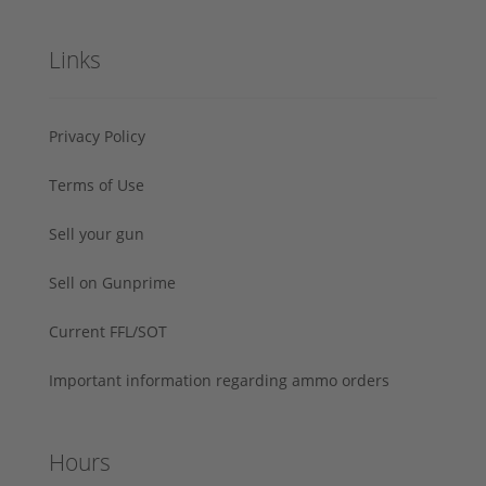
Links
Privacy Policy
Terms of Use
Sell your gun
Sell on Gunprime
Current FFL/SOT
Important information regarding ammo orders
Hours