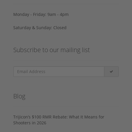
Monday - Friday: 9am - 4pm
Saturday & Sunday: Closed
Subscribe to our mailing list
Blog
Trijicon’s $100 RMR Rebate: What It Means for
Shooters in 2026