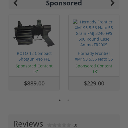
Sponsored
ROTO 12 Compact
Hornady Frontier
Shotgun -No FFL
XM193 5.56 Nato 55
Required
Grain FMJ 3...
Sponsored Content
Sponsored Content
$889.00
$229.00
Reviews
(0)