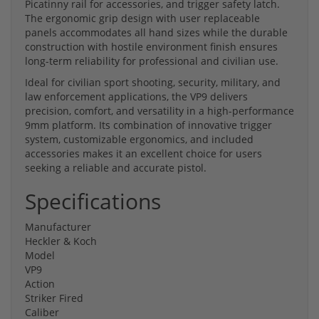
Picatinny rail for accessories, and trigger safety latch.
The ergonomic grip design with user replaceable
panels accommodates all hand sizes while the durable
construction with hostile environment finish ensures
long-term reliability for professional and civilian use.
Ideal for civilian sport shooting, security, military, and
law enforcement applications, the VP9 delivers
precision, comfort, and versatility in a high-performance
9mm platform. Its combination of innovative trigger
system, customizable ergonomics, and included
accessories makes it an excellent choice for users
seeking a reliable and accurate pistol.
Specifications
Manufacturer
Heckler & Koch
Model
VP9
Action
Striker Fired
Caliber