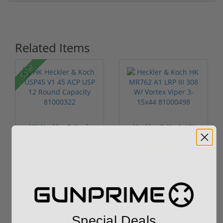
Related Items
Sale!
HK Heckler & Koch
Heckler & Koch HK
USP45 V1 45 ACP USP
MR762 A1 LRP III 308
12 Round ...
W/ Vorte...
(1)
$1,299.00
$6,999.00
$1,249.00
Special Deals