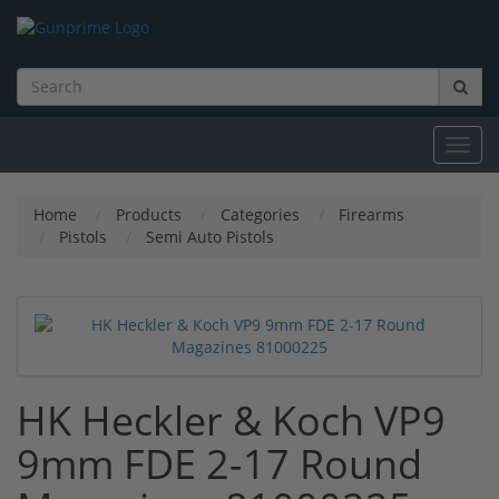
Toggl
navig
Home
Products
Categories
Firearms
Pistols
Semi Auto Pistols
HK Heckler & Koch VP9
9mm FDE 2-17 Round