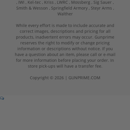
,
IWI ,
Kel-tec ,
Kriss ,
LWRC ,
Mossberg ,
Sig Sauer ,
Smith & Wesson ,
Springfield Armory ,
Steyr Arms ,
Walther
While every effort is made to include accurate and
correct images, descriptions and pricing for all
products, inadvertent errors may occur. Gunprime
reserves the right to modify or change pricing
information or descriptions without notice. If you
have a question about an item, please call or e-mail
for more information before placing your order. In
store pick-ups will have a transfer fee.
Copyright © 2026 | GUNPRIME.COM