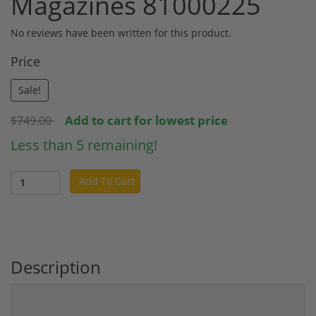
Magazines 81000225
No reviews have been written for this product.
Price
Sale!
Add to cart for lowest price
$749.00
Less than 5 remaining!
Add To Cart
Description