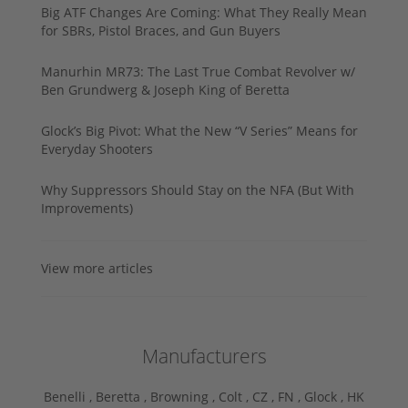
Big ATF Changes Are Coming: What They Really Mean
for SBRs, Pistol Braces, and Gun Buyers
Manurhin MR73: The Last True Combat Revolver w/
Ben Grundwerg & Joseph King of Beretta
Glock’s Big Pivot: What the New “V Series” Means for
Everyday Shooters
Why Suppressors Should Stay on the NFA (But With
Improvements)
View more articles
Manufacturers
Benelli ,
Beretta ,
Browning ,
Colt ,
CZ ,
FN ,
Glock ,
HK