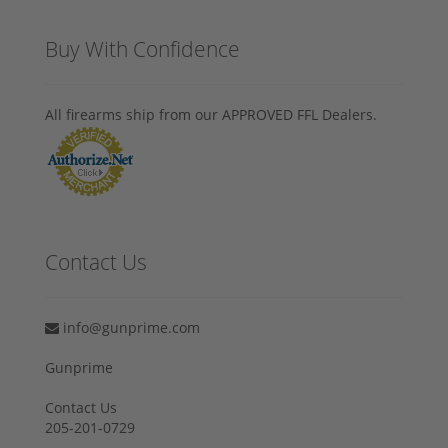
Buy With Confidence
All firearms ship from our APPROVED FFL Dealers.
Contact Us
info@gunprime.com
Gunprime
Contact Us
205-201-0729