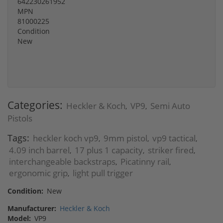
642230261952
MPN
81000225
Condition
New
Categories:
Heckler & Koch
VP9
Semi Auto
,
,
Pistols
Tags:
heckler koch vp9
9mm pistol
vp9 tactical
,
,
,
4.09 inch barrel
17 plus 1 capacity
striker fired
,
,
,
interchangeable backstraps
Picatinny rail
,
,
ergonomic grip
light pull trigger
,
Condition:
New
Manufacturer:
Heckler & Koch
Model:
VP9