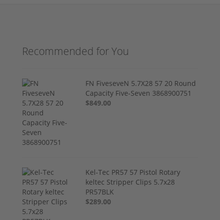
Recommended for You
FN FiveseveN 5.7X28 57 20 Round
Capacity Five-Seven 3868900751
$849.00
Kel-Tec PR57 57 Pistol Rotary
keltec Stripper Clips 5.7x28
PR57BLK
$289.00