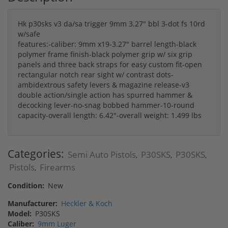
Hk p30sks v3 da/sa trigger 9mm 3.27" bbl 3-dot fs 10rd
w/safe
features:-caliber: 9mm x19-3.27" barrel length-black
polymer frame finish-black polymer grip w/ six grip
panels and three back straps for easy custom fit-open
rectangular notch rear sight w/ contrast dots-
ambidextrous safety levers & magazine release-v3
double action/single action has spurred hammer &
decocking lever-no-snag bobbed hammer-10-round
capacity-overall length: 6.42"-overall weight: 1.499 lbs
Categories:
Semi Auto Pistols
P30SKS
P30SKS
,
,
,
Pistols
Firearms
,
Condition:
New
Manufacturer:
Heckler & Koch
Model:
P30SKS
Caliber:
9mm Luger