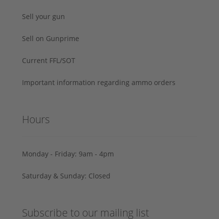
Sell your gun
Sell on Gunprime
Current FFL/SOT
Important information regarding ammo orders
Hours
Monday - Friday: 9am - 4pm
Saturday & Sunday: Closed
Subscribe to our mailing list