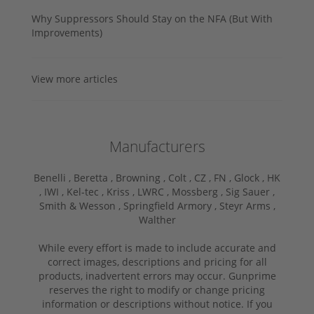
Why Suppressors Should Stay on the NFA (But With
Improvements)
View more articles
Manufacturers
Benelli ,
Beretta ,
Browning ,
Colt ,
CZ ,
FN ,
Glock ,
HK
,
IWI ,
Kel-tec ,
Kriss ,
LWRC ,
Mossberg ,
Sig Sauer ,
Smith & Wesson ,
Springfield Armory ,
Steyr Arms ,
Walther
While every effort is made to include accurate and
correct images, descriptions and pricing for all
products, inadvertent errors may occur. Gunprime
reserves the right to modify or change pricing
information or descriptions without notice. If you