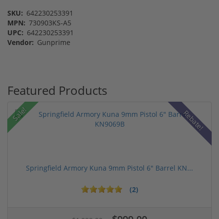
SKU:
642230253391
MPN:
730903KS-A5
UPC:
642230253391
Vendor:
Gunprime
Featured Products
Sale!
Rebate!
Springfield Armory Kuna 9mm Pistol 6" Barrel KN...
(2)