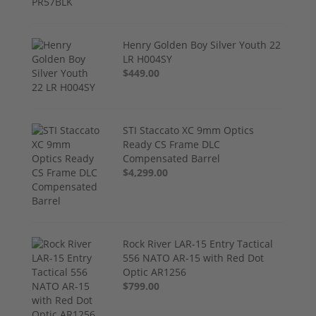
Henry Golden Boy Silver Youth 22
LR H004SY
$449.00
STI Staccato XC 9mm Optics
Ready CS Frame DLC
Compensated Barrel
$4,299.00
Rock River LAR-15 Entry Tactical
556 NATO AR-15 with Red Dot
Optic AR1256
$799.00