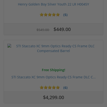
Henry Golden Boy Silver Youth 22 LR H004SY
(5)
$449.00
$549.00
Free Shipping!
STI Staccato XC 9mm Optics Ready CS Frame DLC C...
(6)
$4,299.00