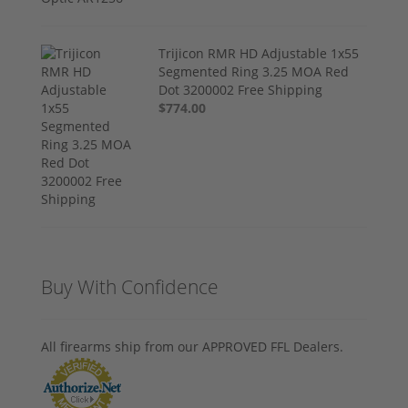
Trijicon RMR HD Adjustable 1x55
Segmented Ring 3.25 MOA Red
Dot 3200002 Free Shipping
$774.00
Buy With Confidence
All firearms ship from our APPROVED FFL Dealers.