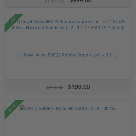
$999.00
$1,099.00
Sale!
(1) Royal Arms BBC22 Rimfire Suppressor – 5.1" ...
$199.00
$299.00
Sale!