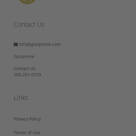
Contact Us
info@gunprime.com
Gunprime
Contact Us
205-201-0729
Links
Privacy Policy
Terms of Use