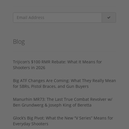
Blog
Trijicon’s $100 RMR Rebate: What It Means for
Shooters in 2026
Big ATF Changes Are Coming: What They Really Mean
for SBRs, Pistol Braces, and Gun Buyers
Manurhin MR73: The Last True Combat Revolver w/
Ben Grundwerg & Joseph King of Beretta
Glock’s Big Pivot: What the New “V Series” Means for
Everyday Shooters