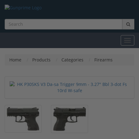
Toggl
navig
Home
Products
Categories
Firearms