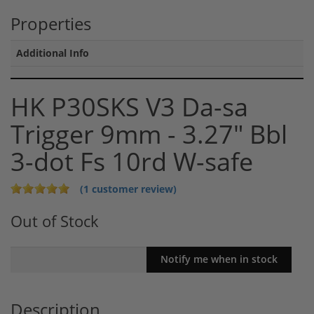
Properties
Additional Info
HK P30SKS V3 Da-sa
Trigger 9mm - 3.27" Bbl
3-dot Fs 10rd W-safe
(1 customer review)
Out of Stock
Description