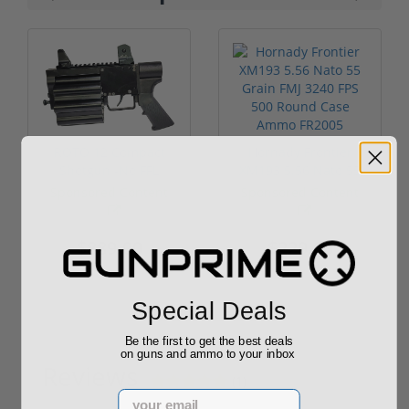
ROTO 12 Compact
Hornady Frontier
Shotgun -No FFL
XM193 5.56 Nato 55
Required
Grain FMJ 3...
Sponsored Content
Sponsored Content
$889.00
$229.00
Special Deals
Be the first to get the best deals
on guns and ammo to your inbox
Reviews
(1)
Email