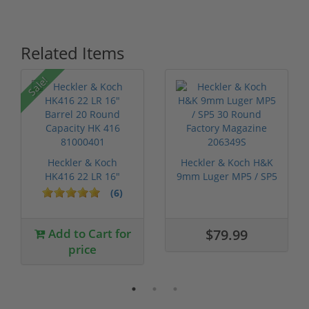
Related Items
Sale!
Heckler & Koch
Heckler & Koch H&K
HK416 22 LR 16"
9mm Luger MP5 / SP5
Barrel 20 Round ...
30 Round...
(6)
Add to Cart for
$79.99
price