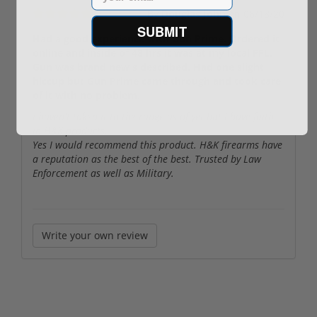
By
Douglas John
on
06/18/20
SUBMIT
Had a good experience with Gun Prime. Ordered it
online and inside of 48 hrs it was at my local FFL.
Gun was brand new s described. Had one slight
hiccup but Gun Prime came through and took care
of it with no problem.
I haven't taken it to the range as of yet but I have faith
in H&K products.
Yes I would recommend this product. H&K firearms have
a reputation as the best of the best. Trusted by Law
Enforcement as well as Military.
Write your own review