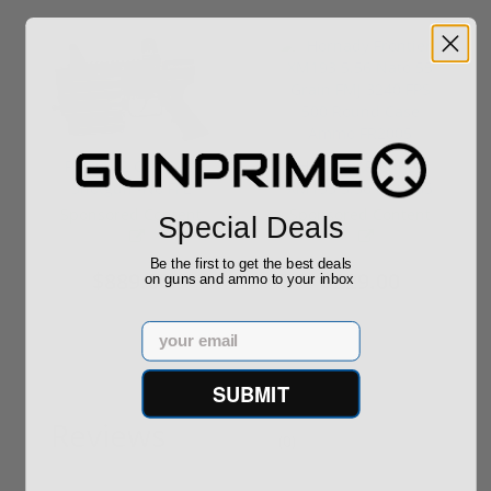
ROTO 12 Compact
Hornady Frontier
Shotgun -No FFL
XM193 5.56 Nato 55
Required
Grain FMJ 3...
Sponsored Content
Sponsored Content
Special Deals
Be the first to get the best deals
$889.00
$229.00
on guns and ammo to your inbox
Email
SUBMIT
Reviews
(0)