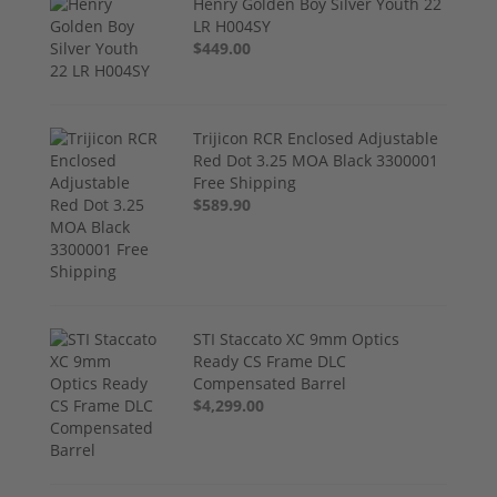
Henry Golden Boy Silver Youth 22
LR H004SY
$449.00
Trijicon RCR Enclosed Adjustable
Red Dot 3.25 MOA Black 3300001
Free Shipping
$589.90
STI Staccato XC 9mm Optics
Ready CS Frame DLC
Compensated Barrel
$4,299.00