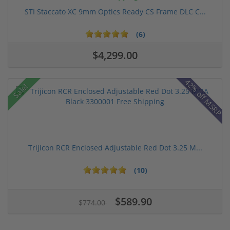
STI Staccato XC 9mm Optics Ready CS Frame DLC C...
(6)
$4,299.00
42% off MSRP
Sale!
Trijicon RCR Enclosed Adjustable Red Dot 3.25 M...
(10)
$589.90
$774.00