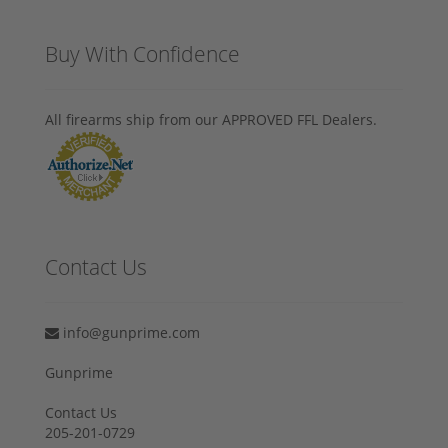
Buy With Confidence
All firearms ship from our APPROVED FFL Dealers.
Contact Us
info@gunprime.com
Gunprime
Contact Us
205-201-0729