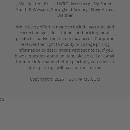
,
IWI ,
Kel-tec ,
Kriss ,
LWRC ,
Mossberg ,
Sig Sauer ,
Smith & Wesson ,
Springfield Armory ,
Steyr Arms ,
Walther
While every effort is made to include accurate and
correct images, descriptions and pricing for all
products, inadvertent errors may occur. Gunprime
reserves the right to modify or change pricing
information or descriptions without notice. If you
have a question about an item, please call or e-mail
for more information before placing your order. In
store pick-ups will have a transfer fee.
Copyright © 2026 | GUNPRIME.COM