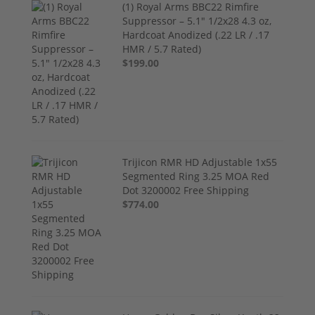
(1) Royal Arms BBC22 Rimfire
Suppressor – 5.1" 1/2x28 4.3 oz,
Hardcoat Anodized (.22 LR / .17
HMR / 5.7 Rated)
$199.00
Trijicon RMR HD Adjustable 1x55
Segmented Ring 3.25 MOA Red
Dot 3200002 Free Shipping
$774.00