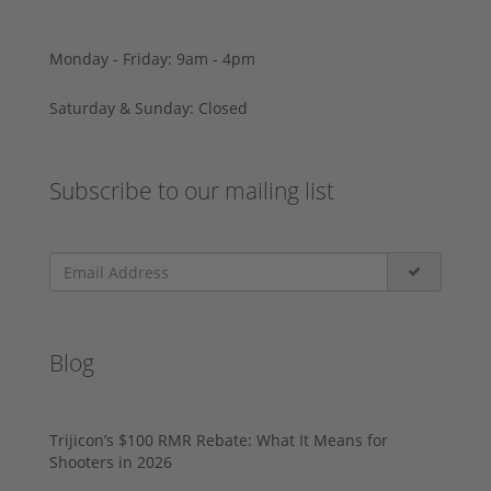
Monday - Friday: 9am - 4pm
Saturday & Sunday: Closed
Subscribe to our mailing list
Blog
Trijicon’s $100 RMR Rebate: What It Means for
Shooters in 2026