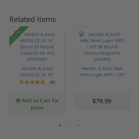
Related Items
Sale!
Heckler & Koch
Heckler & Koch H&K
HK416 22 LR 16"
9mm Luger MP5 / SP5
Barrel 20 Round ...
30 Round...
(6)
Add to Cart for
$79.99
price