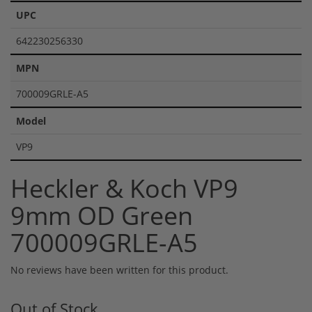
UPC
642230256330
MPN
700009GRLE-A5
Model
VP9
Heckler & Koch VP9
9mm OD Green
700009GRLE-A5
No reviews have been written for this product.
Out of Stock