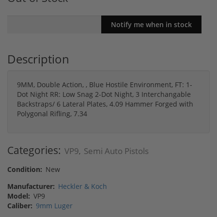
Description
9MM, Double Action, , Blue Hostile Environment, FT: 1-
Dot Night RR: Low Snag 2-Dot Night, 3 Interchangable
Backstraps/ 6 Lateral Plates, 4.09 Hammer Forged with
Polygonal Rifling, 7.34
Categories:
VP9
Semi Auto Pistols
,
Condition:
New
Manufacturer:
Heckler & Koch
Model:
VP9
Caliber:
9mm Luger