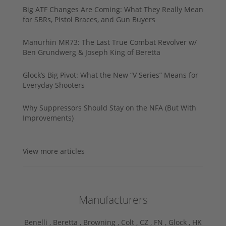
Big ATF Changes Are Coming: What They Really Mean
for SBRs, Pistol Braces, and Gun Buyers
Manurhin MR73: The Last True Combat Revolver w/
Ben Grundwerg & Joseph King of Beretta
Glock’s Big Pivot: What the New “V Series” Means for
Everyday Shooters
Why Suppressors Should Stay on the NFA (But With
Improvements)
View more articles
Manufacturers
Benelli ,
Beretta ,
Browning ,
Colt ,
CZ ,
FN ,
Glock ,
HK