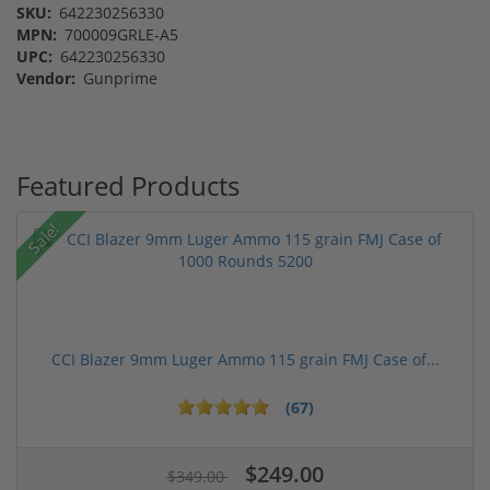
SKU:
642230256330
MPN:
700009GRLE-A5
UPC:
642230256330
Vendor:
Gunprime
Featured Products
Sale!
CCI Blazer 9mm Luger Ammo 115 grain FMJ Case of...
(67)
$249.00
$349.00