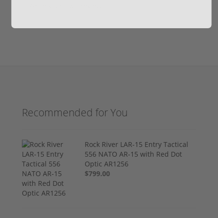
Write your own review
Recommended for You
Rock River LAR-15 Entry Tactical
556 NATO AR-15 with Red Dot
Optic AR1256
$799.00