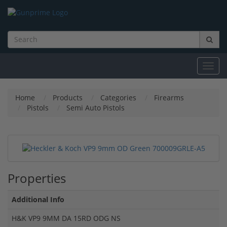
Toggl
navig
Home
Products
Categories
Firearms
Pistols
Semi Auto Pistols
Properties
Additional Info
H&K VP9 9MM DA 15RD ODG NS