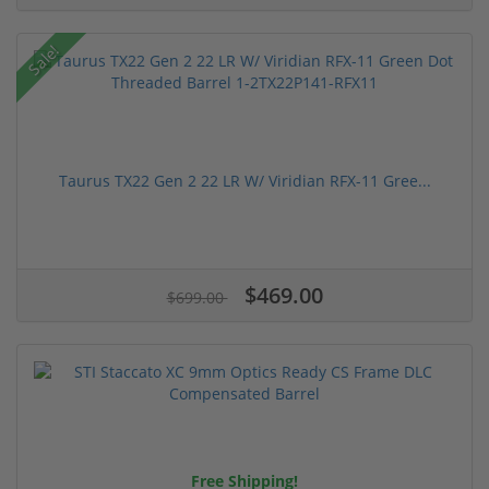
Sale!
Taurus TX22 Gen 2 22 LR W/ Viridian RFX-11 Gree...
$469.00
$699.00
Free Shipping!