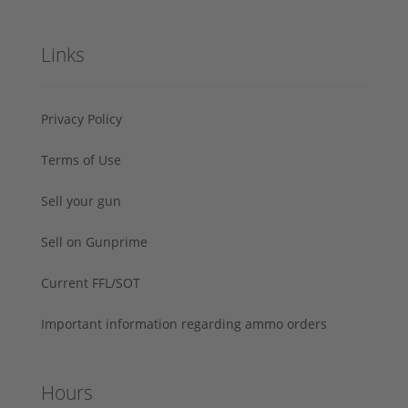
Links
Privacy Policy
Terms of Use
Sell your gun
Sell on Gunprime
Current FFL/SOT
Important information regarding ammo orders
Hours