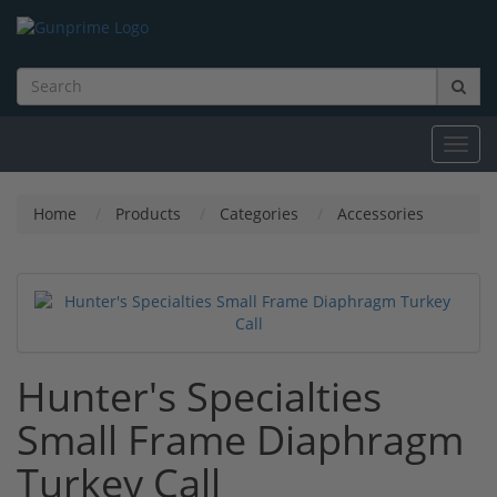
Toggl
navig
Home
Products
Categories
Accessories
Hunter's Specialties
Small Frame Diaphragm
Turkey Call