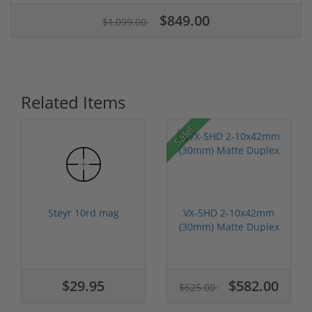
$849.00
$1,099.00
Related Items
Sale!
Steyr 10rd mag
VX-5HD 2-10x42mm
(30mm) Matte Duplex
$29.95
$582.00
$625.00