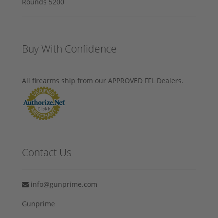
Buy With Confidence
All firearms ship from our APPROVED FFL Dealers.
Contact Us
info@gunprime.com
Gunprime