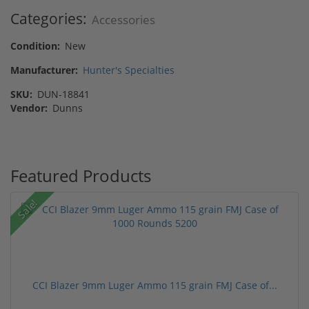
Categories:
Accessories
Condition:
New
Manufacturer:
Hunter's Specialties
SKU:
DUN-18841
Vendor:
Dunns
Featured Products
Sale!
CCI Blazer 9mm Luger Ammo 115 grain FMJ Case of...