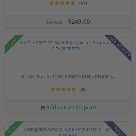
(67)
$249.00
$349.00
28% off MSRP
Sale!
Kel-Tec PR57 57 Pistol Rotary keltec Stripper C...
(6)
Add to Cart for price
Sale!
Rebate!