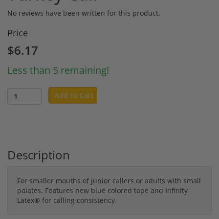
No reviews have been written for this product.
Price
$6.17
Less than 5 remaining!
Add To Cart
Description
For smaller mouths of junior callers or adults with small
palates. Features new blue colored tape and Infinity
Latex® for calling consistency.