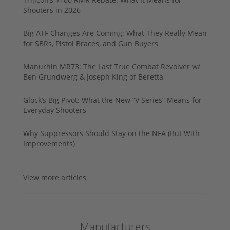
Shooters in 2026
Big ATF Changes Are Coming: What They Really Mean
for SBRs, Pistol Braces, and Gun Buyers
Manurhin MR73: The Last True Combat Revolver w/
Ben Grundwerg & Joseph King of Beretta
Glock’s Big Pivot: What the New “V Series” Means for
Everyday Shooters
Why Suppressors Should Stay on the NFA (But With
Improvements)
View more articles
Manufacturers