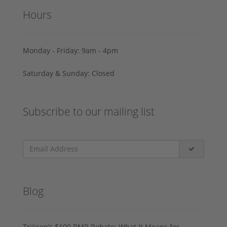
Hours
Monday - Friday: 9am - 4pm
Saturday & Sunday: Closed
Subscribe to our mailing list
Blog
Trijicon’s $100 RMR Rebate: What It Means for