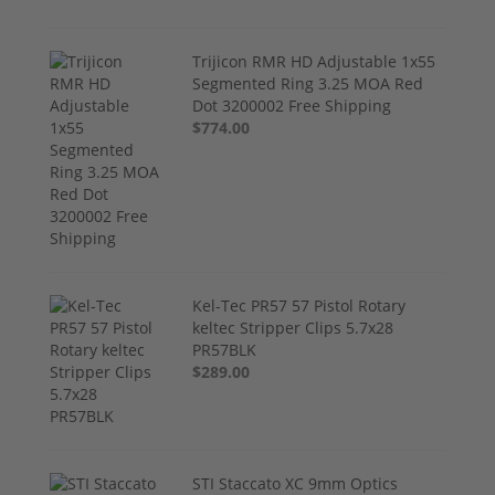
Trijicon RMR HD Adjustable 1x55
Segmented Ring 3.25 MOA Red
Dot 3200002 Free Shipping
$774.00
Kel-Tec PR57 57 Pistol Rotary
keltec Stripper Clips 5.7x28
PR57BLK
$289.00
STI Staccato XC 9mm Optics