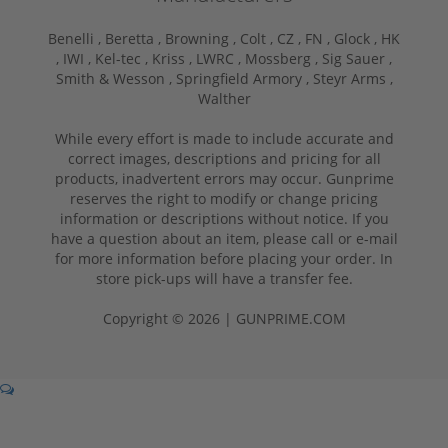
Benelli ,
Beretta ,
Browning ,
Colt ,
CZ ,
FN ,
Glock ,
HK
,
IWI ,
Kel-tec ,
Kriss ,
LWRC ,
Mossberg ,
Sig Sauer ,
Smith & Wesson ,
Springfield Armory ,
Steyr Arms ,
Walther
While every effort is made to include accurate and
correct images, descriptions and pricing for all
products, inadvertent errors may occur. Gunprime
reserves the right to modify or change pricing
information or descriptions without notice. If you
have a question about an item, please call or e-mail
for more information before placing your order. In
store pick-ups will have a transfer fee.
Copyright © 2026 | GUNPRIME.COM