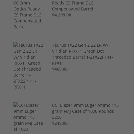
Ready CS Frame DLC
Compensated Barrel
$4,299.00
Taurus TX22 Gen 2 22 LR W/
Viridian RFX-11 Green Dot
Threaded Barrel 1-2TX22P141-
RFX11
$469.00
CCI Blazer 9mm Luger Ammo 115
grain FMJ Case of 1000 Rounds
5200
$249.00