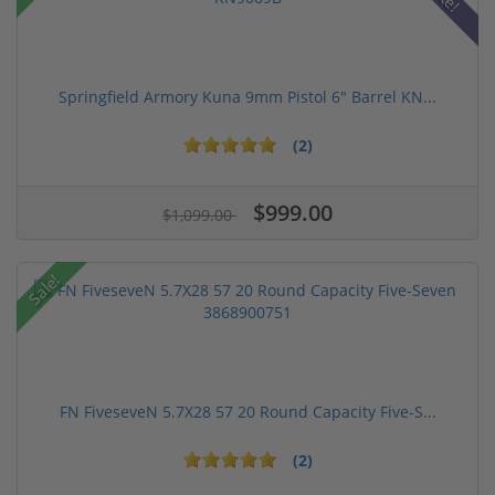
Springfield Armory Kuna 9mm Pistol 6" Barrel KN...
(2)
$999.00
$1,099.00
Sale!
FN FiveseveN 5.7X28 57 20 Round Capacity Five-S...
(2)