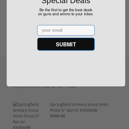
Special Deals
Reviews
(0)
Be the first to get the best deals
on guns and ammo to your inbox
Write your own review
Email
SUBMIT
Recommended for You
Springfield Armory Kuna 9mm
Pistol 6" Barrel KN9069B
$999.00