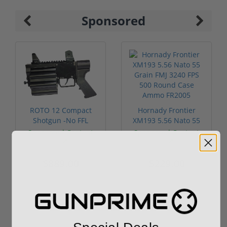
Sponsored
ROTO 12 Compact
Hornady Frontier
Shotgun -No FFL
XM193 5.56 Nato 55
Required
Grain FMJ 3...
Sponsored Content
Sponsored Content
$889.00
$229.00