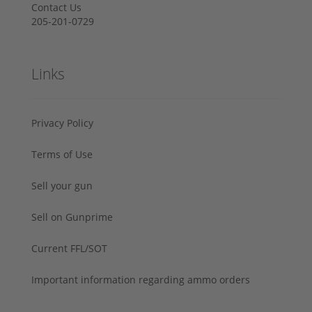
Contact Us
205-201-0729
Links
Privacy Policy
Terms of Use
Sell your gun
Sell on Gunprime
Current FFL/SOT
Important information regarding ammo orders