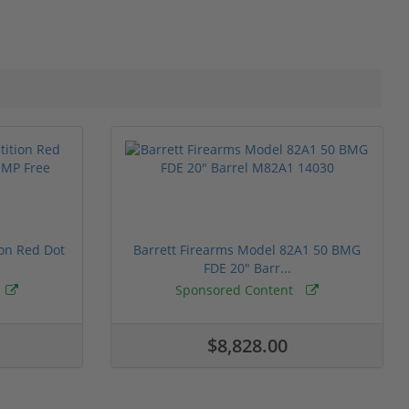
ion Red Dot
Barrett Firearms Model 82A1 50 BMG
FDE 20" Barr...
Sponsored Content
$8,828.00