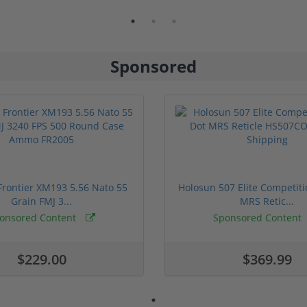
Sponsored
rontier XM193 5.56 Nato 55
Holosun 507 Elite Competit
Grain FMJ 3...
MRS Retic...
onsored Content
Sponsored Content
$229.00
$369.99