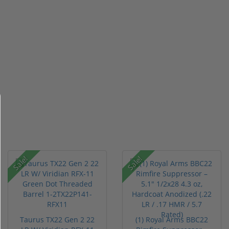
Sale!
Sale!
Taurus TX22 Gen 2 22
(1) Royal Arms BBC22