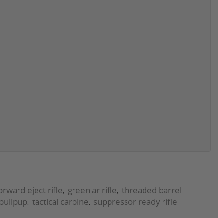
orward eject rifle
green ar rifle
threaded barrel
,
,
bullpup
tactical carbine
suppressor ready rifle
,
,