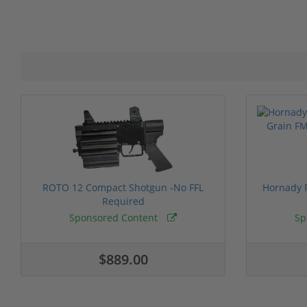
ROTO 12 Compact Shotgun -No FFL
Hornady F
Required
Sponsored Content
Sp
$889.00