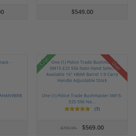
00
$549.00
Sale!
Used
 PAHAN9BRB
One (1) Police Trade Bushmaster XM15-
E2S 556 Na...
(7)
$569.00
$799.99