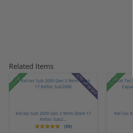
Related Items
37% off MSRP
Sale!
Sale!
Kel-tec Sub 2000 Gen 2 9mm Glock 17
Kel-Tec 
Keltec Sub2...
(59)
1 stars
2 stars
3 stars
4 stars
5 sta