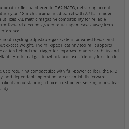
utomatic rifle chambered in 7.62 NATO, delivering potent
aturing an 18-inch chrome-lined barrel with A2 flash hider
e utilizes FAL metric magazine compatibility for reliable
ctor forward ejection system routes spent cases away from
terference.
smooth cycling, adjustable gas system for varied loads, and
ut excess weight. The mil-spec Picatinny top rail supports
he action behind the trigger for improved maneuverability and
iability, minimal gas blowback, and user-friendly function in
nge use requiring compact size with full-power caliber, the RFB
y, and dependable operation are essential. Its forward
make it an outstanding choice for shooters seeking innovative
lity.