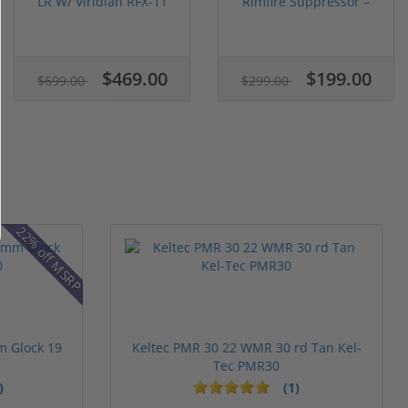
LR W/ Viridian RFX-11
Rimfire Suppressor –
Gree...
5.1" ...
$469.00
$199.00
$699.00
$299.00
22% off MSRP
m Glock 19
Keltec PMR 30 22 WMR 30 rd Tan Kel-
Tec PMR30
)
(1)