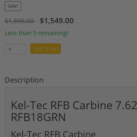
Sale!
$1,549.00
$1,899.00
Less than 5 remaining!
Add To Cart
Description
Kel-Tec RFB Carbine 7.
RFB18GRN
Kel-Tec RFB Carbine