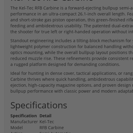
The Kel-Tec RFB Carbine is a forward-ejecting bullpup semi-a
performance in an ultra-compact 26.1-inch overall length. Fe
and short-stroke gas piston operation, this green-finished rifl
feeding and ambidextrous usability. The patented dual-extra
the shooter for true left or right-handed operation without in
Standout engineering includes a tilting-block mechanism for 
lightweight polymer construction for balanced handling witho
optics mounting, while the overall bullpup layout positions t
reduced muzzle rise. These refinements provide consistent rel
a rugged platform designed for demanding conditions.
Ideal for hunting in dense cover, tactical applications, or ra
Carbine thrives where quick handling, ambidextrous capabilit
ejection, high-capacity magazine options, and proven design 
bullpup performance with classic power and modern adaptabi
Specifications
Specification
Detail
Manufacturer
Kel-Tec
Model
RFB Carbine