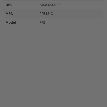
UPC
640832002690
MPN
RFB18-G
Model
RFB