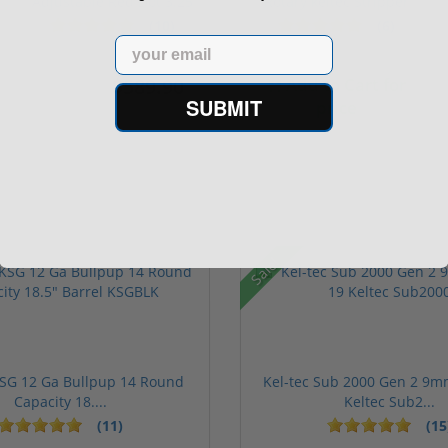
Adjustable Red Dot 3.25
Rotary keltec Stripper
M...
C...
(10)
(6)
Email
$589.90
Add to Cart for
$774.00
SUBMIT
price
Sale!
KSG 12 Ga Bullpup 14 Round
Kel-tec Sub 2000 Gen 2 9m
Capacity 18....
Keltec Sub2...
(11)
(15
rs