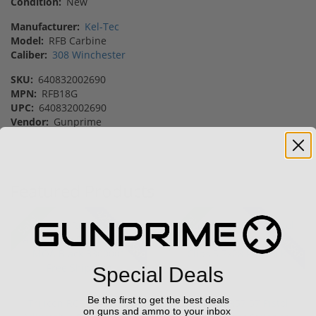
Condition:
New
Manufacturer:
Kel-Tec
Model:
RFB Carbine
Caliber:
308 Winchester
SKU:
640832002690
MPN:
RFB18G
UPC:
640832002690
Vendor:
Gunprime
Featured Products
42% off MSRP
28% off MSRP
Sale!
Sale!
Special Deals
Be the first to get the best deals
Trijicon RCR Enclosed
Kel-Tec PR57 57 Pistol
on guns and ammo to your inbox