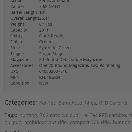
Action
Semi Automatic
Caliber
7.62 NATO
Barrel Length
18"
Overall Length
26.1"
Weight
8.1 lbs
Capacity
20+1
Sights
Optic Ready
Finish
Green
Stock
Synthetic Green
Trigger
Single Stage
Magazine
20-Round Detachable Magazine
Accessories
One 20-Round Magazine, Two-Point Sling
UPC
640832007510
MPN
RFB18GRN
Condition
New
Categories:
Kel-Tec
Semi Auto Rifles
RFB Carbine
,
,
Tags:
hunting
762 nato bullpup
Kel Tec RFB carbine
f
,
,
,
bullpup
ambidextrous rifle
compact 308 rifle
hunting 
,
,
,