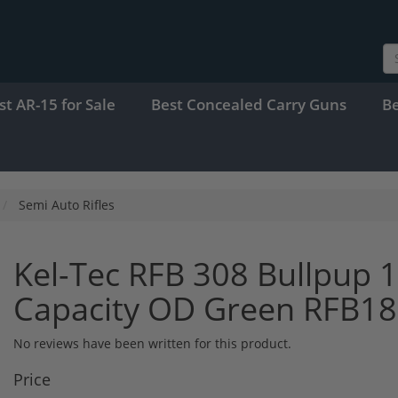
st AR-15 for Sale
Best Concealed Carry Guns
B
Semi Auto Rifles
Kel-Tec RFB 308 Bullpup 
Capacity OD Green RFB1
No reviews have been written for this product.
Price