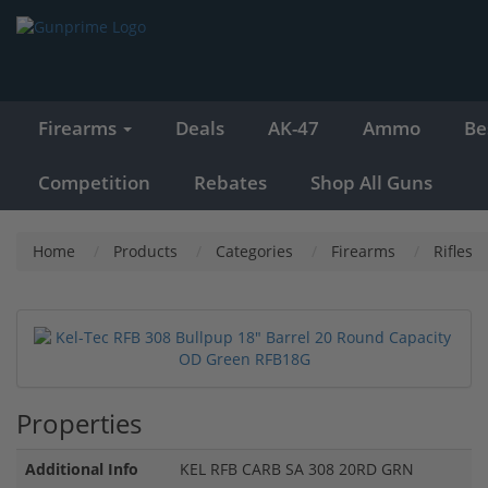
Firearms
Deals
AK-47
Ammo
Be
Competition
Rebates
Shop All Guns
Home
Products
Categories
Firearms
Rifles
Properties
Additional Info
KEL RFB CARB SA 308 20RD GRN