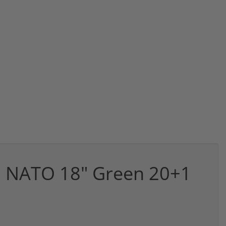
62 NATO 18" Green 20+1