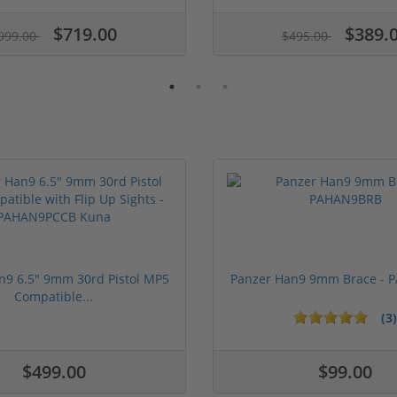
$719.00
$389.
999.00
$495.00
n9 6.5" 9mm 30rd Pistol MP5
Panzer Han9 9mm Brace -
Compatible...
(3)
ars
1 stars
2 stars
3 stars
4 stars
5 stars
$499.00
$99.00