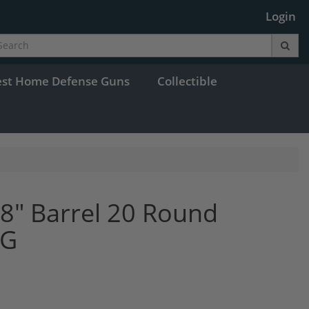
Login
est Home Defense Guns
Collectible
18" Barrel 20 Round
8G