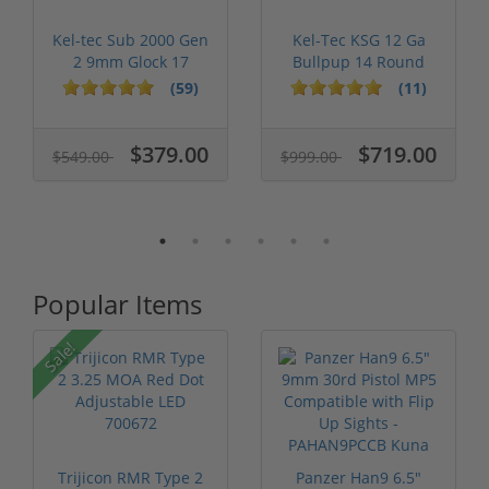
Kel-tec Sub 2000 Gen
Kel-Tec KSG 12 Ga
2 9mm Glock 17
Bullpup 14 Round
Keltec Sub2...
Capacity 18....
(59)
(11)
$379.00
$719.00
$549.00
$999.00
Popular Items
Sale!
Trijicon RMR Type 2
Panzer Han9 6.5"