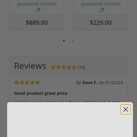
Required
Grain FMJ 3...
Sponsored Content
Sponsored Content
$889.00
$229.00
Reviews
(10)
By
Dave F.
on
01/22/24
Good product great price
Had it a couple weeks put a few rounds through it does
what it’s supposed to and I couldn’t beat the price
By
Ray McDonald
on
06/28/23