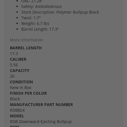
OAL: 27.28"
Safety: Ambidextrous
Stock Description: Polymer Bullpup Black
Twist: 1:7"
Weight: 6.7 lbs
Barrel Length: 17.3"
More Information
BARREL LENGTH
17.3
CALIBER
5.56
CAPACITY
20
CONDITION
New in Box
FINISH PER COLOR
Black
MANUFACTURER PART NUMBER
RDBBLK
MODEL
RDB Downward Ejecting Bullpup