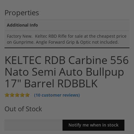
Properties
Additional Info
Factory New. Keltec RBD Rifle for sale at the cheapest price
on Gunprime. Angle Forward Grip & Optic not included.
KELTEC RDB Carbine 556
Nato Semi Auto Bullpup
17" Barrel RDBBLK
(10 customer reviews)
Out of Stock