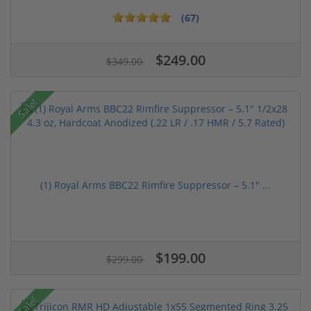
(67)
$249.00
$349.00
Sale!
(1) Royal Arms BBC22 Rimfire Suppressor – 5.1" ...
$199.00
$299.00
Sale!