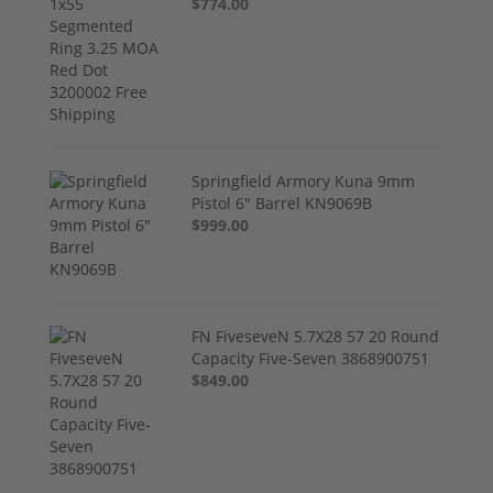
$774.00
Springfield Armory Kuna 9mm
Pistol 6" Barrel KN9069B
$999.00
FN FiveseveN 5.7X28 57 20 Round
Capacity Five-Seven 3868900751
$849.00