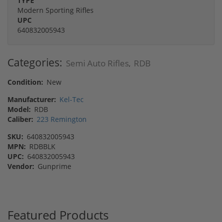
TYPE
Modern Sporting Rifles
UPC
640832005943
Categories:
Semi Auto Rifles
RDB
,
Condition:
New
Manufacturer:
Kel-Tec
Model:
RDB
Caliber:
223 Remington
SKU:
640832005943
MPN:
RDBBLK
UPC:
640832005943
Vendor:
Gunprime
Featured Products