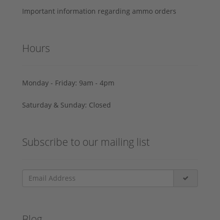
Important information regarding ammo orders
Hours
Monday - Friday: 9am - 4pm
Saturday & Sunday: Closed
Subscribe to our mailing list
Blog