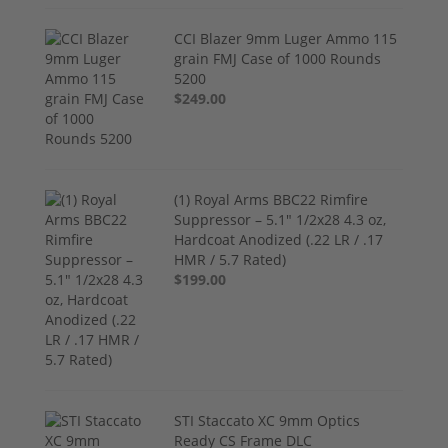
CCI Blazer 9mm Luger Ammo 115
grain FMJ Case of 1000 Rounds
5200
$249.00
(1) Royal Arms BBC22 Rimfire
Suppressor – 5.1" 1/2x28 4.3 oz,
Hardcoat Anodized (.22 LR / .17
HMR / 5.7 Rated)
$199.00
STI Staccato XC 9mm Optics
Ready CS Frame DLC