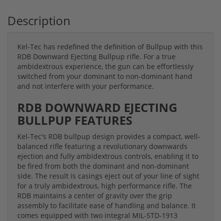
Description
Kel-Tec has redefined the definition of Bullpup with this
RDB Downward Ejecting Bullpup rifle. For a true
ambidextrous experience, the gun can be effortlessly
switched from your dominant to non-dominant hand
and not interfere with your performance.
RDB DOWNWARD EJECTING
BULLPUP FEATURES
Kel-Tec's RDB bullpup design provides a compact, well-
balanced rifle featuring a revolutionary downwards
ejection and fully ambidextrous controls, enabling it to
be fired from both the dominant and non-dominant
side. The result is casings eject out of your line of sight
for a truly ambidextrous, high performance rifle. The
RDB maintains a center of gravity over the grip
assembly to facilitate ease of handling and balance. It
comes equipped with two integral MIL-STD-1913