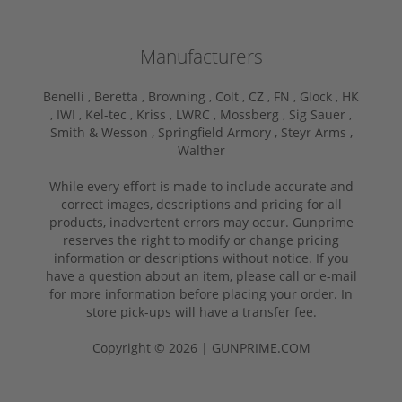
Manufacturers
Benelli ,
Beretta ,
Browning ,
Colt ,
CZ ,
FN ,
Glock ,
HK
,
IWI ,
Kel-tec ,
Kriss ,
LWRC ,
Mossberg ,
Sig Sauer ,
Smith & Wesson ,
Springfield Armory ,
Steyr Arms ,
Walther
While every effort is made to include accurate and
correct images, descriptions and pricing for all
products, inadvertent errors may occur. Gunprime
reserves the right to modify or change pricing
information or descriptions without notice. If you
have a question about an item, please call or e-mail
for more information before placing your order. In
store pick-ups will have a transfer fee.
Copyright © 2026 | GUNPRIME.COM