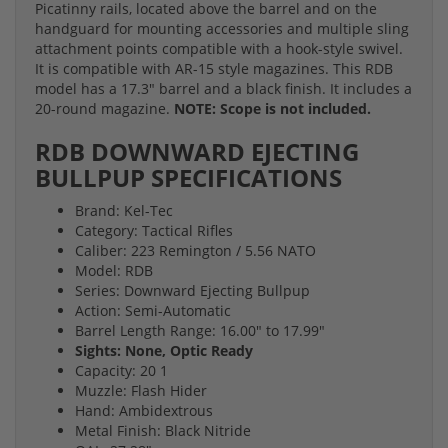
Picatinny rails, located above the barrel and on the
handguard for mounting accessories and multiple sling
attachment points compatible with a hook-style swivel.
It is compatible with AR-15 style magazines. This RDB
model has a 17.3" barrel and a black finish. It includes a
20-round magazine.
NOTE: Scope is not included.
RDB DOWNWARD EJECTING
BULLPUP SPECIFICATIONS
Brand: Kel-Tec
Category: Tactical Rifles
Caliber: 223 Remington / 5.56 NATO
Model: RDB
Series: Downward Ejecting Bullpup
Action: Semi-Automatic
Barrel Length Range: 16.00" to 17.99"
Sights: None, Optic Ready
Capacity: 20 1
Muzzle: Flash Hider
Hand: Ambidextrous
Metal Finish: Black Nitride