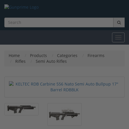
Toggl
navig
Home
Products
Categories
Firearms
Rifles
Semi Auto Rifles