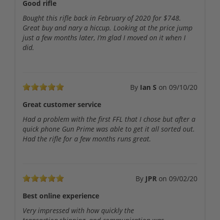
Good rifle
Bought this rifle back in February of 2020 for $748.
Great buy and nary a hiccup. Looking at the price jump
just a few months later, I’m glad I moved on it when I
did.
By
Ian S
on
09/10/20
Great customer service
Had a problem with the first FFL that I chose but after a
quick phone Gun Prime was able to get it all sorted out.
Had the rifle for a few months runs great.
By
JPR
on
09/02/20
Best online experience
Very impressed with how quickly the