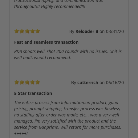
transaction,shipping, and communication was
throughout!!! Highly recommended!!!
By
Reloader B
on
08/31/20
Fast and seamless transaction
RDB shoots well, shot 200 rounds with no issues. Unit is
well built, would recommend.
By
cutterrich
on
06/16/20
5 Star transaction
The entire process from Information.on product, good
pricing, prompt shipping, transfer process was flawless,
no stalling after order was made, etc... was a very well
managed. I'm very satisfied with the product and the
service from Gunprime. Will return for more purchases.
+++++!