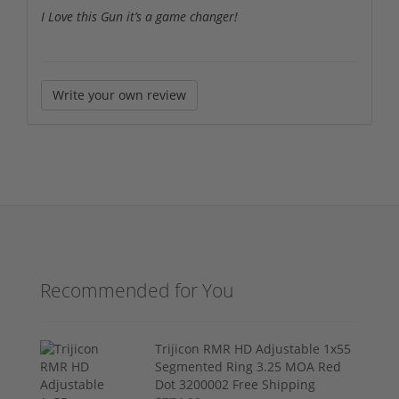
I Love this Gun it’s a game changer!
Write your own review
Recommended for You
Trijicon RMR HD Adjustable 1x55
Segmented Ring 3.25 MOA Red
Dot 3200002 Free Shipping