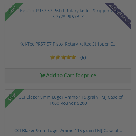
28% off MSRP
Sale!
Kel-Tec PR57 57 Pistol Rotary keltec Stripper C...
(6)
Add to Cart for price
Sale!
CCI Blazer 9mm Luger Ammo 115 grain FMJ Case of...