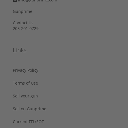
Gunprime
Contact Us
205-201-0729
Links
Privacy Policy
Terms of Use
Sell your gun
Sell on Gunprime
Current FFL/SOT