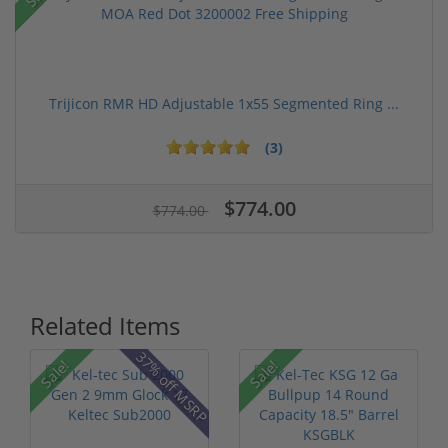
Trijicon RMR HD Adjustable 1x55 Segmented Ring ...
(3)
$774.00
$774.00
Related Items
37% off MSRP
Sale!
Sale!