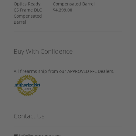
Compensated Barrel
$4,299.00
Buy With Confidence
All firearms ship from our APPROVED FFL Dealers.
Contact Us
info@gunprime.com