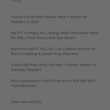
Trijicon’s $100 RMR Rebate: What It Means for
Shooters in 2026
Big ATF Changes Are Coming: What They Really Mean
for SBRs, Pistol Braces, and Gun Buyers
Manurhin MR73: The Last True Combat Revolver w/
Ben Grundwerg & Joseph King of Beretta
Glock’s Big Pivot: What the New “V Series” Means for
Everyday Shooters
Why Suppressors Should Stay on the NFA (But With
Improvements)
View more articles