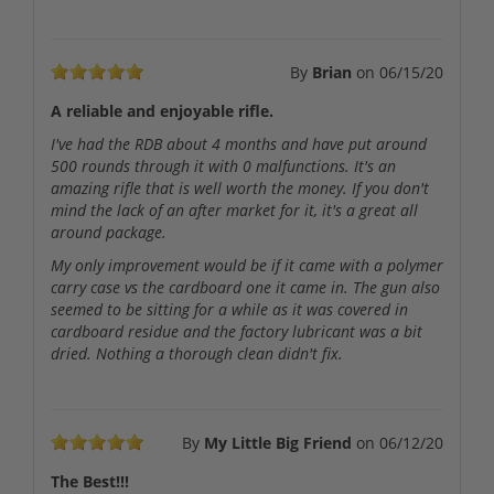
By
Brian
on
06/15/20
A reliable and enjoyable rifle.
I've had the RDB about 4 months and have put around
500 rounds through it with 0 malfunctions. It's an
amazing rifle that is well worth the money. If you don't
mind the lack of an after market for it, it's a great all
around package.
My only improvement would be if it came with a polymer
carry case vs the cardboard one it came in. The gun also
seemed to be sitting for a while as it was covered in
cardboard residue and the factory lubricant was a bit
dried. Nothing a thorough clean didn't fix.
By
My Little Big Friend
on
06/12/20
The Best!!!