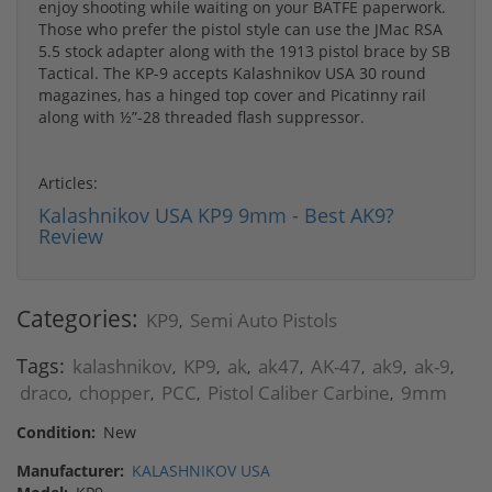
enjoy shooting while waiting on your BATFE paperwork.
Those who prefer the pistol style can use the JMac RSA
5.5 stock adapter along with the 1913 pistol brace by SB
Tactical. The KP-9 accepts Kalashnikov USA 30 round
magazines, has a hinged top cover and Picatinny rail
along with ½”-28 threaded flash suppressor.
Articles:
Kalashnikov USA KP9 9mm - Best AK9?
Review
Categories:
KP9
Semi Auto Pistols
,
Tags:
kalashnikov
KP9
ak
ak47
AK-47
ak9
ak-9
,
,
,
,
,
,
,
draco
chopper
PCC
Pistol Caliber Carbine
9mm
,
,
,
,
Condition:
New
Manufacturer:
KALASHNIKOV USA