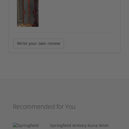
Write your own review
Recommended for You
Springfield Armory Kuna 9mm