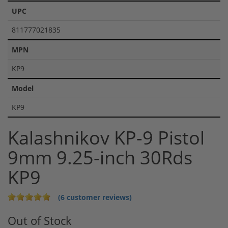
UPC
811777021835
MPN
KP9
Model
KP9
Kalashnikov KP-9 Pistol
9mm 9.25-inch 30Rds
KP9
(6 customer reviews)
Out of Stock