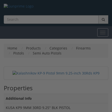
Toggl
navig
Home
Products
Categories
Firearms
Pistols
Semi Auto Pistols
Properties
Additional Info
KUSA KP9 9MM 30RD 9.25" BLK PISTOL