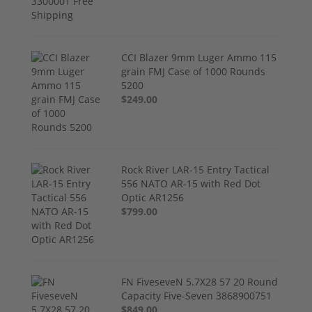
CCI Blazer 9mm Luger Ammo 115
grain FMJ Case of 1000 Rounds
5200
$249.00
Rock River LAR-15 Entry Tactical
556 NATO AR-15 with Red Dot
Optic AR1256
$799.00
FN FiveseveN 5.7X28 57 20 Round
Capacity Five-Seven 3868900751
$849.00