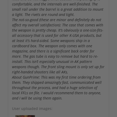
comfortable, and the internals are well-finished. The
small rail under the barrel is a great addition to mount
a light. The rivets are round and tight.
The not-so-good (these are minor and definitely do not
affect my overall satisfaction): The case that comes with
the weapon is pretty cheap. It’s obviously a one-size-fits-
all accessory that is used for other K-USA products, but
at least it’s hard-sided. Some weapons ship in a
cardboard box. The weapon only comes with one
magazine, and there is a significant back order for
more. The gas tube is easy to remove but hard to re-
install. This isn’t especially unusual in AK pattern
weapons though. The front sling mount is only set up for
right-handed shooters like all AKs,
About GunPrime: This was my first time ordering from
them. They shipped amazingly fast, communicated well
throughout the process, and had a huge selection of
local FFLs on file. I would recommend them to anyone,
and I will be using them again.
User uploaded images: