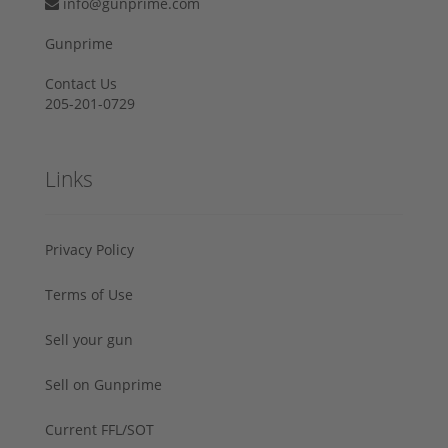
info@gunprime.com
Gunprime
Contact Us
205-201-0729
Links
Privacy Policy
Terms of Use
Sell your gun
Sell on Gunprime
Current FFL/SOT