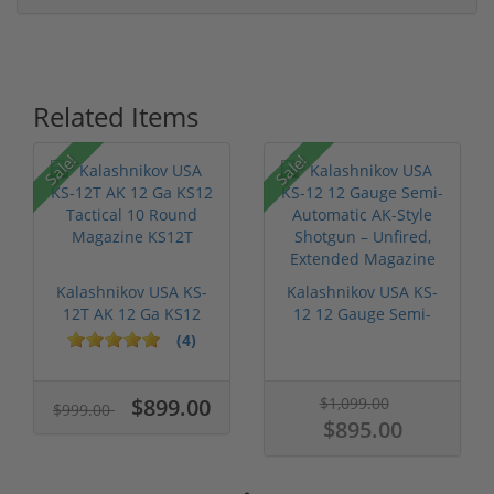
Related Items
Sale!
Sale!
Kalashnikov USA KS-
Kalashnikov USA KS-
12T AK 12 Ga KS12
12 12 Gauge Semi-
Tactical 1...
Automatic A...
(4)
$899.00
$1,099.00
$999.00
$895.00