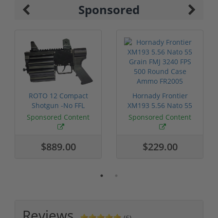
Sponsored
ROTO 12 Compact
Hornady Frontier
Shotgun -No FFL
XM193 5.56 Nato 55
Required
Grain FMJ 3...
Sponsored Content
Sponsored Content
$889.00
$229.00
Reviews
(6)