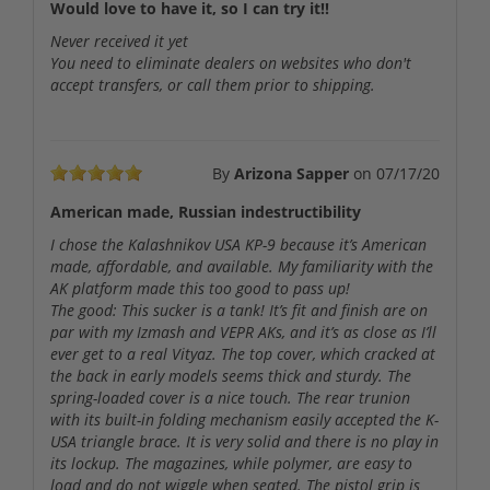
Would love to have it, so I can try it!!
Never received it yet
You need to eliminate dealers on websites who don't
accept transfers, or call them prior to shipping.
By
Arizona Sapper
on
07/17/20
American made, Russian indestructibility
I chose the Kalashnikov USA KP-9 because it’s American
made, affordable, and available. My familiarity with the
AK platform made this too good to pass up!
The good: This sucker is a tank! It’s fit and finish are on
par with my Izmash and VEPR AKs, and it’s as close as I’ll
ever get to a real Vityaz. The top cover, which cracked at
the back in early models seems thick and sturdy. The
spring-loaded cover is a nice touch. The rear trunion
with its built-in folding mechanism easily accepted the K-
USA triangle brace. It is very solid and there is no play in
its lockup. The magazines, while polymer, are easy to
load and do not wiggle when seated. The pistol grip is