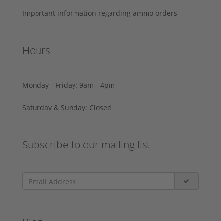
Important information regarding ammo orders
Hours
Monday - Friday: 9am - 4pm
Saturday & Sunday: Closed
Subscribe to our mailing list