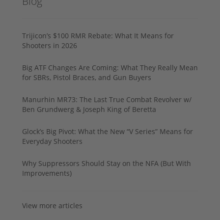
Blog
Trijicon’s $100 RMR Rebate: What It Means for
Shooters in 2026
Big ATF Changes Are Coming: What They Really Mean
for SBRs, Pistol Braces, and Gun Buyers
Manurhin MR73: The Last True Combat Revolver w/
Ben Grundwerg & Joseph King of Beretta
Glock’s Big Pivot: What the New “V Series” Means for
Everyday Shooters
Why Suppressors Should Stay on the NFA (But With
Improvements)
View more articles