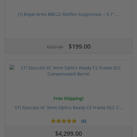
(1) Royal Arms BBC22 Rimfire Suppressor – 5.1" ...
$199.00
$299.00
Free Shipping!
STI Staccato XC 9mm Optics Ready CS Frame DLC C...
(6)
$4,299.00