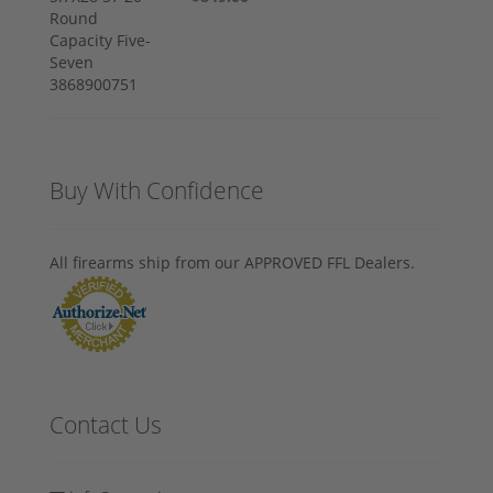
Buy With Confidence
All firearms ship from our APPROVED FFL Dealers.
Contact Us