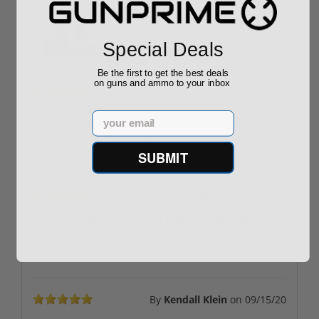
Special Deals
Be the first to get the best deals
on guns and ammo to your inbox
By
buyer
on
11/22/21
Email
kp9
as advertised fast shipping
SUBMIT
By
Joe M
on
10/23/21
Super Fast Shipping, Great Price, AWESOME PISTOL
Just received, Fit and Finish looks Great.
By
Kendall Klein
on
09/15/20