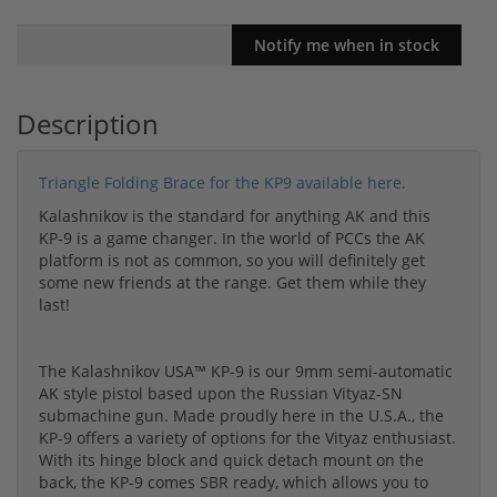
Description
Triangle Folding Brace for the KP9 available here.
Kalashnikov is the standard for anything AK and this
KP-9 is a game changer. In the world of PCCs the AK
platform is not as common, so you will definitely get
some new friends at the range. Get them while they
last!
The Kalashnikov USA™ KP-9 is our 9mm semi-automatic
AK style pistol based upon the Russian Vityaz-SN
submachine gun. Made proudly here in the U.S.A., the
KP-9 offers a variety of options for the Vityaz enthusiast.
With its hinge block and quick detach mount on the
back, the KP-9 comes SBR ready, which allows you to