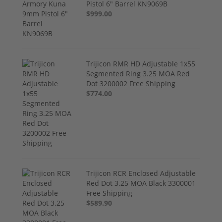
Pistol 6" Barrel KN9069B
$999.00
Trijicon RMR HD Adjustable 1x55
Segmented Ring 3.25 MOA Red
Dot 3200002 Free Shipping
$774.00
Trijicon RCR Enclosed Adjustable
Red Dot 3.25 MOA Black 3300001
Free Shipping
$589.90