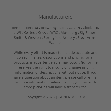
Manufacturers
Benelli ,
Beretta ,
Browning ,
Colt ,
CZ ,
FN ,
Glock ,
HK
,
IWI ,
Kel-tec ,
Kriss ,
LWRC ,
Mossberg ,
Sig Sauer ,
Smith & Wesson ,
Springfield Armory ,
Steyr Arms ,
Walther
While every effort is made to include accurate and
correct images, descriptions and pricing for all
products, inadvertent errors may occur. Gunprime
reserves the right to modify or change pricing
information or descriptions without notice. If you
have a question about an item, please call or e-mail
for more information before placing your order. In
store pick-ups will have a transfer fee.
Copyright © 2026 | GUNPRIME.COM