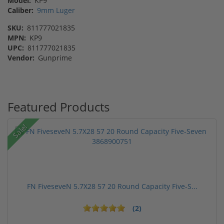
Model:
KP9
Caliber:
9mm Luger
SKU:
811777021835
MPN:
KP9
UPC:
811777021835
Vendor:
Gunprime
Featured Products
Sale!
FN FiveseveN 5.7X28 57 20 Round Capacity Five-S...
(2)