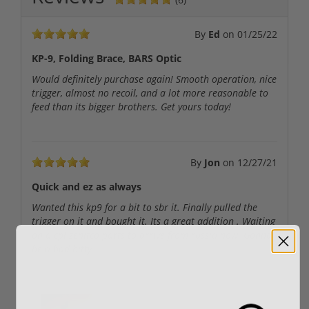
By
Ed
on
01/25/22
KP-9, Folding Brace, BARS Optic
Would definitely purchase again! Smooth operation, nice
trigger, almost no recoil, and a lot more reasonable to
feed than its bigger brothers. Get yours today!
By
Jon
on
12/27/21
Quick and ez as always
Wanted this kp9 for a bit to sbr it. Finally pulled the
trigger on it and bought it. Its a great addition . Waiting
on a cpl zenitco parts to arrive from russia now. Gonna
be a bad bitty
User uploaded images: