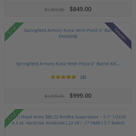
$849.00
$1,099.00
Sale!
Rebate!
Springfield Armory Kuna 9mm Pistol 6" Barrel KN...
(2)
$999.00
$1,099.00
Sale!