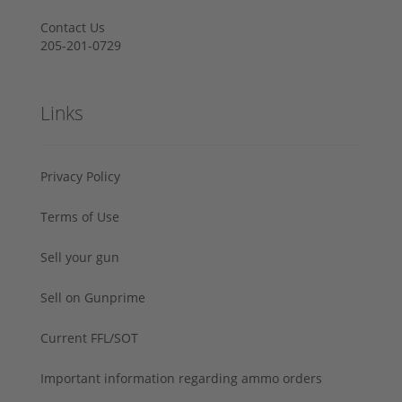
Contact Us
205-201-0729
Links
Privacy Policy
Terms of Use
Sell your gun
Sell on Gunprime
Current FFL/SOT
Important information regarding ammo orders