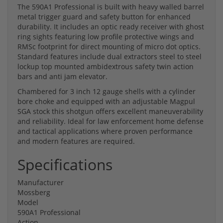
The 590A1 Professional is built with heavy walled barrel
metal trigger guard and safety button for enhanced
durability. It includes an optic ready receiver with ghost
ring sights featuring low profile protective wings and
RMSc footprint for direct mounting of micro dot optics.
Standard features include dual extractors steel to steel
lockup top mounted ambidextrous safety twin action
bars and anti jam elevator.
Chambered for 3 inch 12 gauge shells with a cylinder
bore choke and equipped with an adjustable Magpul
SGA stock this shotgun offers excellent maneuverability
and reliability. Ideal for law enforcement home defense
and tactical applications where proven performance
and modern features are required.
Specifications
Manufacturer
Mossberg
Model
590A1 Professional
Action