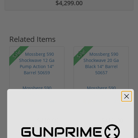
$4,299.00
Related Items
Sale!
Sale!
Mossberg 590
Mossberg 590
Shockwave 12 Ga
Shockwave 20 Ga
Pump Action 14" Ba...
Black 14" Barrel 5...
(56)
(41)
$419.00
$419.00
$499.00
$599.00