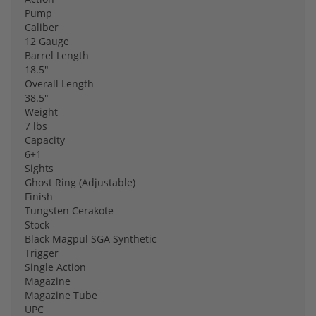
Pump
Caliber
12 Gauge
Barrel Length
18.5"
Overall Length
38.5"
Weight
7 lbs
Capacity
6+1
Sights
Ghost Ring (Adjustable)
Finish
Tungsten Cerakote
Stock
Black Magpul SGA Synthetic
Trigger
Single Action
Magazine
Magazine Tube
UPC