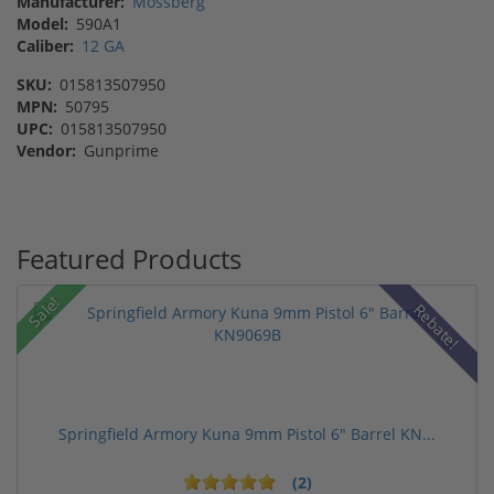
Manufacturer:
Mossberg
Model:
590A1
Caliber:
12 GA
SKU:
015813507950
MPN:
50795
UPC:
015813507950
Vendor:
Gunprime
Featured Products
Sale!
Rebate!
Springfield Armory Kuna 9mm Pistol 6" Barrel KN...
(2)