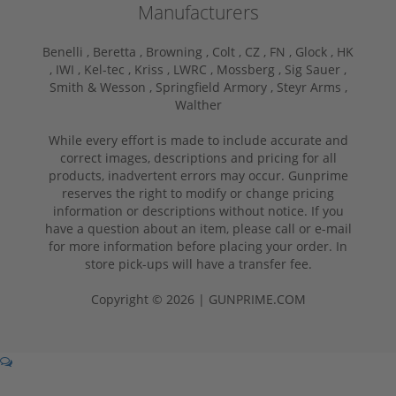
Manufacturers
Benelli ,
Beretta ,
Browning ,
Colt ,
CZ ,
FN ,
Glock ,
HK
,
IWI ,
Kel-tec ,
Kriss ,
LWRC ,
Mossberg ,
Sig Sauer ,
Smith & Wesson ,
Springfield Armory ,
Steyr Arms ,
Walther
While every effort is made to include accurate and
correct images, descriptions and pricing for all
products, inadvertent errors may occur. Gunprime
reserves the right to modify or change pricing
information or descriptions without notice. If you
have a question about an item, please call or e-mail
for more information before placing your order. In
store pick-ups will have a transfer fee.
Copyright © 2026 | GUNPRIME.COM