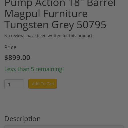
Pump Action 18" Barrel
Magpul Furniture
Tungsten Grey 50795
No reviews have been written for this product.
Price
$899.00
Less than 5 remaining!
Add To Cart
Description