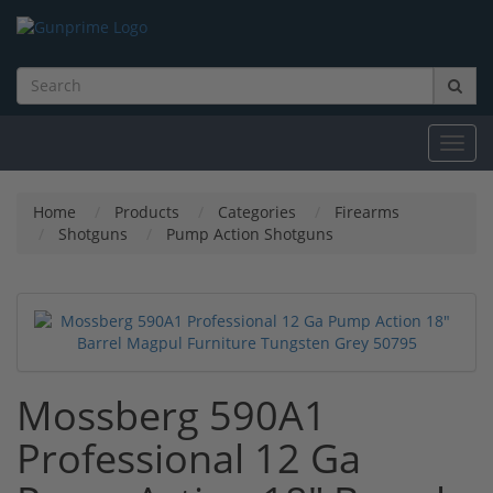
Toggl
navig
Home
Products
Categories
Firearms
Shotguns
Pump Action Shotguns
Mossberg 590A1
Professional 12 Ga