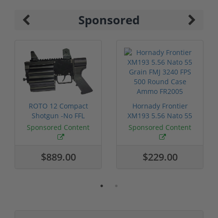
Sponsored
ROTO 12 Compact
Hornady Frontier
Shotgun -No FFL
XM193 5.56 Nato 55
Required
Grain FMJ 3...
Sponsored Content
Sponsored Content
$889.00
$229.00