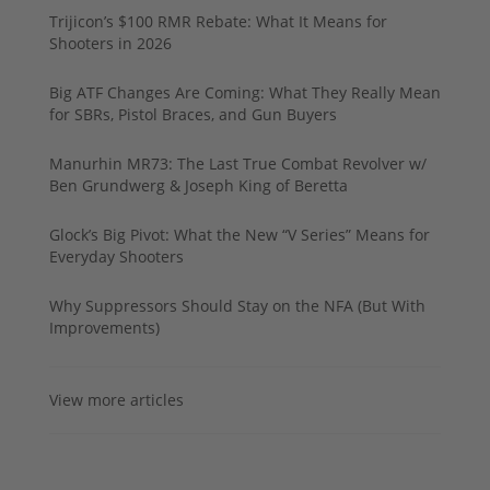
Trijicon’s $100 RMR Rebate: What It Means for
Shooters in 2026
Big ATF Changes Are Coming: What They Really Mean
for SBRs, Pistol Braces, and Gun Buyers
Manurhin MR73: The Last True Combat Revolver w/
Ben Grundwerg & Joseph King of Beretta
Glock’s Big Pivot: What the New “V Series” Means for
Everyday Shooters
Why Suppressors Should Stay on the NFA (But With
Improvements)
View more articles