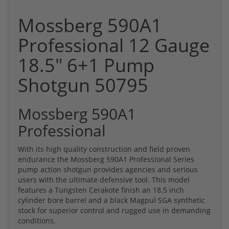
Mossberg 590A1
Professional 12 Gauge
18.5" 6+1 Pump
Shotgun 50795
Mossberg 590A1
Professional
With its high quality construction and field proven
endurance the Mossberg 590A1 Professional Series
pump action shotgun provides agencies and serious
users with the ultimate defensive tool. This model
features a Tungsten Cerakote finish an 18.5 inch
cylinder bore barrel and a black Magpul SGA synthetic
stock for superior control and rugged use in demanding
conditions.