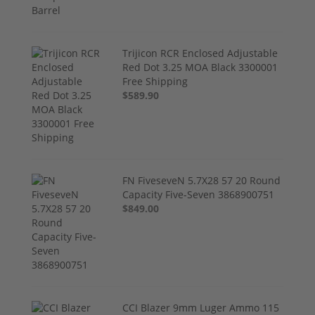
Trijicon RCR Enclosed Adjustable
Red Dot 3.25 MOA Black 3300001
Free Shipping
$589.90
FN FiveseveN 5.7X28 57 20 Round
Capacity Five-Seven 3868900751
$849.00
CCI Blazer 9mm Luger Ammo 115