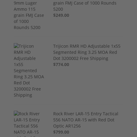
grain FMJ Case of 1000 Rounds
5200
$249.00
Trijicon RMR HD Adjustable 1x55
Segmented Ring 3.25 MOA Red
Dot 3200002 Free Shipping
$774.00
Rock River LAR-15 Entry Tactical
556 NATO AR-15 with Red Dot
Optic AR1256
$799.00