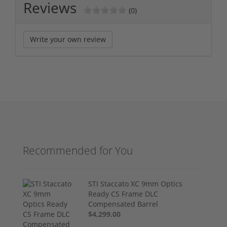
Reviews
(0)
Write your own review
Recommended for You
STI Staccato XC 9mm Optics
Ready CS Frame DLC
Compensated Barrel
$4,299.00