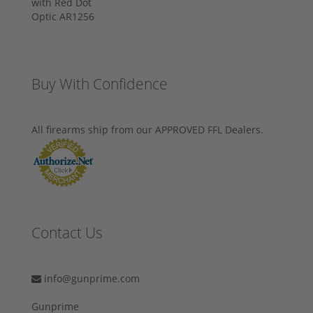
Buy With Confidence
All firearms ship from our APPROVED FFL Dealers.
Contact Us
info@gunprime.com
Gunprime