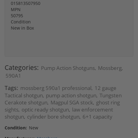
015813507950
MPN
50795
Condition
New in Box
Categories:
Pump Action Shotguns
Mossberg
,
,
590A1
Tags:
mossberg 590a1 professional
12 gauge
,
Tactical shotgun
pump action shotgun
Tungsten
,
,
Cerakote shotgun
Magpul SGA stock
ghost ring
,
,
sights
optic ready shotgun
law enforcement
,
,
shotgun
cylinder bore shotgun
6+1 capacity
,
,
Condition:
New