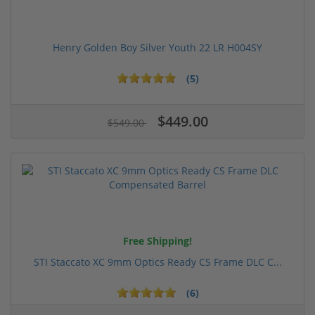
Henry Golden Boy Silver Youth 22 LR H004SY
(5)
$449.00
$549.00
Free Shipping!
STI Staccato XC 9mm Optics Ready CS Frame DLC C...
(6)