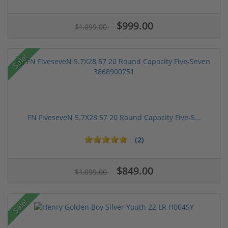
$999.00
$1,099.00
Sale!
FN FiveseveN 5.7X28 57 20 Round Capacity Five-S...
(2)
$849.00
$1,099.00
Sale!