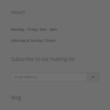
Hours
Monday - Friday: 9am - 4pm
Saturday & Sunday: Closed
Subscribe to our mailing list
Blog