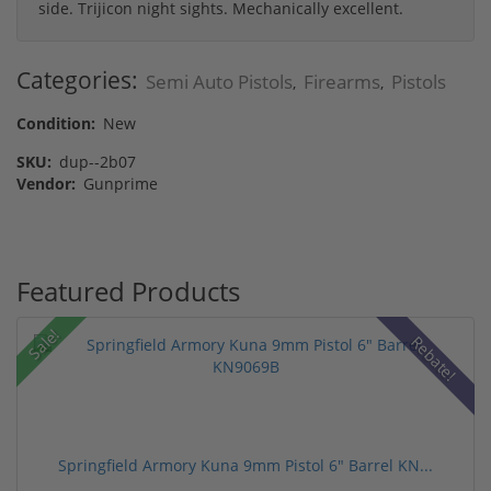
side. Trijicon night sights. Mechanically excellent.
Categories:
Semi Auto Pistols
Firearms
Pistols
,
,
Condition:
New
SKU:
dup--2b07
Vendor:
Gunprime
Featured Products
Sale!
Rebate!
Springfield Armory Kuna 9mm Pistol 6" Barrel KN...