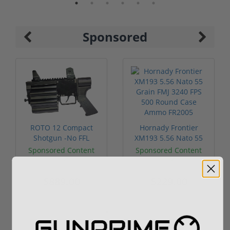
Sponsored
ROTO 12 Compact
Hornady Frontier
Shotgun -No FFL
XM193 5.56 Nato 55
Required
Grain FMJ 3...
Sponsored Content
Sponsored Content
$889.00
$229.00