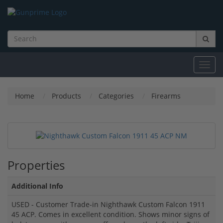
Toggl
navig
Home
Products
Categories
Firearms
Properties
Additional Info
USED - Customer Trade-in Nighthawk Custom Falcon 1911
45 ACP. Comes in excellent condition. Shows minor signs of