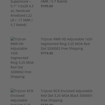
HMR / 5.7 Rated)
$199.00
Trijicon RMR HD Adjustable 1x55
Segmented Ring 3.25 MOA Red
Dot 3200002 Free Shipping
$774.00
Trijicon RCR Enclosed Adjustable
Red Dot 3.25 MOA Black 3300001
Free Shipping
$589.90