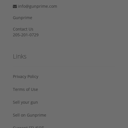
info@gunprime.com
Gunprime
Contact Us
205-201-0729
Links
Privacy Policy
Terms of Use
Sell your gun
Sell on Gunprime
Current FFL/SOT