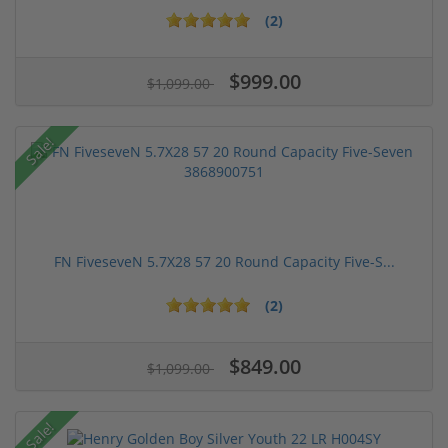
(2)
$999.00
$1,099.00
Sale!
FN FiveseveN 5.7X28 57 20 Round Capacity Five-S...
(2)
$849.00
$1,099.00
Sale!