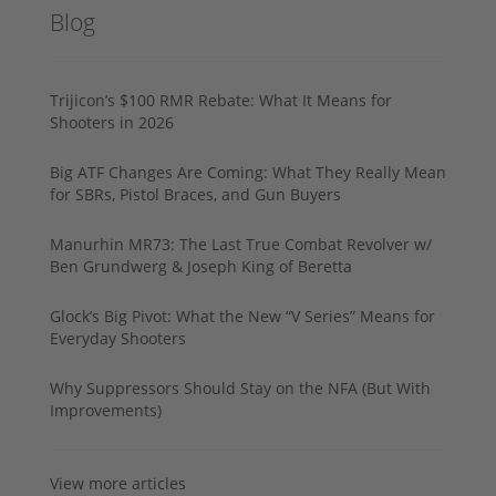
Blog
Trijicon’s $100 RMR Rebate: What It Means for
Shooters in 2026
Big ATF Changes Are Coming: What They Really Mean
for SBRs, Pistol Braces, and Gun Buyers
Manurhin MR73: The Last True Combat Revolver w/
Ben Grundwerg & Joseph King of Beretta
Glock’s Big Pivot: What the New “V Series” Means for
Everyday Shooters
Why Suppressors Should Stay on the NFA (But With
Improvements)
View more articles