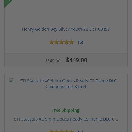
Henry Golden Boy Silver Youth 22 LR H004SY
(5)
$449.00
$549.00
Free Shipping!
STI Staccato XC 9mm Optics Ready CS Frame DLC C...
(6)