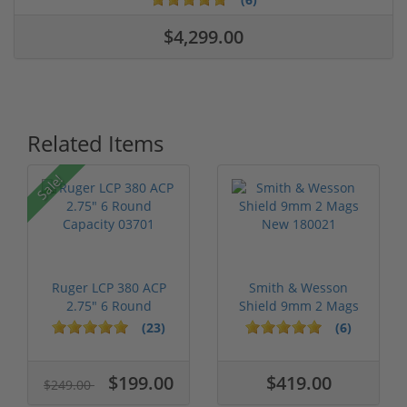
$4,299.00
Related Items
Sale!
Ruger LCP 380 ACP
Smith & Wesson
2.75" 6 Round
Shield 9mm 2 Mags
Capacity 03701
New 180021
(23)
(6)
$199.00
$419.00
$249.00