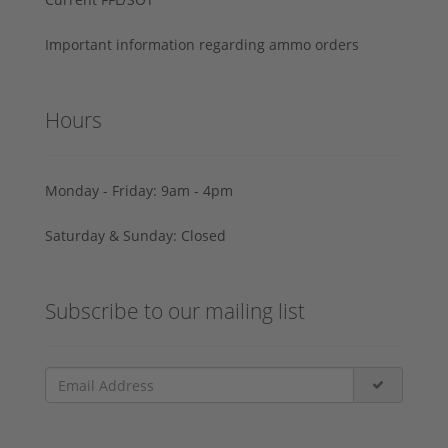
Important information regarding ammo orders
Hours
Monday - Friday: 9am - 4pm
Saturday & Sunday: Closed
Subscribe to our mailing list