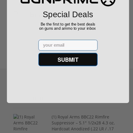
Reviews
Special Deals
(0)
Be the first to get the best deals
on guns and ammo to your inbox
Write your own review
Email
SUBMIT
Recommended for You
(1) Royal Arms BBC22 Rimfire
Suppressor – 5.1" 1/2x28 4.3 oz,
Hardcoat Anodized (.22 LR / .17