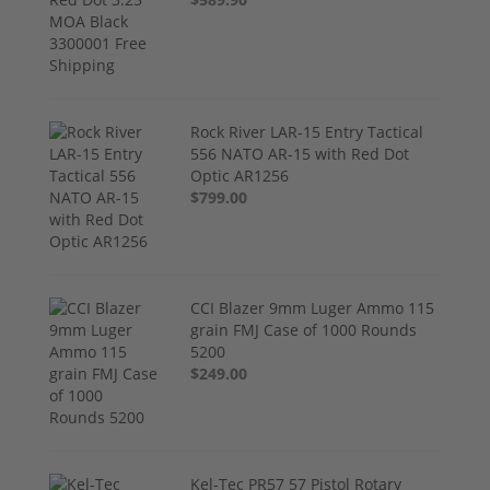
Rock River LAR-15 Entry Tactical
556 NATO AR-15 with Red Dot
Optic AR1256
$799.00
CCI Blazer 9mm Luger Ammo 115
grain FMJ Case of 1000 Rounds
5200
$249.00
Kel-Tec PR57 57 Pistol Rotary