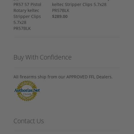
keltec Stripper Clips 5.7x28
PR57BLK
$289.00
Buy With Confidence
All firearms ship from our APPROVED FFL Dealers.
Contact Us