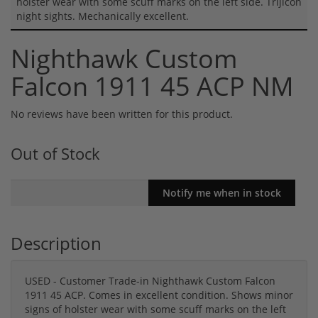
holster wear with some scuff marks on the left side. Trijicon
night sights. Mechanically excellent.
Nighthawk Custom
Falcon 1911 45 ACP NM
No reviews have been written for this product.
Out of Stock
Description
USED - Customer Trade-in Nighthawk Custom Falcon
1911 45 ACP. Comes in excellent condition. Shows minor
signs of holster wear with some scuff marks on the left