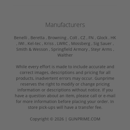
Manufacturers
Benelli ,
Beretta ,
Browning ,
Colt ,
CZ ,
FN ,
Glock ,
HK
,
IWI ,
Kel-tec ,
Kriss ,
LWRC ,
Mossberg ,
Sig Sauer ,
Smith & Wesson ,
Springfield Armory ,
Steyr Arms ,
Walther
While every effort is made to include accurate and
correct images, descriptions and pricing for all
products, inadvertent errors may occur. Gunprime
reserves the right to modify or change pricing
information or descriptions without notice. If you
have a question about an item, please call or e-mail
for more information before placing your order. In
store pick-ups will have a transfer fee.
Copyright © 2026 | GUNPRIME.COM