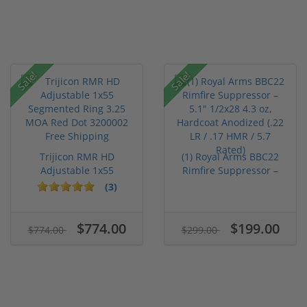
Sale!
Sale!
Trijicon RMR HD
(1) Royal Arms BBC22
Adjustable 1x55
Rimfire Suppressor –
Segmented Ring ...
5.1" ...
(3)
$774.00
$199.00
$774.00
$299.00