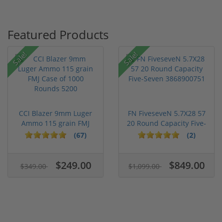
Featured Products
Sale!
Sale!
CCI Blazer 9mm Luger
FN FiveseveN 5.7X28 57
Ammo 115 grain FMJ
20 Round Capacity Five-
Case of...
S...
(67)
(2)
$249.00
$849.00
$349.00
$1,099.00