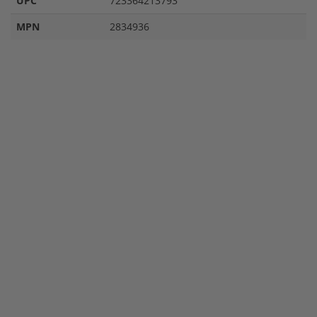
UPC
723364213793
MPN
2834936