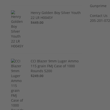
Gunprime
Henry Golden Boy Silver Youth
Contact Us
22 LR H004SY
205-201-07
$449.00
CCI Blazer 9mm Luger Ammo
115 grain FMJ Case of 1000
Rounds 5200
$249.00