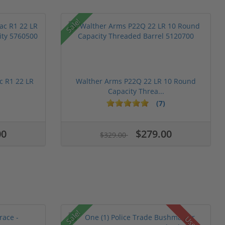
Sale!
c R1 22 LR
Walther Arms P22Q 22 LR 10 Round
Capacity Threa...
(7)
00
$279.00
$329.00
Sale!
Used