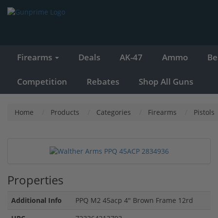
Firearms
Deals
AK-47
Ammo
Be
Competition
Rebates
Shop All Guns
Home
Products
Categories
Firearms
Pistols
Properties
Additional Info
PPQ M2 45acp 4" Brown Frame 12rd