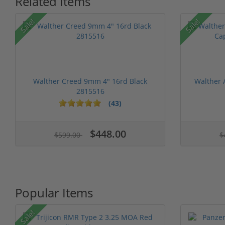
Related Items
Sale!
Sale!
Walther Creed 9mm 4" 16rd Black
Walther
2815516
(43)
1 stars
2 stars
3 stars
4 stars
5 stars
1 stars
2 stars
3 stars
4 stars
5 st
$448.00
$599.00
$
Popular Items
Sale!