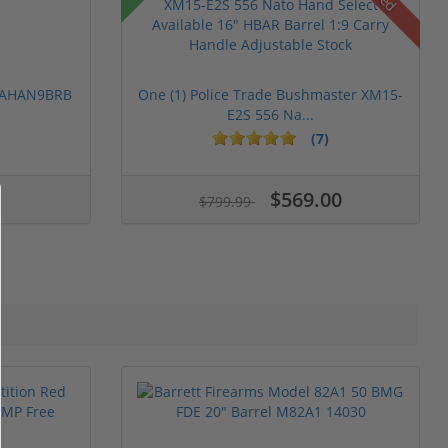
 PAHAN9BRB
One (1) Police Trade Bushmaster XM15-
E2S 556 Na...
(7)
$569.00
$799.99