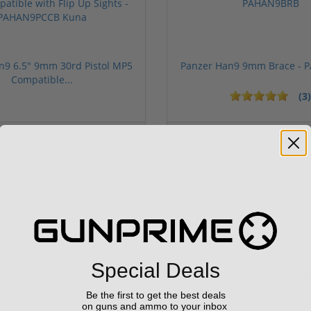
n9 6.5" 9mm 30rd Pistol MP5
Panzer Han9 9mm Brace -
Compatible...
(3)
ars
1 stars
2 stars
3 stars
4 stars
5 stars
$499.99
$99.00
Sponsored
Special Deals
Be the first to get the best deals
on guns and ammo to your inbox