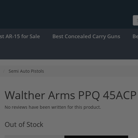
st AR-15 for Sale
Best Concealed Carry Guns
B
Semi Auto Pistols
Walther Arms PPQ 45ACP
No reviews have been written for this product.
Out of Stock