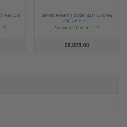
ion Red Dot
Barrett Firearms Model 82A1 50 BMG
FDE 20" Barr...
Sponsored Content
$8,828.00