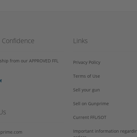
h Confidence
Links
s ship from our APPROVED FFL
Privacy Policy
Terms of Use
Sell your gun
Sell on Gunprime
Us
Current FFL/SOT
Important information regard
prime.com