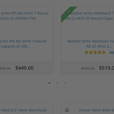
Sale!
 Arms PPS M2 9mm 7 Round
Walther Arms Hammerli Ta
Capacity LE 280...
AR-22 AR22 2...
(4)
ars
$449.00
$519.
496.96
$599.00