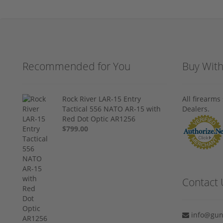
Recommended for You
Buy Wit
Rock River LAR-15 Entry
All firearm
Tactical 556 NATO AR-15 with
Dealers.
Red Dot Optic AR1256
$799.00
Contact 
info@gun