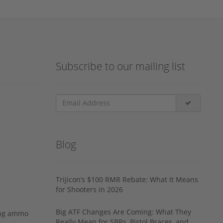
Subscribe to our mailing list
Blog
Trijicon’s $100 RMR Rebate: What It Means
for Shooters in 2026
Big ATF Changes Are Coming: What They
ing ammo
Really Mean for SBRs, Pistol Braces, and