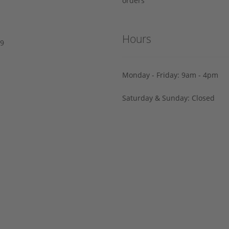
orders
Hours
29
Monday - Friday: 9am - 4pm
Saturday & Sunday: Closed