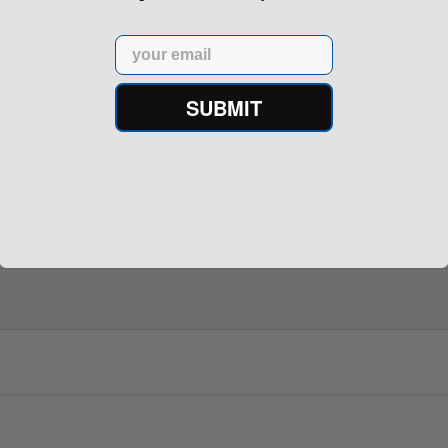
Email
rontier XM193 5.56 Nato 55
Holosun 507 Elite Competit
Grain FMJ 3...
MRS Retic...
onsored Content
Sponsored Content
SUBMIT
$229.00
$369.99