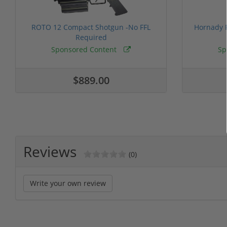
ROTO 12 Compact Shotgun -No FFL
Hornady F
Required
Sponsored Content
Sp
$889.00
Reviews
(0)
Write your own review