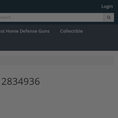
Login
est Home Defense Guns
Collectible
 2834936