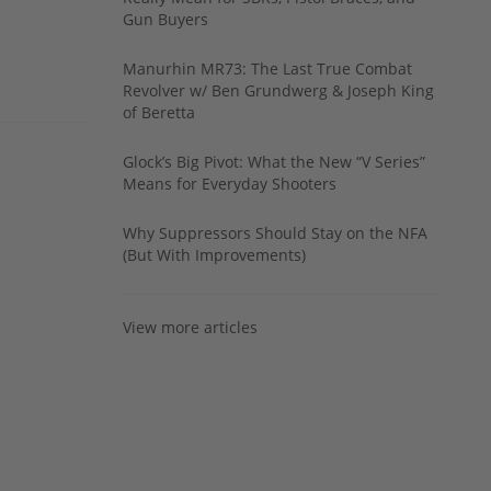
Gun Buyers
Manurhin MR73: The Last True Combat
Revolver w/ Ben Grundwerg & Joseph King
of Beretta
Glock’s Big Pivot: What the New “V Series”
Means for Everyday Shooters
Why Suppressors Should Stay on the NFA
(But With Improvements)
View more articles