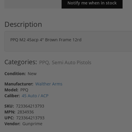
Description
PPQ M2 45acp 4" Brown Frame 12rd
Categories:
PPQ
Semi Auto Pistols
,
Condition:
New
Manufacturer:
Walther Arms
Model:
PPQ
Caliber:
45 Auto / ACP
SKU:
723364213793
MPN:
2834936
UPC:
723364213793
Vendor:
Gunprime