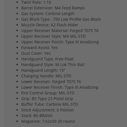
Twist Rate: 1:10
Barrel Extension: M4 Feed Ramps
Gas System: Carbine Length
Gas Block Type: .750 Low Profile Gas Block
Muzzle Device: A2 Flash Hider
Upper Receiver Material: Forged 7075 T6
Upper Receiver Style: M4 MIL-STD
Upper Receiver Finish: Type III Anodizing
Forward Assist: Yes
Dust Cover: Yes
Handguard Type: Free Float
Handguard Style: M-Lok Thin Rail
Handguard Length: 15"
Charging Handle: MIL-STD
Lower Receiver: Forged 7075 T6
Lower Receiver Finish: Type III Anodizing
Fire Control Group: MIL-STD
Grip: B5 Type 23 Pistol Grip
Buffer Tube: Carbine MIL-STD
Stock Adjustment: 6 Postion
Stock: B5 BRAVO
Magazine: 7.62x39 20 round