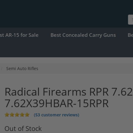
st AR-15 for Sale
Best Concealed Carry Guns
B
Semi Auto Rifles
Radical Firearms RPR 7.62
7.62X39HBAR-15RPR
(53 customer reviews)
Out of Stock