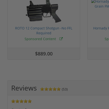
ROTO 12 Compact Shotgun -No FFL
Hornady F
Required
Sponsored Content
Sp
$889.00
Reviews
(53)