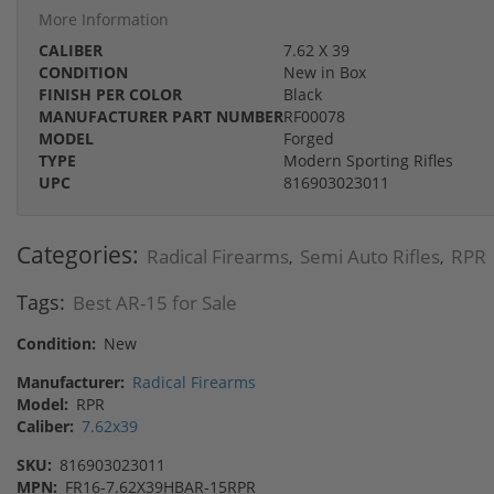
More Information
CALIBER
7.62 X 39
CONDITION
New in Box
FINISH PER COLOR
Black
MANUFACTURER PART NUMBER
RF00078
MODEL
Forged
TYPE
Modern Sporting Rifles
UPC
816903023011
Categories:
Radical Firearms
Semi Auto Rifles
RPR
,
,
Tags:
Best AR-15 for Sale
Condition:
New
Manufacturer:
Radical Firearms
Model:
RPR
Caliber:
7.62x39
SKU:
816903023011
MPN:
FR16-7.62X39HBAR-15RPR