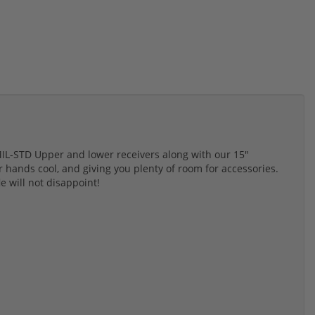
 MIL-STD Upper and lower receivers along with our 15"
r hands cool, and giving you plenty of room for accessories.
fle will not disappoint!