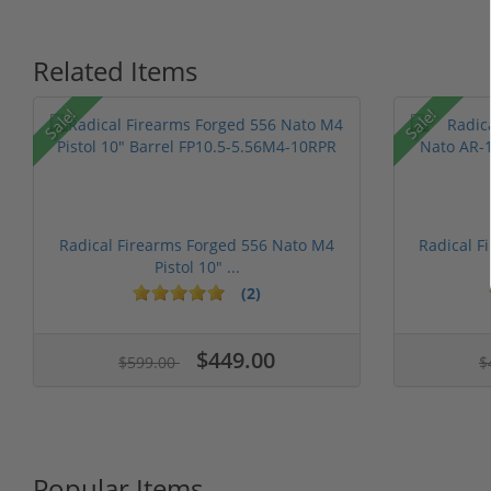
Related Items
Sale!
Sale!
Radical Firearms Forged 556 Nato M4
Radical F
Pistol 10" ...
(2)
$449.00
$599.00
$
Popular Items