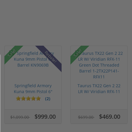
Sale!
Sale!
Rebate!
Springfield Armory
Taurus TX22 Gen 2 22
Kuna 9mm Pistol 6"
LR W/ Viridian RFX-11
Barrel KN...
Gree...
(2)
$999.00
$469.00
$1,099.00
$699.00