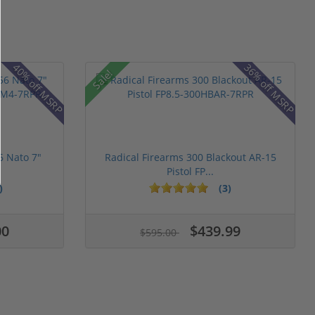
40% off MSRP
36% off MSRP
Sale!
6 Nato 7"
Radical Firearms 300 Blackout AR-15
Pistol FP...
)
(3)
00
$439.99
$595.00