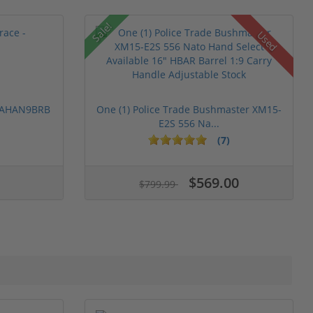
Sale!
Used
 PAHAN9BRB
One (1) Police Trade Bushmaster XM15-
E2S 556 Na...
(7)
$569.00
$799.99