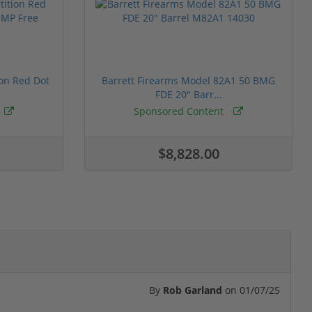
ion Red Dot
Barrett Firearms Model 82A1 50 BMG
FDE 20" Barr...
Sponsored Content
$8,828.00
By
Rob Garland
on
01/07/25