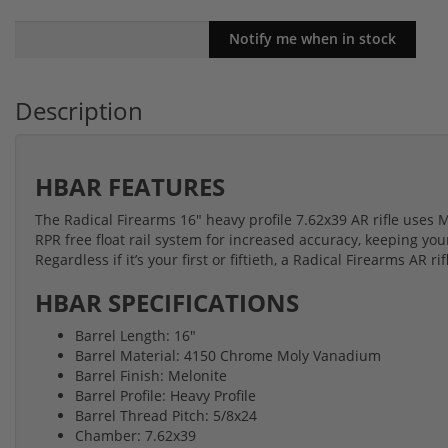
Description
HBAR FEATURES
The Radical Firearms 16" heavy profile 7.62x39 AR rifle uses
RPR free float rail system for increased accuracy, keeping you
Regardless if it’s your first or fiftieth, a Radical Firearms AR ri
HBAR SPECIFICATIONS
Barrel Length: 16"
Barrel Material: 4150 Chrome Moly Vanadium
Barrel Finish: Melonite
Barrel Profile: Heavy Profile
Barrel Thread Pitch: 5/8x24
Chamber: 7.62x39