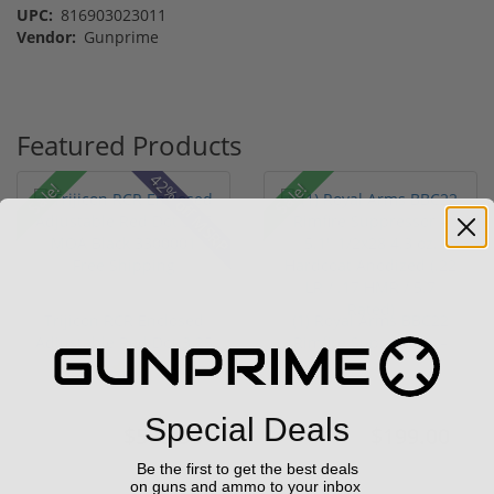
UPC:
816903023011
Vendor:
Gunprime
Featured Products
42% off MSRP
Sale!
Sale!
Trijicon RCR Enclosed
(1) Royal Arms BBC22
Adjustable Red Dot 3.25
Rimfire Suppressor –
M...
5.1" ...
(10)
Special Deals
$589.90
$199.00
$774.00
$299.00
Be the first to get the best deals
on guns and ammo to your inbox