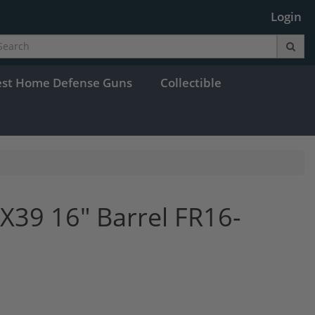
Login
est Home Defense Guns
Collectible
X39 16" Barrel FR16-