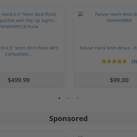
n9 6.5" 9mm 30rd Pistol MP5
Panzer Han9 9mm Brace -
Compatible...
(3)
ars
1 stars
2 stars
3 stars
4 stars
5 stars
$499.99
$99.00
Sponsored