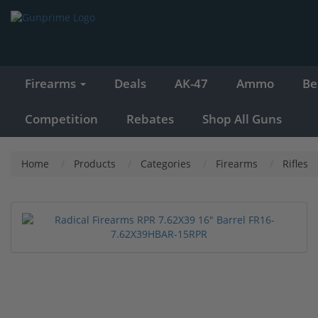
Firearms
Deals
AK-47
Ammo
Be
Competition
Rebates
Shop All Guns
Home
Products
Categories
Firearms
Rifles