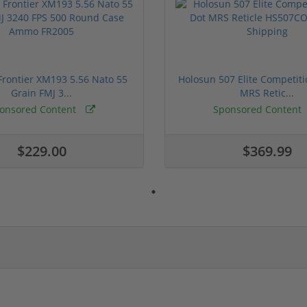
rontier XM193 5.56 Nato 55
Holosun 507 Elite Competit
Grain FMJ 3...
MRS Retic...
onsored Content
Sponsored Content
$229.00
$369.99