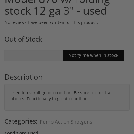
stock 12 ga 3" - used
No reviews have been written for this product.
Out of Stock
Description
Used in overall good condition. Be sure to check all
photos. Functionally in great condition.
Categories:
Pump Action Shotguns
Condition:
Used