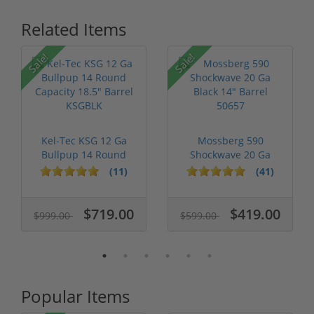
Related Items
Sale!
Sale!
Kel-Tec KSG 12 Ga
Mossberg 590
Bullpup 14 Round
Shockwave 20 Ga
Capacity 18....
Black 14" Barrel 5...
(11)
(41)
$719.00
$419.00
$999.00
$599.00
Popular Items