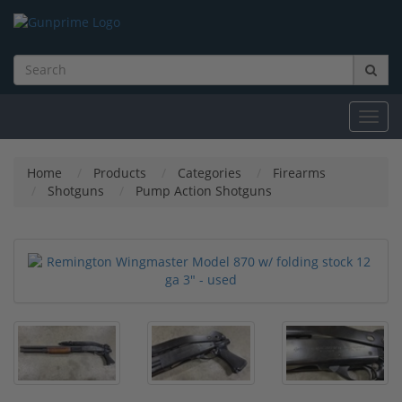
Toggl
navig
Home
Products
Categories
Firearms
Shotguns
Pump Action Shotguns