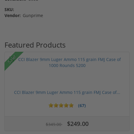
SKU:
Vendor:
Gunprime
Featured Products
Sale!
CCI Blazer 9mm Luger Ammo 115 grain FMJ Case of...
(67)
$249.00
$349.00