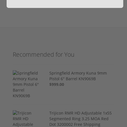
Recommended for You
Springfield Armory Kuna 9mm
Pistol 6" Barrel KN9069B
$999.00
Trijicon RMR HD Adjustable 1x55
Segmented Ring 3.25 MOA Red
Dot 3200002 Free Shipping