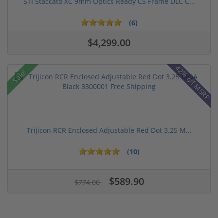
STI Staccato XC 9mm Optics Ready CS Frame DLC C...
(6)
$4,299.00
42% off MSRP
Sale!
Trijicon RCR Enclosed Adjustable Red Dot 3.25 M...
(10)
$589.90
$774.00