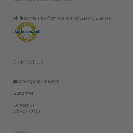
All firearms ship from our APPROVED FFL Dealers.
Contact Us
info@gunprime.com
Gunprime
Contact Us
205-201-0729