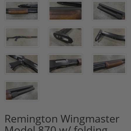
Remington Wingmaster
Model 870 w/ folding