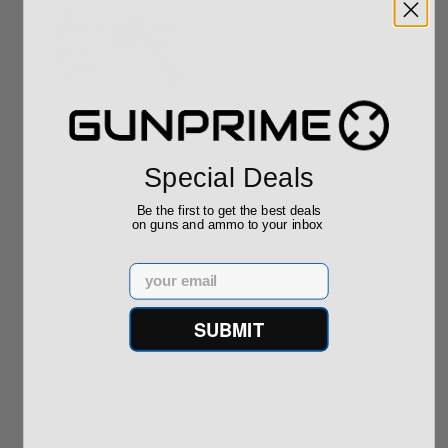
ROTO 12 Compact
Hornady Frontier
Shotgun -No FFL
XM193 5.56 Nato 55
Required
Grain FMJ 3...
Sponsored Content
Sponsored Content
Special Deals
Be the first to get the best deals
$889.00
$229.00
on guns and ammo to your inbox
Email
SUBMIT
Reviews
(0)
Write your own review