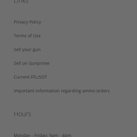
Links
Privacy Policy
Terms of Use
Sell your gun
Sell on Gunprime
Current FFL/SOT
Important information regarding ammo orders
Hours
Monday - Friday: 9am - 4pm