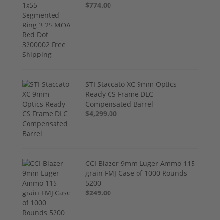
$774.00
STI Staccato XC 9mm Optics
Ready CS Frame DLC
Compensated Barrel
$4,299.00
CCI Blazer 9mm Luger Ammo 115
grain FMJ Case of 1000 Rounds
5200
$249.00