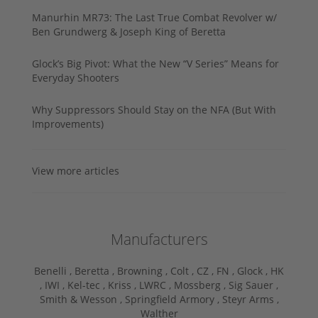
Manurhin MR73: The Last True Combat Revolver w/
Ben Grundwerg & Joseph King of Beretta
Glock’s Big Pivot: What the New “V Series” Means for
Everyday Shooters
Why Suppressors Should Stay on the NFA (But With
Improvements)
View more articles
Manufacturers
Benelli ,
Beretta ,
Browning ,
Colt ,
CZ ,
FN ,
Glock ,
HK
,
IWI ,
Kel-tec ,
Kriss ,
LWRC ,
Mossberg ,
Sig Sauer ,
Smith & Wesson ,
Springfield Armory ,
Steyr Arms ,
Walther