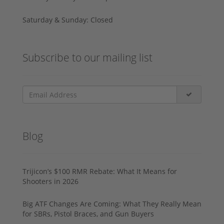
Saturday & Sunday: Closed
Subscribe to our mailing list
Blog
Trijicon’s $100 RMR Rebate: What It Means for
Shooters in 2026
Big ATF Changes Are Coming: What They Really Mean
for SBRs, Pistol Braces, and Gun Buyers