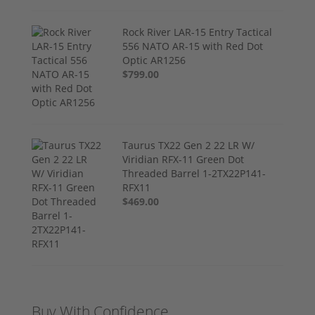
Rock River LAR-15 Entry Tactical
556 NATO AR-15 with Red Dot
Optic AR1256
$799.00
Taurus TX22 Gen 2 22 LR W/
Viridian RFX-11 Green Dot
Threaded Barrel 1-2TX22P141-
RFX11
$469.00
Buy With Confidence