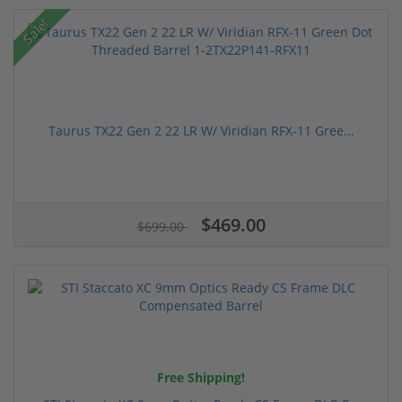
Sale!
Taurus TX22 Gen 2 22 LR W/ Viridian RFX-11 Gree...
$469.00
$699.00
Free Shipping!