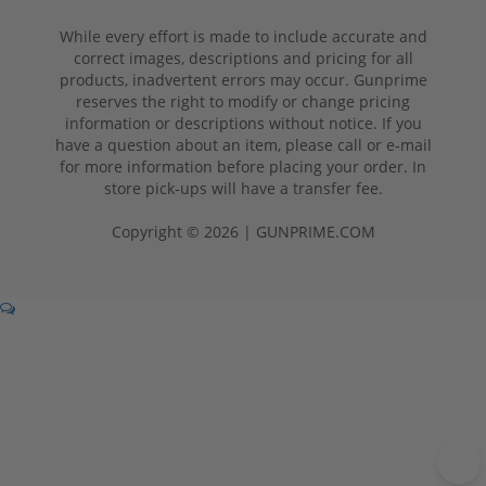
While every effort is made to include accurate and
correct images, descriptions and pricing for all
products, inadvertent errors may occur. Gunprime
reserves the right to modify or change pricing
information or descriptions without notice. If you
have a question about an item, please call or e-mail
for more information before placing your order. In
store pick-ups will have a transfer fee.
Copyright © 2026 | GUNPRIME.COM