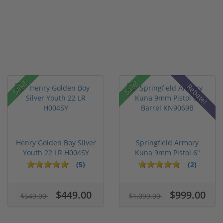
Sale!
Sale!
Rebate!
Henry Golden Boy Silver
Springfield Armory
Youth 22 LR H004SY
Kuna 9mm Pistol 6"
Barrel KN...
(5)
(2)
$449.00
$999.00
$549.00
$1,099.00