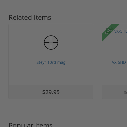
Related Items
Sale!
Steyr 10rd mag
VX-5HD
$29.95
$
Popular Items