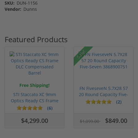
SKU:
DUN-1156
Vendor:
Dunns
Featured Products
Sale!
Free Shipping!
FN FiveseveN 5.7X28 57
STI Staccato XC 9mm
20 Round Capacity Five-
Optics Ready CS Frame
S...
(2)
DLC C...
(6)
$4,299.00
$849.00
$1,099.00