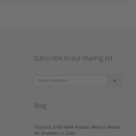
Subscribe to our mailing list
Blog
Trijicon’s $100 RMR Rebate: What It Means
for Shooters in 2026