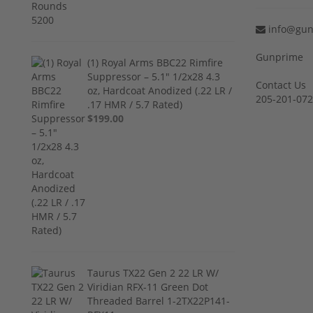
info@gun
Gunprime
(1) Royal Arms BBC22 Rimfire
Suppressor – 5.1" 1/2x28 4.3
Contact Us
oz, Hardcoat Anodized (.22 LR /
205-201-07
.17 HMR / 5.7 Rated)
$199.00
Taurus TX22 Gen 2 22 LR W/
Viridian RFX-11 Green Dot
Threaded Barrel 1-2TX22P141-