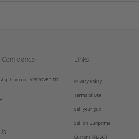
h Confidence
Links
s ship from our APPROVED FFL
Privacy Policy
Terms of Use
Sell your gun
Sell on Gunprime
Us
Current FFL/SOT