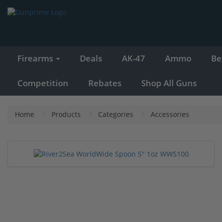
Firearms
Deals
AK-47
Ammo
Be
Competition
Rebates
Shop All Guns
Home
Products
Categories
Accessories