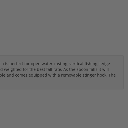
s perfect for open water casting, vertical fishing, ledge
weighted for the best fall rate. As the spoon falls it will
eble and comes equipped with a removable stinger hook. The