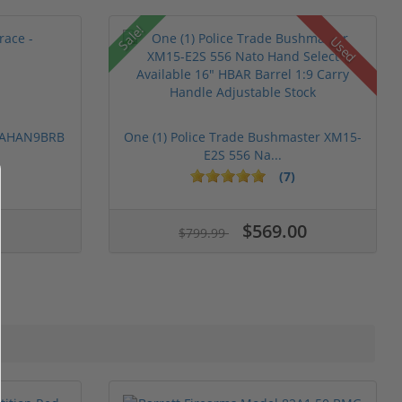
Sale!
Used
 PAHAN9BRB
One (1) Police Trade Bushmaster XM15-
E2S 556 Na...
(7)
$569.00
$799.99