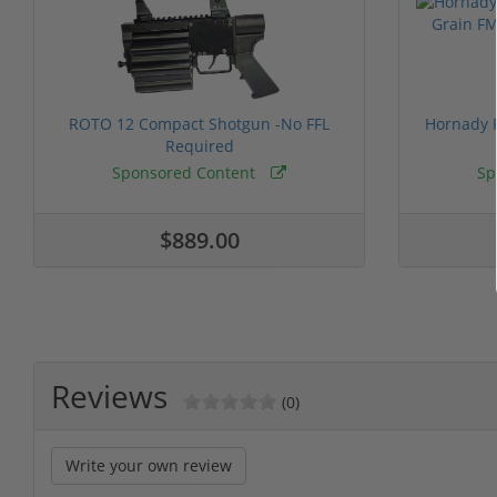
ROTO 12 Compact Shotgun -No FFL
Hornady F
Required
Sponsored Content
Sp
$889.00
Reviews
(0)
Write your own review