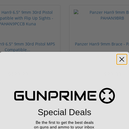
n9 6.5" 9mm 30rd Pistol MP5
Panzer Han9 9mm Brace -
Compatible...
(3)
ars
1 stars
2 stars
3 stars
4 stars
5 stars
$499.99
$99.00
Sponsored
Special Deals
Be the first to get the best deals
on guns and ammo to your inbox