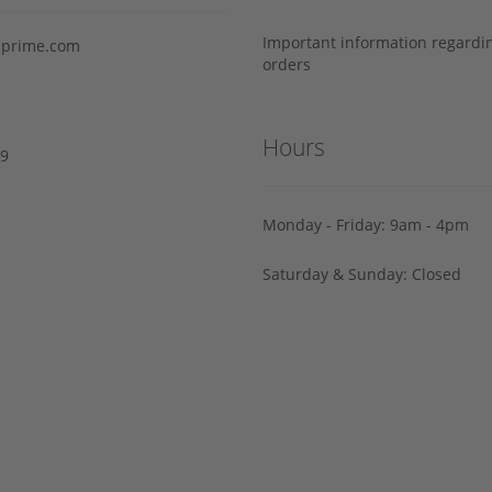
Important information regard
prime.com
orders
Hours
29
Monday - Friday: 9am - 4pm
Saturday & Sunday: Closed