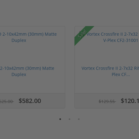
Sale!
 2-10x42mm (30mm) Matte
Vortex Crossfire II 2-7x32 Ri
Duplex
Plex CF...
$582.00
$120.
625.00
$129.55