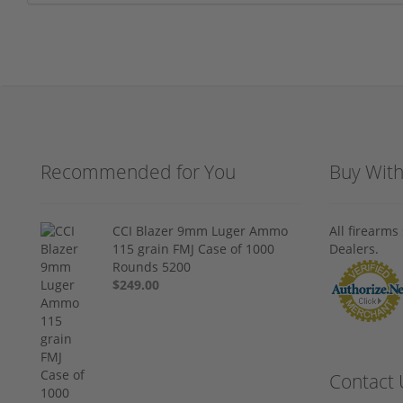
Recommended for You
Buy Wit
CCI Blazer 9mm Luger Ammo
All firearm
115 grain FMJ Case of 1000
Dealers.
Rounds 5200
$249.00
Contact 