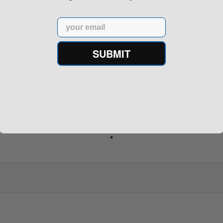
Email
SUBMIT
rontier XM193 5.56 Nato 55
Holosun 507 Elite Competit
Grain FMJ 3...
MRS Retic...
onsored Content
Sponsored Content
$229.00
$369.99