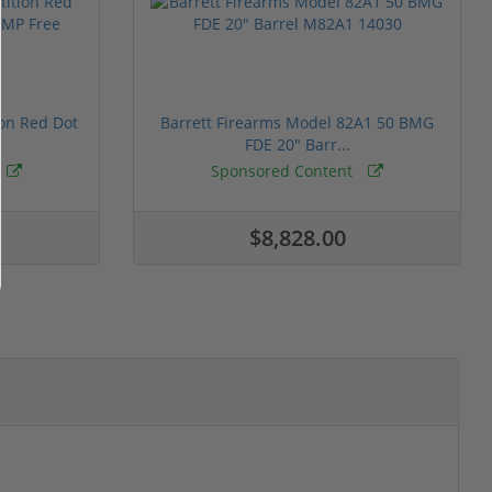
ion Red Dot
Barrett Firearms Model 82A1 50 BMG
FDE 20" Barr...
Sponsored Content
$8,828.00