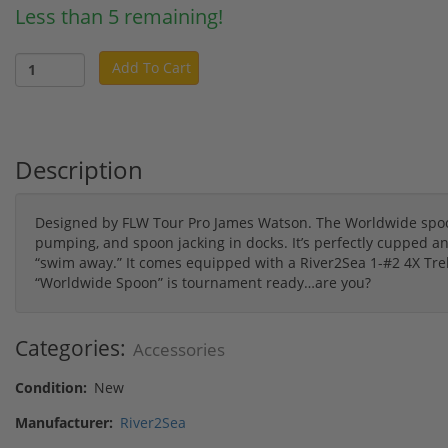
Less than 5 remaining!
Add To Cart
Description
Designed by FLW Tour Pro James Watson. The Worldwide spoon i
pumping, and spoon jacking in docks. It’s perfectly cupped and 
“swim away.” It comes equipped with a River2Sea 1-#2 4X Tr
“Worldwide Spoon” is tournament ready…are you?
Categories:
Accessories
Condition:
New
Manufacturer:
River2Sea