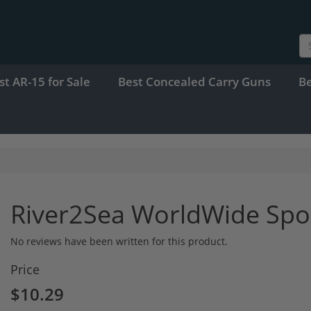
st AR-15 for Sale
Best Concealed Carry Guns
B
River2Sea WorldWide Sp
No reviews have been written for this product.
Price
$10.29