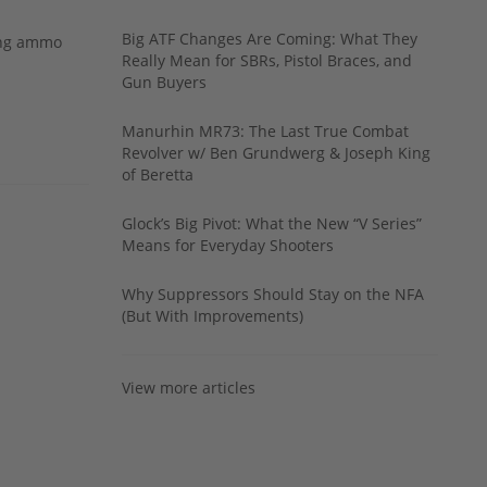
Big ATF Changes Are Coming: What They
ing ammo
Really Mean for SBRs, Pistol Braces, and
Gun Buyers
Manurhin MR73: The Last True Combat
Revolver w/ Ben Grundwerg & Joseph King
of Beretta
Glock’s Big Pivot: What the New “V Series”
Means for Everyday Shooters
Why Suppressors Should Stay on the NFA
(But With Improvements)
View more articles