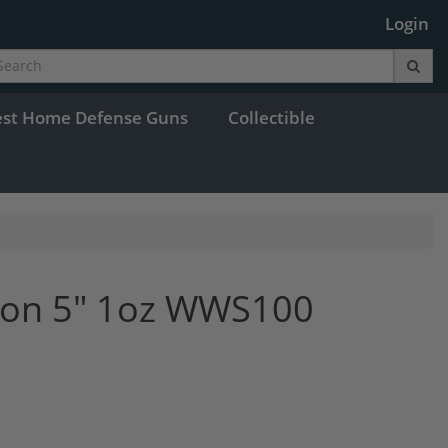
Login
est Home Defense Guns
Collectible
oon 5" 1oz WWS100