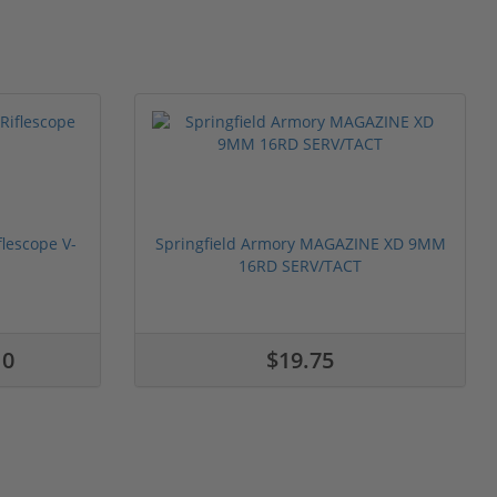
flescope V-
Springfield Armory MAGAZINE XD 9MM
16RD SERV/TACT
10
$19.75