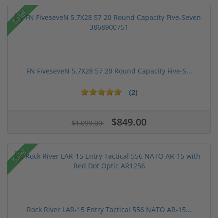
Sale!
FN FiveseveN 5.7X28 57 20 Round Capacity Five-S...
(2)
$849.00
$1,099.00
Sale!
Rock River LAR-15 Entry Tactical 556 NATO AR-15...