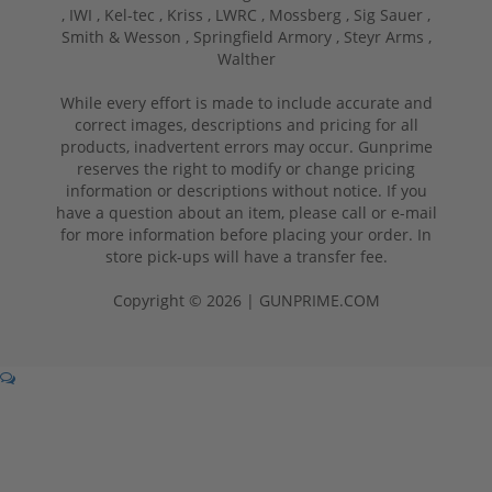
,
IWI ,
Kel-tec ,
Kriss ,
LWRC ,
Mossberg ,
Sig Sauer ,
Smith & Wesson ,
Springfield Armory ,
Steyr Arms ,
Walther
While every effort is made to include accurate and
correct images, descriptions and pricing for all
products, inadvertent errors may occur. Gunprime
reserves the right to modify or change pricing
information or descriptions without notice. If you
have a question about an item, please call or e-mail
for more information before placing your order. In
store pick-ups will have a transfer fee.
Copyright © 2026 | GUNPRIME.COM