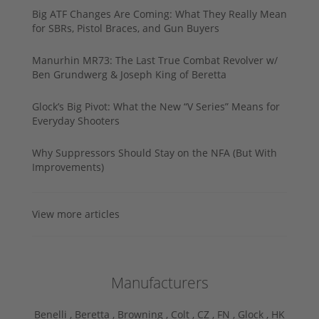
Big ATF Changes Are Coming: What They Really Mean
for SBRs, Pistol Braces, and Gun Buyers
Manurhin MR73: The Last True Combat Revolver w/
Ben Grundwerg & Joseph King of Beretta
Glock’s Big Pivot: What the New “V Series” Means for
Everyday Shooters
Why Suppressors Should Stay on the NFA (But With
Improvements)
View more articles
Manufacturers
Benelli ,
Beretta ,
Browning ,
Colt ,
CZ ,
FN ,
Glock ,
HK