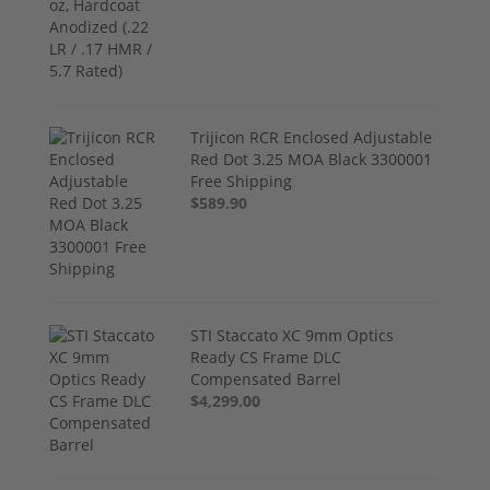
Trijicon RCR Enclosed Adjustable
Red Dot 3.25 MOA Black 3300001
Free Shipping
$589.90
STI Staccato XC 9mm Optics
Ready CS Frame DLC
Compensated Barrel
$4,299.00