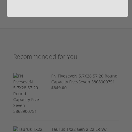
Recommended for You
FN FiveseveN 5.7X28 57 20 Round
Capacity Five-Seven 3868900751
$849.00
Taurus TX22 Gen 2 22 LR W/