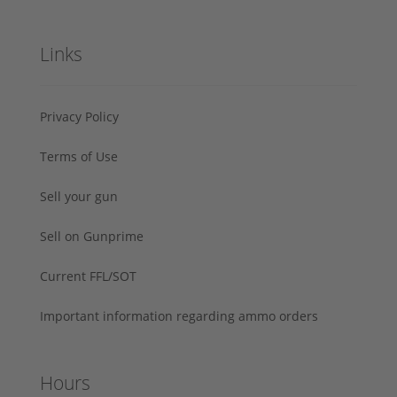
Links
Privacy Policy
Terms of Use
Sell your gun
Sell on Gunprime
Current FFL/SOT
Important information regarding ammo orders
Hours