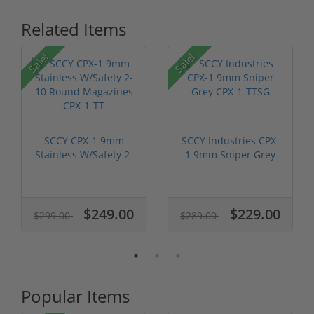
Related Items
Sale!
Sale!
SCCY CPX-1 9mm
SCCY Industries CPX-
Stainless W/Safety 2-
1 9mm Sniper Grey
10 Round M...
CPX-1-TTSG
$249.00
$229.00
$299.00
$289.00
Popular Items