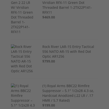
Viridian RFX-11 Green Dot
Threaded Barrel 1-2TX22P141-
RFX11
$469.00
Rock River LAR-15 Entry Tactical
556 NATO AR-15 with Red Dot
Optic AR1256
$799.00
(1) Royal Arms BBC22 Rimfire
Suppressor – 5.1" 1/2x28 4.3 oz,
Hardcoat Anodized (.22 LR / .17
HMR / 5.7 Rated)
$199.00