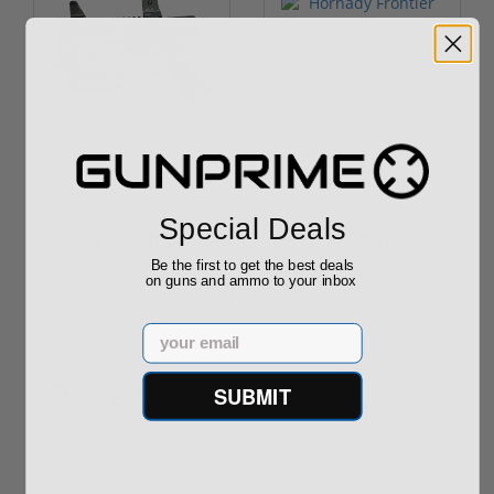
ROTO 12 Compact
Hornady Frontier
Shotgun -No FFL
XM193 5.56 Nato 55
Required
Grain FMJ 3...
Sponsored Content
Sponsored Content
Special Deals
$889.00
$229.00
Be the first to get the best deals
on guns and ammo to your inbox
Email
Reviews
SUBMIT
(0)
Write your own review