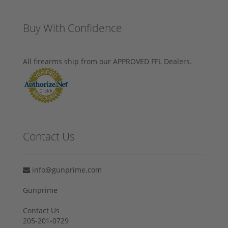
Buy With Confidence
All firearms ship from our APPROVED FFL Dealers.
Contact Us
info@gunprime.com
Gunprime
Contact Us
205-201-0729