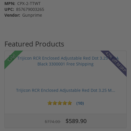
MPN:
CPX-2-TTWT
UPC:
857679003265
Vendor:
Gunprime
Featured Products
42% off MSRP
Sale!
Trijicon RCR Enclosed Adjustable Red Dot 3.25 M...
(10)
$589.90
$774.00