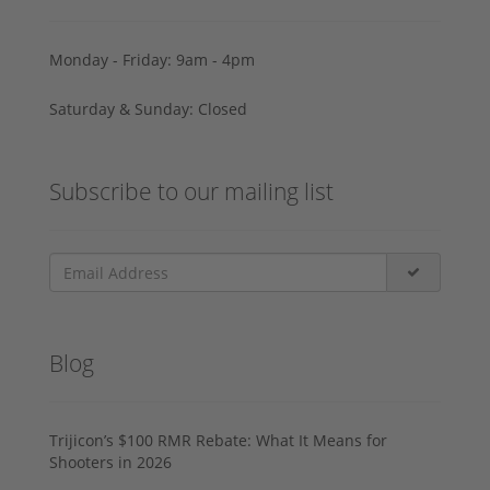
Monday - Friday: 9am - 4pm
Saturday & Sunday: Closed
Subscribe to our mailing list
Blog
Trijicon’s $100 RMR Rebate: What It Means for
Shooters in 2026