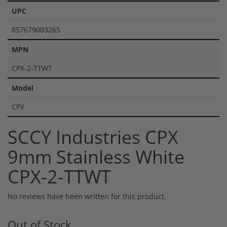
UPC
857679003265
MPN
CPX-2-TTWT
Model
CPX
SCCY Industries CPX
9mm Stainless White
CPX-2-TTWT
No reviews have been written for this product.
Out of Stock