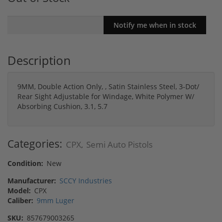
Description
9MM, Double Action Only, , Satin Stainless Steel, 3-Dot/
Rear Sight Adjustable for Windage, White Polymer W/
Absorbing Cushion, 3.1, 5.7
Categories:
CPX
Semi Auto Pistols
,
Condition:
New
Manufacturer:
SCCY Industries
Model:
CPX
Caliber:
9mm Luger
SKU:
857679003265