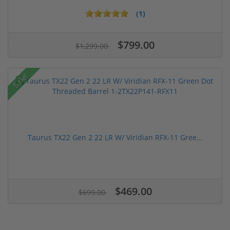
(1)
$799.00
$1,299.00
Sale!
Taurus TX22 Gen 2 22 LR W/ Viridian RFX-11 Gree...
$469.00
$699.00