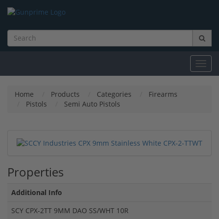
Toggl
navig
Home
Products
Categories
Firearms
Pistols
Semi Auto Pistols
Properties
Additional Info
SCY CPX-2TT 9MM DAO SS/WHT 10R