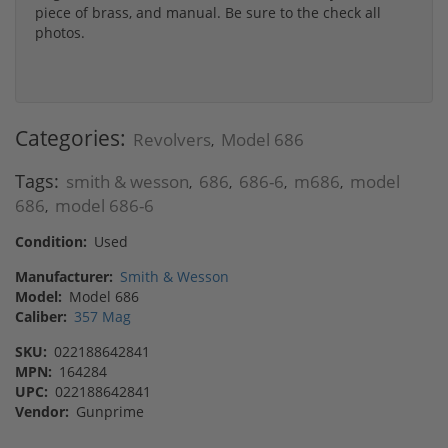
piece of brass, and manual. Be sure to the check all
photos.
Categories:
Revolvers
Model 686
,
Tags:
smith & wesson
686
686-6
m686
model
,
,
,
,
686
model 686-6
,
Condition:
Used
Manufacturer:
Smith & Wesson
Model:
Model 686
Caliber:
357 Mag
SKU:
022188642841
MPN:
164284
UPC:
022188642841
Vendor:
Gunprime