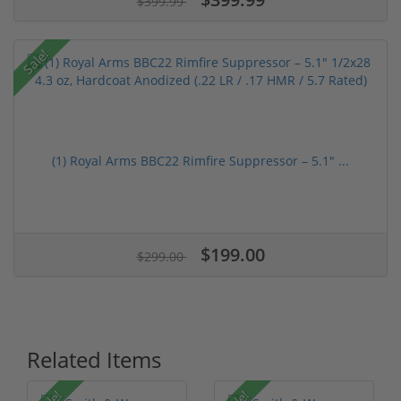
$399.99
Sale!
(1) Royal Arms BBC22 Rimfire Suppressor – 5.1" ...
$199.00
$299.00
Related Items