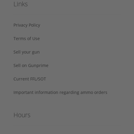
Links
Privacy Policy
Terms of Use
Sell your gun
Sell on Gunprime
Current FFL/SOT
Important information regarding ammo orders
Hours