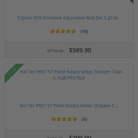
Trijicon RCR Enclosed Adjustable Red Dot 3.25 M...
(10)
$589.90
$774.00
Sale!
Kel-Tec PR57 57 Pistol Rotary keltec Stripper C...
(6)
$399.99