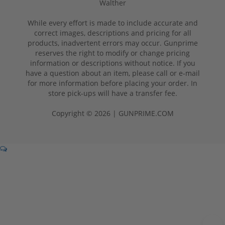
Walther
While every effort is made to include accurate and
correct images, descriptions and pricing for all
products, inadvertent errors may occur. Gunprime
reserves the right to modify or change pricing
information or descriptions without notice. If you
have a question about an item, please call or e-mail
for more information before placing your order. In
store pick-ups will have a transfer fee.
Copyright © 2026 | GUNPRIME.COM