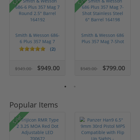
Sale!
Sale!
Smith & Wesson 686-
Smith & Wesson 686
6 Plus 357 Mag 7
Plus 357 Mag 7-Shot
Round 2.5" ...
Stainles...
(2)
$949.00
$799.00
$949.00
$949.00
Popular Items
Sale!