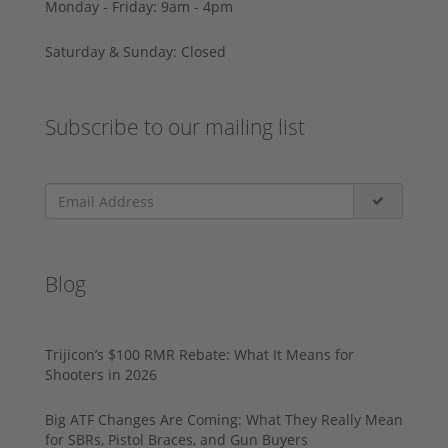
Monday - Friday: 9am - 4pm
Saturday & Sunday: Closed
Subscribe to our mailing list
Blog
Trijicon’s $100 RMR Rebate: What It Means for
Shooters in 2026
Big ATF Changes Are Coming: What They Really Mean
for SBRs, Pistol Braces, and Gun Buyers