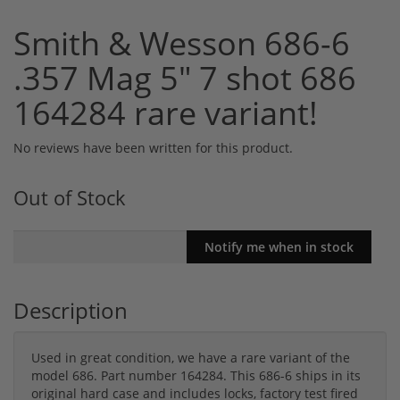
Smith & Wesson 686-6
.357 Mag 5" 7 shot 686
164284 rare variant!
No reviews have been written for this product.
Out of Stock
Description
Used in great condition, we have a rare variant of the
model 686. Part number 164284. This 686-6 ships in its
original hard case and includes locks, factory test fired