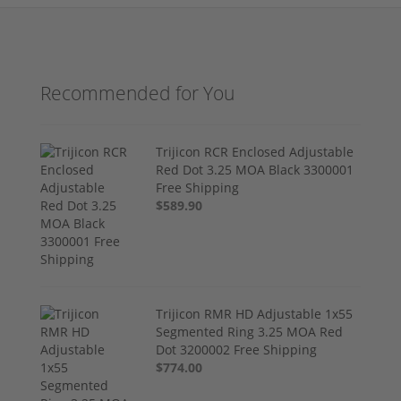
Recommended for You
Trijicon RCR Enclosed Adjustable
Red Dot 3.25 MOA Black 3300001
Free Shipping
$589.90
Trijicon RMR HD Adjustable 1x55
Segmented Ring 3.25 MOA Red
Dot 3200002 Free Shipping
$774.00