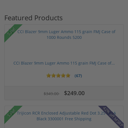
Featured Products
Sale!
CCI Blazer 9mm Luger Ammo 115 grain FMJ Case of...
(67)
$249.00
$349.00
42% off MSRP
Sale!