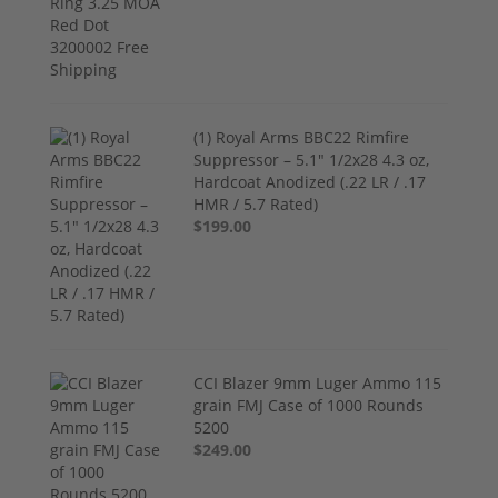
(1) Royal Arms BBC22 Rimfire
Suppressor – 5.1" 1/2x28 4.3 oz,
Hardcoat Anodized (.22 LR / .17
HMR / 5.7 Rated)
$199.00
CCI Blazer 9mm Luger Ammo 115
grain FMJ Case of 1000 Rounds
5200
$249.00