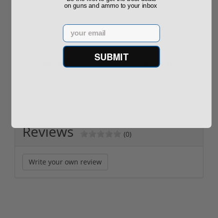
on guns and ammo to your inbox
ROTO 12 Compact
Hornady Frontier
Shotgun -No FFL
XM193 5.56 Nato 55
Email
Required
Grain FMJ 3...
Sponsored Content
Sponsored Content
SUBMIT
$889.00
$229.00
Reviews
(0)
Write your own review