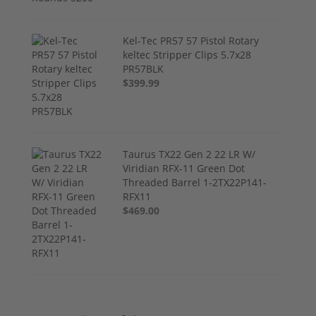
Kel-Tec PR57 57 Pistol Rotary
keltec Stripper Clips 5.7x28
PR57BLK
$399.99
Taurus TX22 Gen 2 22 LR W/
Viridian RFX-11 Green Dot
Threaded Barrel 1-2TX22P141-
RFX11
$469.00