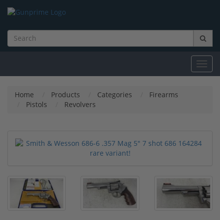
Toggl
navig
Home
Products
Categories
Firearms
Pistols
Revolvers