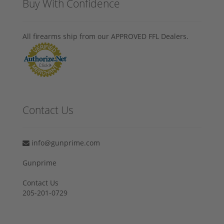
Buy With Confidence
All firearms ship from our APPROVED FFL Dealers.
Contact Us
info@gunprime.com
Gunprime
Contact Us
205-201-0729