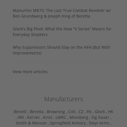
Manurhin MR73: The Last True Combat Revolver w/
Ben Grundwerg & Joseph King of Beretta
Glock’s Big Pivot: What the New “V Series” Means for
Everyday Shooters
Why Suppressors Should Stay on the NFA (But With
Improvements)
View more articles
Manufacturers
Benelli ,
Beretta ,
Browning ,
Colt ,
CZ ,
FN ,
Glock ,
HK
,
IWI ,
Kel-tec ,
Kriss ,
LWRC ,
Mossberg ,
Sig Sauer ,
Smith & Wesson ,
Springfield Armory ,
Steyr Arms ,