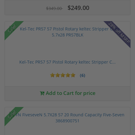
$249.00
$349.00
28% off MSRP
Sale!
Kel-Tec PR57 57 Pistol Rotary keltec Stripper C...
(6)
Add to Cart for price
Sale!