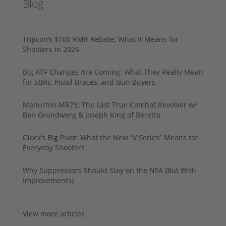
Blog
Trijicon’s $100 RMR Rebate: What It Means for
Shooters in 2026
Big ATF Changes Are Coming: What They Really Mean
for SBRs, Pistol Braces, and Gun Buyers
Manurhin MR73: The Last True Combat Revolver w/
Ben Grundwerg & Joseph King of Beretta
Glock’s Big Pivot: What the New “V Series” Means for
Everyday Shooters
Why Suppressors Should Stay on the NFA (But With
Improvements)
View more articles