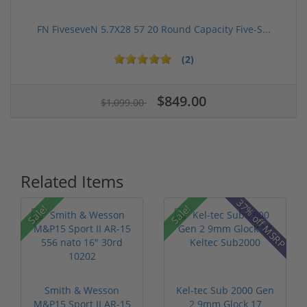
FN FiveseveN 5.7X28 57 20 Round Capacity Five-S...
(2)
$849.00
$1,099.00
Related Items
37% off MSRP
Sale!
Sale!
Smith & Wesson
Kel-tec Sub 2000 Gen
M&P15 Sport II AR-15
2 9mm Glock 17