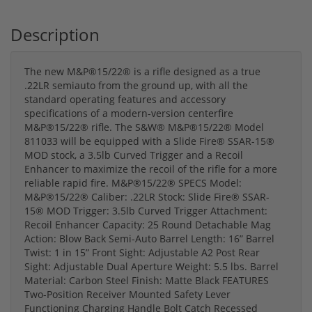
Description
The new M&P®15/22® is a rifle designed as a true
.22LR semiauto from the ground up, with all the
standard operating features and accessory
specifications of a modern-version centerfire
M&P®15/22® rifle. The S&W® M&P®15/22® Model
811033 will be equipped with a Slide Fire® SSAR-15®
MOD stock, a 3.5lb Curved Trigger and a Recoil
Enhancer to maximize the recoil of the rifle for a more
reliable rapid fire. M&P®15/22® SPECS Model:
M&P®15/22® Caliber: .22LR Stock: Slide Fire® SSAR-
15® MOD Trigger: 3.5lb Curved Trigger Attachment:
Recoil Enhancer Capacity: 25 Round Detachable Mag
Action: Blow Back Semi-Auto Barrel Length: 16” Barrel
Twist: 1 in 15” Front Sight: Adjustable A2 Post Rear
Sight: Adjustable Dual Aperture Weight: 5.5 lbs. Barrel
Material: Carbon Steel Finish: Matte Black FEATURES
Two-Position Receiver Mounted Safety Lever
Functioning Charging Handle Bolt Catch Recessed