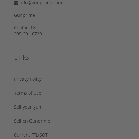
info@gunprime.com
Gunprime
Contact Us
205-201-0729
Links
Privacy Policy
Terms of Use
Sell your gun
Sell on Gunprime
Current FFL/SOT