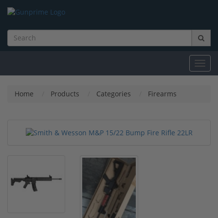
Toggl
navig
Home
Products
Categories
Firearms