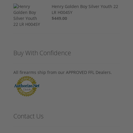
Henry Golden Boy Silver Youth 22
LR H004SY
$449.00
Buy With Confidence
All firearms ship from our APPROVED FFL Dealers.
Contact Us