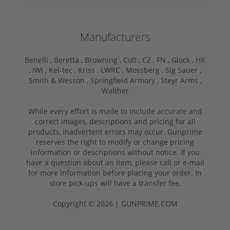
Manufacturers
Benelli ,
Beretta ,
Browning ,
Colt ,
CZ ,
FN ,
Glock ,
HK
,
IWI ,
Kel-tec ,
Kriss ,
LWRC ,
Mossberg ,
Sig Sauer ,
Smith & Wesson ,
Springfield Armory ,
Steyr Arms ,
Walther
While every effort is made to include accurate and
correct images, descriptions and pricing for all
products, inadvertent errors may occur. Gunprime
reserves the right to modify or change pricing
information or descriptions without notice. If you
have a question about an item, please call or e-mail
for more information before placing your order. In
store pick-ups will have a transfer fee.
Copyright © 2026 | GUNPRIME.COM