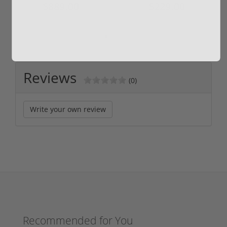
$889.00
$229.00
Reviews
(0)
Write your own review
Recommended for You