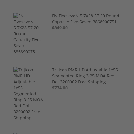
FN FiveseveN 5.7X28 57 20 Round
Capacity Five-Seven 3868900751
$849.00
Trijicon RMR HD Adjustable 1x55
Segmented Ring 3.25 MOA Red
Dot 3200002 Free Shipping
$774.00