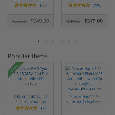
556 nato 16...
Keltec Sub2...
(60)
(59)
$749.00
$379.00
$995.00
$549.00
Popular Items
Sale!
Trijicon RMR Type 2
Panzer Han9 6.5"
3.25 MOA Red Dot
9mm 30rd Pistol MP5
Adjustable...
Compatible...
(7)