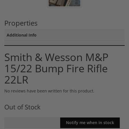
Properties
Additional Info
Smith & Wesson M&P
15/22 Bump Fire Rifle
22LR
No reviews have been written for this product.
Out of Stock