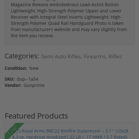
Magazine Release Ambidextrous Load-Assist Button
Lightweight, High-Strength Polymer Upper and Lower
Receiver with Integral Steel Inserts Lightweight, High-
Strength Polymer Quad Rail Handguard Photo is taken
from manufacturers website and may vary slightly from
the item you recieve.
Categories:
Semi Auto Rifles
Firearms
Rifles
,
,
Condition:
New
SKU:
dup--1a54
Vendor:
Gunprime
Featured Products
Sale!