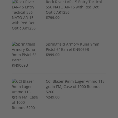
Rock River LAR-15 Entry Tactical
556 NATO AR-15 with Red Dot
Optic AR1256
$799.00
Springfield Armory Kuna 9mm
Pistol 6" Barrel KN9069B
$999.00
CCI Blazer 9mm Luger Ammo 115
grain FMJ Case of 1000 Rounds
5200
$249.00