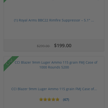
(1) Royal Arms BBC22 Rimfire Suppressor – 5.1" ...
$199.00
$299.00
Sale!
CCI Blazer 9mm Luger Ammo 115 grain FMJ Case of...
(67)