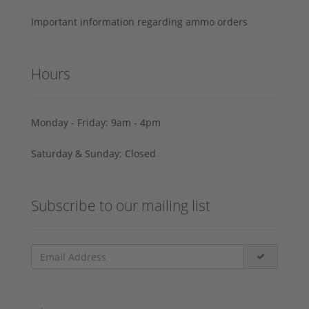
Important information regarding ammo orders
Hours
Monday - Friday: 9am - 4pm
Saturday & Sunday: Closed
Subscribe to our mailing list