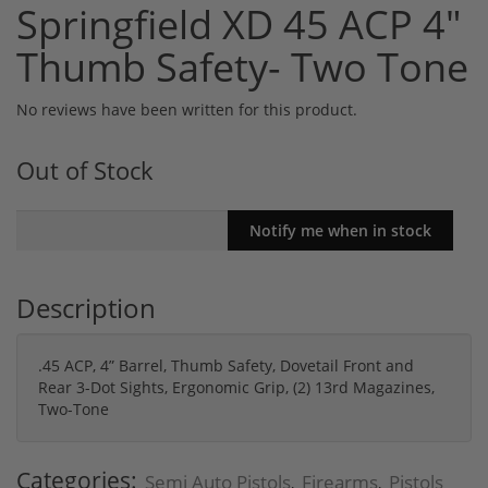
Springfield XD 45 ACP 4"
Thumb Safety- Two Tone
No reviews have been written for this product.
Out of Stock
Description
.45 ACP, 4” Barrel, Thumb Safety, Dovetail Front and
Rear 3-Dot Sights, Ergonomic Grip, (2) 13rd Magazines,
Two-Tone
Categories:
Semi Auto Pistols
Firearms
Pistols
,
,