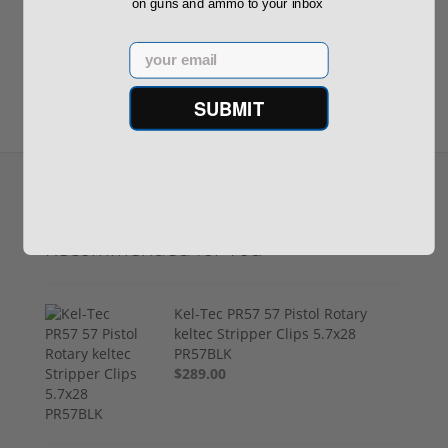
on guns and ammo to your inbox
Write your own review
Email
SUBMIT
Recommended for You
Kel-Tec PR57 57 Pistol Rotary
keltec Stripper Clips 5.7x28
PR57BLK
$289.00