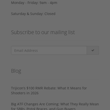
Monday - Friday: 9am - 4pm
Saturday & Sunday: Closed
Subscribe to our mailing list
Blog
Trijicon’s $100 RMR Rebate: What It Means for
Shooters in 2026
Big ATF Changes Are Coming: What They Really Mean
for SBRs, Pistol Braces, and Gun Buyers