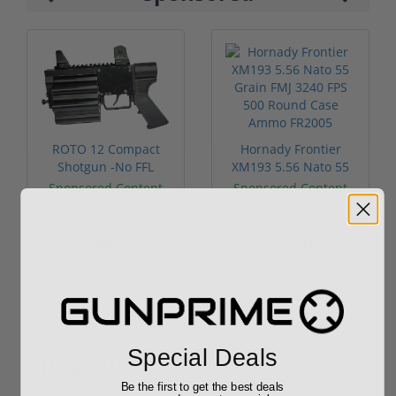
ROTO 12 Compact
Hornady Frontier
Shotgun -No FFL
XM193 5.56 Nato 55
Required
Grain FMJ 3...
Sponsored Content
Sponsored Content
$889.00
$229.00
Special Deals
Reviews
(0)
Be the first to get the best deals