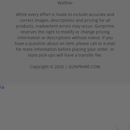
Walther
While every effort is made to include accurate and
correct images, descriptions and pricing for all
products, inadvertent errors may occur. Gunprime
reserves the right to modify or change pricing
information or descriptions without notice. If you
have a question about an item, please call or e-mail
for more information before placing your order. In
store pick-ups will have a transfer fee.
Copyright © 2026 | GUNPRIME.COM