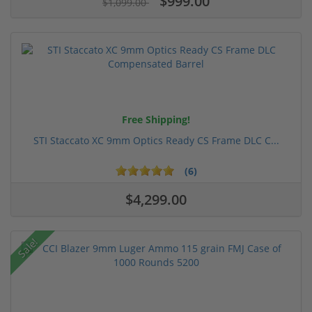
$999.00
$1,099.00
Free Shipping!
STI Staccato XC 9mm Optics Ready CS Frame DLC C...
(6)
$4,299.00
Sale!