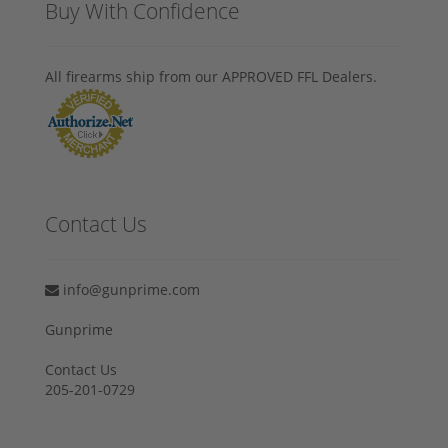
Buy With Confidence
All firearms ship from our APPROVED FFL Dealers.
Contact Us
info@gunprime.com
Gunprime
Contact Us
205-201-0729