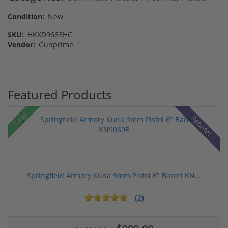
Condition:
New
SKU:
HKXD9663HC
Vendor:
Gunprime
Featured Products
Sale!
Rebate!
Springfield Armory Kuna 9mm Pistol 6" Barrel KN...
(2)