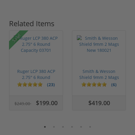
Related Items
Sale!
Ruger LCP 380 ACP
Smith & Wesson
2.75" 6 Round
Shield 9mm 2 Mags
Capacity 03701
New 180021
(23)
(6)
$199.00
$419.00
$249.00