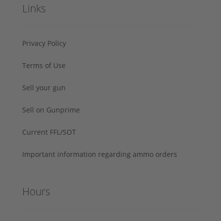
Links
Privacy Policy
Terms of Use
Sell your gun
Sell on Gunprime
Current FFL/SOT
Important information regarding ammo orders
Hours