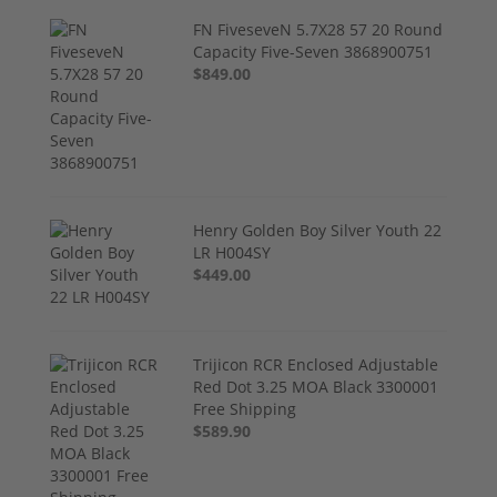
FN FiveseveN 5.7X28 57 20 Round
Capacity Five-Seven 3868900751
$849.00
Henry Golden Boy Silver Youth 22
LR H004SY
$449.00
Trijicon RCR Enclosed Adjustable
Red Dot 3.25 MOA Black 3300001
Free Shipping
$589.90