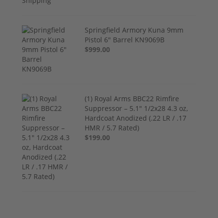
Springfield Armory Kuna 9mm
Pistol 6" Barrel KN9069B
$999.00
(1) Royal Arms BBC22 Rimfire
Suppressor – 5.1" 1/2x28 4.3 oz,
Hardcoat Anodized (.22 LR / .17
HMR / 5.7 Rated)
$199.00