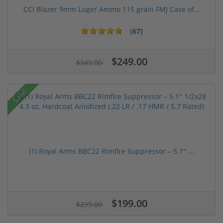
CCI Blazer 9mm Luger Ammo 115 grain FMJ Case of...
(67)
$249.00
$349.00
Sale!
(1) Royal Arms BBC22 Rimfire Suppressor – 5.1" ...
$199.00
$299.00