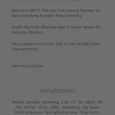
Manurhin MR73: The Last True Combat Revolver w/
Ben Grundwerg & Joseph King of Beretta
Glock’s Big Pivot: What the New “V Series” Means for
Everyday Shooters
Why Suppressors Should Stay on the NFA (But With
Improvements)
View more articles
Manufacturers
Benelli ,
Beretta ,
Browning ,
Colt ,
CZ ,
FN ,
Glock ,
HK
,
IWI ,
Kel-tec ,
Kriss ,
LWRC ,
Mossberg ,
Sig Sauer ,
Smith & Wesson ,
Springfield Armory ,
Steyr Arms ,