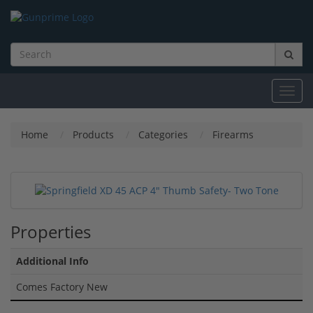
Toggl
navig
Home
Products
Categories
Firearms
Properties
Additional Info
Comes Factory New