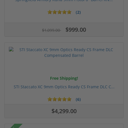
(2)
$999.00
$1,099.00
Free Shipping!
STI Staccato XC 9mm Optics Ready CS Frame DLC C...
(6)
$4,299.00