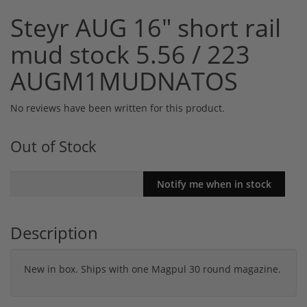
Steyr AUG 16" short rail
mud stock 5.56 / 223
AUGM1MUDNATOS
No reviews have been written for this product.
Out of Stock
Description
New in box. Ships with one Magpul 30 round magazine.