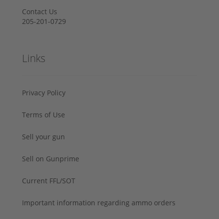
Contact Us
205-201-0729
Links
Privacy Policy
Terms of Use
Sell your gun
Sell on Gunprime
Current FFL/SOT
Important information regarding ammo orders