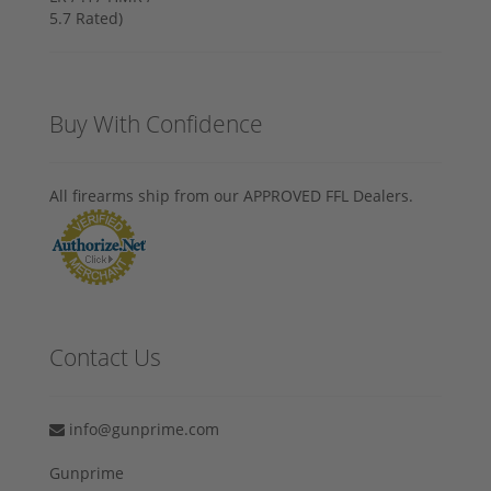
Buy With Confidence
All firearms ship from our APPROVED FFL Dealers.
Contact Us
info@gunprime.com
Gunprime