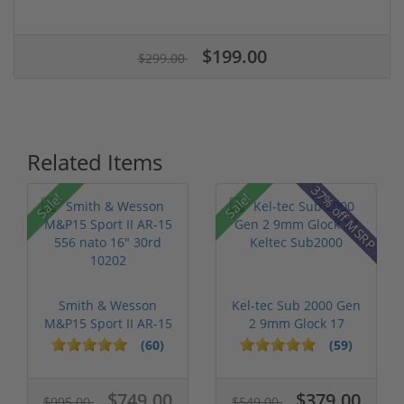
$199.00
$299.00
Related Items
37% off MSRP
Sale!
Sale!
Smith & Wesson
Kel-tec Sub 2000 Gen
M&P15 Sport II AR-15
2 9mm Glock 17
556 nato 16...
Keltec Sub2...
(60)
(59)
$749.00
$379.00
$995.00
$549.00