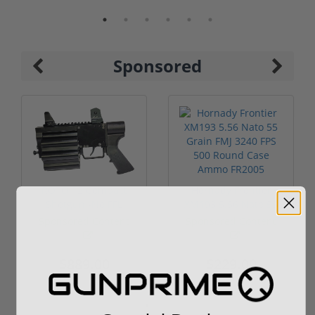
Sponsored
ROTO 12 Compact
Hornady Frontier
Shotgun -No FFL
XM193 5.56 Nato 55
Required
Grain FMJ 3...
Sponsored Content
Sponsored Content
$889.00
$229.00