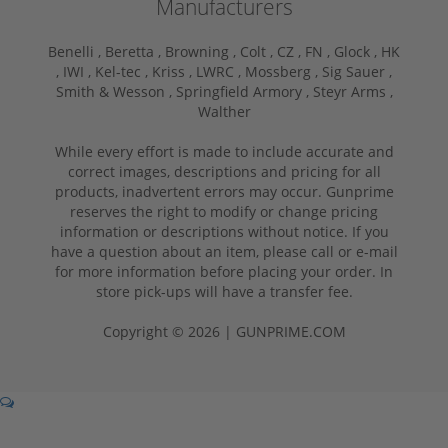
Manufacturers
Benelli ,
Beretta ,
Browning ,
Colt ,
CZ ,
FN ,
Glock ,
HK
,
IWI ,
Kel-tec ,
Kriss ,
LWRC ,
Mossberg ,
Sig Sauer ,
Smith & Wesson ,
Springfield Armory ,
Steyr Arms ,
Walther
While every effort is made to include accurate and
correct images, descriptions and pricing for all
products, inadvertent errors may occur. Gunprime
reserves the right to modify or change pricing
information or descriptions without notice. If you
have a question about an item, please call or e-mail
for more information before placing your order. In
store pick-ups will have a transfer fee.
Copyright © 2026 | GUNPRIME.COM