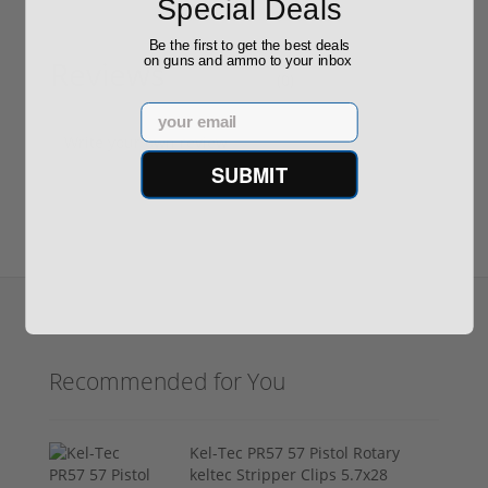
Special Deals
Be the first to get the best deals
on guns and ammo to your inbox
Reviews
(0)
Email
Write your own review
SUBMIT
Recommended for You
Kel-Tec PR57 57 Pistol Rotary
keltec Stripper Clips 5.7x28