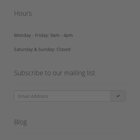
Hours
Monday - Friday: 9am - 4pm
Saturday & Sunday: Closed
Subscribe to our mailing list
Blog