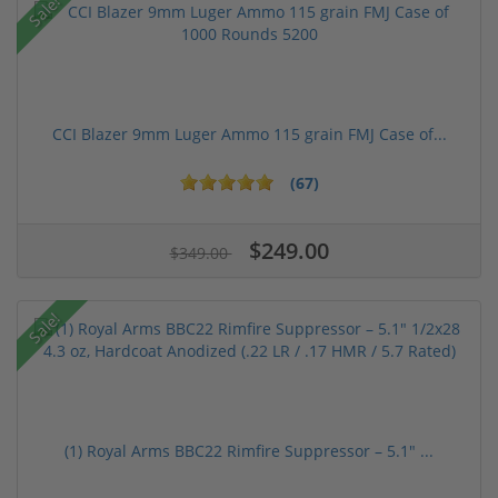
Sale!
CCI Blazer 9mm Luger Ammo 115 grain FMJ Case of...
(67)
$249.00
$349.00
Sale!
(1) Royal Arms BBC22 Rimfire Suppressor – 5.1" ...