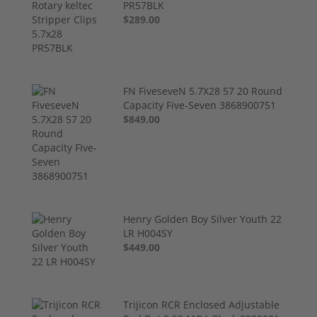
PR57BLK
$289.00
FN FiveseveN 5.7X28 57 20 Round
Capacity Five-Seven 3868900751
$849.00
Henry Golden Boy Silver Youth 22
LR H004SY
$449.00
Trijicon RCR Enclosed Adjustable