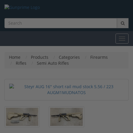
Toggl
navig
Home
Products
Categories
Firearms
Rifles
Semi Auto Rifles