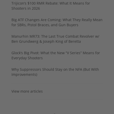
Trijicon’s $100 RMR Rebate: What It Means for
Shooters in 2026
Big ATF Changes Are Coming: What They Really Mean
for SBRs, Pistol Braces, and Gun Buyers
Manurhin MR73: The Last True Combat Revolver w/
Ben Grundwerg & Joseph King of Beretta
Glock’s Big Pivot: What the New “V Series” Means for
Everyday Shooters
Why Suppressors Should Stay on the NFA (But With
Improvements)
View more articles