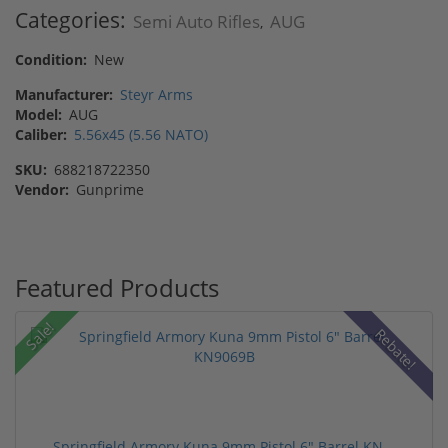
Categories:
Semi Auto Rifles
AUG
,
Condition:
New
Manufacturer:
Steyr Arms
Model:
AUG
Caliber:
5.56x45 (5.56 NATO)
SKU:
688218722350
Vendor:
Gunprime
Featured Products
Sale!
Rebate!
Springfield Armory Kuna 9mm Pistol 6" Barrel KN...