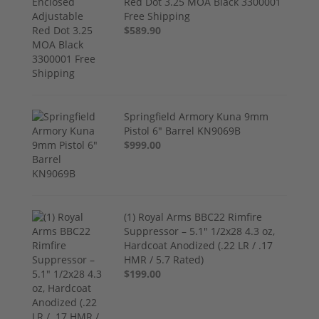
Red Dot 3.25 MOA Black 3300001
Free Shipping
$589.90
Springfield Armory Kuna 9mm
Pistol 6" Barrel KN9069B
$999.00
(1) Royal Arms BBC22 Rimfire
Suppressor – 5.1" 1/2x28 4.3 oz,
Hardcoat Anodized (.22 LR / .17
HMR / 5.7 Rated)
$199.00