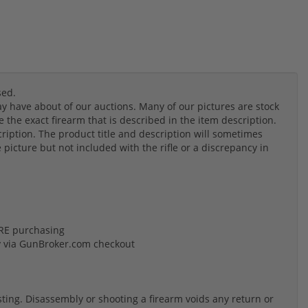
sed.
 have about of our auctions. Many of our pictures are stock
the exact firearm that is described in the item description.
cription. The product title and description will sometimes
e picture but not included with the rifle or a discrepancy in
FORE purchasing
y via GunBroker.com checkout
listing. Disassembly or shooting a firearm voids any return or