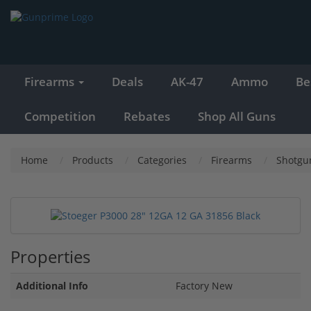
Firearms
Deals
AK-47
Ammo
Be
Competition
Rebates
Shop All Guns
Home
Products
Categories
Firearms
Shotgu
Properties
Additional Info
Factory New