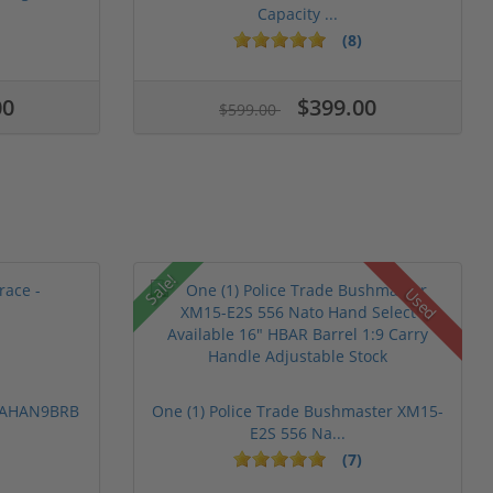
Capacity ...
(8)
00
$399.00
$599.00
Sale!
Used
 PAHAN9BRB
One (1) Police Trade Bushmaster XM15-
E2S 556 Na...
(7)