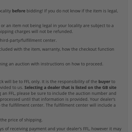
ocality
before
bidding! If you do not know if the item is legal,
r an item not being legal in your locality are subject to a
Shipping charges will not be refunded.
hird-party/fulfillment center.
ncluded with the item, warranty, how the checkout function
ning an auction with instructions on how to proceed.
will be to FFL only. It is the responsibility of the
buyer
to
ovided to us.
Selecting a dealer that is listed on the GB site
an FFL, please be sure to include the auction number and
processed until that information is provided. Your dealer’s
 the fulfillment center. The fulfillment center will include a
 the price of shipping.
ys of receiving payment and your dealer’s FFL, however it may