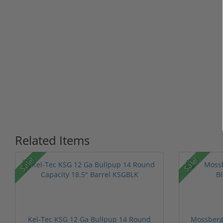
Related Items
Sale!
Sale!
Kel-Tec KSG 12 Ga Bullpup 14 Round
Mossberg