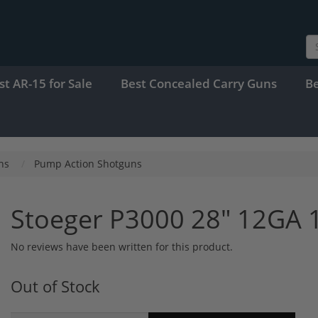
st AR-15 for Sale
Best Concealed Carry Guns
B
ns
Pump Action Shotguns
Stoeger P3000 28" 12GA 
No reviews have been written for this product.
Out of Stock