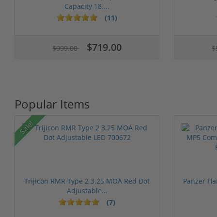
Capacity 18....
(11)
1 stars
2 stars
3 stars
4 stars
5 st
$719.00
$999.00
$
Popular Items
Sale!
Trijicon RMR Type 2 3.25 MOA Red Dot
Panzer Ha
Adjustable...
(7)
1 stars
2 stars
3 stars
4 stars
5 stars