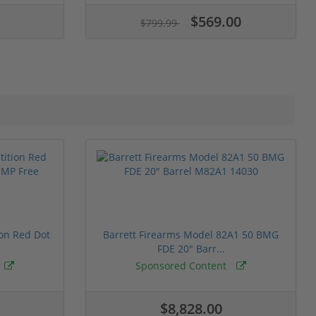
$569.00
$799.99
ion Red Dot
Barrett Firearms Model 82A1 50 BMG
FDE 20" Barr...
Sponsored Content
$8,828.00