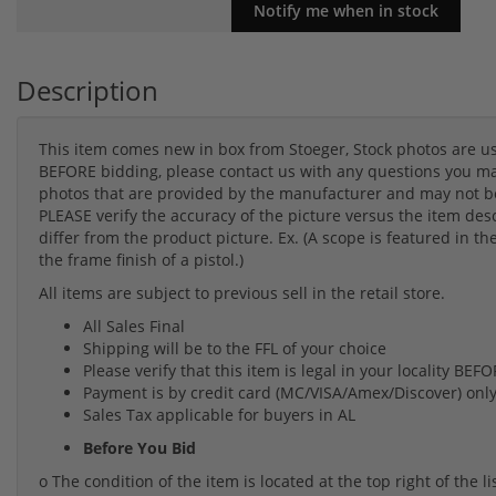
Description
This item comes new in box from Stoeger, Stock photos are u
BEFORE bidding, please contact us with any questions you may
photos that are provided by the manufacturer and may not be 
PLEASE verify the accuracy of the picture versus the item des
differ from the product picture. Ex. (A scope is featured in th
the frame finish of a pistol.)
All items are subject to previous sell in the retail store.
All Sales Final
Shipping will be to the FFL of your choice
Please verify that this item is legal in your locality BE
Payment is by credit card (MC/VISA/Amex/Discover) onl
Sales Tax applicable for buyers in AL
Before You Bid
o The condition of the item is located at the top right of the 