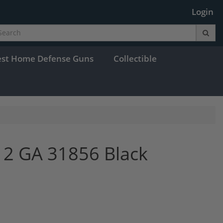
Login
est Home Defense Guns
Collectible
12 GA 31856 Black