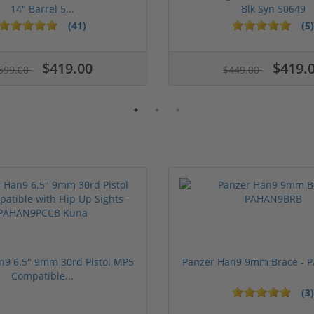
14" Barrel 5...
Blk Syn 50649
(41)
(5)
ars
$419.00
$419.
599.00
$449.00
n9 6.5" 9mm 30rd Pistol MP5
Panzer Han9 9mm Brace -
Compatible...
(3)
1 stars
2 stars
3 stars
4 stars
5 stars