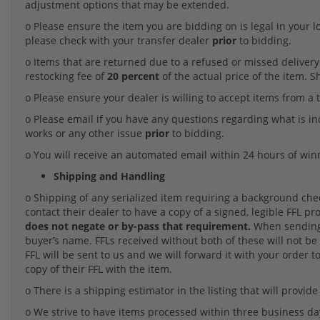
adjustment options that may be extended.
o Please ensure the item you are bidding on is legal in your l
please check with your transfer dealer
prior
to bidding.
o Items that are returned due to a refused or missed delivery o
restocking fee of
20 percent
of the actual price of the item. 
o Please ensure your dealer is willing to accept items from a t
o Please email if you have any questions regarding what is i
works or any other issue
prior
to bidding.
o You will receive an automated email within 24 hours of win
Shipping and Handling
o Shipping of any serialized item requiring a background check 
contact their dealer to have a copy of a signed, legible FFL pr
does not negate or by-pass that requirement.
When sending 
buyer’s name. FFLs received without both of these will not be 
FFL will be sent to us and we will forward it with your order to
copy of their FFL with the item.
o There is a shipping estimator in the listing that will provide
o We strive to have items processed within three business da