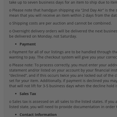
take up to seven business days for an item to ship due to item 
o Please note that handgun shipping via “2nd Day Air” is the
mean that you will receive an item within 2 days from the da
o Shipping costs are per auction and cannot be combined.
o Overnight delivery orders will be delivered the next business
be delivered on Monday, not Saturday.
Payment
o Payment for all of our listings are to be handled through 
wanting to pay. The checkout system will give you your correct
o Please note: To process correctly, you must enter your addre
statement and/or listed on your account by your financial insti
“declined”, and if this occurs twice you are locked out of the
set for your item. Additionally, if payment is declined you 
that will not lift for 3-5 business days when the decline hold is
Sales Tax
o Sales tax is assessed on all sales to the listed states. If yo
listed state, you will need to provide documentation in order 
Contact Information