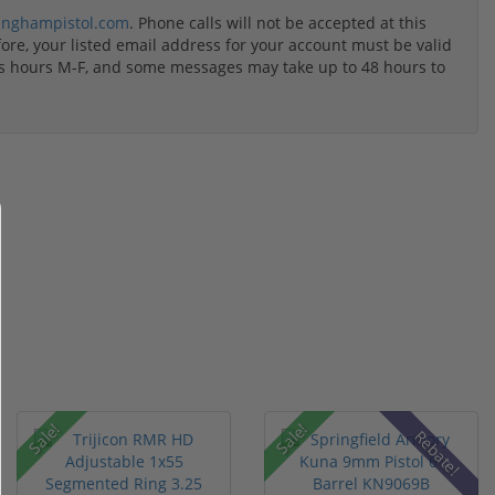
inghampistol.com
. Phone calls will not be accepted at this
re, your listed email address for your account must be valid
ss hours M-F, and some messages may take up to 48 hours to
Sale!
Sale!
Rebate!