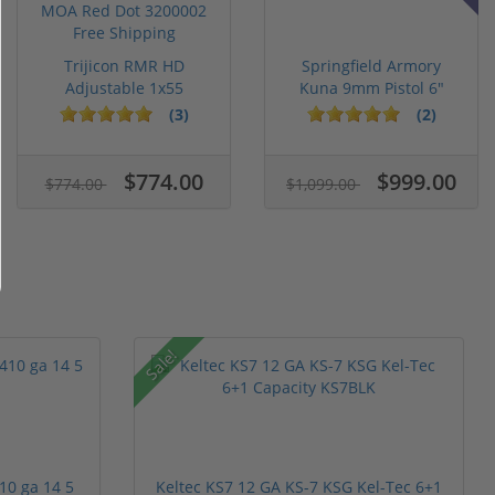
Trijicon RMR HD
Springfield Armory
Adjustable 1x55
Kuna 9mm Pistol 6"
Segmented Ring ...
Barrel KN...
(3)
(2)
$774.00
$999.00
$774.00
$1,099.00
Sale!
10 ga 14 5
Keltec KS7 12 GA KS-7 KSG Kel-Tec 6+1