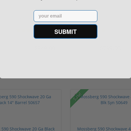
Email
FN FiveseveN 5.7X28 57
Rock River LAR-15 Entry
20 Round Capacity Five-
Tactical 556 NATO AR-
S...
15...
SUBMIT
(2)
(1)
$849.00
$799.00
$1,099.00
$1,299.00
Sale!
 590 Shockwave 20 Ga Black
Mossberg 590 Shockwave 4