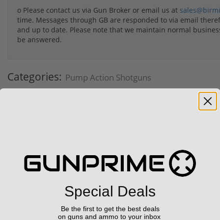
o Please contact us via Gun Broker or email us at
sales@birm
time. Messages through GB are responded to via email therefo
and up to date. Please note that we maintain normal busine
be answered.
Categories:
Pump Action Shotguns
Condition:
New
SKU:
781494484
Vendor:
Gunprime
Featured Products
Special Deals
Sale!
Sale!
Be the first to get the best deals
on guns and ammo to your inbox