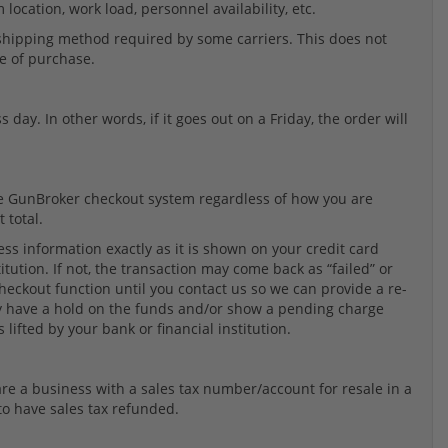
location, work load, personnel availability, etc.
 shipping method required by some carriers. This does not
te of purchase.
 day. In other words, if it goes out on a Friday, the order will
the GunBroker checkout system regardless of how you are
 total.
ss information exactly as it is shown on your credit card
tution. If not, the transaction may come back as “failed” or
 checkout function until you contact us so we can provide a re-
may have a hold on the funds and/or show a pending charge
 lifted by your bank or financial institution.
u are a business with a sales tax number/account for resale in a
to have sales tax refunded.