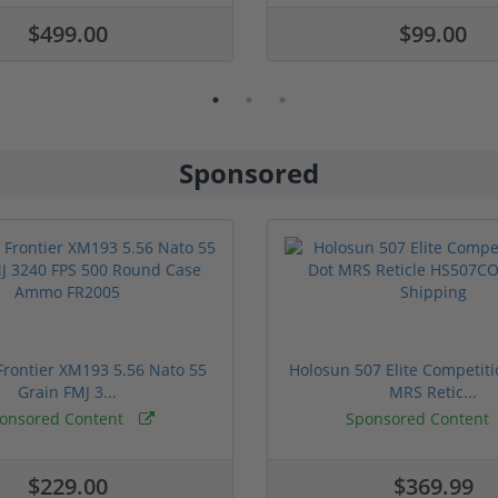
$499.00
$99.00
Sponsored
rontier XM193 5.56 Nato 55
Holosun 507 Elite Competit
Grain FMJ 3...
MRS Retic...
onsored Content
Sponsored Content
$229.00
$369.99