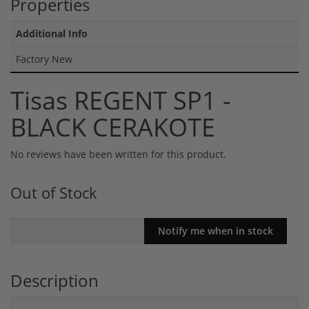
Properties
Additional Info
Factory New
Tisas REGENT SP1 -
BLACK CERAKOTE
No reviews have been written for this product.
Out of Stock
Description