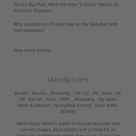
Glock’s Big Pivot: What the New “V Series” Means for
Everyday Shooters
Why Suppressors Should Stay on the NFA (But With
Improvements)
View more articles
Manufacturers
Benelli ,
Beretta ,
Browning ,
Colt ,
CZ ,
FN ,
Glock ,
HK
,
IWI ,
Kel-tec ,
Kriss ,
LWRC ,
Mossberg ,
Sig Sauer ,
Smith & Wesson ,
Springfield Armory ,
Steyr Arms ,
Walther
While every effort is made to include accurate and
correct images, descriptions and pricing for all
products, inadvertent errors may occur. Gunprime