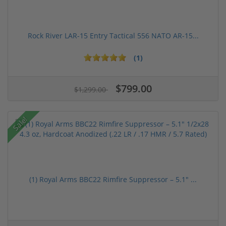
Rock River LAR-15 Entry Tactical 556 NATO AR-15...
(1)
$799.00
$1,299.00
Sale!
(1) Royal Arms BBC22 Rimfire Suppressor – 5.1" ...