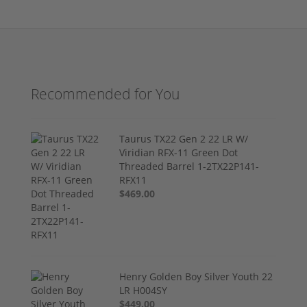
Recommended for You
Taurus TX22 Gen 2 22 LR W/
Viridian RFX-11 Green Dot
Threaded Barrel 1-2TX22P141-
RFX11
$469.00
Henry Golden Boy Silver Youth 22
LR H004SY
$449.00