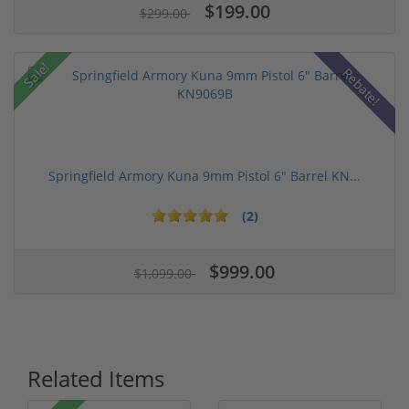
$199.00
$299.00
Sale!
Rebate!
Springfield Armory Kuna 9mm Pistol 6" Barrel KN...
(2)
$999.00
$1,099.00
Related Items