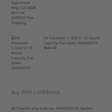
FN FiveseveN 5.7X28 57 20 Round
Capacity Five-Seven 3868900751
$849.00
Buy With Confidence
All firearms ship from our APPROVED FFL Dealers.