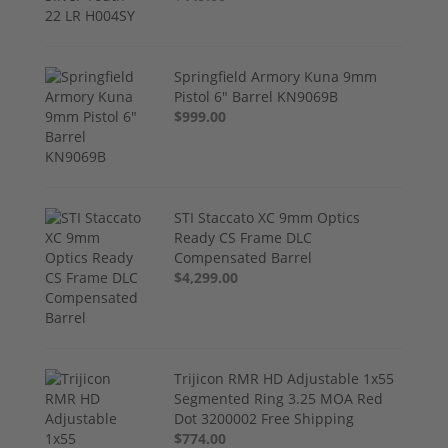
Springfield Armory Kuna 9mm
Pistol 6" Barrel KN9069B
$999.00
STI Staccato XC 9mm Optics
Ready CS Frame DLC
Compensated Barrel
$4,299.00
Trijicon RMR HD Adjustable 1x55
Segmented Ring 3.25 MOA Red
Dot 3200002 Free Shipping
$774.00