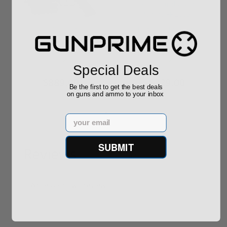
ROTO 12 Compact
Hornady Frontier
Shotgun -No FFL
XM193 5.56 Nato 55
Required
Grain FMJ 3...
Sponsored Content
Sponsored Content
Special Deals
$889.00
$229.00
Be the first to get the best deals
on guns and ammo to your inbox
Email
SUBMIT
Reviews
(0)
Write your own review