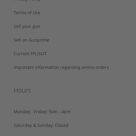
Terms of Use
Sell your gun
Sell on Gunprime
Current FFL/SOT
Important information regarding ammo orders
Hours
Monday - Friday: 9am - 4pm
Saturday & Sunday: Closed