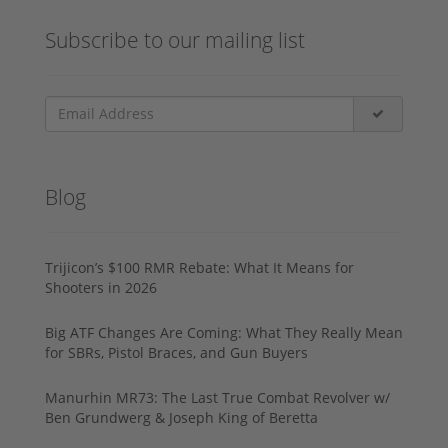
Subscribe to our mailing list
Blog
Trijicon’s $100 RMR Rebate: What It Means for
Shooters in 2026
Big ATF Changes Are Coming: What They Really Mean
for SBRs, Pistol Braces, and Gun Buyers
Manurhin MR73: The Last True Combat Revolver w/
Ben Grundwerg & Joseph King of Beretta