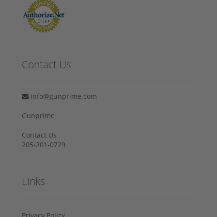
Contact Us
info@gunprime.com
Gunprime
Contact Us
205-201-0729
Links
Privacy Policy