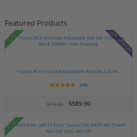
Featured Products
42% off MSRP
Sale!
Trijicon RCR Enclosed Adjustable Red Dot 3.25 M...
(10)
$589.90
$774.00
Sale!