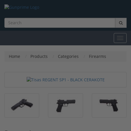
Toggl
navig
Home
Products
Categories
Firearms