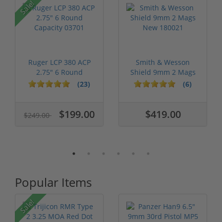
Sale!
Ruger LCP 380 ACP
Smith & Wesson
2.75" 6 Round
Shield 9mm 2 Mags
Capacity 03701
New 180021
(23)
(6)
$199.00
$419.00
$249.00
Popular Items
Sale!