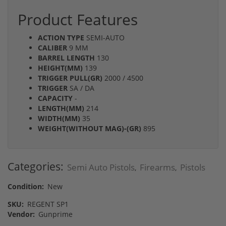
Product Features
ACTION TYPE
SEMI-AUTO
CALIBER
9 MM
BARREL LENGTH
130
HEIGHT(MM)
139
TRIGGER PULL(GR)
2000 / 4500
TRIGGER
SA / DA
CAPACITY
-
LENGTH(MM)
214
WIDTH(MM)
35
WEIGHT(WITHOUT MAG)-(GR)
895
Categories:
Semi Auto Pistols
Firearms
Pistols
,
,
Condition:
New
SKU:
REGENT SP1
Vendor:
Gunprime