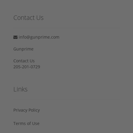
Contact Us
info@gunprime.com
Gunprime
Contact Us
205-201-0729
Links
Privacy Policy
Terms of Use