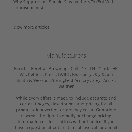
Why Suppressors Should Stay on the NFA (But With
Improvements)
View more articles
Manufacturers
Benelli ,
Beretta ,
Browning ,
Colt ,
CZ ,
FN ,
Glock ,
HK
,
IWI ,
Kel-tec ,
Kriss ,
LWRC ,
Mossberg ,
Sig Sauer ,
Smith & Wesson ,
Springfield Armory ,
Steyr Arms ,
Walther
While every effort is made to include accurate and
correct images, descriptions and pricing for all
products, inadvertent errors may occur. Gunprime
reserves the right to modify or change pricing
information or descriptions without notice. If you
have a question about an item, please call or e-mail