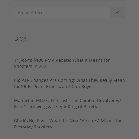
Blog
Trijicon’s $100 RMR Rebate: What It Means for
Shooters in 2026
Big ATF Changes Are Coming: What They Really Mean
for SBRs, Pistol Braces, and Gun Buyers
Manurhin MR73: The Last True Combat Revolver w/
Ben Grundwerg & Joseph King of Beretta
Glock’s Big Pivot: What the New “V Series” Means for
Everyday Shooters