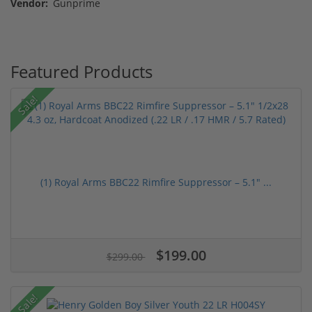
Vendor:
Gunprime
Featured Products
Sale!
(1) Royal Arms BBC22 Rimfire Suppressor – 5.1" ...
$199.00
$299.00
Sale!