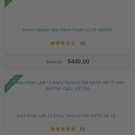
Henry Golden Boy Silver Youth 22 LR H004SY
(5)
$449.00
$549.00
Sale!
Rock River LAR-15 Entry Tactical 556 NATO AR-15...
(1)