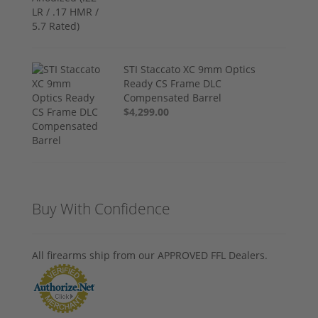
STI Staccato XC 9mm Optics
Ready CS Frame DLC
Compensated Barrel
$4,299.00
Buy With Confidence
All firearms ship from our APPROVED FFL Dealers.