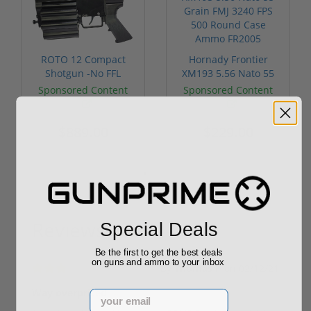
ROTO 12 Compact
Hornady Frontier
Shotgun -No FFL
XM193 5.56 Nato 55
Required
Grain FMJ 3...
Sponsored Content
Sponsored Content
$889.00
$229.00
Reviews
Special Deals
(1)
Be the first to get the best deals
on guns and ammo to your inbox
By
Thomas P
on
02/12/21
Way overpriced
Email