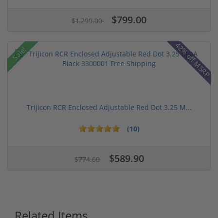
$799.00
$1,299.00
42% off MSRP
Sale!
Trijicon RCR Enclosed Adjustable Red Dot 3.25 M...
(10)
$589.90
$774.00
Related Items