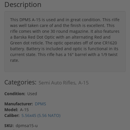
Description
This DPMS A-15 is used and in great condition. This rilfe
was well taken care of and the finish is excellent. This
rifle comes with one 30 round magazine. It also features
a Barska Red Dot Optic with an alternating Red and
Green dot reticle. The optic operates off of one CR1620
battery. Battery is included and optic is functional in its
current state. This rifle has a 16" barrel with a 1/9 twist
rate.
Categories:
Semi Auto Rifles
A-15
,
Condition:
Used
Manufacturer:
DPMS
Model:
A-15
Caliber:
5.56x45 (5.56 NATO)
SKU:
dpmsa15-u