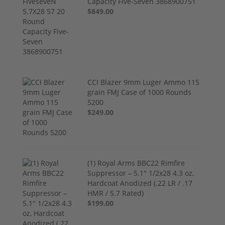
Capacity Five-Seven 3868900751
$849.00
CCI Blazer 9mm Luger Ammo 115
grain FMJ Case of 1000 Rounds
5200
$249.00
(1) Royal Arms BBC22 Rimfire
Suppressor – 5.1" 1/2x28 4.3 oz,
Hardcoat Anodized (.22 LR / .17
HMR / 5.7 Rated)
$199.00