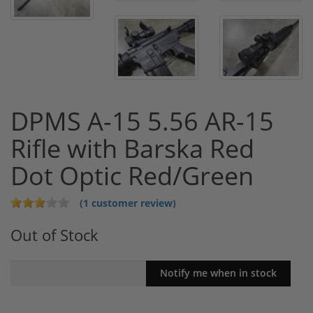
DPMS A-15 5.56 AR-15
Rifle with Barska Red
Dot Optic Red/Green
(1 customer review)
Out of Stock