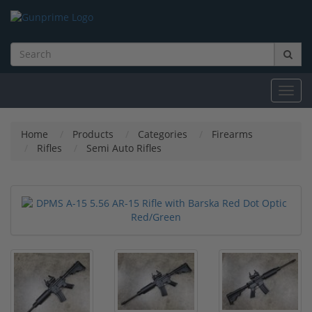
Toggl
navig
Home
Products
Categories
Firearms
Rifles
Semi Auto Rifles