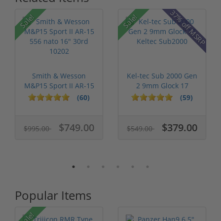
37% off MSRP
Sale!
Sale!
Smith & Wesson
Kel-tec Sub 2000 Gen
M&P15 Sport II AR-15
2 9mm Glock 17
556 nato 16...
Keltec Sub2...
(60)
(59)
$749.00
$379.00
$995.00
$549.00
Popular Items
Sale!