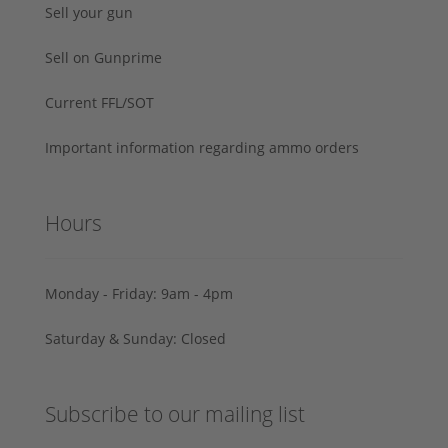
Sell your gun
Sell on Gunprime
Current FFL/SOT
Important information regarding ammo orders
Hours
Monday - Friday: 9am - 4pm
Saturday & Sunday: Closed
Subscribe to our mailing list