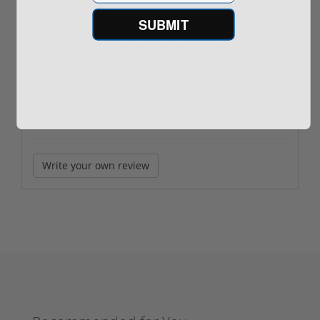
I purchased a used bone stock DPMS Panther model A-
15 with a cheap barska red dot scope which needed a
SUBMIT
heavy cleaning when I received it which was fine as it’s a
good idea to disassemble and inspect anyway but this
rifle brand new runs around $699. If the rifle had at
least a better hand guard I might feel different but
suffice to say I have buyers remorse on this purchase.
Next time I’ll be more patient.
Write your own review