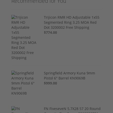
Recommended for You
Trijicon RMR HD Adjustable 1x55
Segmented Ring 3.25 MOA Red
Dot 3200002 Free Shipping
$774.00
Springfield Armory Kuna 9mm
Pistol 6" Barrel KN9069B
$999.00
FN FiveseveN 5.7X28 57 20 Round