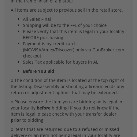
in the frame finish of a pistol.)
All items are subject to previous sell in the retail store.
All Sales Final
Shipping will be to the FFL of your choice
Please verify that this item is legal in your locality
BEFORE purchasing
Payment is by credit card
(MC/VISA/Amex/Discover) only via GunBroker.com
checkout
Sales Tax applicable for buyers in AL
Before You Bid
o The condition of the item is located at the top right of
the listing. Disassembly or shooting a firearm voids any
return or adjustment options that may be extended.
o Please ensure the item you are bidding on is legal in
your locality
before
bidding! If you do not know if the
item is legal, please check with your transfer dealer
prior
to bidding.
o Items that are returned due to a refused or missed
delivery or an item not being legal in your locality are