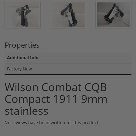
Properties
Additional Info
Factory New
Wilson Combat CQB
Compact 1911 9mm
stainless
No reviews have been written for this product.