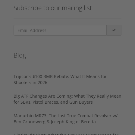
Subscribe to our mailing list
Blog
Trijicon’s $100 RMR Rebate: What It Means for
Shooters in 2026
Big ATF Changes Are Coming: What They Really Mean
for SBRs, Pistol Braces, and Gun Buyers
Manurhin MR73: The Last True Combat Revolver w/
Ben Grundwerg & Joseph King of Beretta