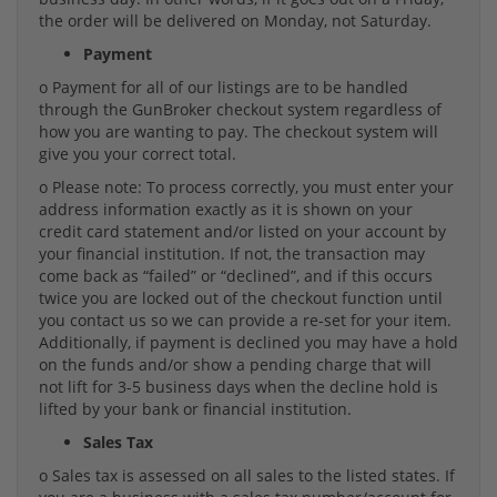
the order will be delivered on Monday, not Saturday.
Payment
o Payment for all of our listings are to be handled
through the GunBroker checkout system regardless of
how you are wanting to pay. The checkout system will
give you your correct total.
o Please note: To process correctly, you must enter your
address information exactly as it is shown on your
credit card statement and/or listed on your account by
your financial institution. If not, the transaction may
come back as “failed” or “declined”, and if this occurs
twice you are locked out of the checkout function until
you contact us so we can provide a re-set for your item.
Additionally, if payment is declined you may have a hold
on the funds and/or show a pending charge that will
not lift for 3-5 business days when the decline hold is
lifted by your bank or financial institution.
Sales Tax
o Sales tax is assessed on all sales to the listed states. If