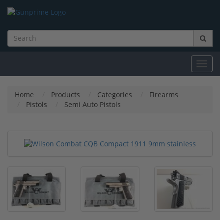
Toggl
navig
Home
Products
Categories
Firearms
Pistols
Semi Auto Pistols