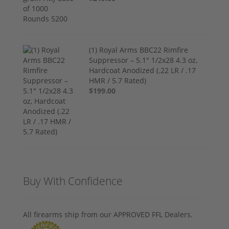
(1) Royal Arms BBC22 Rimfire
Suppressor – 5.1" 1/2x28 4.3 oz,
Hardcoat Anodized (.22 LR / .17
HMR / 5.7 Rated)
$199.00
Buy With Confidence
All firearms ship from our APPROVED FFL Dealers.