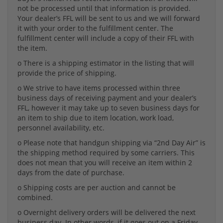
not be processed until that information is provided.
Your dealer’s FFL will be sent to us and we will forward
it with your order to the fulfillment center. The
fulfillment center will include a copy of their FFL with
the item.
o There is a shipping estimator in the listing that will
provide the price of shipping.
o We strive to have items processed within three
business days of receiving payment and your dealer’s
FFL, however it may take up to seven business days for
an item to ship due to item location, work load,
personnel availability, etc.
o Please note that handgun shipping via “2nd Day Air” is
the shipping method required by some carriers. This
does not mean that you will receive an item within 2
days from the date of purchase.
o Shipping costs are per auction and cannot be
combined.
o Overnight delivery orders will be delivered the next
business day. In other words, if it goes out on a Friday,