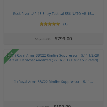
Rock River LAR-15 Entry Tactical 556 NATO AR-15...
(1)
$799.00
$1,299.00
Sale!
(1) Royal Arms BBC22 Rimfire Suppressor – 5.1" ...
$199.00