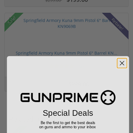
$299.00
Sale!
Rebate!
Springfield Armory Kuna 9mm Pistol 6" Barrel KN...
(2)
$999.00
$1,099.00
Special Deals
Related Items
Be the first to get the best deals
on guns and ammo to your inbox