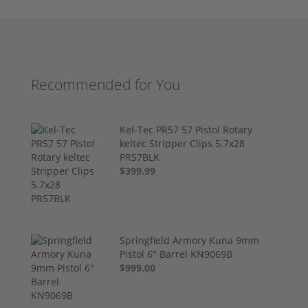
Recommended for You
Kel-Tec PR57 57 Pistol Rotary
keltec Stripper Clips 5.7x28
PR57BLK
$399.99
Springfield Armory Kuna 9mm
Pistol 6" Barrel KN9069B
$999.00