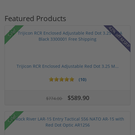
Featured Products
42% off MSRP
Sale!
Trijicon RCR Enclosed Adjustable Red Dot 3.25 M...
(10)
$589.90
$774.00
Sale!