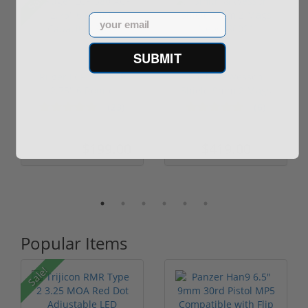
Sale!
Email
SUBMIT
Ruger LCP 380 ACP
Smith & Wesson
2.75" 6 Round
Shield 9mm 2 Mags
Capacity 03701
New 180021
(23)
(6)
$199.00
$419.00
$249.00
Popular Items
Sale!