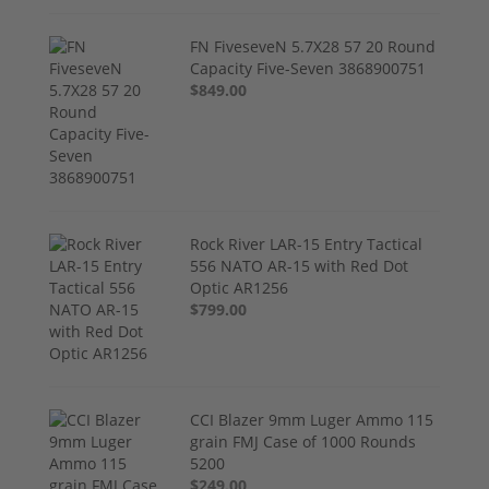
FN FiveseveN 5.7X28 57 20 Round
Capacity Five-Seven 3868900751
$849.00
Rock River LAR-15 Entry Tactical
556 NATO AR-15 with Red Dot
Optic AR1256
$799.00
CCI Blazer 9mm Luger Ammo 115
grain FMJ Case of 1000 Rounds
5200
$249.00