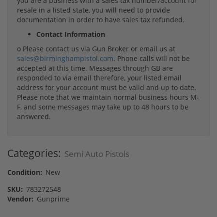
you are a business with a sales tax number/account for
resale in a listed state, you will need to provide
documentation in order to have sales tax refunded.
Contact Information
o Please contact us via Gun Broker or email us at
sales@birminghampistol.com
. Phone calls will not be
accepted at this time. Messages through GB are
responded to via email therefore, your listed email
address for your account must be valid and up to date.
Please note that we maintain normal business hours M-
F, and some messages may take up to 48 hours to be
answered.
Categories:
Semi Auto Pistols
Condition:
New
SKU:
783272548
Vendor:
Gunprime