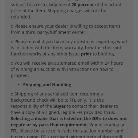
subject to a restocking fee of
20 percent
of the actual
price of the item. Shipping charges will not be
refunded.
o Please ensure your dealer is willing to accept items
from a third-party/fulfillment center.
o Please email if you have any questions regarding what
is included with the item, warranty, how the checkout
function works or any other issue
prior
to bidding.
o You will receive an automated email within 24 hours
of winning an auction with instructions on how to
proceed.
Shipping and Handling
o Shipping of any serialized item requiring a
background check will be to FFL only. It is the
responsibility of the
buyer
to contact their dealer to
have a copy of a signed, legible FFL provided to us.
Selecting a dealer that is listed on the GB site does not
negate or by-pass that requirement.
When sending an
FFL, please be sure to include the auction number and
buyer’s name. FFLs received without both of these will