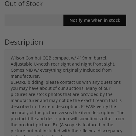
Out of Stock
Description
Wilson Combat CQB compact w/ 4” 9mm barrel.
Adjustable U-notch rear sight and night front sight.
Comes NIB w/ everything originally included from
manufacturer.
BEFORE bidding, please contact us with any questions
you may have about of our auctions. Many of our
pictures are stock photos that are provided by the
manufacturer and may not be the exact firearm that is
described in the item description. PLEASE verify the
accuracy of the picture versus the item description. The
product title and description will sometimes differ from
the product picture. Ex. (A scope is featured in the
picture but not included with the rifle or a discrepancy