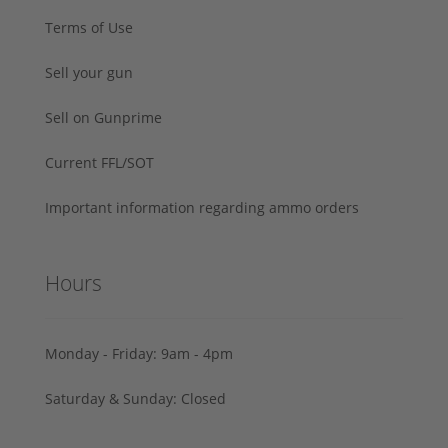
Terms of Use
Sell your gun
Sell on Gunprime
Current FFL/SOT
Important information regarding ammo orders
Hours
Monday - Friday: 9am - 4pm
Saturday & Sunday: Closed