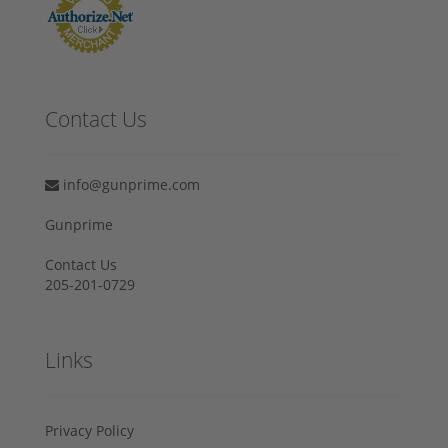
Contact Us
info@gunprime.com
Gunprime
Contact Us
205-201-0729
Links
Privacy Policy