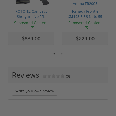
ROTO 12 Compact
Hornady Frontier
Shotgun -No FFL
XM193 5.56 Nato 55
Required
Grain FMJ 3...
Sponsored Content
Sponsored Content
$889.00
$229.00
Reviews
(0)
Write your own review