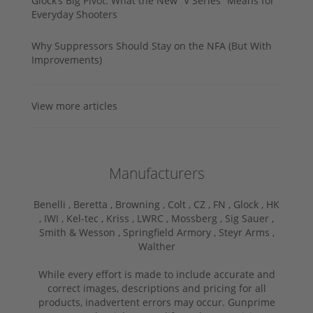
Glock’s Big Pivot: What the New “V Series” Means for
Everyday Shooters
Why Suppressors Should Stay on the NFA (But With
Improvements)
View more articles
Manufacturers
Benelli ,
Beretta ,
Browning ,
Colt ,
CZ ,
FN ,
Glock ,
HK
,
IWI ,
Kel-tec ,
Kriss ,
LWRC ,
Mossberg ,
Sig Sauer ,
Smith & Wesson ,
Springfield Armory ,
Steyr Arms ,
Walther
While every effort is made to include accurate and
correct images, descriptions and pricing for all
products, inadvertent errors may occur. Gunprime