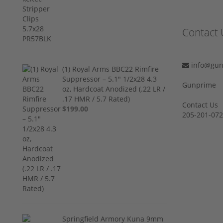
Contact 
info@gun
(1) Royal Arms BBC22 Rimfire
Suppressor – 5.1" 1/2x28 4.3
Gunprime
oz, Hardcoat Anodized (.22 LR /
.17 HMR / 5.7 Rated)
Contact Us
$199.00
205-201-07
Springfield Armory Kuna 9mm