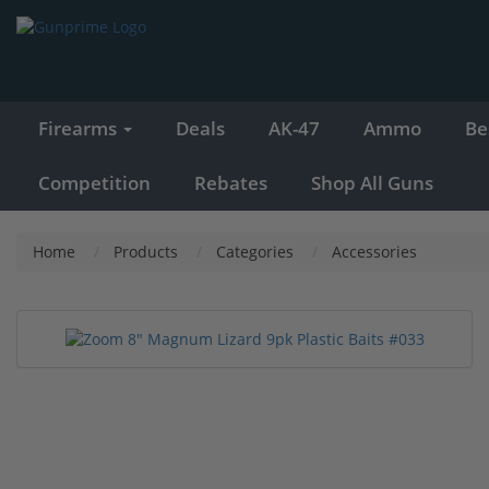
Firearms
Deals
AK-47
Ammo
Be
Competition
Rebates
Shop All Guns
Home
Products
Categories
Accessories