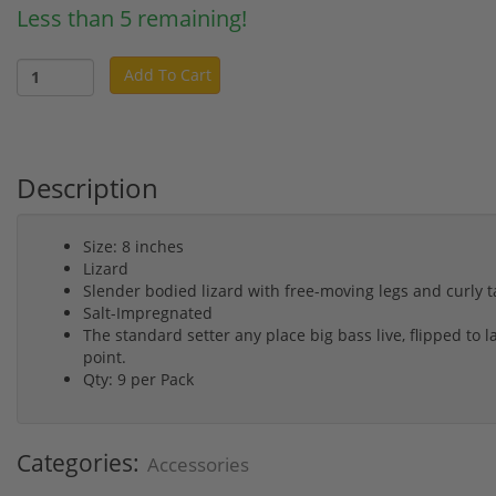
Less than 5 remaining!
Add To Cart
Description
Size: 8 inches
Lizard
Slender bodied lizard with free-moving legs and curly ta
Salt-Impregnated
The standard setter any place big bass live, flipped to 
point.
Qty: 9 per Pack
Categories:
Accessories