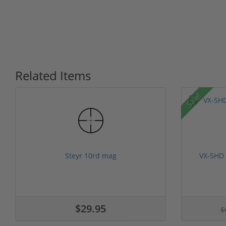
Related Items
Sale!
Steyr 10rd mag
VX-5HD
$29.95
$