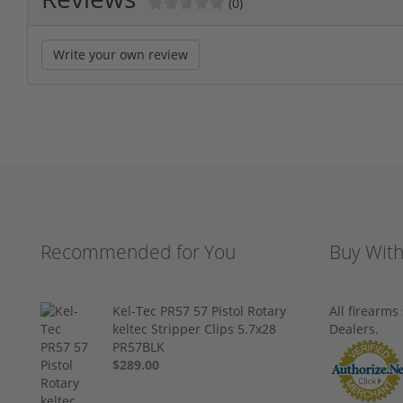
(0)
Write your own review
Recommended for You
Buy Wit
Kel-Tec PR57 57 Pistol Rotary
All firearm
keltec Stripper Clips 5.7x28
Dealers.
PR57BLK
$289.00