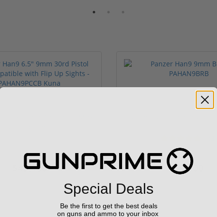
n9 6.5" 9mm 30rd Pistol MP5
Panzer Han9 9mm Brace -
Compatible...
(3)
ars
$499.00
$99.00
Special Deals
Be the first to get the best deals
on guns and ammo to your inbox