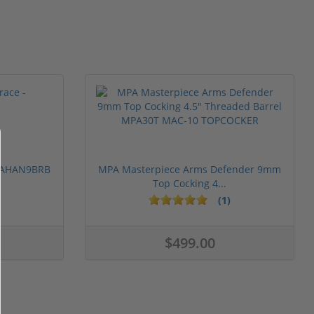
 PAHAN9BRB
MPA Masterpiece Arms Defender 9mm
Top Cocking 4...
(1)
$499.00