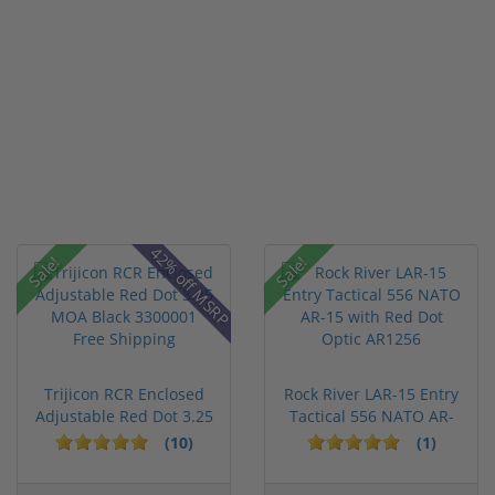
42% off MSRP
Sale!
Sale!
Trijicon RCR Enclosed
Rock River LAR-15 Entry
Adjustable Red Dot 3.25
Tactical 556 NATO AR-
M...
15...
(10)
(1)