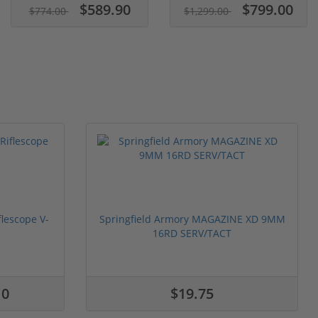
$589.90
$799.00
$774.00
$1,299.00
flescope V-
Springfield Armory MAGAZINE XD 9MM
16RD SERV/TACT
10
$19.75