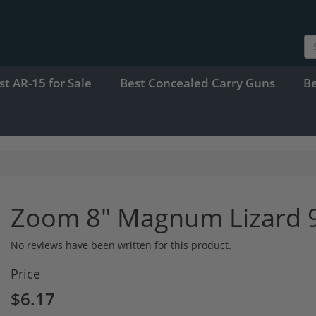
st AR-15 for Sale
Best Concealed Carry Guns
B
Zoom 8" Magnum Lizard 9p
No reviews have been written for this product.
Price
$6.17