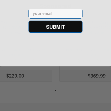
Sponsored
Email
SUBMIT
rontier XM193 5.56 Nato 55
Holosun 507 Elite Competit
Grain FMJ 3...
MRS Retic...
onsored Content
Sponsored Content
$229.00
$369.99