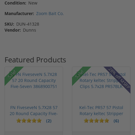
Condition:
New
Manufacturer:
Zoom Bait Co.
SKU:
DUN-41328
Vendor:
Dunns
Featured Products
28% off MSRP
Sale!
Sale!
FN FiveseveN 5.7X28 57
Kel-Tec PR57 57 Pistol
20 Round Capacity Five-
Rotary keltec Stripper
S...
C...
(2)
(6)