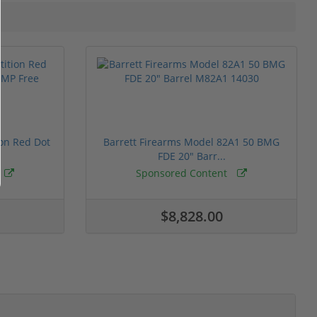
ion Red Dot
Barrett Firearms Model 82A1 50 BMG
FDE 20" Barr...
Sponsored Content
$8,828.00