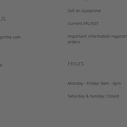
Sell on Gunprime
Us
Current FFL/SOT
Important information regard
prime.com
orders
Hours
29
Monday - Friday: 9am - 4pm
Saturday & Sunday: Closed