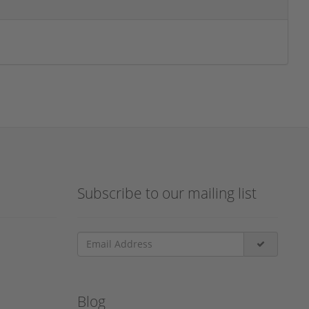
Subscribe to our mailing list
Blog