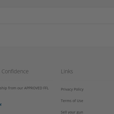
h Confidence
Links
s ship from our APPROVED FFL
Privacy Policy
Terms of Use
Sell your gun