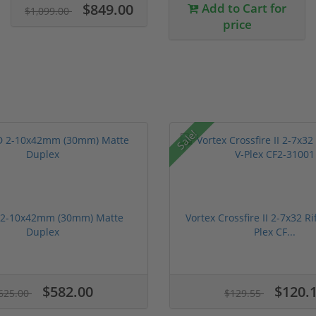
$849.00
Add to Cart for
$1,099.00
price
Sale!
 2-10x42mm (30mm) Matte
Vortex Crossfire II 2-7x32 Ri
Duplex
Plex CF...
$582.00
$120.
625.00
$129.55