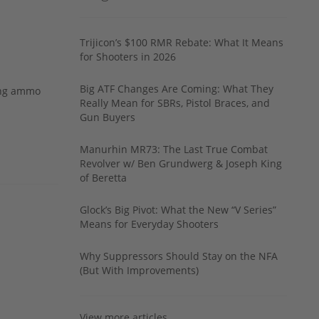
Trijicon’s $100 RMR Rebate: What It Means
for Shooters in 2026
Big ATF Changes Are Coming: What They
ing ammo
Really Mean for SBRs, Pistol Braces, and
Gun Buyers
Manurhin MR73: The Last True Combat
Revolver w/ Ben Grundwerg & Joseph King
of Beretta
Glock’s Big Pivot: What the New “V Series”
Means for Everyday Shooters
Why Suppressors Should Stay on the NFA
(But With Improvements)
View more articles