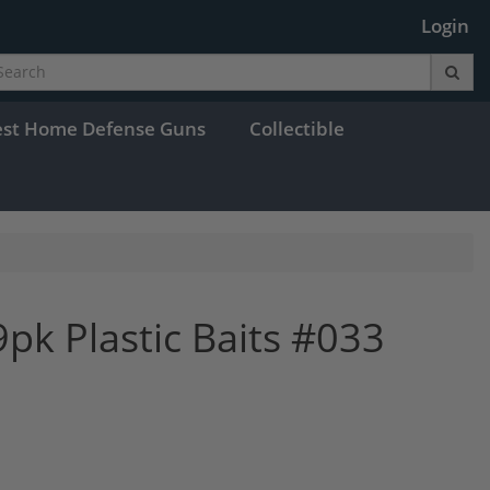
Login
est Home Defense Guns
Collectible
k Plastic Baits #033