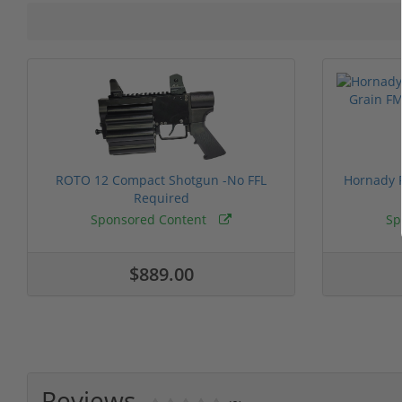
ROTO 12 Compact Shotgun -No FFL
Hornady F
Required
Sponsored Content
Sp
$889.00
Reviews