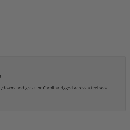
il
laydowns and grass, or Carolina rigged across a textbook