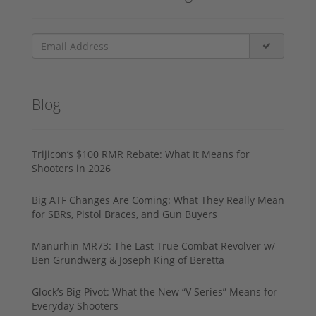
Blog
Trijicon’s $100 RMR Rebate: What It Means for
Shooters in 2026
Big ATF Changes Are Coming: What They Really Mean
for SBRs, Pistol Braces, and Gun Buyers
Manurhin MR73: The Last True Combat Revolver w/
Ben Grundwerg & Joseph King of Beretta
Glock’s Big Pivot: What the New “V Series” Means for
Everyday Shooters