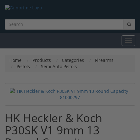
Toggl
navig
Home
Products
Categories
Firearms
Pistols
Semi Auto Pistols
HK Heckler & Koch
P30SK V1 9mm 13