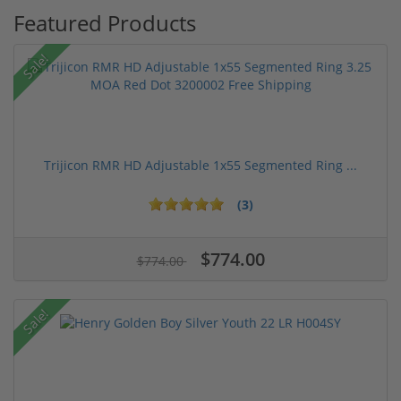
Featured Products
Sale!
Trijicon RMR HD Adjustable 1x55 Segmented Ring ...
(3)
$774.00
$774.00
Sale!