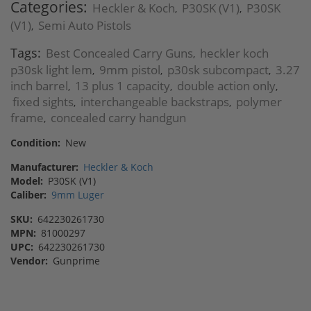
Categories:
Heckler & Koch
P30SK (V1)
P30SK
,
,
(V1)
Semi Auto Pistols
,
Tags:
Best Concealed Carry Guns
heckler koch
,
p30sk light lem
9mm pistol
p30sk subcompact
3.27
,
,
,
inch barrel
13 plus 1 capacity
double action only
,
,
,
fixed sights
interchangeable backstraps
polymer
,
,
frame
concealed carry handgun
,
Condition:
New
Manufacturer:
Heckler & Koch
Model:
P30SK (V1)
Caliber:
9mm Luger
SKU:
642230261730
MPN:
81000297
UPC:
642230261730
Vendor:
Gunprime