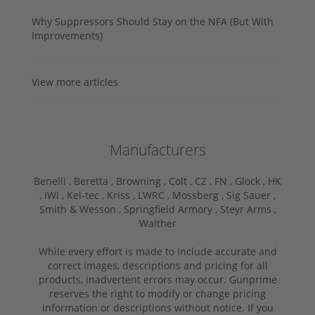
Why Suppressors Should Stay on the NFA (But With
Improvements)
View more articles
Manufacturers
Benelli ,
Beretta ,
Browning ,
Colt ,
CZ ,
FN ,
Glock ,
HK
,
IWI ,
Kel-tec ,
Kriss ,
LWRC ,
Mossberg ,
Sig Sauer ,
Smith & Wesson ,
Springfield Armory ,
Steyr Arms ,
Walther
While every effort is made to include accurate and
correct images, descriptions and pricing for all
products, inadvertent errors may occur. Gunprime
reserves the right to modify or change pricing
information or descriptions without notice. If you