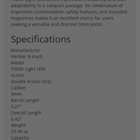
adaptability in a compact package. Its combination of
ergonomic customization, safety features, and included
magazines makes it an excellent choice for users
seeking a versatile and discreet 9mm pistol.
Specifications
Manufacturer
Heckler & Koch
Model
P30SK Light LEM
Action
Double Action Only
Caliber
9mm
Barrel Length
3.27"
Overall Length
6.42"
Weight
23.99 oz
Capacity