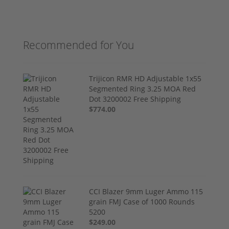
Recommended for You
Trijicon RMR HD Adjustable 1x55
Segmented Ring 3.25 MOA Red
Dot 3200002 Free Shipping
$774.00
CCI Blazer 9mm Luger Ammo 115
grain FMJ Case of 1000 Rounds
5200
$249.00