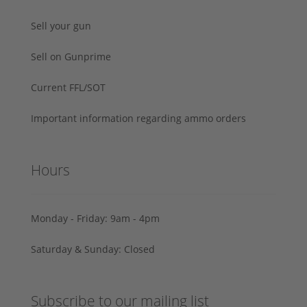
Sell your gun
Sell on Gunprime
Current FFL/SOT
Important information regarding ammo orders
Hours
Monday - Friday: 9am - 4pm
Saturday & Sunday: Closed
Subscribe to our mailing list