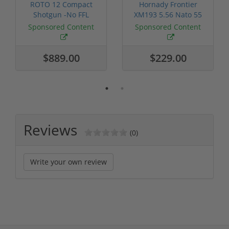
ROTO 12 Compact
Hornady Frontier
Shotgun -No FFL
XM193 5.56 Nato 55
Required
Grain FMJ 3...
Sponsored Content
Sponsored Content
$889.00
$229.00
Reviews
(0)
Write your own review