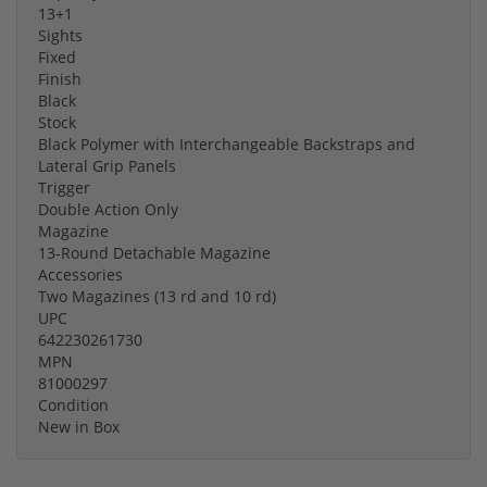
13+1
Sights
Fixed
Finish
Black
Stock
Black Polymer with Interchangeable Backstraps and
Lateral Grip Panels
Trigger
Double Action Only
Magazine
13-Round Detachable Magazine
Accessories
Two Magazines (13 rd and 10 rd)
UPC
642230261730
MPN
81000297
Condition
New in Box