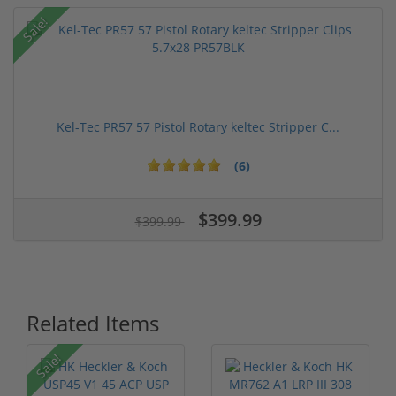
Sale!
Kel-Tec PR57 57 Pistol Rotary keltec Stripper C...
(6)
$399.99
$399.99
Related Items
Sale!