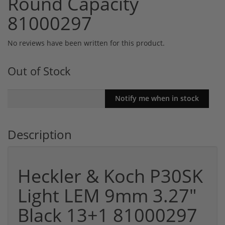
Round Capacity
81000297
No reviews have been written for this product.
Out of Stock
Description
Heckler & Koch P30SK
Light LEM 9mm 3.27"
Black 13+1 81000297