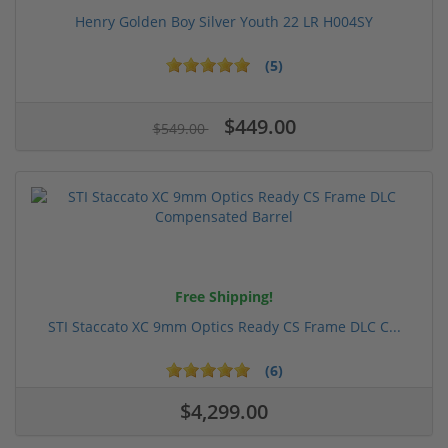
Henry Golden Boy Silver Youth 22 LR H004SY
(5)
$449.00
$549.00
Free Shipping!
STI Staccato XC 9mm Optics Ready CS Frame DLC C...
(6)
$4,299.00