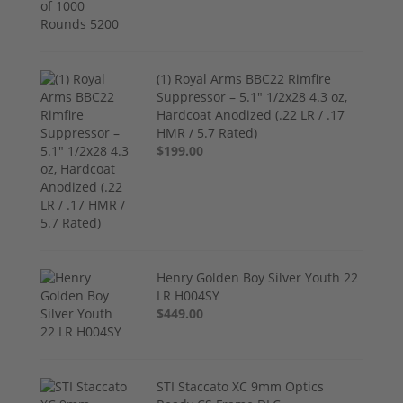
(1) Royal Arms BBC22 Rimfire
Suppressor – 5.1" 1/2x28 4.3 oz,
Hardcoat Anodized (.22 LR / .17
HMR / 5.7 Rated)
$199.00
Henry Golden Boy Silver Youth 22
LR H004SY
$449.00
STI Staccato XC 9mm Optics