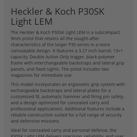
Heckler & Koch P30SK
Light LEM
The Heckler & Koch P30SK Light LEM is a subcompact
9mm pistol that retains all the sought-after
characteristics of the larger P30 series in a more
concealable design. It features a 3.27 inch barrel, 13+1
capacity, Double Action Only trigger, black polymer
frame with interchangeable backstraps and lateral grip
panels, and fixed sights. The pistol includes two
magazines for immediate use.
This model incorporates an ergonomic grip system with
exchangeable backstraps and lateral plates for a
customized fit, automatic hammer and firing pin safety,
and a design optimized for concealed carry and
professional applications. Additional features include a
reliable construction suited for a full range of security
and defensive missions.
Ideal for concealed carry and personal defense, the
P30SK Light LEM delivers precision, reliability, and user