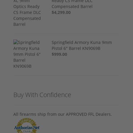
Ready CS Frame DLC
Compensated Barrel
$4,299.00
Springfield Armory Kuna 9mm
Pistol 6" Barrel KN9069B
$999.00
Buy With Confidence
All firearms ship from our APPROVED FFL Dealers.