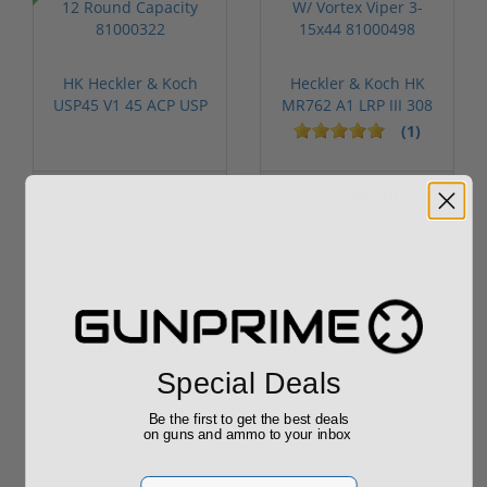
HK Heckler & Koch
Heckler & Koch HK
USP45 V1 45 ACP USP
MR762 A1 LRP III 308
12 Round ...
W/ Vorte...
(1)
$1,299.00
$6,999.00
$1,249.00
Popular Items
Special Deals
Sale!
Be the first to get the best deals
on guns and ammo to your inbox
Email