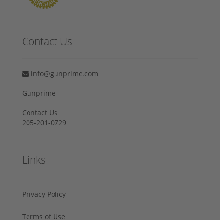
Contact Us
info@gunprime.com
Gunprime
Contact Us
205-201-0729
Links
Privacy Policy
Terms of Use