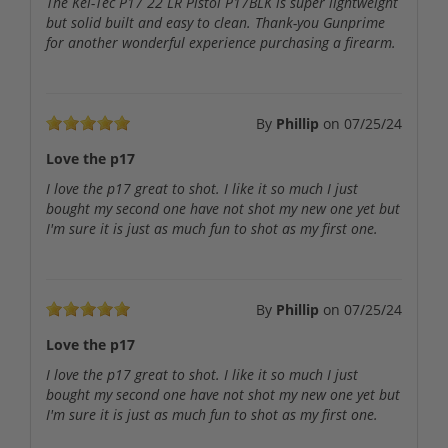
The Kel-Tec P17 22 LR Pistol P17BLK is super lightweight
but solid built and easy to clean. Thank-you Gunprime
for another wonderful experience purchasing a firearm.
By
Phillip
on
07/25/24
Love the p17
I love the p17 great to shot. I like it so much I just
bought my second one have not shot my new one yet but
I'm sure it is just as much fun to shot as my first one.
By
Phillip
on
07/25/24
Love the p17
I love the p17 great to shot. I like it so much I just
bought my second one have not shot my new one yet but
I'm sure it is just as much fun to shot as my first one.