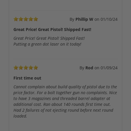
By
Phillip W
on
01/10/24
Great Price! Great Pistol! Shipped Fast!
Great Price! Great Pistol! Shipped Fast!
Putting a green dot laser on it today!
By
Rod
on
01/09/24
First time out
Cannot complain about build quality of pistol due to the
price factor. For a bolt together gun no complaints. Nice
to have 3 magazines and threaded barrel adapter at
additional cost. Ran about 140 rounds first time out.
Had 2 failures of not ejecting round before next round
loaded.