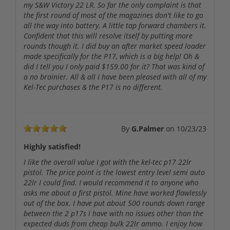
my S&W Victory 22 LR. So far the only complaint is that
the first round of most of the magazines don't like to go
all the way into battery. A little tap forward chambers it.
Confident that this will resolve itself by putting more
rounds though it. I did buy an after market speed loader
made specifically for the P17, which is a big help! Oh &
did I tell you I only paid $159.00 for it? That was kind of
a no brainier. All & all I have been pleased with all of my
Kel-Tec purchases & the P17 is no different.
By
G.Palmer
on
10/23/23
Highly satisfied!
I like the overall value I got with the kel-tec p17 22lr
pistol. The price point is the lowest entry level semi auto
22lr I could find. I would recommend it to anyone who
asks me about a first pistol. Mine have worked flawlessly
out of the box. I have put about 500 rounds down range
between the 2 p17s I have with no issues other than the
expected duds from cheap bulk 22lr ammo. I enjoy how