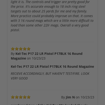
light it is. The controls and trigger are pretty good for
the price. It's accurate enough to 18 inch ring steel
targets out to about 25 yards for me and my family.
More practice could probably improve on that. It comes
with 3 16 round mags which are a little more difficult to
load than some other 22lr mags. Overall a very good
pistol.
By
Kel-Tec P17 22 LR Pistol P17BLK 16 Round
Magazine
on
10/23/23
Kel-Tec P17 22 LR Pistol P17BLK 16 Round Magazine
RECIEVE ACCORDINGLY, BUT HAVEN'T TEST/FIRE. LOOK
VERY GOOD
By
Jim N
on
10/23/23