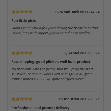
By
WoodDuck
on
06/14/24
Fun little pistol
Shoots good with a few jams during the break in period.
Fewer jams with copper plated round nose Aquilas
By
Azrael
on
03/06/24
Fast shipping, good plinker, well built product
No problems with the pistol, shot well from the start.
Must use HV ammo (works well with Aguila 40 grain
copper plated HV .22 LR). quite satisfied overall.
By
Indutrad
on
02/29/24
Professional, and prompt delivery