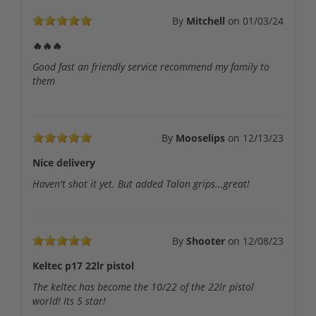
By
Mitchell
on
01/03/24
🔥🔥🔥
Good fast an friendly service recommend my family to
them
By
Mooselips
on
12/13/23
Nice delivery
Haven't shot it yet. But added Talon grips...great!
By
Shooter
on
12/08/23
Keltec p17 22lr pistol
The keltec has become the 10/22 of the 22lr pistol
world! Its 5 star!