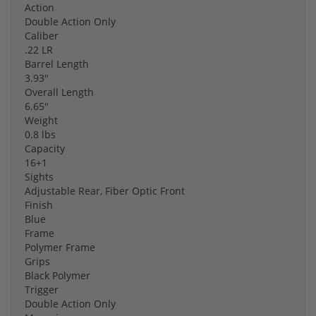
Action
Double Action Only
Caliber
.22 LR
Barrel Length
3.93"
Overall Length
6.65"
Weight
0.8 lbs
Capacity
16+1
Sights
Adjustable Rear, Fiber Optic Front
Finish
Blue
Frame
Polymer Frame
Grips
Black Polymer
Trigger
Double Action Only