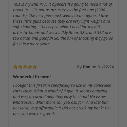
This is my 2nd P17. It appears it's going to need a lot of
break in... It's not as accurate as the first one (2000
rounds). The new piece just seems to be tighter. I love
these little guns because they are very light weight and
soft shooting... this is just what I need for my old
arthritic hands and wrists. (My 9mm, 38's, and 357 are
too harsh and painful) So, the fun of shooting may go on
for a few more years.
By
Dan
on
01/22/24
Wonderful firearm!
I bought this firearm specifically to use in my concealed
carry class. What a wonderful gun! It shoots amazing
and very accurate! definitely easy to shoot! No issues
whatsoever. What more can you ask for? And last but
not least, very affordable!!! Did not break my bank! Get
one, you won't regret it!