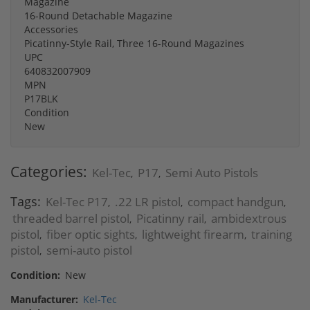
Magazine
16-Round Detachable Magazine
Accessories
Picatinny-Style Rail, Three 16-Round Magazines
UPC
640832007909
MPN
P17BLK
Condition
New
Categories:
Kel-Tec
P17
Semi Auto Pistols
,
,
Tags:
Kel-Tec P17
.22 LR pistol
compact handgun
,
,
,
threaded barrel pistol
Picatinny rail
ambidextrous
,
,
pistol
fiber optic sights
lightweight firearm
training
,
,
,
pistol
semi-auto pistol
,
Condition:
New
Manufacturer:
Kel-Tec