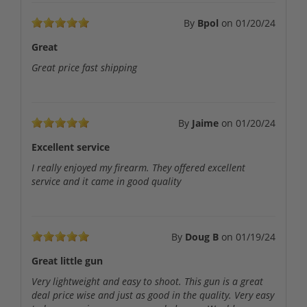
By
Bpol
on
01/20/24
Great
Great price fast shipping
By
Jaime
on
01/20/24
Excellent service
I really enjoyed my firearm. They offered excellent
service and it came in good quality
By
Doug B
on
01/19/24
Great little gun
Very lightweight and easy to shoot. This gun is a great
deal price wise and just as good in the quality. Very easy