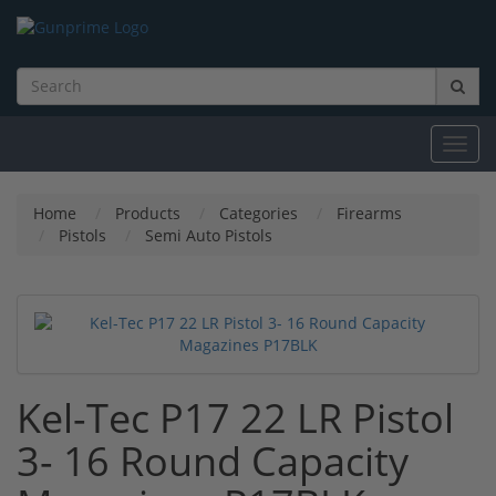
Toggl
navig
Home
Products
Categories
Firearms
Pistols
Semi Auto Pistols
Kel-Tec P17 22 LR Pistol
3- 16 Round Capacity