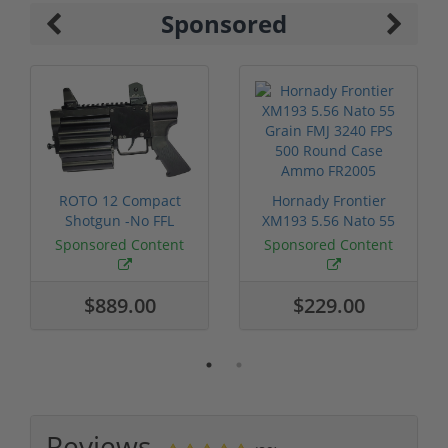
Sponsored
ROTO 12 Compact
Hornady Frontier
Shotgun -No FFL
XM193 5.56 Nato 55
Required
Grain FMJ 3...
Sponsored Content
Sponsored Content
$889.00
$229.00
Reviews