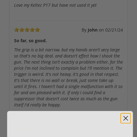
Love my Keltec P17 but have not used it yet
By
John
on
02/21/24
So far, so good.
The grip is a bit narrow, but my hands aren't very large
so that's no big deal, and doesn't effect how I shoot the
gun. The next thing isn't exactly a problem either, for the
price I'm not inclined to complain but I'll mention it. The
trigger is weird. It's not heavy, it's good in that respect.
It's that there is no wall or break, just some take up
until it fires. I haven't had a single malfunction with it so
far and am pleased with it. If only I could find a
suppressor that doesn't cost twice as much as the gun
itself I'd really be happy.
By
paul
on
02/11/24