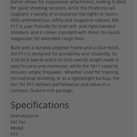
barrel allows for suppressor attachment, making it ideal
for quiet shooting sessions, while the Picatinny rail
supports a variety of accessories like lights or lasers.
With ambidextrous safety and magazine release, the
P17 is user-friendly for both left- and right-handed
shooters, and it comes standard with three 16-round
magazines for extended range time.
Built with a durable polymer frame and a blue finish,
the P17 is designed for portability and reliability. Its
3.93-inch barrel and 6.65-inch overall length make it
easy to carry and maneuver, while the 16+1 capacity
ensures ample firepower. Whether used for training,
recreational shooting, or as a lightweight backup, the
Kel-Tec P17 delivers performance and value in a
compact, feature-rich package.
Specifications
Manufacturer
Kel-Tec
Model
P17