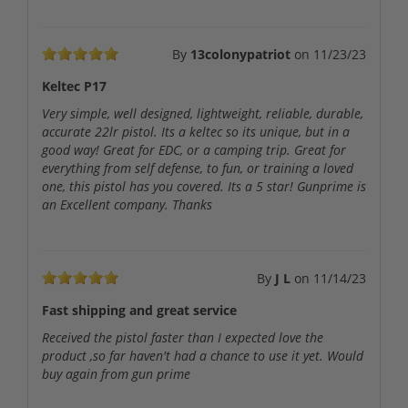
By
13colonypatriot
on
11/23/23
Keltec P17
Very simple, well designed, lightweight, reliable, durable,
accurate 22lr pistol. Its a keltec so its unique, but in a
good way! Great for EDC, or a camping trip. Great for
everything from self defense, to fun, or training a loved
one, this pistol has you covered. Its a 5 star! Gunprime is
an Excellent company. Thanks
By
J L
on
11/14/23
Fast shipping and great service
Received the pistol faster than I expected love the
product ,so far haven't had a chance to use it yet. Would
buy again from gun prime