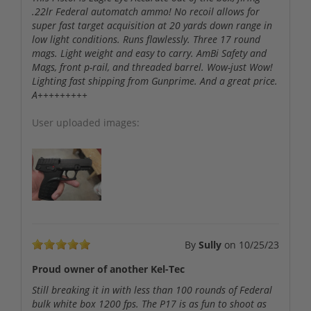
.22lr Federal automatch ammo! No recoil allows for
super fast target acquisition at 20 yards down range in
low light conditions. Runs flawlessly. Three 17 round
mags. Light weight and easy to carry. AmBi Safety and
Mags, front p-rail, and threaded barrel. Wow-just Wow!
Lighting fast shipping from Gunprime. And a great price.
A+++++++++
User uploaded images:
By
Sully
on
10/25/23
Proud owner of another Kel-Tec
Still breaking it in with less than 100 rounds of Federal
bulk white box 1200 fps. The P17 is as fun to shoot as