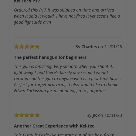
Kel Tech P17
Ordered this P17 it was shipped on time and arrived
when it said it would. I have not fired it yet seems like a
good light side arm
By
Charles
on
11/01/23
The perfect handgun for beginners
This gun is amazing! Very smooth when you shoot it,
light weight and there's barely any recoil. I would
recommend this gun to anyone who is a first time buyer.
Perfect for target practicing. I also would like to thank
Edwin Sarkissian for mentioning go to gunprime.
By
JR
on
10/31/23
Another Great Experience with Kel-tec
This Pistol is Eagle Eye Accurate out of the box, firing