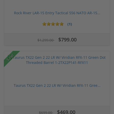
Rock River LAR-15 Entry Tactical 556 NATO AR-15...
(1)
$799.00
$1,299.00
Sale!
Taurus TX22 Gen 2 22 LR W/ Viridian RFX-11 Gree...
$469.00
$699.00