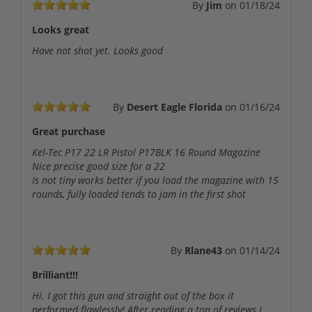
By
Jim
on
01/18/24
Looks great
Have not shot yet. Looks good
By
Desert Eagle Florida
on
01/16/24
Great purchase
Kel-Tec P17 22 LR Pistol P17BLK 16 Round Magazine
Nice precise good size for a 22
Is not tiny works better if you load the magazine with 15
rounds, fully loaded tends to jam in the first shot
By
Rlane43
on
01/14/24
Brilliant!!!
Hi. I got this gun and straight out of the box it
performed flawlessly! After reading a ton of reviews I