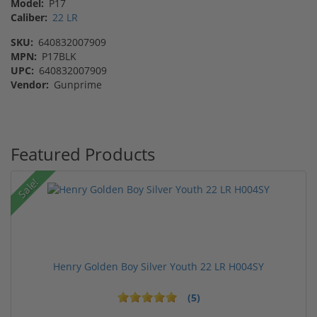
Model:
P17
Caliber:
22 LR
SKU:
640832007909
MPN:
P17BLK
UPC:
640832007909
Vendor:
Gunprime
Featured Products
Sale!
Henry Golden Boy Silver Youth 22 LR H004SY
(5)