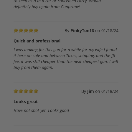
to keep as a in a car or concealed carry. Would
definitely buy again from Gunprime!
By
PinkyToe16
on
01/18/24
Quick and professional
I was looking for this gun for a while for my wife I found
it here on sale and between Taxes, shipping, and the ffl
fee, it was still cheaper than the next cheapest gun. I will
buy from them again.
By
Jim
on
01/18/24
Looks great
Have not shot yet. Looks good