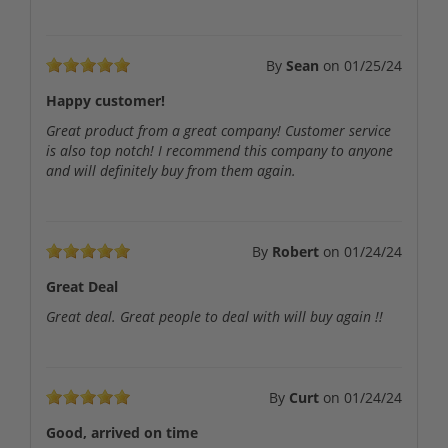
By
Sean
on
01/25/24
Happy customer!
Great product from a great company! Customer service
is also top notch! I recommend this company to anyone
and will definitely buy from them again.
By
Robert
on
01/24/24
Great Deal
Great deal. Great people to deal with will buy again !!
By
Curt
on
01/24/24
Good, arrived on time