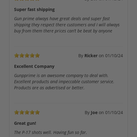
Super fast shipping
Gun prime always have great deals and super fast
shipping they respect there customers and I will always
buy from them there prices can’t be beat by anyone
By
Ricker
on
01/10/24
Excellent Company
Gunpprime is an awesome company to deal with.
Excellent products and impeccable customer service.
Products are as advertised or better.
By
Joe
on
01/10/24
Great gun!
The P-17 shots well. Having fun so far.