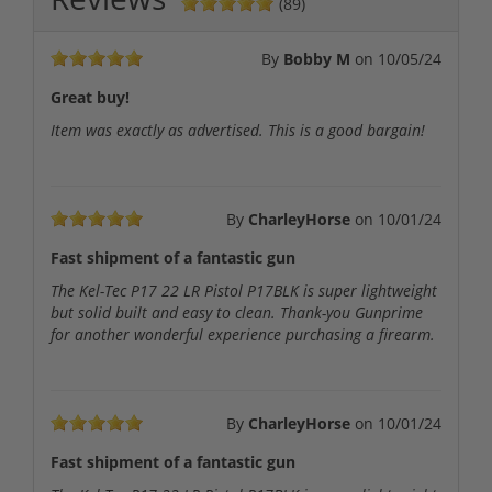
(89)
By
Bobby M
on
10/05/24
Great buy!
Item was exactly as advertised. This is a good bargain!
By
CharleyHorse
on
10/01/24
Fast shipment of a fantastic gun
The Kel-Tec P17 22 LR Pistol P17BLK is super lightweight
but solid built and easy to clean. Thank-you Gunprime
for another wonderful experience purchasing a firearm.
By
CharleyHorse
on
10/01/24
Fast shipment of a fantastic gun