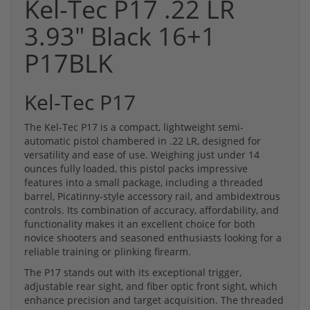
Kel-Tec P17 .22 LR
3.93" Black 16+1
P17BLK
Kel-Tec P17
The Kel-Tec P17 is a compact, lightweight semi-
automatic pistol chambered in .22 LR, designed for
versatility and ease of use. Weighing just under 14
ounces fully loaded, this pistol packs impressive
features into a small package, including a threaded
barrel, Picatinny-style accessory rail, and ambidextrous
controls. Its combination of accuracy, affordability, and
functionality makes it an excellent choice for both
novice shooters and seasoned enthusiasts looking for a
reliable training or plinking firearm.
The P17 stands out with its exceptional trigger,
adjustable rear sight, and fiber optic front sight, which
enhance precision and target acquisition. The threaded