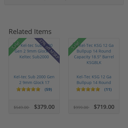
Related Items
37% off MSRP
Sale!
Sale!
Kel-tec Sub 2000 Gen
Kel-Tec KSG 12 Ga
2 9mm Glock 17
Bullpup 14 Round
Keltec Sub2...
Capacity 18....
(59)
(11)
$379.00
$719.00
$549.00
$999.00