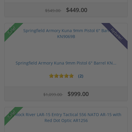
$449.00
$549.00
Sale!
Rebate!
Springfield Armory Kuna 9mm Pistol 6" Barrel KN...
(2)
$999.00
$1,099.00
Sale!