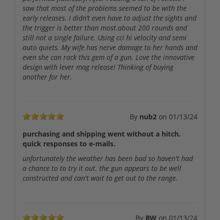
saw that most of the problems seemed to be with the
early releases. I didn’t even have to adjust the sights and
the trigger is better than most.about 200 rounds and
still not a single failure. Using cci hi velocity and semi
auto quiets. My wife has nerve damage to her hands and
even she can rack this gem of a gun. Love the innovative
design with lever mag release! Thinking of buying
another for her.
By
nub2
on
01/13/24
purchasing and shipping went without a hitch.
quick responses to e-mails.
unfortunately the weather has been bad so haven't had
a chance to to try it out. the gun appears to be well
constructed and can't wait to get out to the range.
By
BW
on
01/13/24