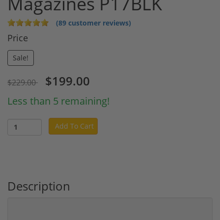
Magazines P17BLK
(89 customer reviews)
Price
Sale!
$199.00
$229.00
Less than 5 remaining!
Add To Cart
Description