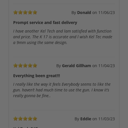
By
Donald
on
11/06/23
Prompt service and fast delivery
I have another Kel Tech and lam satisfied with function
and price. The K 17 is accurate and l wish Kel Tec made
a 9mm using the same design.
By
Gerald Gillham
on
11/04/23
Everything been great!!!
I really like the way it feels Everybody seems to like the
gun. haven’t had much time to use the gun. I know it’s
really gonna be fine..
By
Eddie
on
11/03/23