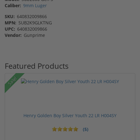
Caliber:
9mm Luger
SKU:
640832009866
MPN:
SUB2K9GLKTNG
UPC:
640832009866
Vendor:
Gunprime
Featured Products
Sale!
Henry Golden Boy Silver Youth 22 LR H004SY
(5)