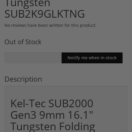
Tungsten
SUB2K9GLKTNG
No reviews have been written for this product.
Out of Stock
Description
Kel-Tec SUB2000
Gen3 9mm 16.1"
Tungsten Folding