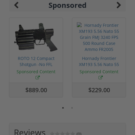
Sponsored
ROTO 12 Compact
Hornady Frontier
Shotgun -No FFL
XM193 5.56 Nato 55
Required
Grain FMJ 3...
Sponsored Content
Sponsored Content
$889.00
$229.00
Reviews
(0)