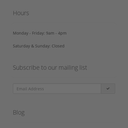
Hours
Monday - Friday: 9am - 4pm
Saturday & Sunday: Closed
Subscribe to our mailing list
Blog