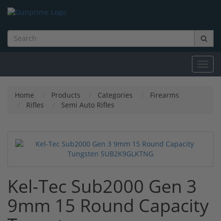
Toggl
navig
Home
Products
Categories
Firearms
Rifles
Semi Auto Rifles
Kel-Tec Sub2000 Gen 3
9mm 15 Round Capacity