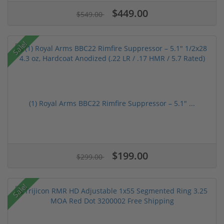
$449.00
$549.00
Sale!
(1) Royal Arms BBC22 Rimfire Suppressor – 5.1" ...
$199.00
$299.00
Sale!