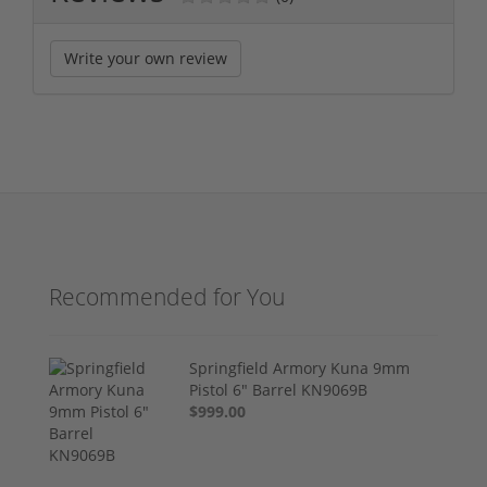
Write your own review
Recommended for You
Springfield Armory Kuna 9mm
Pistol 6" Barrel KN9069B
$999.00