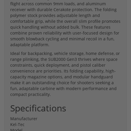
flight across common 9mm loads, and aluminum
receiver with durable Cerakote protection. The folding
polymer stock provides adjustable length and
comfortable grip, while the overall slim profile promotes
quick handling without added bulk. These features
combine proven reliability with user-focused design for
smooth blowback cycling and minimal recoil in a fun,
adaptable platform.
Ideal for backpacking, vehicle storage, home defense, or
range plinking, the SUB2000 Gen3 thrives where space
constraints, quick deployment, and pistol caliber
convenience are priorities. Its folding capability, high-
capacity magazine options, and modular handguard
make it an outstanding choice for shooters seeking a
fun, adaptable carbine with modern performance and
compact practicality.
Specifications
Manufacturer
Kel-Tec
Model