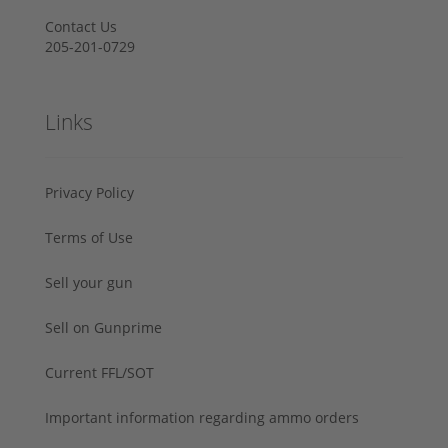
Contact Us
205-201-0729
Links
Privacy Policy
Terms of Use
Sell your gun
Sell on Gunprime
Current FFL/SOT
Important information regarding ammo orders