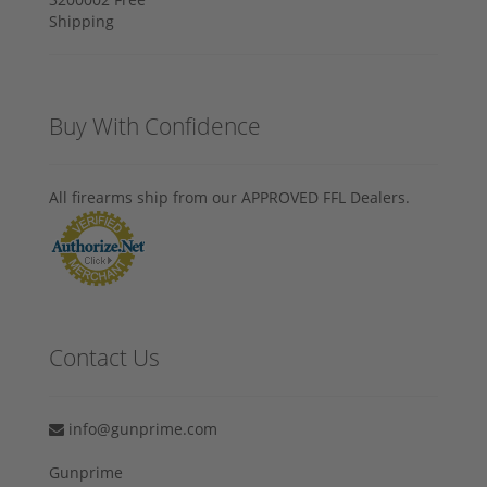
Buy With Confidence
All firearms ship from our APPROVED FFL Dealers.
Contact Us
info@gunprime.com
Gunprime