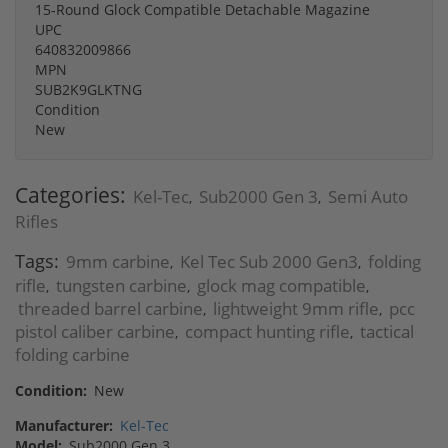
15-Round Glock Compatible Detachable Magazine
UPC
640832009866
MPN
SUB2K9GLKTNG
Condition
New
Categories:
Kel-Tec
Sub2000 Gen 3
Semi Auto
,
,
Rifles
Tags:
9mm carbine
Kel Tec Sub 2000 Gen3
folding
,
,
rifle
tungsten carbine
glock mag compatible
,
,
,
threaded barrel carbine
lightweight 9mm rifle
pcc
,
,
pistol caliber carbine
compact hunting rifle
tactical
,
,
folding carbine
Condition:
New
Manufacturer:
Kel-Tec
Model:
Sub2000 Gen 3