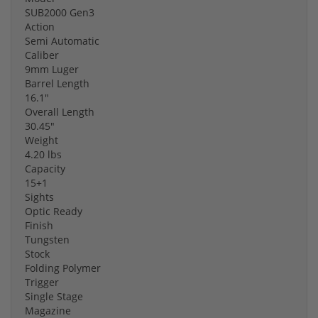
SUB2000 Gen3
Action
Semi Automatic
Caliber
9mm Luger
Barrel Length
16.1"
Overall Length
30.45"
Weight
4.20 lbs
Capacity
15+1
Sights
Optic Ready
Finish
Tungsten
Stock
Folding Polymer
Trigger
Single Stage
Magazine