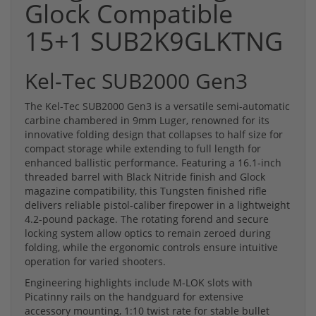
Glock Compatible
15+1 SUB2K9GLKTNG
Kel-Tec SUB2000 Gen3
The Kel-Tec SUB2000 Gen3 is a versatile semi-automatic
carbine chambered in 9mm Luger, renowned for its
innovative folding design that collapses to half size for
compact storage while extending to full length for
enhanced ballistic performance. Featuring a 16.1-inch
threaded barrel with Black Nitride finish and Glock
magazine compatibility, this Tungsten finished rifle
delivers reliable pistol-caliber firepower in a lightweight
4.2-pound package. The rotating forend and secure
locking system allow optics to remain zeroed during
folding, while the ergonomic controls ensure intuitive
operation for varied shooters.
Engineering highlights include M-LOK slots with
Picatinny rails on the handguard for extensive
accessory mounting, 1:10 twist rate for stable bullet