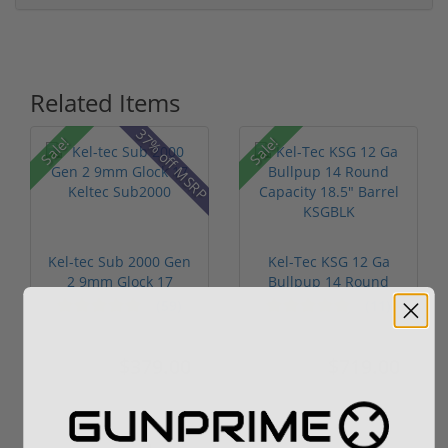
Related Items
37% off MSRP
Sale!
Sale!
Kel-tec Sub 2000 Gen
Kel-Tec KSG 12 Ga
2 9mm Glock 17
Bullpup 14 Round
Keltec Sub2...
Capacity 18....
(59)
(11)
$379.00
$719.00
$549.00
$999.00