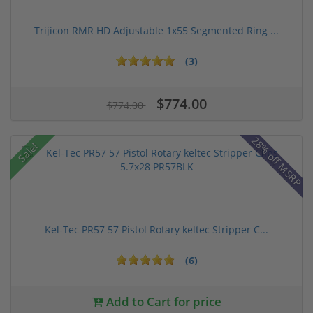
Trijicon RMR HD Adjustable 1x55 Segmented Ring ...
(3)
$774.00
$774.00
28% off MSRP
Sale!
Kel-Tec PR57 57 Pistol Rotary keltec Stripper C...
(6)
Add to Cart for price