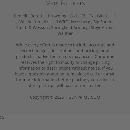
Manufacturers
Benelli ,
Beretta ,
Browning ,
Colt ,
CZ ,
FN ,
Glock ,
HK
,
IWI ,
Kel-tec ,
Kriss ,
LWRC ,
Mossberg ,
Sig Sauer ,
Smith & Wesson ,
Springfield Armory ,
Steyr Arms ,
Walther
While every effort is made to include accurate and
correct images, descriptions and pricing for all
products, inadvertent errors may occur. Gunprime
reserves the right to modify or change pricing
information or descriptions without notice. If you
have a question about an item, please call or e-mail
for more information before placing your order. In
store pick-ups will have a transfer fee.
Copyright © 2026 | GUNPRIME.COM