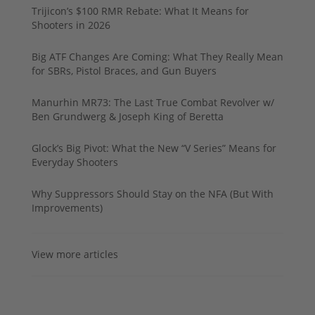
Trijicon’s $100 RMR Rebate: What It Means for
Shooters in 2026
Big ATF Changes Are Coming: What They Really Mean
for SBRs, Pistol Braces, and Gun Buyers
Manurhin MR73: The Last True Combat Revolver w/
Ben Grundwerg & Joseph King of Beretta
Glock’s Big Pivot: What the New “V Series” Means for
Everyday Shooters
Why Suppressors Should Stay on the NFA (But With
Improvements)
View more articles