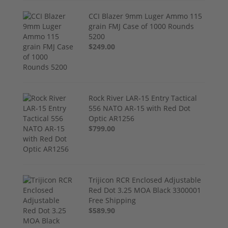
CCI Blazer 9mm Luger Ammo 115
grain FMJ Case of 1000 Rounds
5200
$249.00
Rock River LAR-15 Entry Tactical
556 NATO AR-15 with Red Dot
Optic AR1256
$799.00
Trijicon RCR Enclosed Adjustable
Red Dot 3.25 MOA Black 3300001
Free Shipping
$589.90