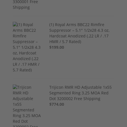
(1) Royal Arms BBC22 Rimfire
Suppressor – 5.1" 1/2x28 4.3 oz,
Hardcoat Anodized (.22 LR / .17
HMR / 5.7 Rated)
$199.00
Trijicon RMR HD Adjustable 1x55
Segmented Ring 3.25 MOA Red
Dot 3200002 Free Shipping
$774.00